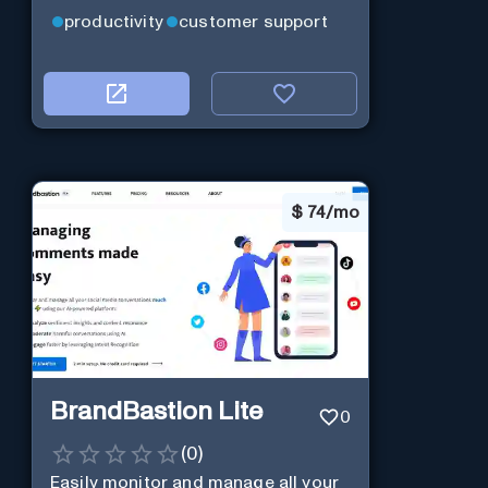
productivity
customer support
$
74/mo
BrandBastion Lite
0
(
0
)
Easily monitor and manage all your