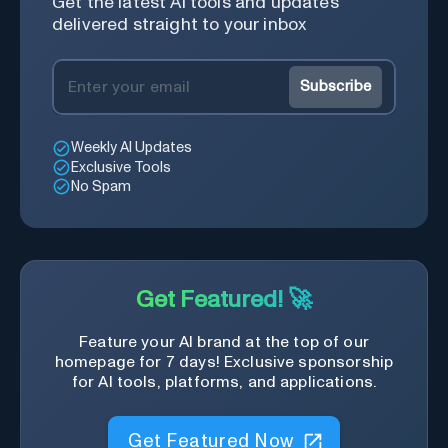
Get the latest AI tools and updates
delivered straight to your inbox
Subscribe
Weekly AI Updates
Exclusive Tools
No Spam
Get Featured! 🚀
Feature your AI brand at the top of our
homepage for 7 days! Exclusive sponsorship
for AI tools, platforms, and applications.
Get Featured Now