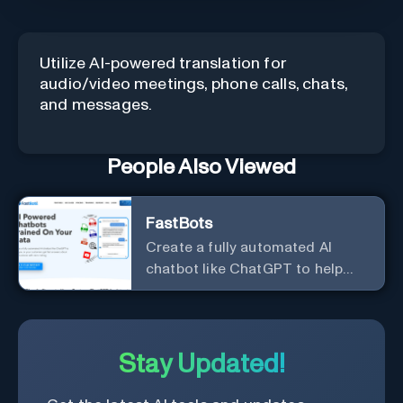
Utilize AI-powered translation for
audio/video meetings, phone calls, chats,
and messages.
People Also Viewed
FastBots
Create a fully automated AI
chatbot like ChatGPT to help
you or your customers get fast
answers about your business
with zero coding
Stay Updated!