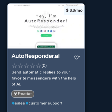
$
3.3/mo
AutoResponder.ai
1
(
0
)
Send automatic replies to your
favorite messengers with the help
of AI.
Freemium
sales
customer support