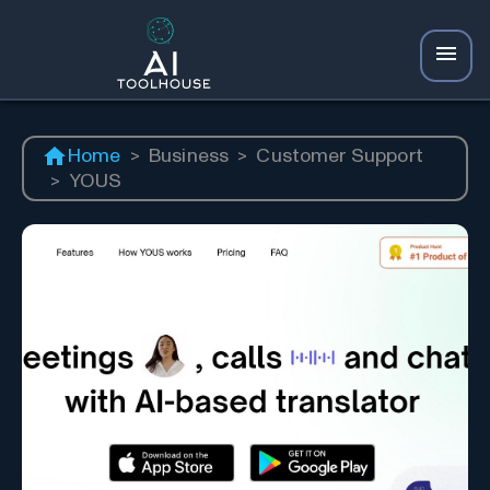
Home
>
Business
>
Customer Support
>
YOUS