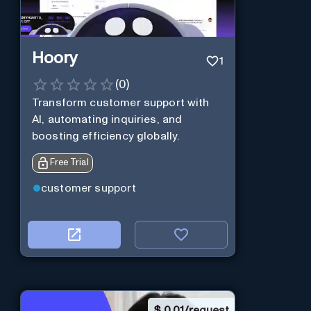
Hoory
1
(
0
)
Transform customer support with
AI, automating inquiries, and
boosting efficiency globally.
Free Trial
customer support
$
0.01/request