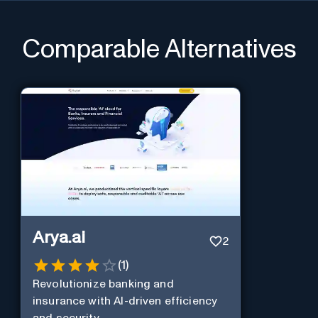
Comparable Alternatives
Arya.ai
2
(
1
)
Revolutionize banking and
insurance with AI-driven efficiency
and security.