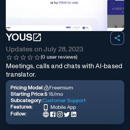
YOUS
Updates on
July 28, 2023
(
0
user reviews)
Meetings, calls and chats with AI-based
translator.
Pricing Model:
Freemium
Starting Price:
$ 15/mo
Subcategory:
Customer Support
Features:
Mobile App
Follow: