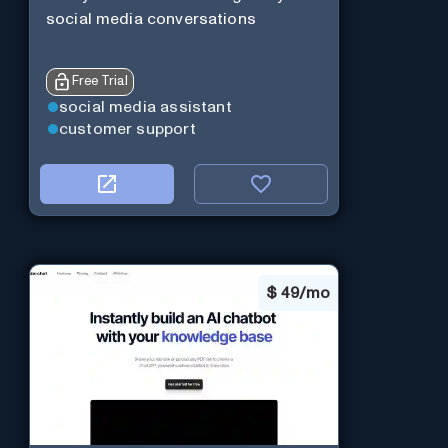
social media conversations
Free Trial
social media assistant
customer support
$
49/mo