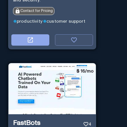
Contact for Pricing
productivity
customer support
$
16/mo
FastBots
4