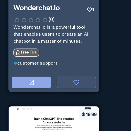
Wonderchat.io
1
(
0
)
Wonderchat.io is a powerful tool
that enables users to create an AI
chatbot in a matter of minutes.
Free Trial
customer support
$
19.99