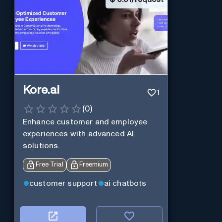
Kore.ai
1
(
0
)
Enhance customer and employee
experiences with advanced AI
solutions.
Free Trial
Freemium
customer support
ai chatbots