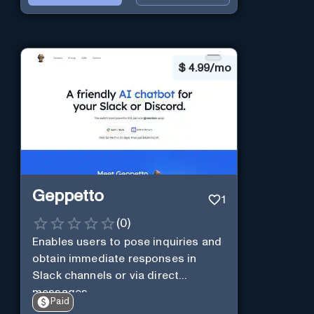
$
4.99/mo
Geppetto
1
(
0
)
Enables users to pose inquiries and
obtain immediate responses in
Slack channels or via direct
messages.
Paid