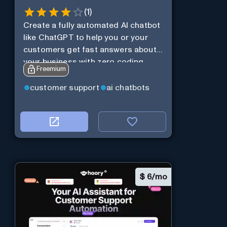
(
1
)
Create a fully automated AI chatbot
like ChatGPT to help you or your
customers get fast answers about
your business with zero coding
Freemium
customer support
ai chatbots
$
6/mo