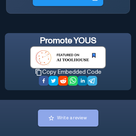
Promote
YOUS
Copy Embedded Code
Write a review