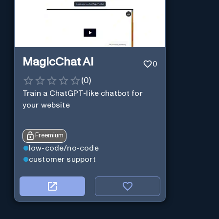
MagicChat AI
0
(
0
)
Train a ChatGPT-like chatbot for
your website
Freemium
low-code/no-code
customer support