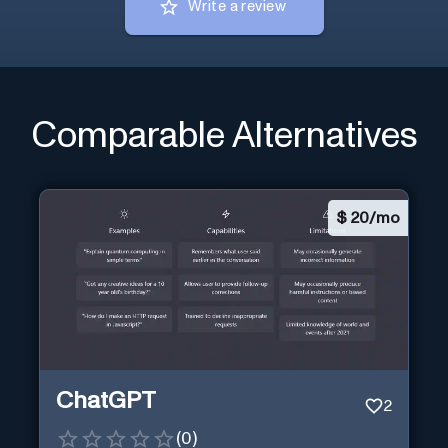
Write a review
Comparable Alternatives
$
20/mo
ChatGPT
2
(
0
)