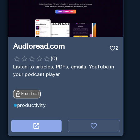
Audioread.com
2
(
0
)
Listen to articles, PDFs, emails, YouTube in
your podcast player
Free Trial
productivity