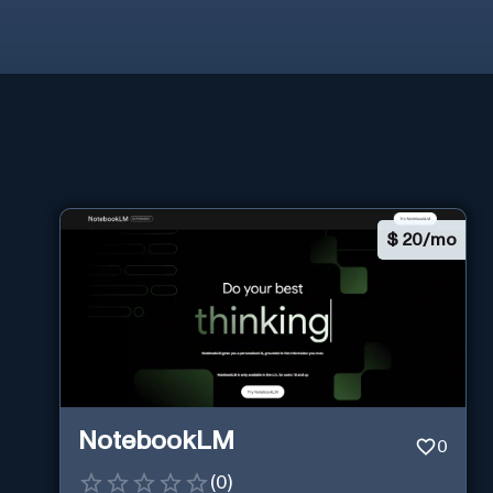
$
20/mo
NotebookLM
0
(
0
)