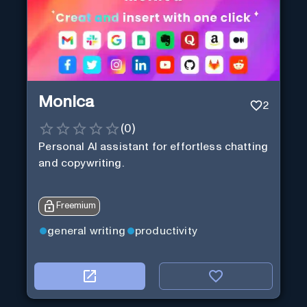
Monica
2
(
0
)
Personal Al assistant for effortless chatting
and copywriting.
Freemium
general writing
productivity