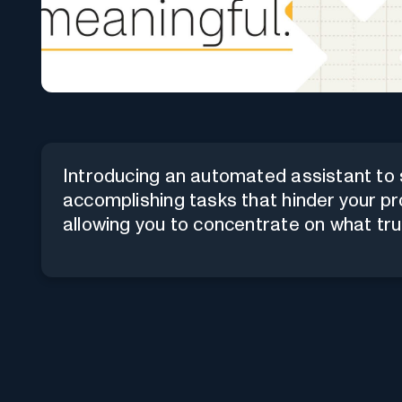
Introducing an automated assistant to s
accomplishing tasks that hinder your pr
allowing you to concentrate on what tru