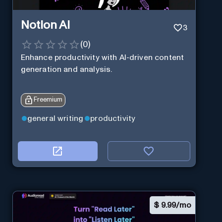
Notion AI
3
(
0
)
Enhance productivity with AI-driven content
generation and analysis.
Freemium
general writing
productivity
$
9.99/mo