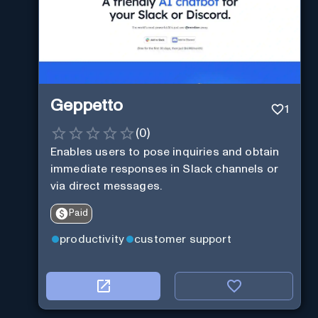
Geppetto
1
(
0
)
Enables users to pose inquiries and obtain
immediate responses in Slack channels or
via direct messages.
Paid
productivity
customer support