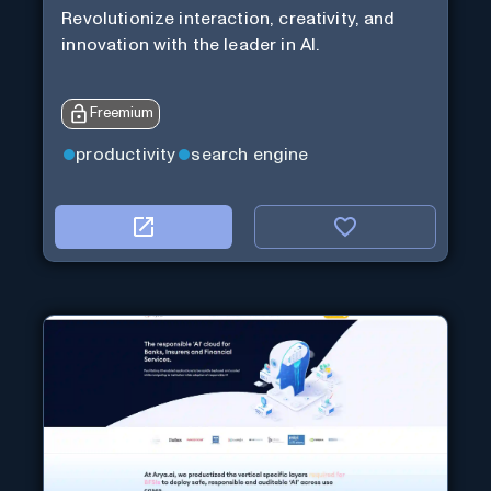
Revolutionize interaction, creativity, and
innovation with the leader in AI.
Freemium
productivity
search engine