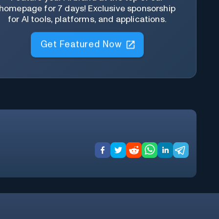
homepage for 7 days! Exclusive sponsorship
for AI tools, platforms, and applications.
Get Featured Now