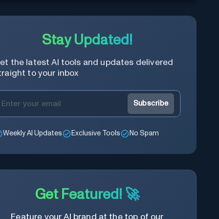
Stay Updated!
et the latest AI tools and updates delivered
traight to your inbox
Subscribe
Weekly AI Updates
Exclusive Tools
No Spam
Get Featured! 🚀
Feature your AI brand at the top of our