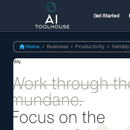
Get Started
Home
>
Business
>
Productivity
>
Xembly