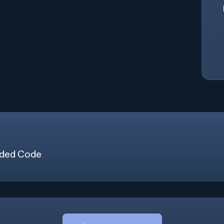
ded Code