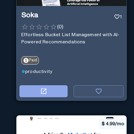
Soka
1
(
0
)
Effortless Bucket List Management with AI-
Powered Recommendations
Paid
productivity
$
4.99/mo