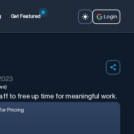
Login
g
Get Featured
 2023
ws)
ff to free up time for meaningful work.
or Pricing