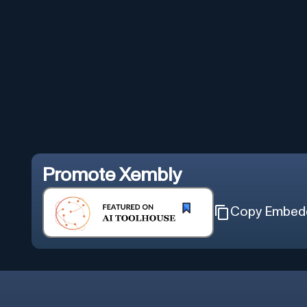
Promote
Xembly
Copy Embed