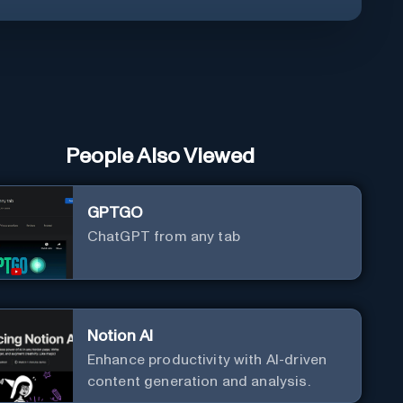
People Also Viewed
GPTGO
ChatGPT from any tab
Notion AI
Enhance productivity with AI-driven
content generation and analysis.