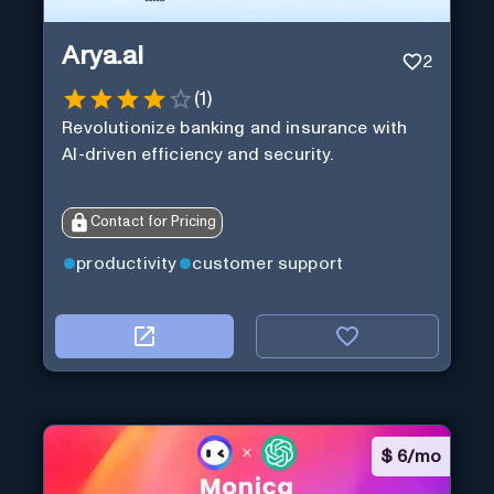
Arya.ai
2
(
1
)
Revolutionize banking and insurance with
AI-driven efficiency and security.
Contact for Pricing
productivity
customer support
$
6/mo