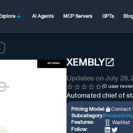
Explore
AI Agents
MCP Servers
GPTs
Blo
XEMBLY
Updates on
July 28,
(
0
user revie
Automated chief of sta
Pricing Model:
Contact f
Subcategory:
Productivity
Features:
Waitlist
Follow: