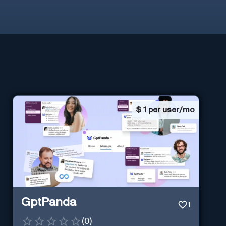
$
1 per user/mo
GptPanda
1
(
0
)