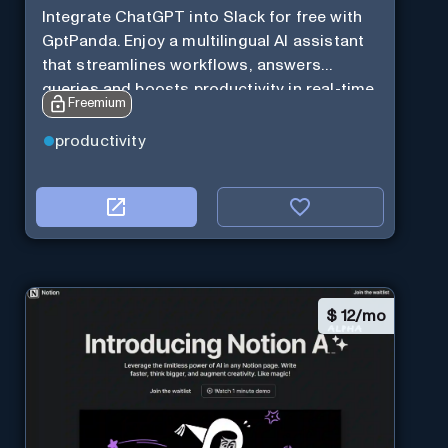
Integrate ChatGPT into Slack for free with
GptPanda. Enjoy a multilingual AI assistant
that streamlines workflows, answers
queries and boosts productivity in real-time.
Freemium
productivity
$
12/mo