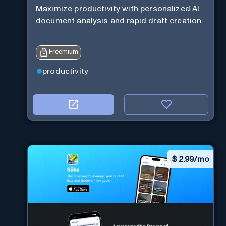
Maximize productivity with personalized AI
document analysis and rapid draft creation.
Freemium
productivity
$
2.99/mo