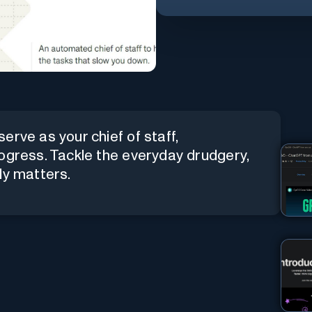
erve as your chief of staff,
ogress. Tackle the everyday drudgery,
ly matters.