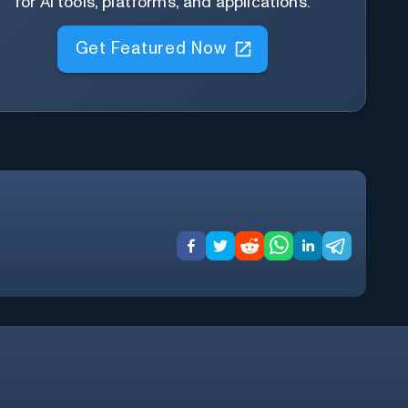
for AI tools, platforms, and applications.
Get Featured Now