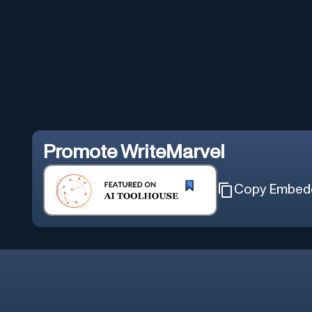
Promote
WriteMarvel
Copy Embed