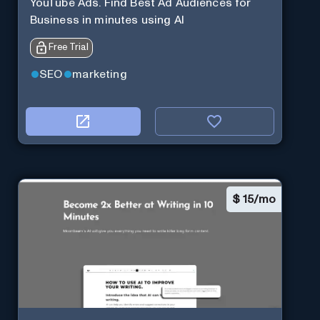
YouTube Ads. Find Best Ad Audiences for
Business in minutes using AI
Free Trial
SEO
marketing
$
15/mo