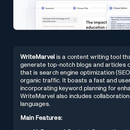
WriteMarvel
is a content writing tool that
generate top-notch blogs and articles q
that is search engine optimization (SEO)
organic traffic. It boasts a fast and use
incorporating keyword planning for enh
WriteMarvel also includes collaboration
languages.
Main Features: