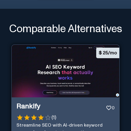
Comparable Alternatives
$
25/mo
Rankify
0
(
1
)
Streamline SEO with AI-driven keyword