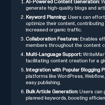
AI-Powered Content Generation:
Wr
generate high-quality blogs and art
Keyword Planning:
Users can effort
optimize their content, contributing 
increased organic traffic.
Collaboration Features:
Enables ef
members throughout the content c
Multi-Language Support:
WriteMarv
facilitating content creation for a g
Integration with Popular Blogging P
platforms like WordPress, Webflow,
easy publishing.
Bulk Article Generation:
Users can ge
planned keywords, boosting efficien