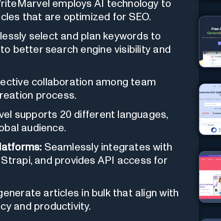
iteMarvel employs AI technology to
icles that are optimized for SEO.
lessly select and plan keywords to
to better search engine visibility and
fective collaboration among team
reation process.
el supports 20 different languages,
lobal audience.
latforms:
Seamlessly integrates with
 Strapi, and provides API access for
nerate articles in bulk that align with
cy and productivity.