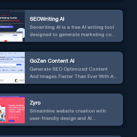
SEOWriting AI
Seowriting AI is a free AI writing tool
designed to generate marketing copy
that ranks well in Google
GoZen Content AI
Generate SEO Optimized Content
And Images Faster Than Ever With AI
Make your writing effortless. Create
professional content up to 10X faster
than before.
Zyro
Streamline website creation with
user-friendly design and AI
integration, ideal for small
businesses and startups.