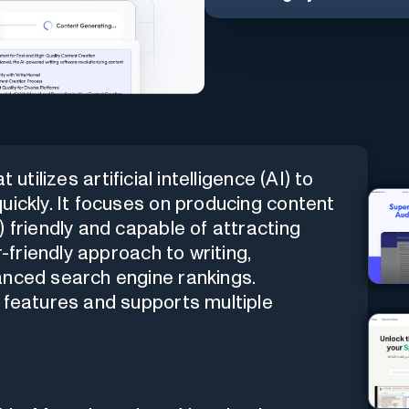
 utilizes artificial intelligence (AI) to
uickly. It focuses on producing content
 friendly and capable of attracting
r-friendly approach to writing,
anced search engine rankings.
 features and supports multiple