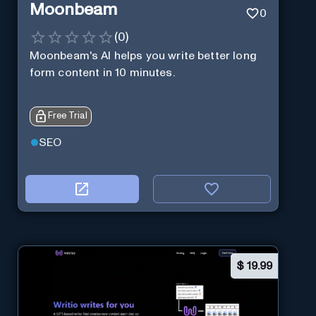
Moonbeam
0
(
0
)
Moonbeam's AI helps you write better long
form content in 10 minutes.
Free Trial
SEO
$
19.99