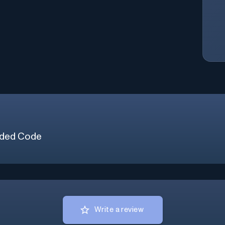
ded Code
Write a review