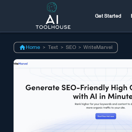
Get Started
Home
>
Text
>
SEO
>
WriteMarvel