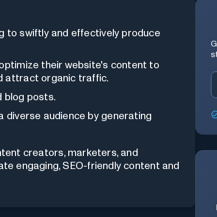
 to swiftly and effectively produce
G
s
optimize their website's content to
attract organic traffic.
 blog posts.
 a diverse audience by generating
ontent creators, marketers, and
rate engaging, SEO-friendly content and