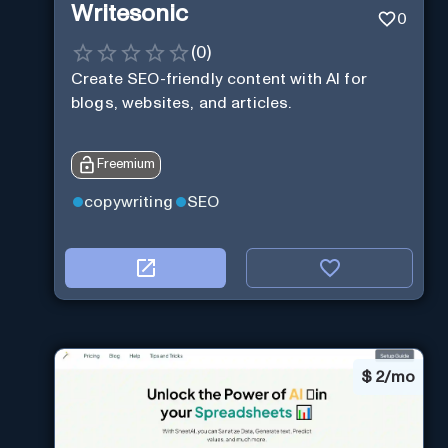
Writesonic
0
(
0
)
Create SEO-friendly content with AI for
blogs, websites, and articles.
Freemium
copywriting
SEO
$
2/mo