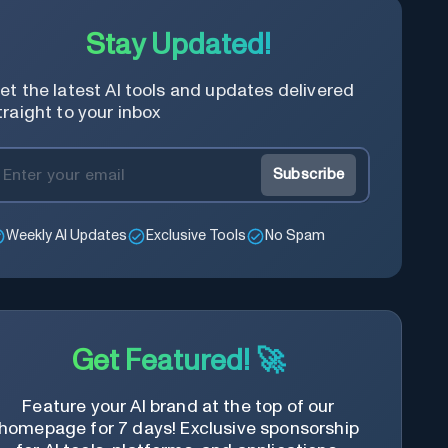
Stay Updated!
et the latest AI tools and updates delivered
traight to your inbox
Subscribe
Weekly AI Updates
Exclusive Tools
No Spam
Get Featured! 🚀
Feature your AI brand at the top of our
homepage for 7 days! Exclusive sponsorship