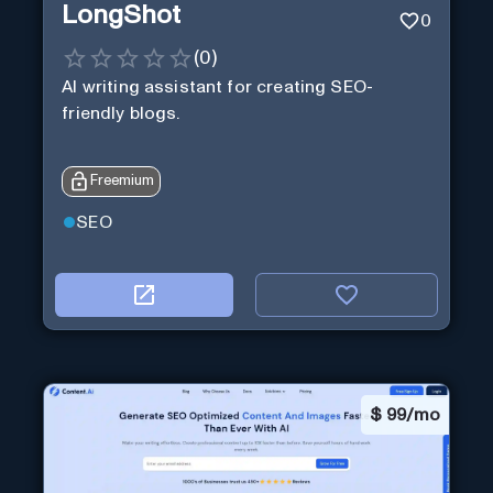
LongShot
0
(
0
)
AI writing assistant for creating SEO-
friendly blogs.
Freemium
SEO
$
99/mo