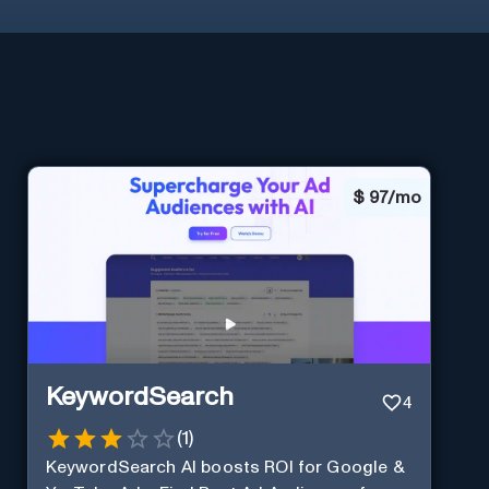
$
97/mo
KeywordSearch
4
(
1
)
KeywordSearch AI boosts ROI for Google &