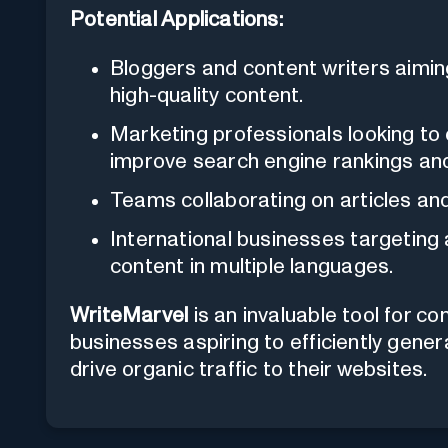
Potential Applications:
Bloggers and content writers aiming
high-quality content.
Marketing professionals looking to 
improve search engine rankings and 
Teams collaborating on articles and
International businesses targeting
content in multiple languages.
WriteMarvel
is an invaluable tool for c
businesses aspiring to efficiently gene
drive organic traffic to their websites.