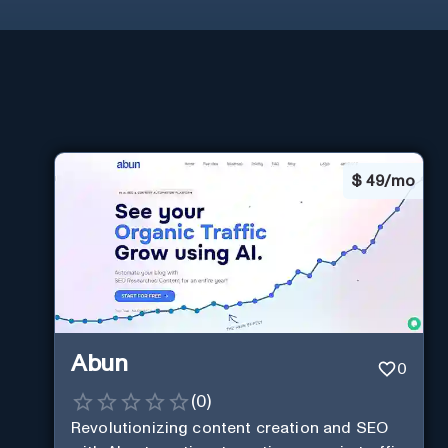
$
49/mo
Abun
0
(
0
)
Revolutionizing content creation and SEO