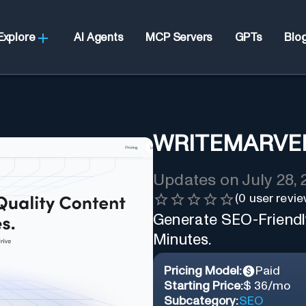
Explore
AI Agents
MCP Servers
GPTs
Blo
WRITEMARVE
Updates on
July 28,
(
0
user revie
Generate SEO-Friendly
Minutes.
Pricing Model:
Paid
Starting Price:
$ 36/mo
Subcategory:
SEO