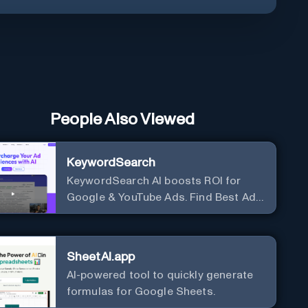
People Also Viewed
KeywordSearch
KeywordSearch AI boosts ROI for
Google & YouTube Ads. Find Best Ad
Audiences for Business in minutes
using AI
SheetAI.app
AI-powered tool to quickly generate
formulas for Google Sheets.