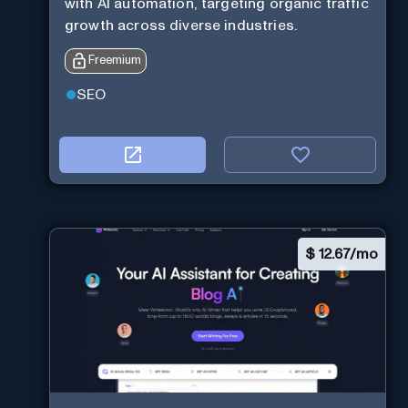
with AI automation, targeting organic traffic
growth across diverse industries.
Freemium
SEO
$
12.67/mo