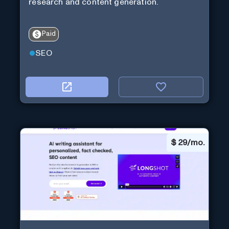
research and content generation.
Paid
SEO
$
29/mo.