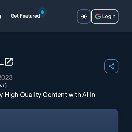
Login
g
Get Featured
L
 2023
ws)
 High Quality Content with AI in