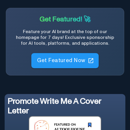
Get Featured! 🚀
Feature your AI brand at the top of our
homepage for 7 days! Exclusive sponsorship
for AI tools, platforms, and applications.
Get Featured Now
Promote
Write Me A Cover
Letter