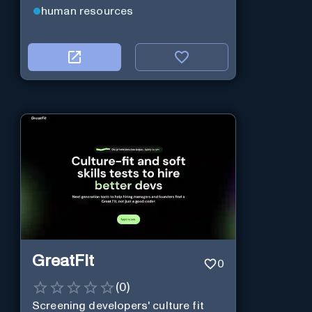
human resources
GreatFit
0
(
0
)
Screening developers' culture fit