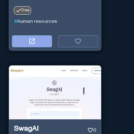
Free
human resources
SwagAI
0