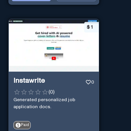
$
1
Instawrite
0
(
0
)
Generated personalized job
application docs.
Paid