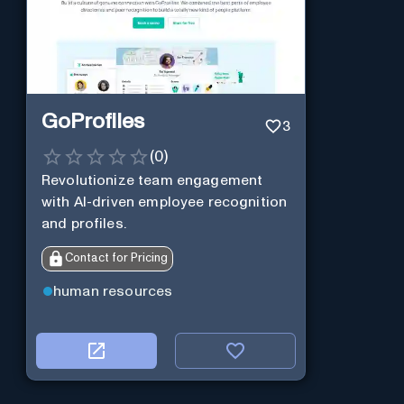
GoProfiles
3
(
0
)
Revolutionize team engagement
with AI-driven employee recognition
and profiles.
Contact for Pricing
human resources