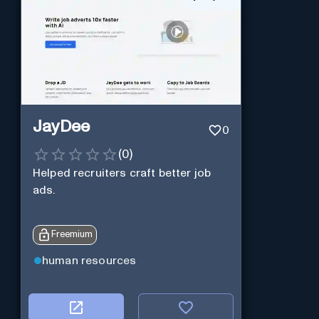
JayDee
0
(
0
)
Helped recruiters craft better job
ads.
Freemium
human resources