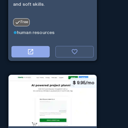
and soft skills.
Free
human resources
$
9.95/mo