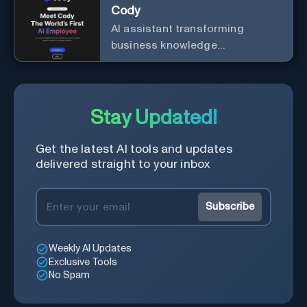
Cody
AI assistant transforming
business knowledge
management with customizable
integration.
Stay Updated!
Get the latest AI tools and updates
delivered straight to your inbox
Subscribe
Weekly AI Updates
Exclusive Tools
No Spam