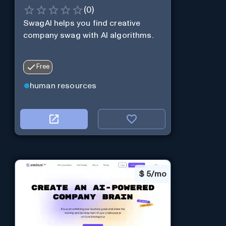
(
0
)
SwagAI helps you find creative
company swag with AI algorithms.
Free
human resources
$
5/mo