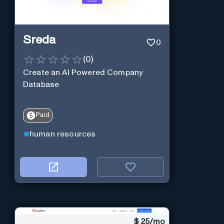
Sreda
0
(
0
)
Create an AI Powered Company
Database
Paid
human resources
$
25/mo