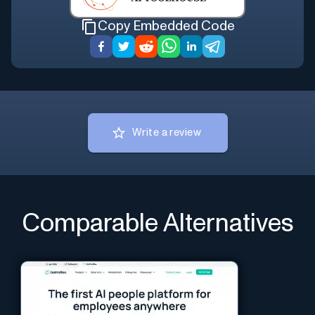
Copy Embedded Code
Write a review
Comparable Alternatives