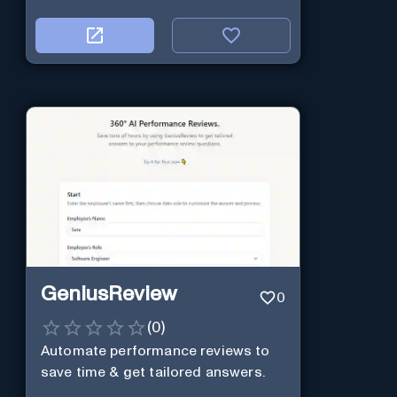
GeniusReview
0
(
0
)
Automate performance reviews to
save time & get tailored answers.