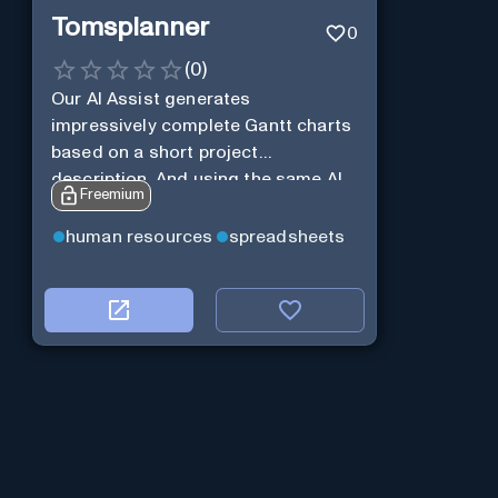
Tomsplanner
0
(
0
)
Our AI Assist generates
impressively complete Gantt charts
based on a short project
description. And using the same AI
Freemium
Assist, you can further expand and
tweak the Gantt chart to your liking.
human resources
spreadsheets