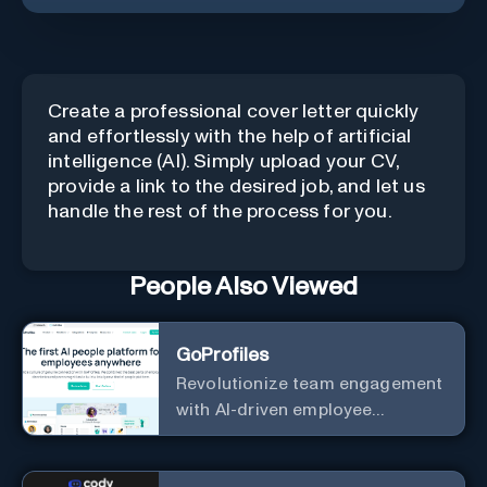
Create a professional cover letter quickly
and effortlessly with the help of artificial
intelligence (AI). Simply upload your CV,
provide a link to the desired job, and let us
handle the rest of the process for you.
People Also Viewed
GoProfiles
Revolutionize team engagement
with AI-driven employee
recognition and profiles.