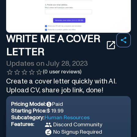
WRITE ME A COVER
LETTER
Updates on
July 28, 2023
(
0
user reviews)
Create a cover letter quickly with AI.
Upload CV, share job link, done!
Pricing Model:
Paid
Starting Price:
$ 19.99
Subcategory:
Human Resources
Features:
Discord Community
No Signup Required