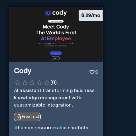
$
29/mo
Cody
3
(
0
)
AI assistant transforming business
knowledge management with
customizable integration.
Free Trial
human resources
ai chatbots