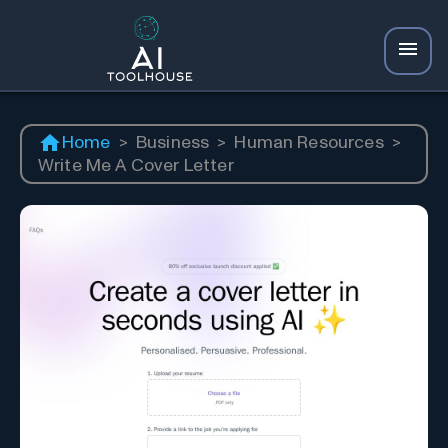
Home
>
Business
>
Human Resources
>
Write Me A Cover Letter