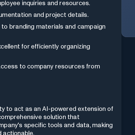
ployee inquiries and resources.
umentation and project details.
 to branding materials and campaign
ellent for efficiently organizing
 access to company resources from
ity to act as an AI-powered extension of
a comprehensive solution that
mpany's specific tools and data, making
 actionable.