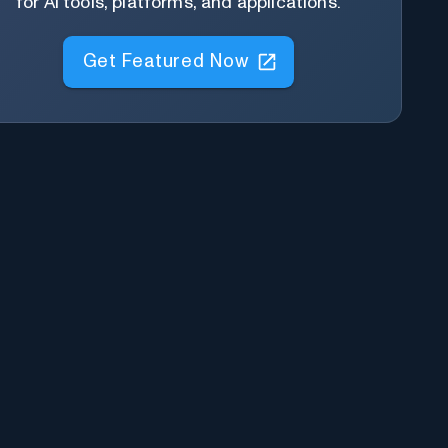
for AI tools, platforms, and applications.
Get Featured Now