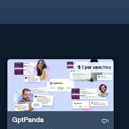
$
1 per user/mo
GptPanda
1