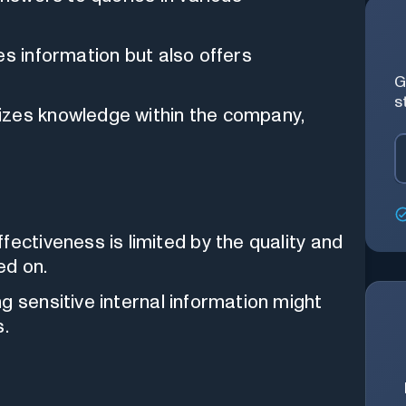
es information but also offers
G
s
izes knowledge within the company,
effectiveness is limited by the quality and
ed on.
ng sensitive internal information might
s.