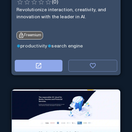
(
0
)
Revolutionize interaction, creativity, and
innovation with the leader in AI.
Freemium
productivity
search engine