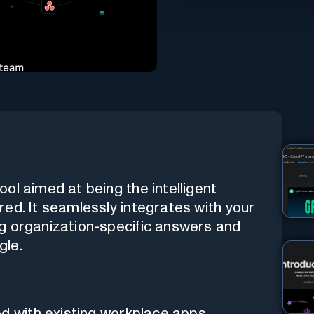
ol aimed at being the intelligent
ed. It seamlessly integrates with your
g organization-specific answers and
gle.
ed with existing workplace apps.