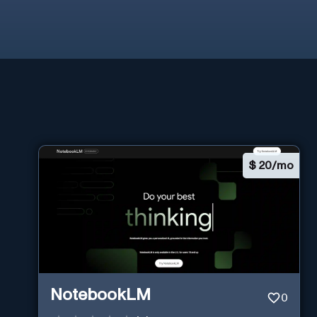
$
20/mo
NotebookLM
0