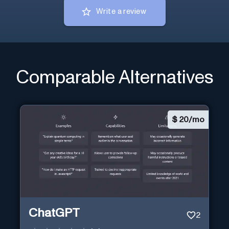
Write a review
Comparable Alternatives
$
20/mo
ChatGPT
2