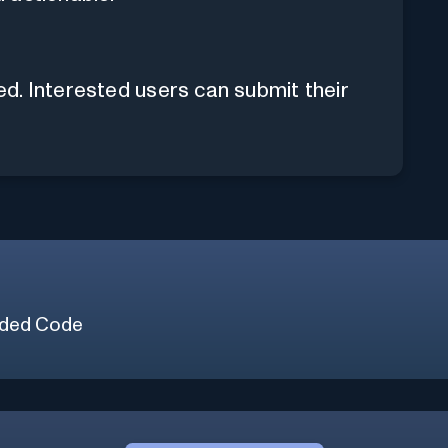
hed. Interested users can submit their
ded Code