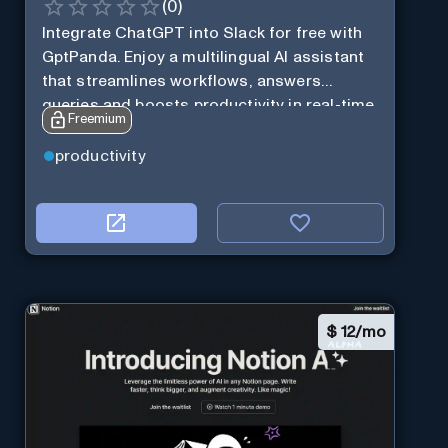
(
0
)
Integrate ChatGPT into Slack for free with
GptPanda. Enjoy a multilingual AI assistant
that streamlines workflows, answers
queries and boosts productivity in real-time.
Freemium
productivity
$
12/mo