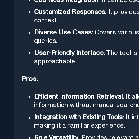
Customized Responses
: It provid
context.
Diverse Use Cases
: Covers variou
queries.
User-Friendly Interface
: The tool i
approachable.
Pros:
Efficient Information Retrieval
: It a
information without manual search
Integration with Existing Tools
: It 
making it a familiar experience.
Role Versatility
: Provides relevant 