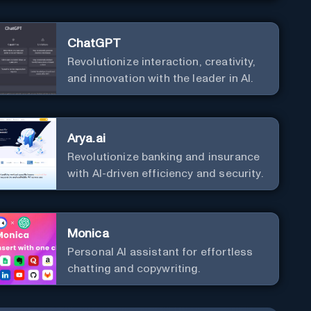
ChatGPT
Revolutionize interaction, creativity,
and innovation with the leader in AI.
Arya.ai
Revolutionize banking and insurance
with AI-driven efficiency and security.
Monica
Personal Al assistant for effortless
chatting and copywriting.