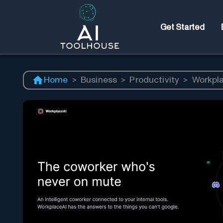
Get Started
Home
>
Business
>
Productivity
>
Workpl