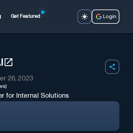
Login
g
Get Featured
I
r 26, 2023
ws)
 for Internal Solutions