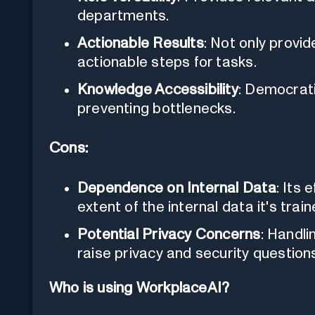
departments.
Actionable Results
: Not only provid
actionable steps for tasks.
Knowledge Accessibility
: Democrat
preventing bottlenecks.
Cons:
Dependence on Internal Data
: Its 
extent of the internal data it's train
Potential Privacy Concerns
: Handli
raise privacy and security question
Who is using WorkplaceAI?