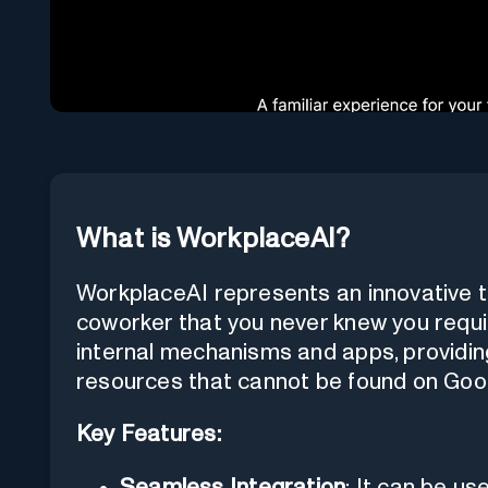
What is WorkplaceAI?
WorkplaceAI represents an innovative to
coworker that you never knew you requir
internal mechanisms and apps, providin
resources that cannot be found on Goo
Key Features:
Seamless Integration
: It can be us