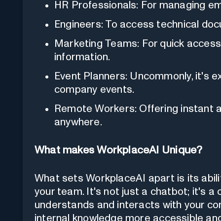
HR Professionals: For managing em
Engineers: To access technical doc
Marketing Teams: For quick access
information.
Event Planners: Uncommonly, it's exc
company events.
Remote Workers: Offering instant
anywhere.
What makes WorkplaceAI Unique?
What sets WorkplaceAI apart is its abil
your team. It's not just a chatbot; it's 
understands and interacts with your co
internal knowledge more accessible and