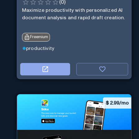
(
0
)
Maximize productivity with personalized AI
document analysis and rapid draft creation.
Freemium
productivity
$
2.99/mo