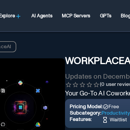
Explore
AI Agents
MCP Servers
GPTs
Blo
aceAI
WORKPLACEA
Updates on
Decembe
(
0
user revie
Your Go-To AI Coworker
Pricing Model:
Free
Subcategory:
Productivity
Features:
Waitlist