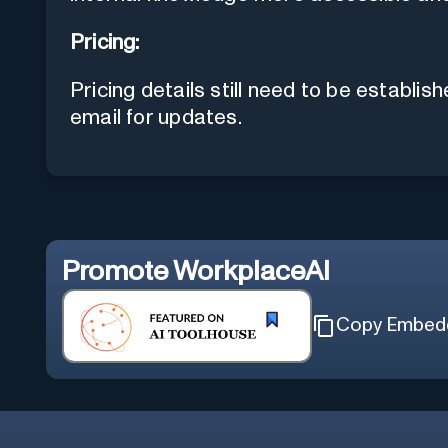
Pricing:
Pricing details still need to be establis
email for updates.
Promote
WorkplaceAI
Copy Embed