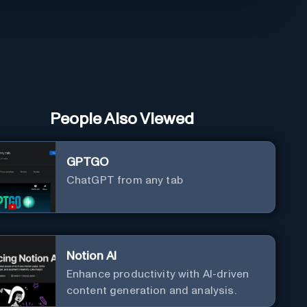
People Also Viewed
GPTGO
ChatGPT from any tab
Notion AI
Enhance productivity with AI-driven
content generation and analysis.