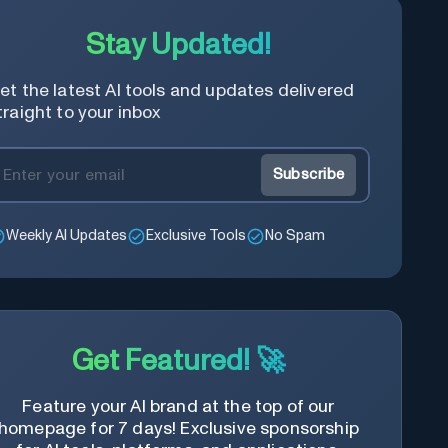
Stay Updated!
et the latest AI tools and updates delivered
traight to your inbox
Subscribe
Weekly AI Updates
Exclusive Tools
No Spam
Get Featured! 🚀
Feature your AI brand at the top of our
homepage for 7 days! Exclusive sponsorship