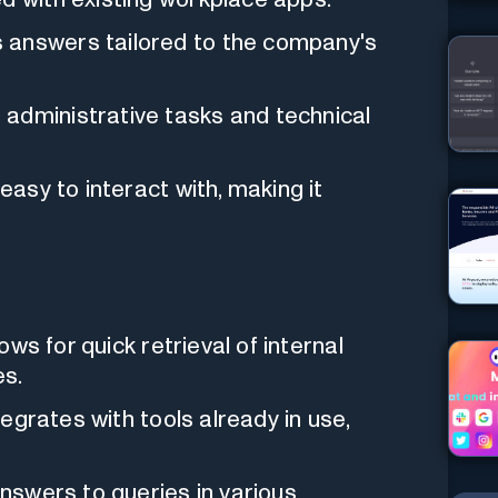
es answers tailored to the company's
s administrative tasks and technical
s easy to interact with, making it
llows for quick retrieval of internal
es.
integrates with tools already in use,
answers to queries in various