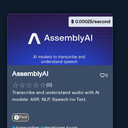
$
0.00025/second
AssemblyAI
0
(
0
)
Transcribe and understand audio with AI
models: ASR, NLP, Speech-to-Text.
Paid
transcriber
developer tools