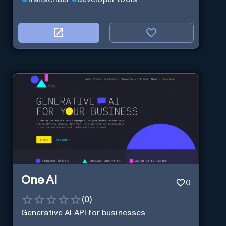
One AI
0
(
0
)
Generative AI API for businesses