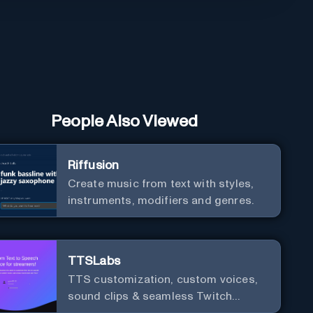
People Also Viewed
Riffusion
Create music from text with styles,
instruments, modifiers and genres.
TTSLabs
TTS customization, custom voices,
sound clips & seamless Twitch
integration for streamers