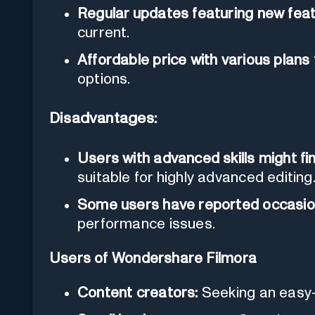
Regular updates featuring new fe
current.
Affordable price with various plans 
options.
Disadvantages:
Users with advanced skills might fi
suitable for highly advanced editing
Some users have reported occasion
performance issues.
Users of Wondershare Filmora
Content creators:
Seeking an easy-t