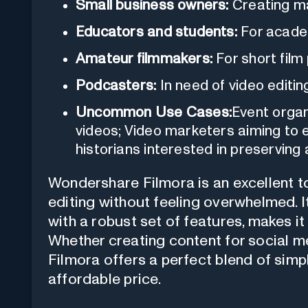
Small business owners:
Creating ma
Educators and students:
For acade
Amateur filmmakers:
For short film 
Podcasters:
In need of video editin
Uncommon Use Cases:
Event organ
videos; Video marketers aiming to
historians interested in preserving
Wondershare Filmora is an excellent to
editing without feeling overwhelmed. I
with a robust set of features, makes it
Whether creating content for social me
Filmora offers a perfect blend of simpl
affordable price.