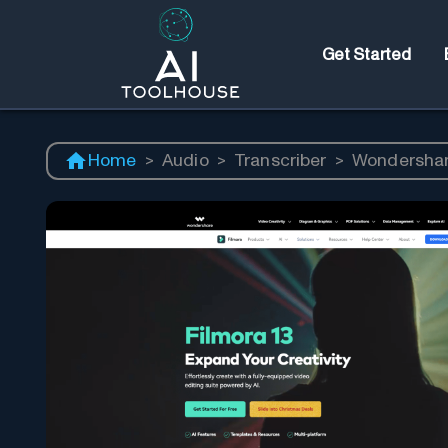
Get Started
Home
>
Audio
>
Transcriber
>
Wondershar