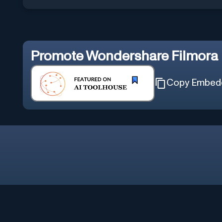
Promote
Wondershare Filmora
Copy Embed