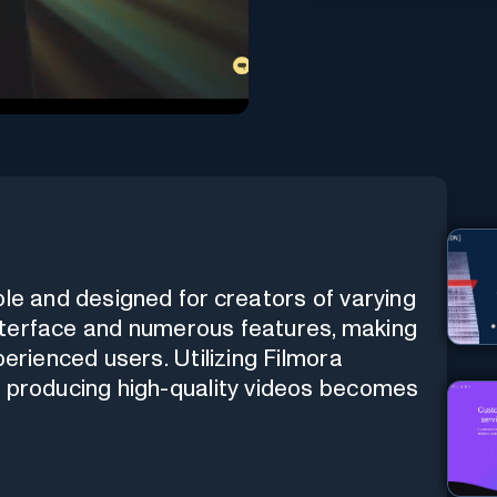
ble and designed for creators of varying
 interface and numerous features, making
perienced users. Utilizing Filmora
d producing high-quality videos becomes