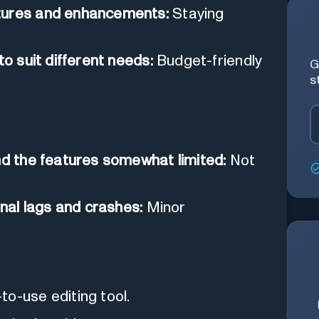
atures and enhancements:
Staying
to suit different needs:
Budget-friendly
G
s
nd the features somewhat limited:
Not
.
al lags and crashes:
Minor
o-use editing tool.