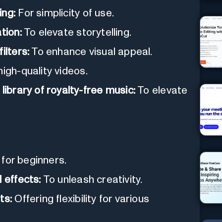
ing:
For simplicity of use.
tion:
To elevate storytelling.
ilters:
To enhance visual appeal.
igh-quality videos.
library of royalty-free music:
To elevate
 for beginners.
 effects:
To unleash creativity.
ts:
Offering flexibility for various