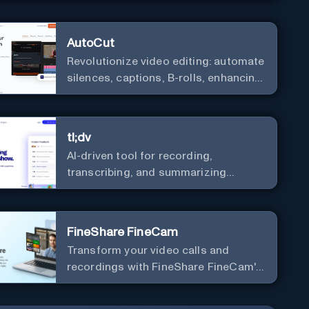
AutoCut
Revolutionize video editing: automate
silences, captions, B-rolls, enhancing
quality and efficiency.
tl;dv
AI-driven tool for recording,
transcribing, and summarizing
meetings.
FineShare FineCam
Transform your video calls and
recordings with FineShare FineCam's
advanced capabilities