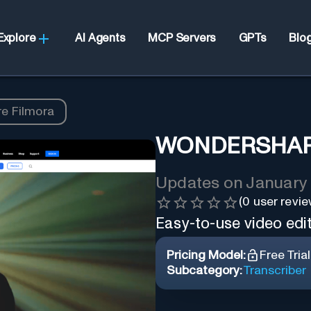
Explore
AI Agents
MCP Servers
GPTs
Blo
e Filmora
WONDERSHAR
Updates on
January 
(
0
user revie
Easy-to-use video editi
Pricing Model:
Free Trial
Subcategory:
Transcriber