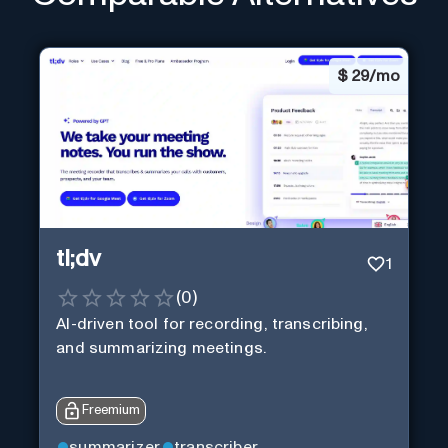
$
29/mo
tl;dv
1
(
0
)
AI-driven tool for recording, transcribing,
and summarizing meetings.
Freemium
summarizer
transcriber