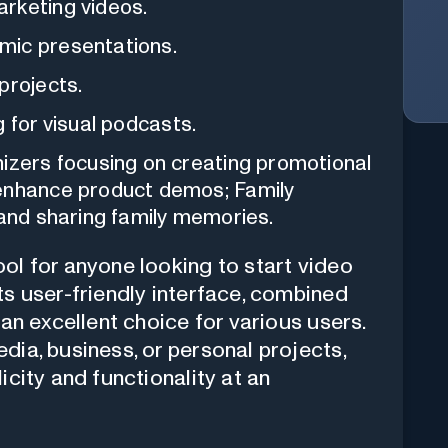
rketing videos.
mic presentations.
projects.
g for visual podcasts.
izers focusing on creating promotional
 enhance product demos; Family
 and sharing family memories.
ol for anyone looking to start video
ts user-friendly interface, combined
 an excellent choice for various users.
dia, business, or personal projects,
icity and functionality at an