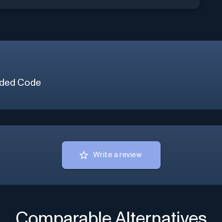
ded Code
Write a review
Comparable Alternatives