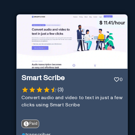
$
11.41/hour
Smart Scribe
0
(
3
)
Convert audio and video to text in just a few
clicks using Smart Scribe
Paid
transcriber