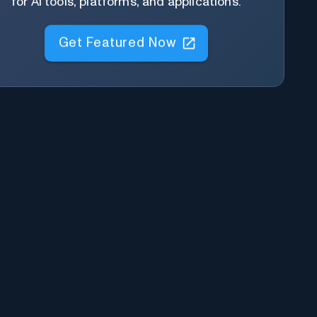
for AI tools, platforms, and applications.
Get Featured Now