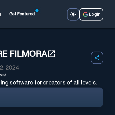
Login
g
Get Featured
E FILMORA
2, 2024
ws)
ng software for creators of all levels.