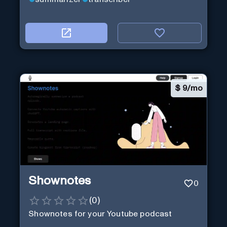
$
9/mo
Shownotes
0
(
0
)
Shownotes for your Youtube podcast