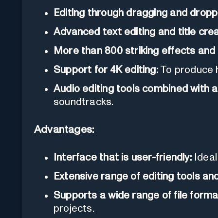
Editing through dragging and dropp
Advanced text editing and title crea
More than 800 striking effects and f
Support for 4K editing:
To produce h
Audio editing tools combined with a 
soundtracks.
Advantages:
Interface that is user-friendly:
Ideal
Extensive range of editing tools and
Supports a wide range of file forma
projects.