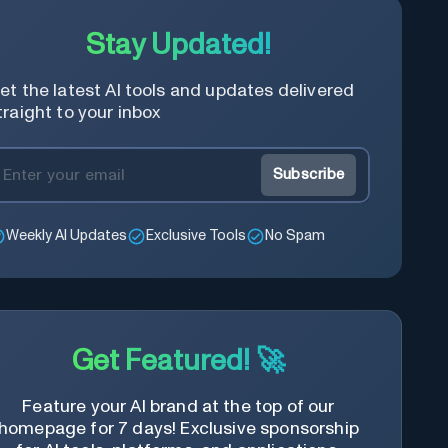
Stay Updated!
et the latest AI tools and updates delivered
traight to your inbox
Subscribe
Weekly AI Updates
Exclusive Tools
No Spam
Get Featured! 🚀
Feature your AI brand at the top of our
homepage for 7 days! Exclusive sponsorship