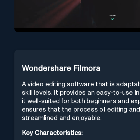
Wondershare Filmora
A video editing software that is adapta
skill levels. It provides an easy-to-use
it well-suited for both beginners and ex
ensures that the process of editing an
streamlined and enjoyable.
Key Characteristics: