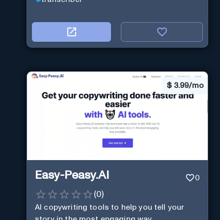
$
3.99/mo
Easy-Peasy.AI
0
(
0
)
AI copywriting tools to help you tell your
story in the most engaging way.