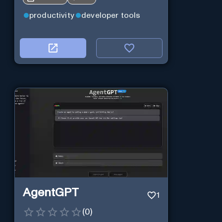
productivity
developer tools
AgentGPT
1
(
0
)