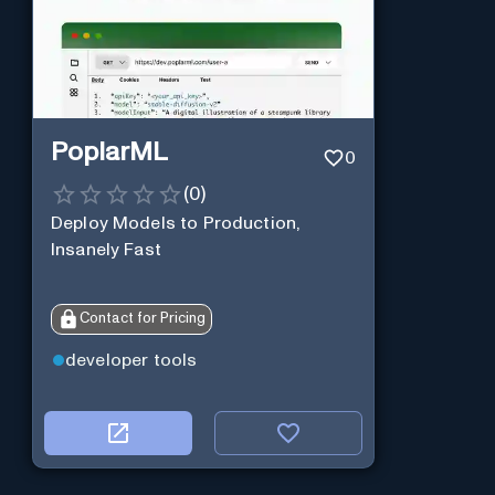
PoplarML
0
(
0
)
Deploy Models to Production,
Insanely Fast
Contact for Pricing
developer tools