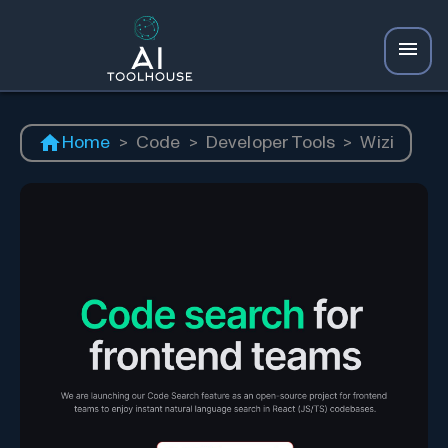
Home
>
Code
>
Developer Tools
>
Wizi