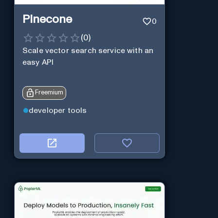
Pinecone
0
(
0
)
Scale vector search service with an
easy API
Freemium
developer tools