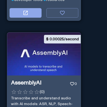
$
0.00025/second
AssemblyAI
0
(
0
)
Transcribe and understand audio
with AI models: ASR, NLP, Speech-