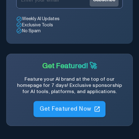
Weekly AI Updates
Exclusive Tools
No Spam
Get Featured! 🚀
Feature your AI brand at the top of our
homepage for 7 days! Exclusive sponsorship
for AI tools, platforms, and applications.
Get Featured Now