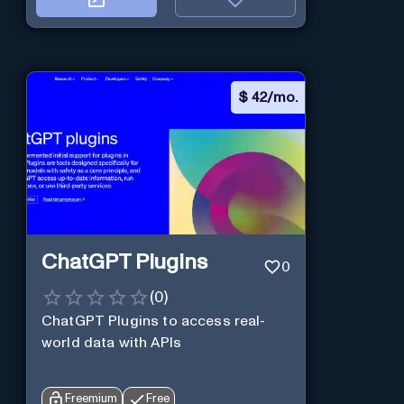
$
42/mo.
ChatGPT Plugins
0
(
0
)
ChatGPT Plugins to access real-
world data with APIs
Freemium
Free