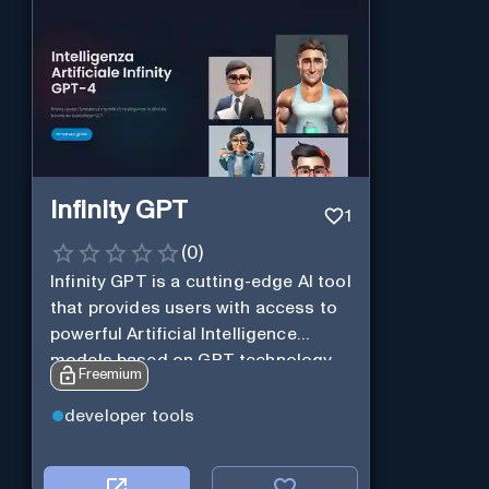
Infinity GPT
1
(
0
)
Infinity GPT is a cutting-edge AI tool
that provides users with access to
powerful Artificial Intelligence
models based on GPT technology
Freemium
developer tools