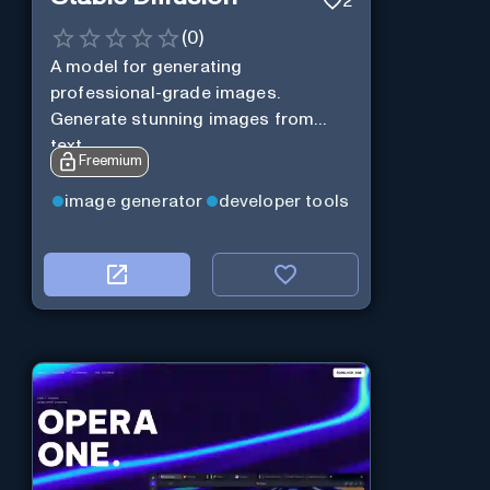
2
(
0
)
A model for generating
professional-grade images.
Generate stunning images from
text.
Freemium
image generator
developer tools