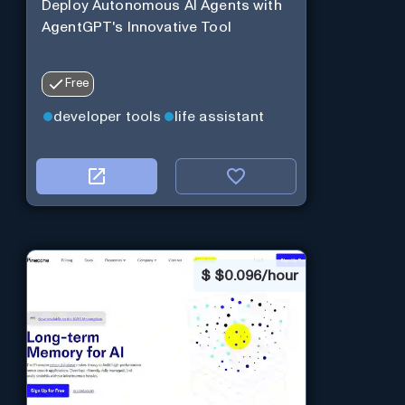
Deploy Autonomous AI Agents with
AgentGPT's Innovative Tool
Free
developer tools
life assistant
$
$0.096/hour