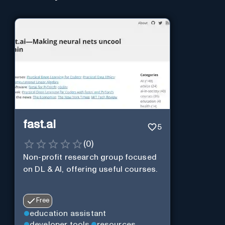
fast.ai
5
(
0
)
Non-profit research group focused
on DL & AI, offering useful courses.
Free
education assistant
developer tools
resources