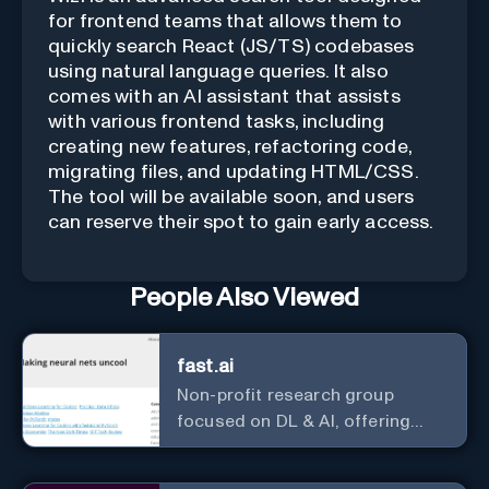
for frontend teams that allows them to
quickly search React (JS/TS) codebases
using natural language queries. It also
comes with an AI assistant that assists
with various frontend tasks, including
creating new features, refactoring code,
migrating files, and updating HTML/CSS.
The tool will be available soon, and users
can reserve their spot to gain early access.
People Also Viewed
fast.ai
Non-profit research group
focused on DL & AI, offering
useful courses.