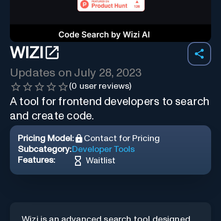
WIZI
Updates on
July 28, 2023
(
0
user reviews)
A tool for frontend developers to search
and create code.
Pricing Model:
Contact for Pricing
Subcategory:
Developer Tools
Features:
Waitlist
Wizi is an advanced search tool designed