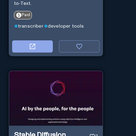
to-Text.
Paid
transcriber
developer tools
Stable Diffusion