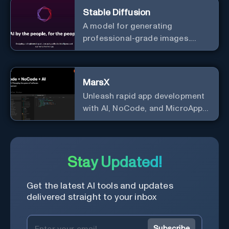
Stable Diffusion
A model for generating
professional-grade images.
Generate stunning images from
text.
MarsX
Unleash rapid app development
with AI, NoCode, and MicroApps
ecosystem
Stay Updated!
Get the latest AI tools and updates
delivered straight to your inbox
Subscribe