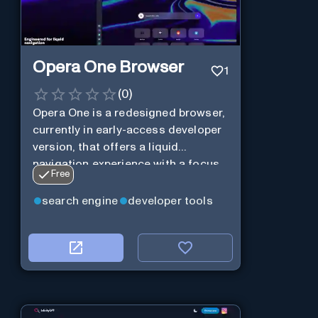
Opera One Browser
1
(
0
)
Opera One is a redesigned browser,
currently in early-access developer
version, that offers a liquid
navigation experience with a focus
Free
on modular design and AI-powered
web services.
search engine
developer tools