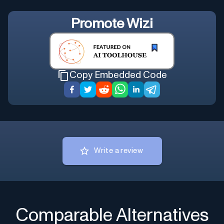
Promote
Wizi
Copy Embedded Code
Write a review
Comparable Alternatives