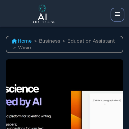
Home
>
Business
>
Education Assistant
>
Wisio