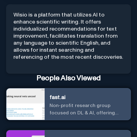
Wisio is a platform that utilizes AI to
enhance scientific writing. It offers
individualized recommendations for text
improvement, facilitates translation from
any language to scientific English, and
allows for instant searching and
referencing of the most recent discoveries.
People Also Viewed
fast.ai
Non-profit research group
focused on DL & AI, offering
useful courses.