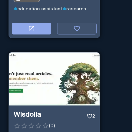
education assistant
research
Wisdolia
2
(
0
)