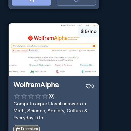
$
5/mo
WolframAlpha
0
(
0
)
Compute expert-level answers in
Math, Science, Society, Culture &
Everyday Life
Freemium