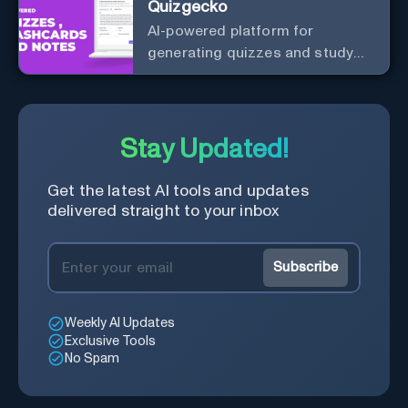
Quizgecko
AI-powered platform for
generating quizzes and study
materials.
Stay Updated!
Get the latest AI tools and updates
delivered straight to your inbox
Subscribe
Weekly AI Updates
Exclusive Tools
No Spam