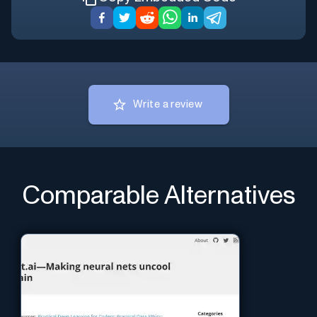
Write a review
Comparable Alternatives