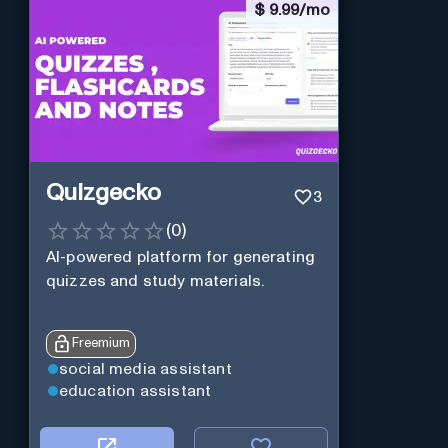
$
9.99/mo
Quizgecko
3
(
0
)
AI-powered platform for generating
quizzes and study materials.
Freemium
social media assistant
education assistant