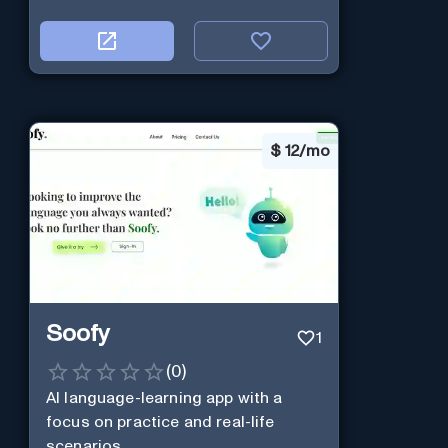
$
12/mo
Soofy
1
(
0
)
AI language-learning app with a
focus on practice and real-life
scenarios.