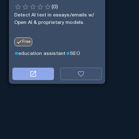
(
0
)
Detect AI text in essays/emails w/
Open AI & proprietary models.
Free
education assistant
SEO