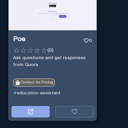
Poe
0
(
0
)
Ask questions and get responses
from Quora
Contact for Pricing
education assistant