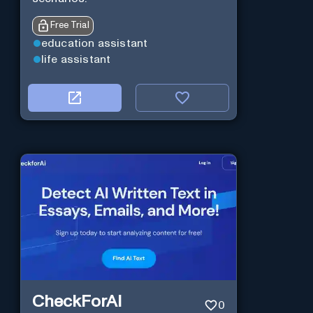
Free Trial
education assistant
life assistant
CheckForAI
0