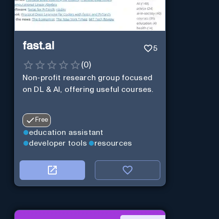
fast.ai
5
(
0
)
Non-profit research group focused
on DL & AI, offering useful courses.
Free
education assistant
developer tools
resources