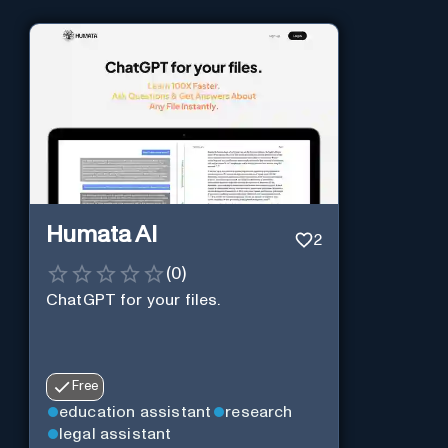
Humata AI
2
(
0
)
ChatGPT for your files.
Free
education assistant
research
legal assistant