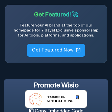
Get Featured! 🚀
Feature your AI brand at the top of our
homepage for 7 days! Exclusive sponsorship
for AI tools, platforms, and applications.
Get Featured Now
Promote
Wisio
Copy Embedded Code