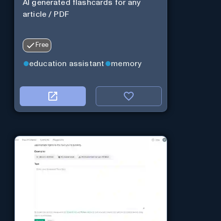
AI generated flashcards for any
article / PDF
Free
education assistant
memory