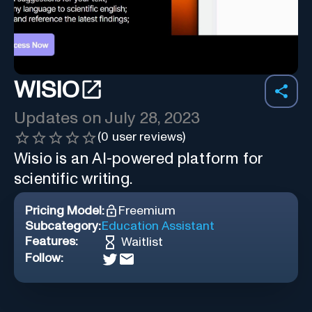
WISIO
Updates on
July 28, 2023
(
0
user reviews)
Wisio is an AI-powered platform for
scientific writing.
Pricing Model:
Freemium
Subcategory:
Education Assistant
Features:
Waitlist
Follow: