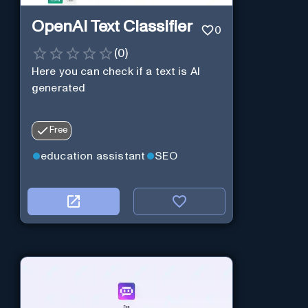
OpenAI Text Classifier
0
(
0
)
Here you can check if a text is AI
generated
Free
education assistant
SEO