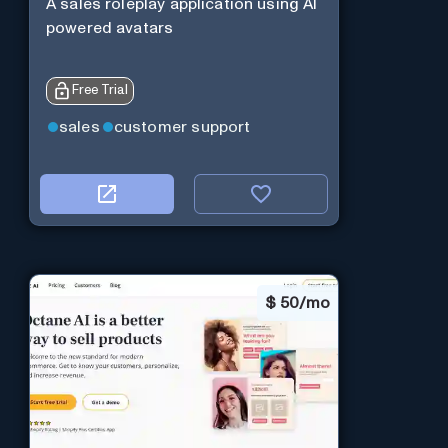
A sales roleplay application using AI
powered avatars
Free Trial
sales
customer support
$
50/mo