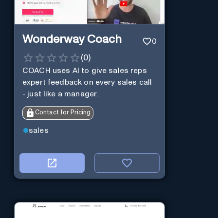
Wonderway Coach
0
(
0
)
COACH uses AI to give sales reps
expert feedback on every sales call
- just like a manager.
Contact for Pricing
sales