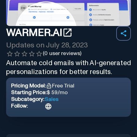
WARMER.AI
Updates on
July 28, 2023
(
0
user reviews)
Automate cold emails with AI-generated
personalizations for better results.
Pricing Model:
Free Trial
Starting Price:
$ 59/mo
Subcategory:
Sales
Follow: