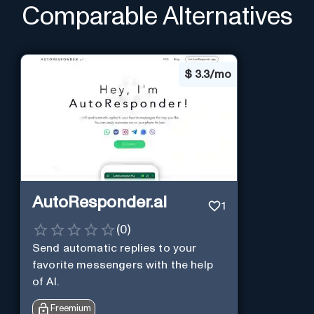
Comparable Alternatives
$
3.3/mo
AutoResponder.ai
1
(
0
)
Send automatic replies to your
favorite messengers with the help
of AI.
Freemium