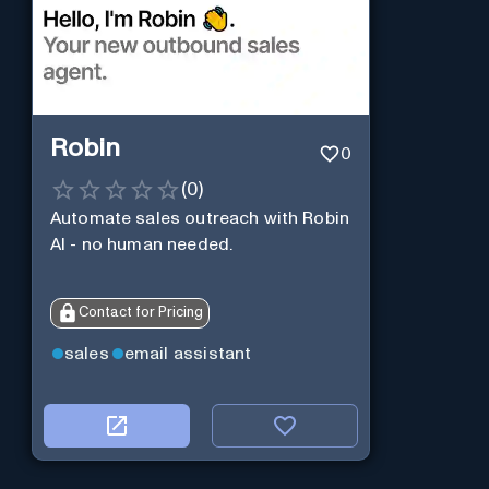
Robin
0
(
0
)
Automate sales outreach with Robin
AI - no human needed.
Contact for Pricing
sales
email assistant