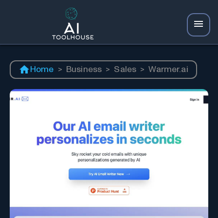
Home
>
Business
>
Sales
>
Warmer.ai