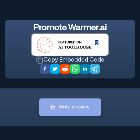
Promote
Warmer.ai
Copy Embedded Code
Write a review