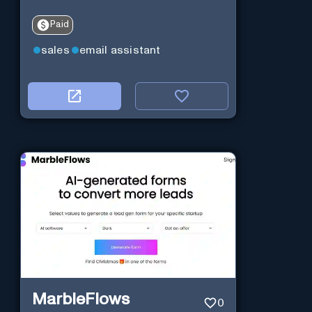
Paid
sales
email assistant
MarbleFlows
0