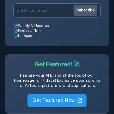
Subscribe
Weekly AI Updates
Exclusive Tools
No Spam
Get Featured! 🚀
Feature your AI brand at the top of our
homepage for 7 days! Exclusive sponsorship
for AI tools, platforms, and applications.
Get Featured Now