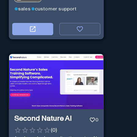
sales
customer support
Second Nature AI
0
(
0
)