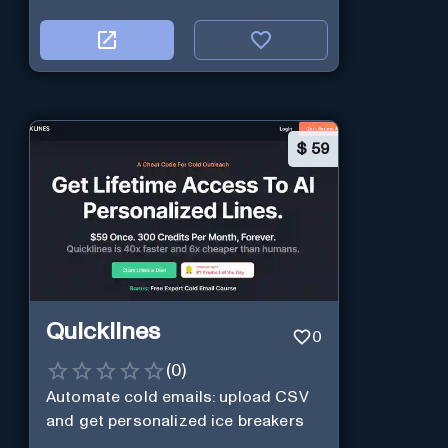
$
59
Quicklines
0
(
0
)
Automate cold emails: upload CSV
and get personalized ice breakers