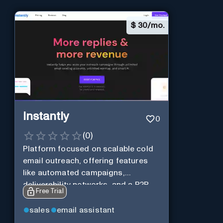
$
30/mo.
Instantly
0
(
0
)
Platform focused on scalable cold
email outreach, offering features
like automated campaigns,
deliverability networks, and a B2B
Free Trial
lead database.
sales
email assistant