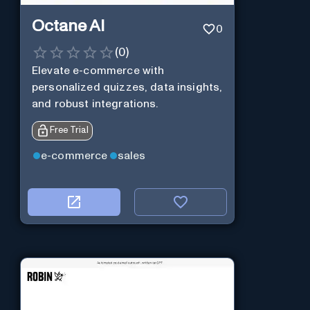
Octane AI
0
(
0
)
Elevate e-commerce with
personalized quizzes, data insights,
and robust integrations.
Free Trial
e-commerce
sales