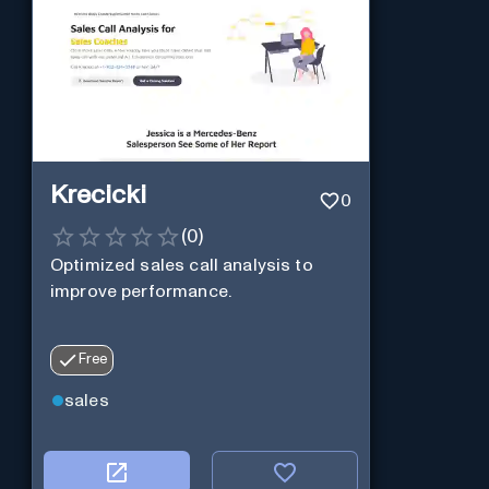
Krecicki
0
(
0
)
Optimized sales call analysis to
improve performance.
Free
sales