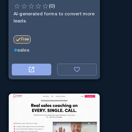
(
0
)
AI-generated forms to convert more
leads.
Free
sales