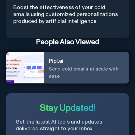
Boost the effectiveness of your cold
emails using customized personalizations
produced by artificial intelligence.
People Also Viewed
Pipl.ai
Send cold emails at scale with
ease
Stay Updated!
Get the latest AI tools and updates
delivered straight to your inbox