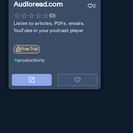
Audioread.com
2
(
0
)
Listen to articles, PDFs, emails,
YouTube in your podcast player
Free Trial
productivity