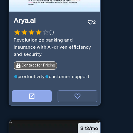
Arya.ai
2
(
1
)
Revolutionize banking and
insurance with AI-driven efficiency
and security.
Contact for Pricing
productivity
customer support
$
12/mo