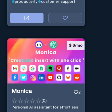
productivity
customer support
$
6/mo
Monica
2
(
0
)
Personal Al assistant for effortless