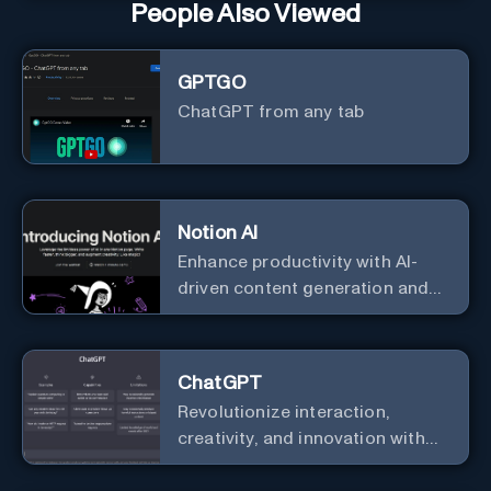
People Also Viewed
GPTGO
ChatGPT from any tab
Notion AI
Enhance productivity with AI-
driven content generation and
analysis.
ChatGPT
Revolutionize interaction,
creativity, and innovation with
the leader in AI.