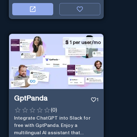
$
1 per user/mo
GptPanda
1
(
0
)
Integrate ChatGPT into Slack for
free with GptPanda. Enjoy a
multilingual AI assistant that