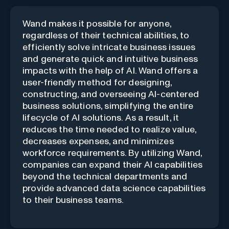
Wand makes it possible for anyone,
regardless of their technical abilities, to
efficiently solve intricate business issues
and generate quick and intuitive business
impacts with the help of AI. Wand offers a
user-friendly method for designing,
constructing, and overseeing AI-centered
business solutions, simplifying the entire
lifecycle of AI solutions. As a result, it
reduces the time needed to realize value,
decreases expenses, and minimizes
workforce requirements. By utilizing Wand,
companies can expand their AI capabilities
beyond the technical departments and
provide advanced data science capabilities
to their business teams.