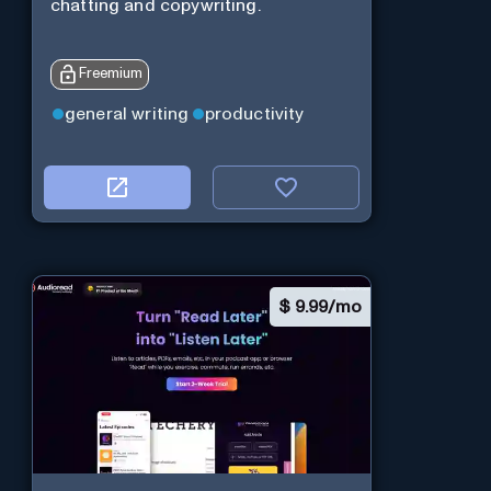
chatting and copywriting.
Freemium
general writing
productivity
$
9.99/mo