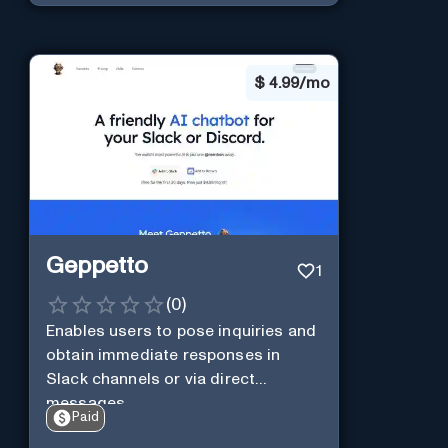
$
4.99/mo
Geppetto
1
(
0
)
Enables users to pose inquiries and
obtain immediate responses in
Slack channels or via direct
messages.
Paid