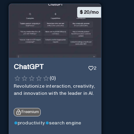
$
20/mo
ChatGPT
2
(
0
)
Revolutionize interaction, creativity,
and innovation with the leader in AI.
Freemium
productivity
search engine