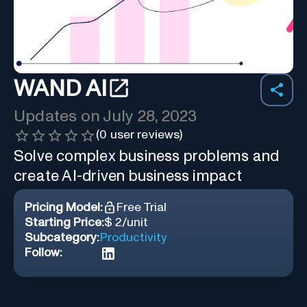
WAND AI
Updates on
July 28, 2023
(
0
user reviews)
Solve complex business problems and
create AI-driven business impact
Pricing Model:
Free Trial
Starting Price:
$ 2/unit
Subcategory:
Productivity
Follow: