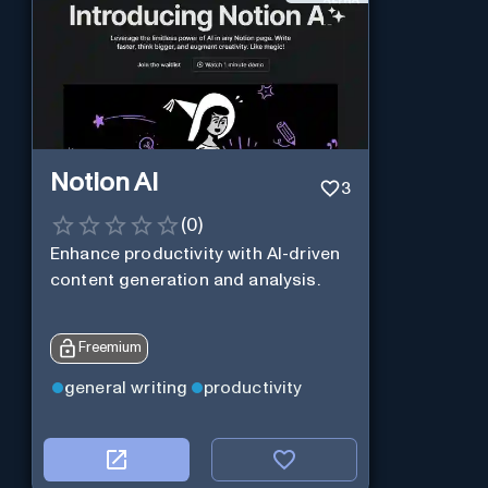
Notion AI
3
(
0
)
Enhance productivity with AI-driven
content generation and analysis.
Freemium
general writing
productivity