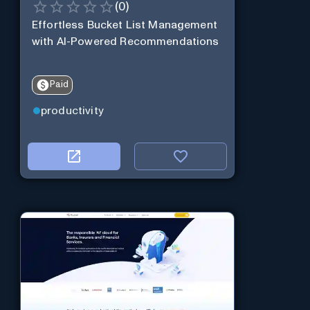
(
0
)
Effortless Bucket List Management
with AI-Powered Recommendations
Paid
productivity