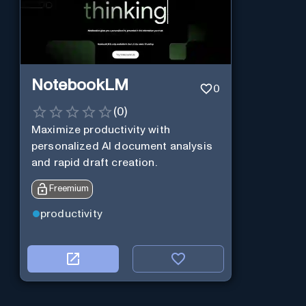
NotebookLM
0
(
0
)
Maximize productivity with
personalized AI document analysis
and rapid draft creation.
Freemium
productivity