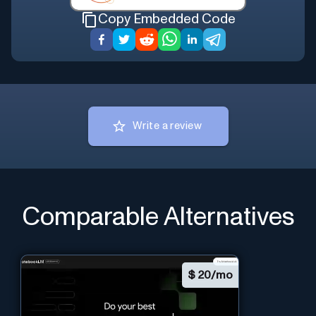
Copy Embedded Code
Write a review
Comparable Alternatives
$
20/mo