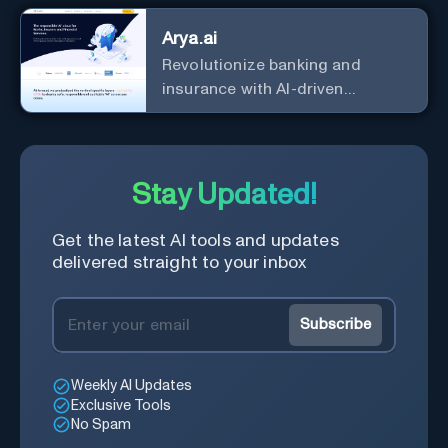
Arya.ai
Revolutionize banking and
insurance with AI-driven
efficiency and security.
Stay Updated!
Get the latest AI tools and updates
delivered straight to your inbox
Subscribe
Weekly AI Updates
Exclusive Tools
No Spam