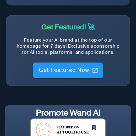
Get Featured! 🚀
Feature your AI brand at the top of our
homepage for 7 days! Exclusive sponsorship
for AI tools, platforms, and applications.
Get Featured Now
Promote
Wand AI