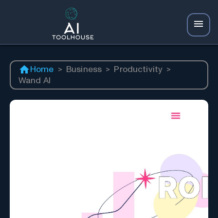
Home
>
Business
>
Productivity
>
Wand AI