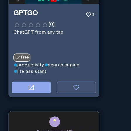
GPTGO
3
(
0
)
ChatGPT from any tab
Free
productivity
search engine
life assistant