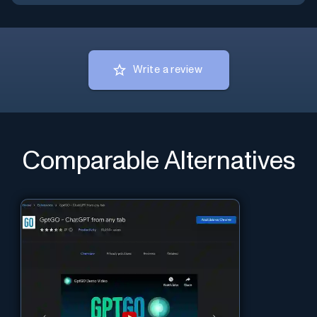
Write a review
Comparable Alternatives