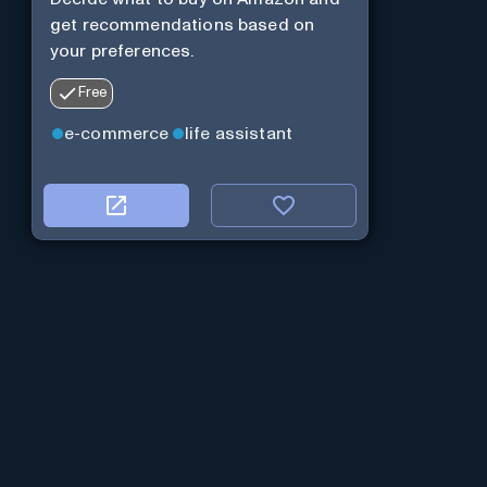
get recommendations based on
your preferences.
Free
e-commerce
life assistant