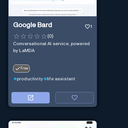
Google Bard
1
(
0
)
Conversational AI service, powered
by LaMDA
Free
productivity
life assistant