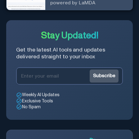
powered by LaMDA
Stay Updated!
Get the latest AI tools and updates
delivered straight to your inbox
Subscribe
Weekly AI Updates
Exclusive Tools
No Spam