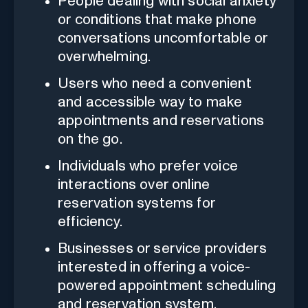
People dealing with social anxiety
or conditions that make phone
conversations uncomfortable or
overwhelming.
Users who need a convenient
and accessible way to make
appointments and reservations
on the go.
Individuals who prefer voice
interactions over online
reservation systems for
efficiency.
Businesses or service providers
interested in offering a voice-
powered appointment scheduling
and reservation system.