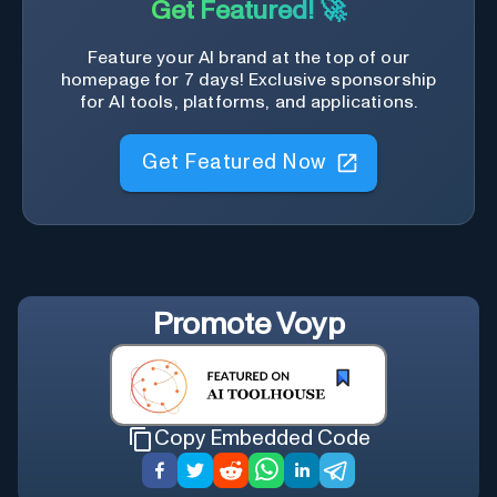
Get Featured! 🚀
Feature your AI brand at the top of our
homepage for 7 days! Exclusive sponsorship
for AI tools, platforms, and applications.
Get Featured Now
Promote
Voyp
Copy Embedded Code