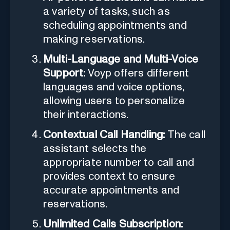
a variety of tasks, such as
scheduling appointments and
making reservations.
Multi-Language and Multi-Voice
Support:
Voyp offers different
languages and voice options,
allowing users to personalize
their interactions.
Contextual Call Handling:
The call
assistant selects the
appropriate number to call and
provides context to ensure
accurate appointments and
reservations.
Unlimited Calls Subscription: