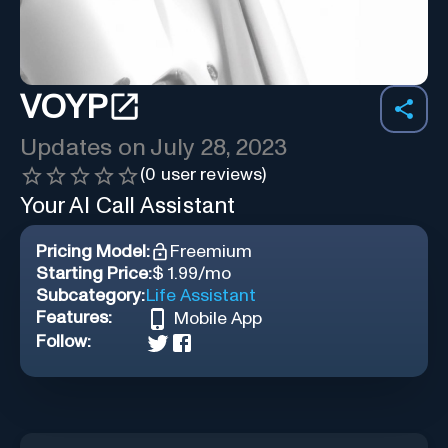
VOYP
Updates on
July 28, 2023
(
0
user reviews)
Your AI Call Assistant
Pricing Model:
Freemium
Starting Price:
$ 1.99/mo
Subcategory:
Life Assistant
Features:
Mobile App
Follow: