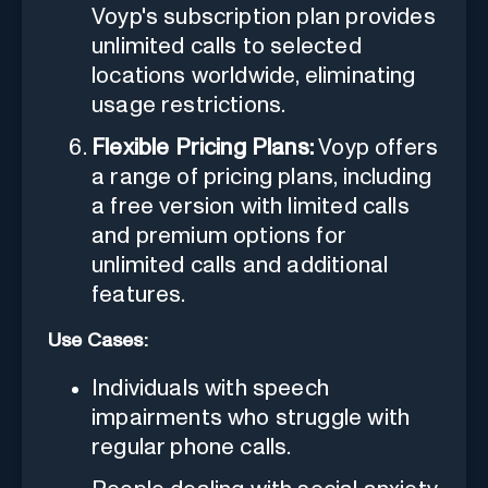
Voyp's subscription plan provides
unlimited calls to selected
locations worldwide, eliminating
usage restrictions.
Flexible Pricing Plans:
Voyp offers
a range of pricing plans, including
a free version with limited calls
and premium options for
unlimited calls and additional
features.
Use Cases:
Individuals with speech
impairments who struggle with
regular phone calls.