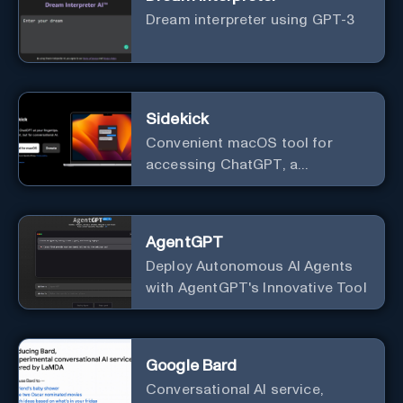
Dream interpreter using GPT-3
Sidekick
Convenient macOS tool for
accessing ChatGPT, a
conversational AI system.
AgentGPT
Deploy Autonomous AI Agents
with AgentGPT's Innovative Tool
Google Bard
Conversational AI service,