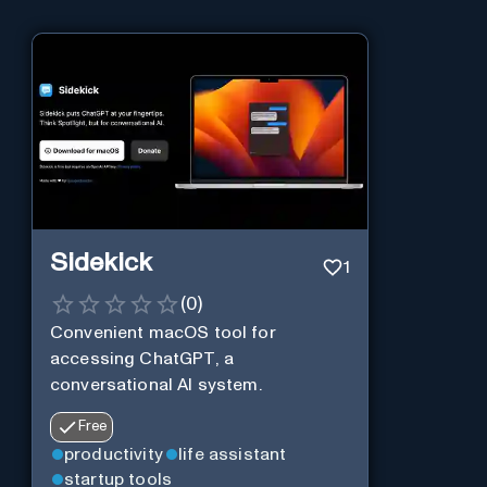
Sidekick
1
(
0
)
Convenient macOS tool for
accessing ChatGPT, a
conversational AI system.
Free
productivity
life assistant
startup tools