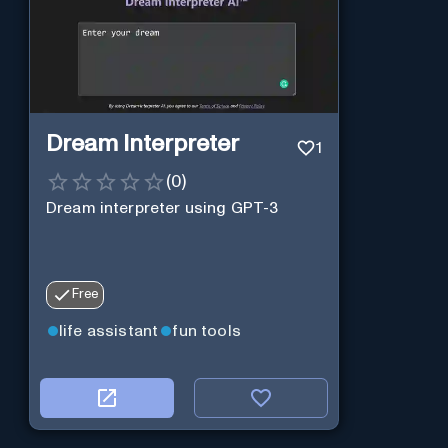
Dream Interpreter
1
(
0
)
Dream interpreter using GPT-3
Free
life assistant
fun tools