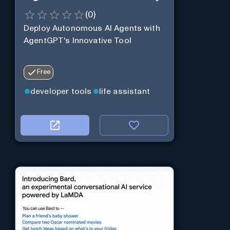
(
0
)
Deploy Autonomous AI Agents with
AgentGPT's Innovative Tool
Free
developer tools
life assistant