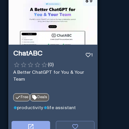
$
9
ChatABC
1
(
0
)
A Better ChatGPT for You & Your
Team
Free
Deals
productivity
life assistant