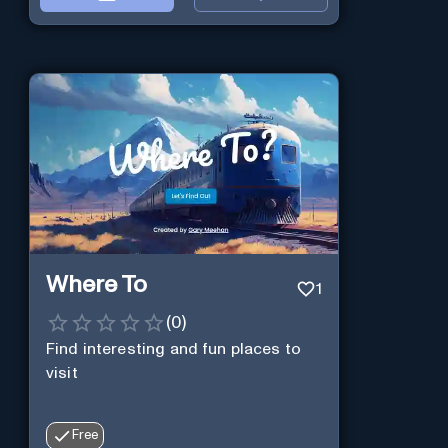
Where To
1
(
0
)
Find interesting and fun places to
visit
Free