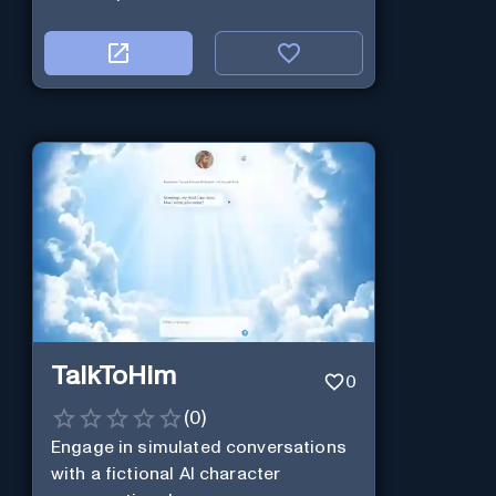
TalkToHim
0
(
0
)
Engage in simulated conversations
with a fictional AI character