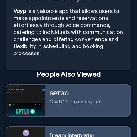
Voyp
is a valuable app that allows users to
make appointments and reservations
effortlessly through voice commands,
catering to individuals with communication
challenges and offering convenience and
flexibility in scheduling and booking
processes.
People Also Viewed
GPTGO
ChatGPT from any tab
Dream Interpreter