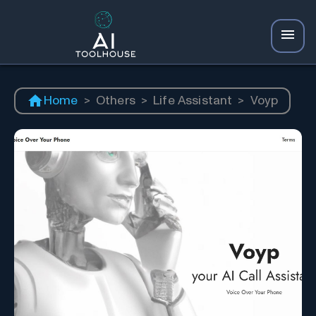
Home
>
Others
>
Life Assistant
>
Voyp