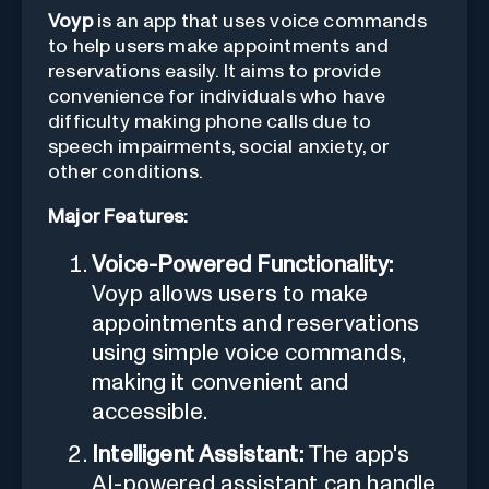
Voyp
is an app that uses voice commands
to help users make appointments and
reservations easily. It aims to provide
convenience for individuals who have
difficulty making phone calls due to
speech impairments, social anxiety, or
other conditions.
Major Features:
Voice-Powered Functionality:
Voyp allows users to make
appointments and reservations
using simple voice commands,
making it convenient and
accessible.
Intelligent Assistant:
The app's
AI-powered assistant can handle