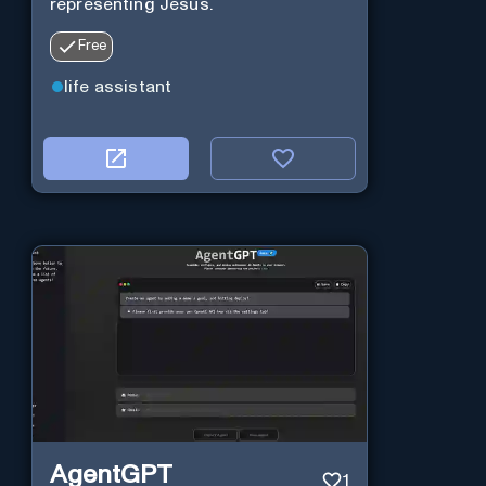
representing Jesus.
Free
life assistant
AgentGPT
1