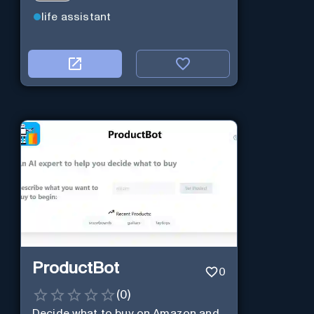
life assistant
ProductBot
0
(
0
)
Decide what to buy on Amazon and