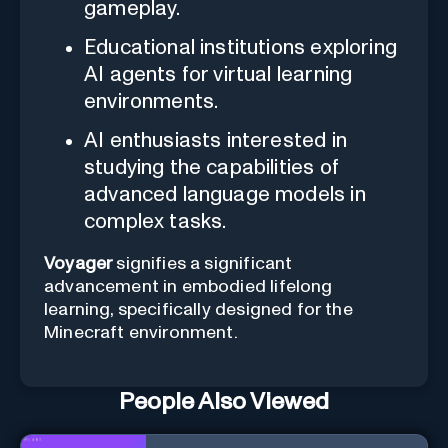
gameplay.
Educational institutions exploring
AI agents for virtual learning
environments.
AI enthusiasts interested in
studying the capabilities of
advanced language models in
complex tasks.
Voyager
signifies a significant
advancement in embodied lifelong
learning, specifically designed for the
Minecraft environment.
People Also Viewed