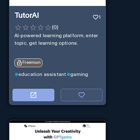
TutorAI
1
(
0
)
AI-powered learning platform; enter
topic, get learning options.
Freemium
education assistant
gaming