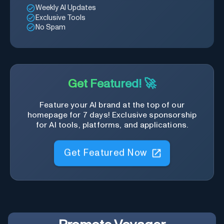
Weekly AI Updates
Exclusive Tools
No Spam
Get Featured! 🚀
Feature your AI brand at the top of our
homepage for 7 days! Exclusive sponsorship
for AI tools, platforms, and applications.
Get Featured Now