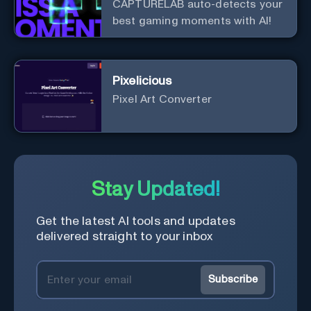
CAPTURELAB auto-detects your
best gaming moments with AI!
Pixelicious
Pixel Art Converter
Stay Updated!
Get the latest AI tools and updates
delivered straight to your inbox
Subscribe