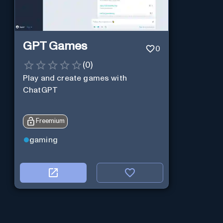
GPT Games
0
(
0
)
Play and create games with
ChatGPT
Freemium
gaming