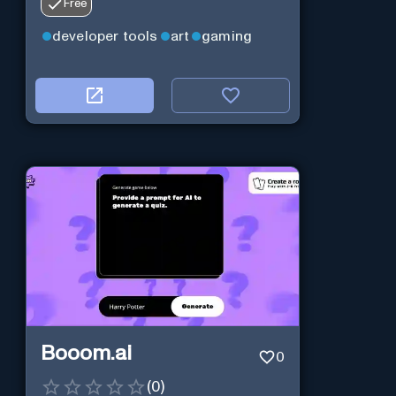
Free
developer tools
art
gaming
Booom.ai
0
(
0
)