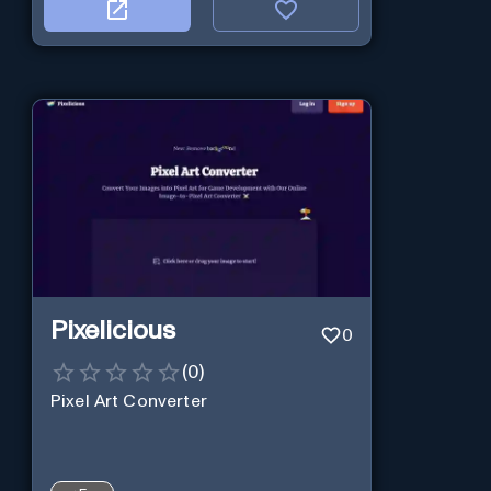
Pixelicious
0
(
0
)
Pixel Art Converter