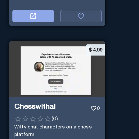
$
4.99
Chesswithai
0
(
0
)
Witty chat characters on a chess
platform.