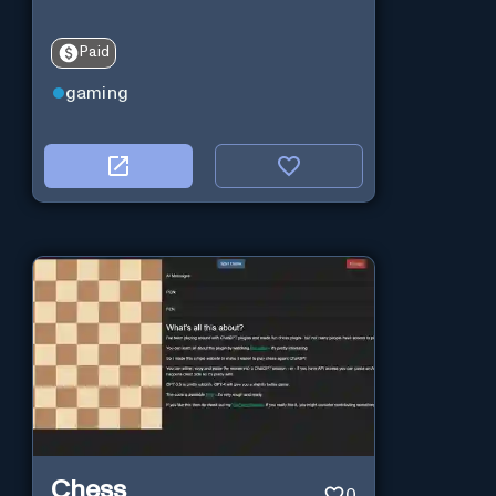
Paid
gaming
Chess
0