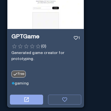
GPTGame
1
(
0
)
Generated game creator for
prototyping.
Free
gaming