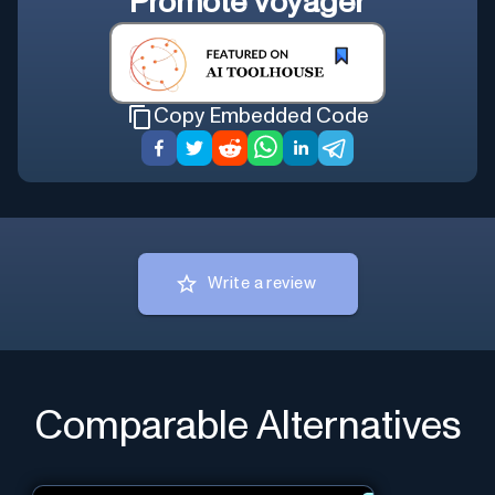
Promote
Voyager
Copy Embedded Code
Write a review
Comparable Alternatives