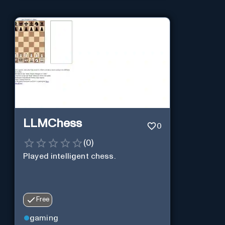
LLMChess
0
(
0
)
Played intelligent chess.
Free
gaming