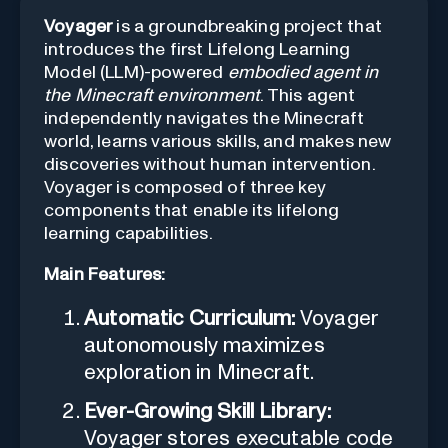
Voyager
is a groundbreaking project that
introduces the first Lifelong Learning
Model (LLM)-powered
embodied agent in
the Minecraft environment
. This agent
independently navigates the Minecraft
world, learns various skills, and makes new
discoveries without human intervention.
Voyager is composed of three key
components that enable its lifelong
learning capabilities.
Main Features:
Automatic Curriculum:
Voyager
autonomously maximizes
exploration in Minecraft.
Ever-Growing Skill Library:
Voyager stores executable code