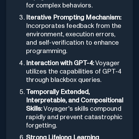
for complex behaviors.
Iterative Prompting Mechanism:
Incorporates feedback from the
environment, execution errors,
and self-verification to enhance
programming.
Interaction with GPT-4:
Voyager
utilizes the capabilities of GPT-4
through blackbox queries.
Temporally Extended,
Interpretable, and Compositional
Skills:
Voyager's skills compound
rapidly and prevent catastrophic
forgetting.
Strong Lifelong Learning