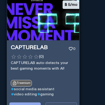
$
5/mo
CAPTURELAB
0
(
0
)
CAPTURELAB auto-detects your
best gaming moments with AI!
Freemium
social media assistant
video editing
gaming