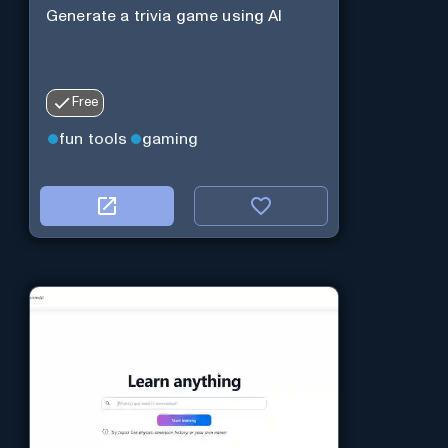
Generate a trivia game using AI
Free
fun tools
gaming