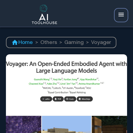
Home
>
Others
>
Gaming
>
Voyager