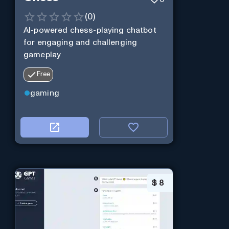
(
0
)
AI-powered chess-playing chatbot
for engaging and challenging
gameplay
Free
gaming
$
8