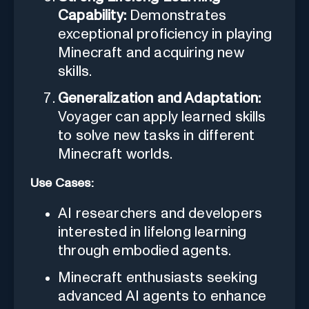
Capability:
Demonstrates
exceptional proficiency in playing
Minecraft and acquiring new
skills.
Generalization and Adaptation:
Voyager can apply learned skills
to solve new tasks in different
Minecraft worlds.
Use Cases:
AI researchers and developers
interested in lifelong learning
through embodied agents.
Minecraft enthusiasts seeking
advanced AI agents to enhance