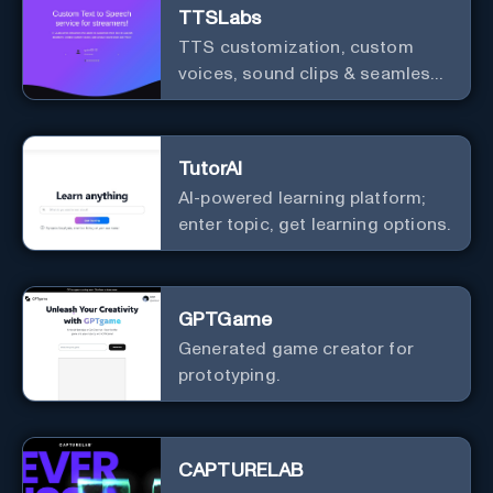
TTSLabs
TTS customization, custom
voices, sound clips & seamless
Twitch integration for streamers
TutorAI
AI-powered learning platform;
enter topic, get learning options.
GPTGame
Generated game creator for
prototyping.
CAPTURELAB