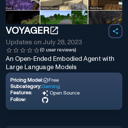
VOYAGER
Updates on
July 28, 2023
(
0
user reviews)
An Open-Ended Embodied Agent with
Large Language Models
Pricing Model:
Free
Subcategory:
Gaming
Features:
Open Source
Follow: