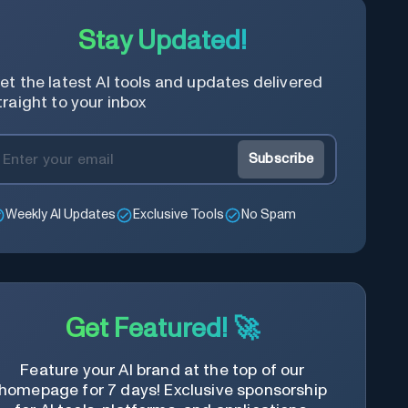
Stay Updated!
et the latest AI tools and updates delivered
traight to your inbox
Subscribe
Weekly AI Updates
Exclusive Tools
No Spam
Get Featured! 🚀
Feature your AI brand at the top of our
homepage for 7 days! Exclusive sponsorship