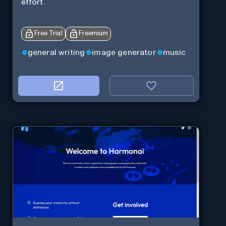
effort.
Free Trial
Freemium
general writing
image generator
music