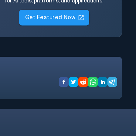
for AI tools, platforms, and applications.
Get Featured Now