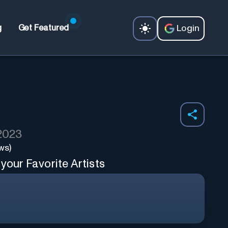
Login
g
Get Featured
 2023
ws)
your Favorite Artists