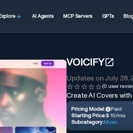
Explore
AI Agents
MCP Servers
GPTs
Blo
VOICIFY
Updates on
July 28,
(
0
user revie
Create AI Covers with 
Pricing Model:
Paid
Starting Price:
$ 10/mo.
Subcategory:
Music