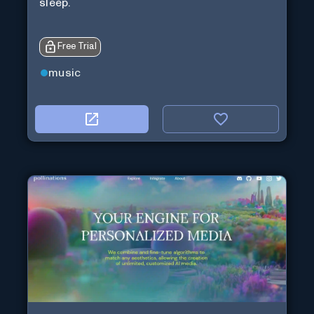
sleep.
Free Trial
music