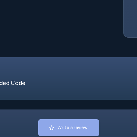
ded Code
Write a review