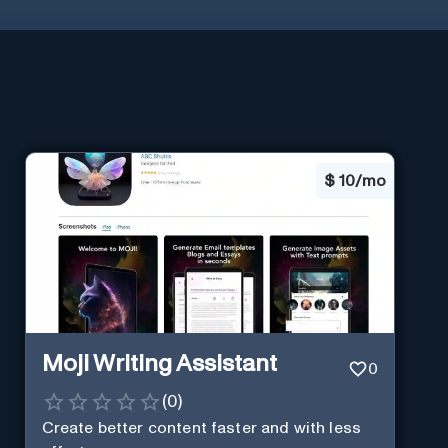
$
10/mo
Moji Writing Assistant
0
(
0
)
Create better content faster and with less