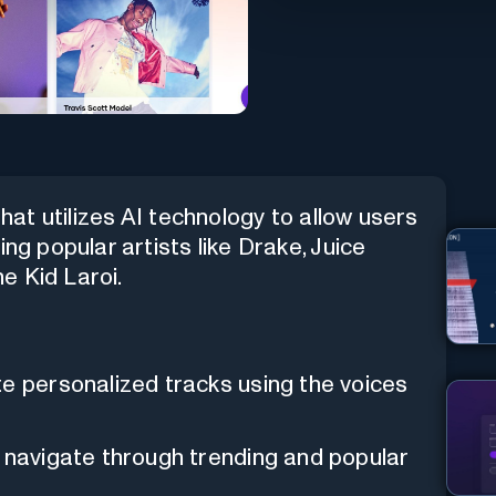
that utilizes AI technology to allow users
ng popular artists like Drake, Juice
e Kid Laroi.
te personalized tracks using the voices
y navigate through trending and popular