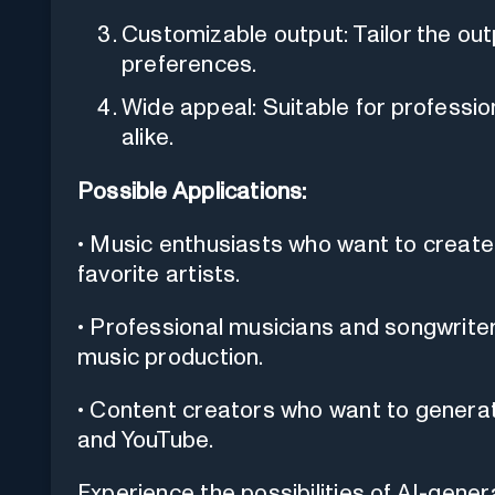
Customizable output: Tailor the out
preferences.
Wide appeal: Suitable for professio
alike.
Possible Applications:
• Music enthusiasts who want to create 
favorite artists.
• Professional musicians and songwrite
music production.
• Content creators who want to generate
and YouTube.
Experience the possibilities of AI-gener