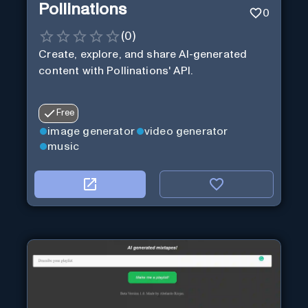
Pollinations
0
(
0
)
Create, explore, and share AI-generated
content with Pollinations' API.
Free
image generator
video generator
music