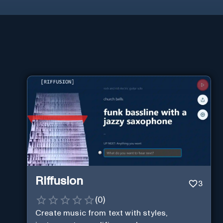
Riffusion
3
(
0
)
Create music from text with styles,