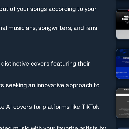
put of your songs according to your
nal musicians, songwriters, and fans
distinctive covers featuring their
rs seeking an innovative approach to
 AI covers for platforms like TikTok
ated music with your favorite artists by