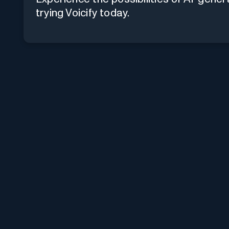
trying Voicify today.