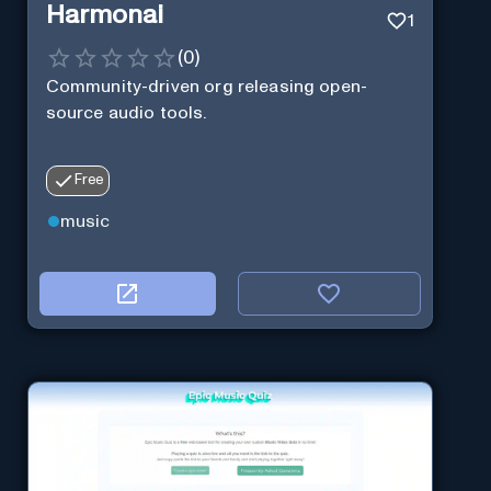
Harmonai
1
(
0
)
Community-driven org releasing open-
source audio tools.
Free
music