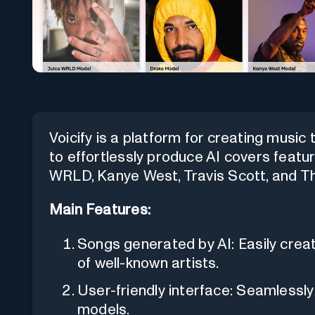
Voicify is a platform for creating music 
to effortlessly produce AI covers featuri
WRLD, Kanye West, Travis Scott, and Th
Main Features:
Songs generated by AI: Easily crea
of well-known artists.
User-friendly interface: Seamlessl
models.