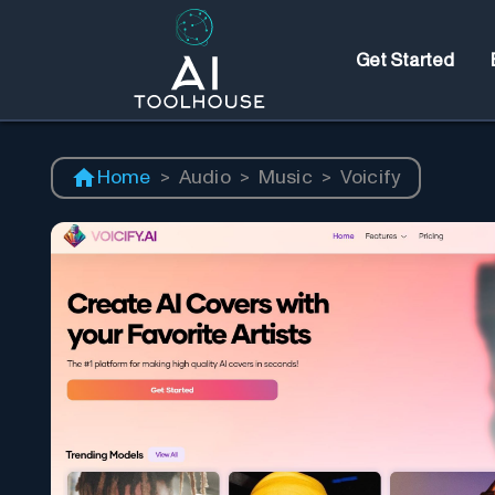
Get Started
Home
>
Audio
>
Music
>
Voicify