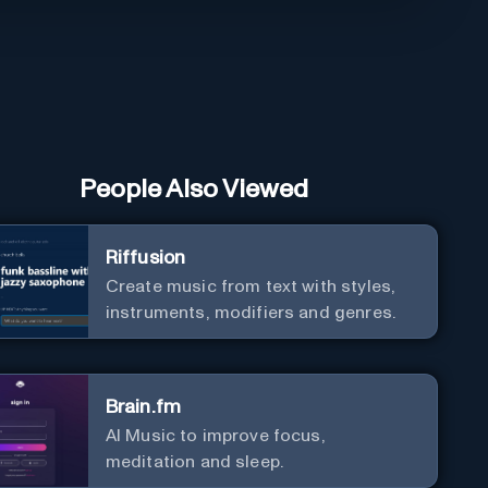
People Also Viewed
Riffusion
Create music from text with styles,
instruments, modifiers and genres.
Brain.fm
AI Music to improve focus,
meditation and sleep.