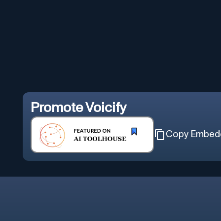
Promote
Voicify
Copy Embed