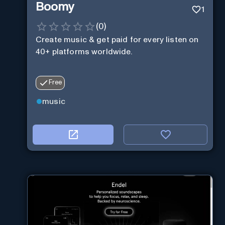
Boomy
1
(
0
)
Create music & get paid for every listen on
40+ platforms worldwide.
Free
music