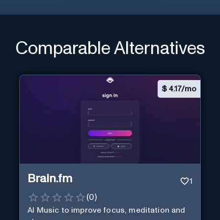
Comparable Alternatives
$
4.17/mo
Brain.fm
1
(
0
)
AI Music to improve focus, meditation and