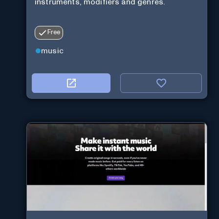
instruments, modifiers and genres.
Free
music