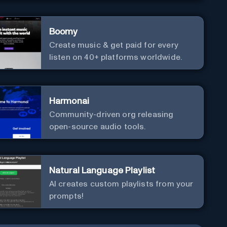
Boomy
Create music & get paid for every
listen on 40+ platforms worldwide.
Harmonai
Community-driven org releasing
open-source audio tools.
Natural Language Playlist
AI creates custom playlists from your
prompts!