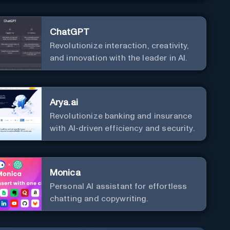
ChatGPT
Revolutionize interaction, creativity,
and innovation with the leader in AI.
Arya.ai
Revolutionize banking and insurance
with AI-driven efficiency and security.
Monica
Personal Al assistant for effortless
chatting and copywriting.