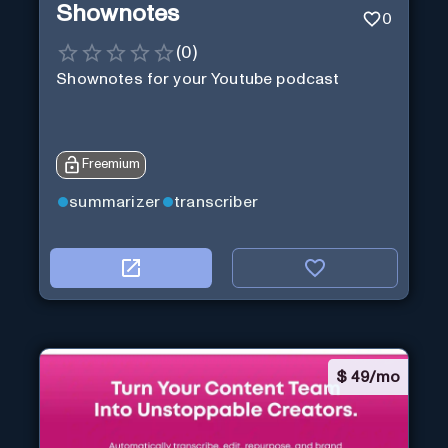
Shownotes
0
(
0
)
Shownotes for your Youtube podcast
Freemium
summarizer
transcriber
$
49/mo