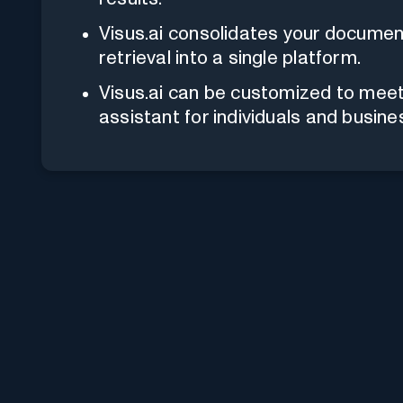
Visus.ai consolidates your docum
retrieval into a single platform.
Visus.ai can be customized to meet 
assistant for individuals and busine