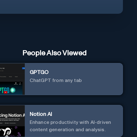
People Also Viewed
GPTGO
ChatGPT from any tab
Notion AI
Enhance productivity with AI-driven
content generation and analysis.