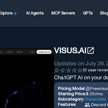
Explore
AI Agents
MCP Servers
GPTs
Blo
VISUS.AI
Updates on
July 28,
(
0
user revie
ChatGPT AI on your 
Pricing Model:
Freemiu
Starting Price:
$ 20/mo.
Subcategory:
Transcriber
Features:
Discord