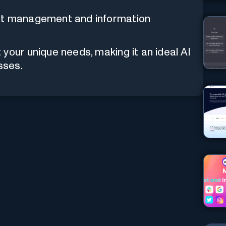
ent management and information
your unique needs, making it an ideal AI
sses.