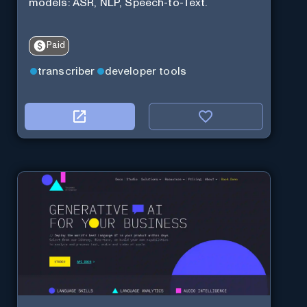
models: ASR, NLP, Speech-to-Text.
Paid
transcriber
developer tools