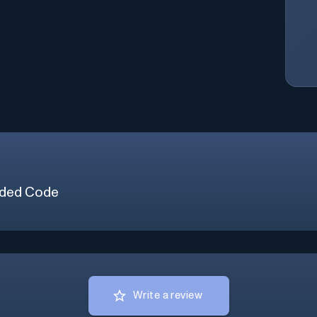
ded Code
Write a review