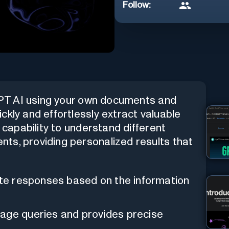
Follow:
tGPT AI using your own documents and
ckly and effortlessly extract valuable
e capability to understand different
ts, providing personalized results that
rate responses based on the information
uage queries and provides precise