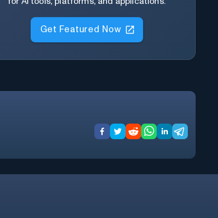
for AI tools, platforms, and applications.
Get Featured Now