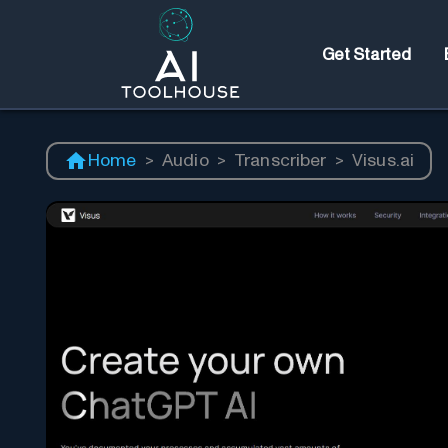
Get Started
Home
>
Audio
>
Transcriber
>
Visus.ai