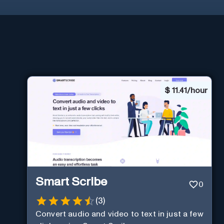
$
11.41/hour
Smart Scribe
0
(
3
)
Convert audio and video to text in just a few