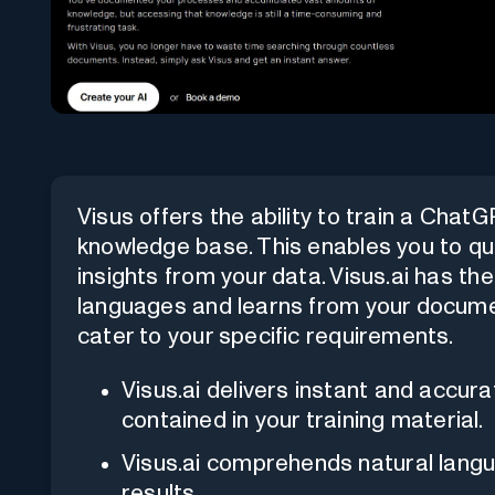
Visus offers the ability to train a Cha
knowledge base. This enables you to qui
insights from your data. Visus.ai has th
languages and learns from your documen
cater to your specific requirements.
Visus.ai delivers instant and accu
contained in your training material.
Visus.ai comprehends natural lang
results.