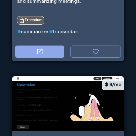
and summarizing meetings.
Freemium
summarizer
transcriber
$
9/mo