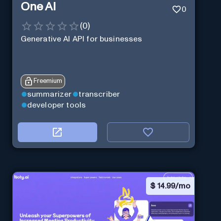
One AI
0
(
0
)
Generative AI API for businesses
Freemium
summarizer
transcriber
developer tools
$
14.99/mo