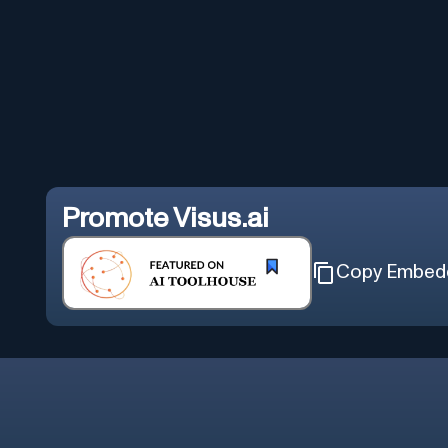
Promote
Visus.ai
Copy Embed