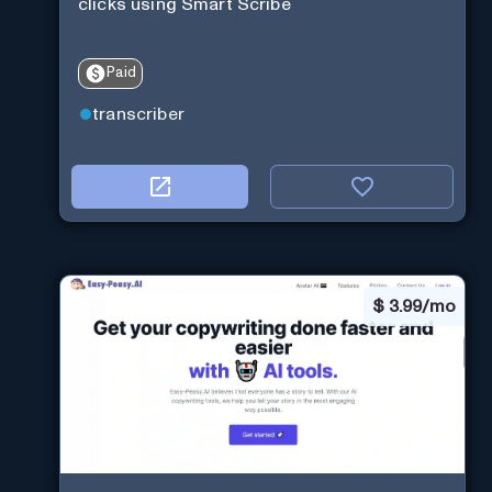
clicks using Smart Scribe
Paid
transcriber
$
3.99/mo