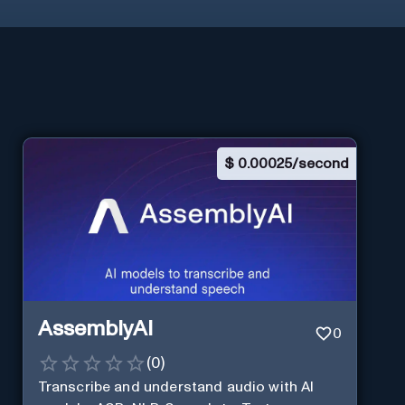
$
0.00025/second
AssemblyAI
0
(
0
)
Transcribe and understand audio with AI