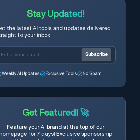
Stay Updated!
et the latest AI tools and updates delivered
traight to your inbox
Subscribe
Weekly AI Updates
Exclusive Tools
No Spam
Get Featured! 🚀
Feature your AI brand at the top of our
homepage for 7 days! Exclusive sponsorship