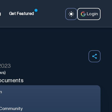
Login
g
Get Featured
 2023
ws)
documents
m
 Community