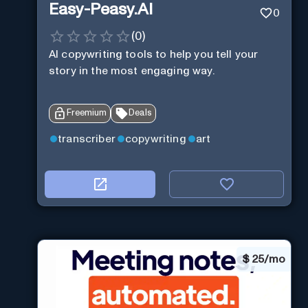
Easy-Peasy.AI
0
(
0
)
AI copywriting tools to help you tell your
story in the most engaging way.
Freemium
Deals
transcriber
copywriting
art
$
25/mo