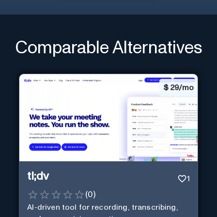
Comparable Alternatives
$
29/mo
tl;dv
1
(
0
)
AI-driven tool for recording, transcribing,