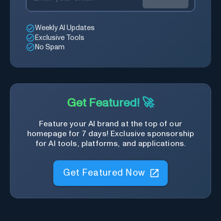
Weekly AI Updates
Exclusive Tools
No Spam
Get Featured! 🚀
Feature your AI brand at the top of our
homepage for 7 days! Exclusive sponsorship
for AI tools, platforms, and applications.
Get Featured Now