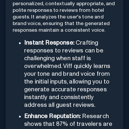
personalized, contextually appropriate, and
polite responses to reviews from hotel
guests. It analyzes the user's tone and
brand voice, ensuring that the generated
responses maintain a consistent voice.
Instant Response:
Crafting
responses to reviews can be
challenging when staff is
overwhelmed. Viff quickly learns
your tone and brand voice from
the initial inputs, allowing you to
generate accurate responses
instantly and consistently
address all guest reviews.
Enhance Reputation:
Research
shows that 87% of travelers are