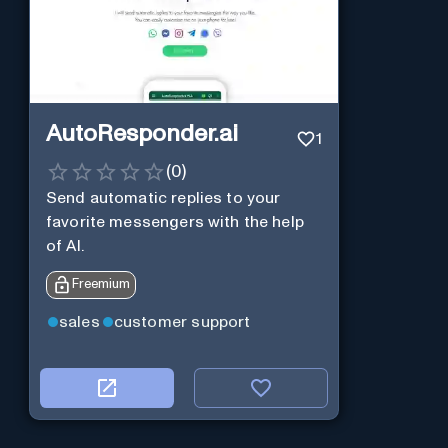
AutoResponder.ai
1
(
0
)
Send automatic replies to your
favorite messengers with the help
of AI.
Freemium
sales
customer support