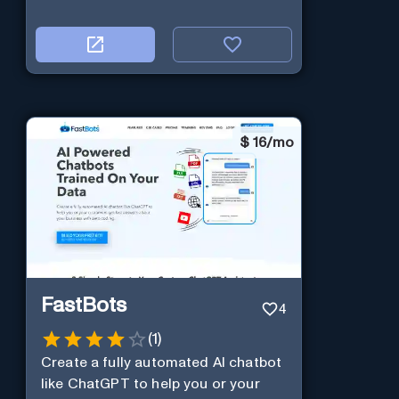
$
16/mo
FastBots
4
(
1
)
Create a fully automated AI chatbot
like ChatGPT to help you or your