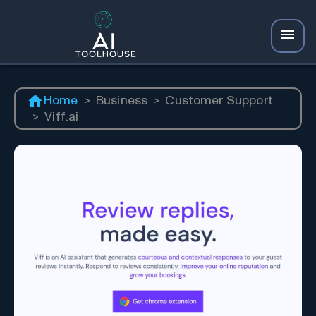
Home
>
Business
>
Customer Support
>
Viff.ai