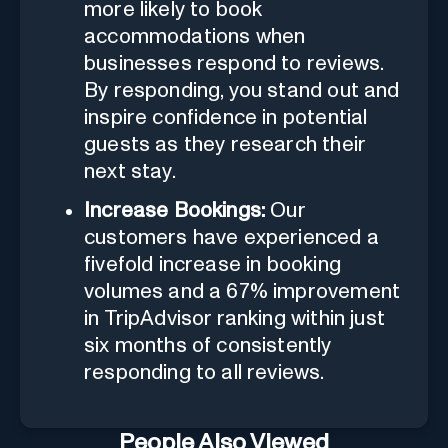
more likely to book
accommodations when
businesses respond to reviews.
By responding, you stand out and
inspire confidence in potential
guests as they research their
next stay.
Increase Bookings:
Our
customers have experienced a
fivefold increase in booking
volumes and a 67% improvement
in TripAdvisor ranking within just
six months of consistently
responding to all reviews.
People Also Viewed