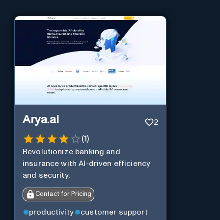
Arya.ai
2
(
1
)
Revolutionize banking and
insurance with AI-driven efficiency
and security.
Contact for Pricing
productivity
customer support