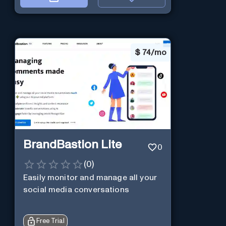
$
74/mo
BrandBastion Lite
0
(
0
)
Easily monitor and manage all your
social media conversations
Free Trial