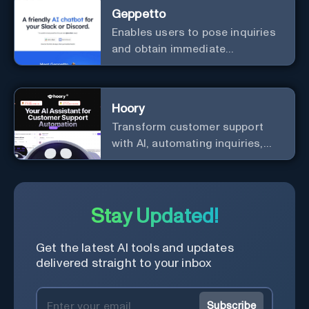
Geppetto
Enables users to pose inquiries
and obtain immediate
responses in Slack channels or
via direct messages.
Hoory
Transform customer support
with AI, automating inquiries,
and boosting efficiency globally.
Stay Updated!
Get the latest AI tools and updates
delivered straight to your inbox
Subscribe