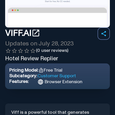
VIFF.AI
Updates on
July 28, 2023
(
0
user reviews)
Hotel Review Replier
Pricing Model:
Free Trial
Subcategory:
Customer Support
Features:
Browser Extension
Viff is a powerful tool that generates