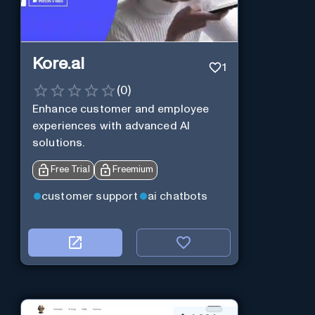
Kore.ai
1
(
0
)
Enhance customer and employee
experiences with advanced AI
solutions.
Free Trial
Freemium
customer support
ai chatbots