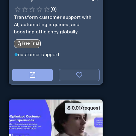
(
0
)
Transform customer support with
AI, automating inquiries, and
boosting efficiency globally.
Free Trial
customer support
$
0.01/request