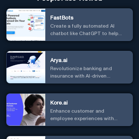
FastBots
Create a fully automated AI
chatbot like ChatGPT to help
you or your customers get fast
answers about your business
with zero coding
Arya.ai
Revolutionize banking and
insurance with AI-driven
efficiency and security.
Kore.ai
Enhance customer and
employee experiences with
advanced AI solutions.