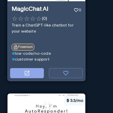
MagicChat AI
0
(
0
)
Train a ChatGPT-like chatbot for
your website
Freemium
low-code/no-code
customer support
$
3.3/mo