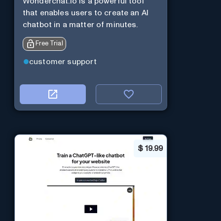
Wonderchat.io is a powerful tool
that enables users to create an AI
chatbot in a matter of minutes.
Free Trial
customer support
$
19.99