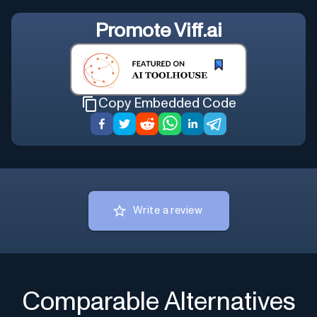
Promote
Viff.ai
Copy Embedded Code
Write a review
Comparable Alternatives