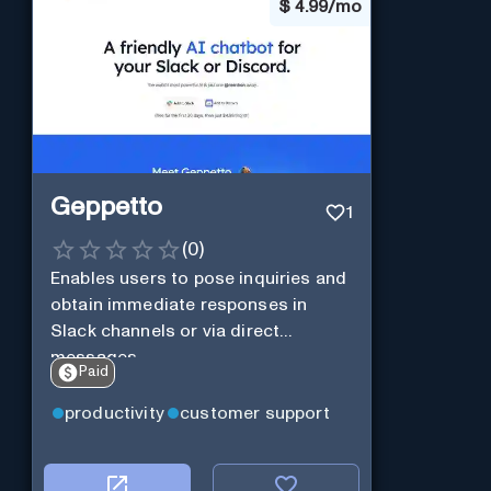
$
4.99/mo
Geppetto
1
(
0
)
Enables users to pose inquiries and
obtain immediate responses in
Slack channels or via direct
messages.
Paid
productivity
customer support