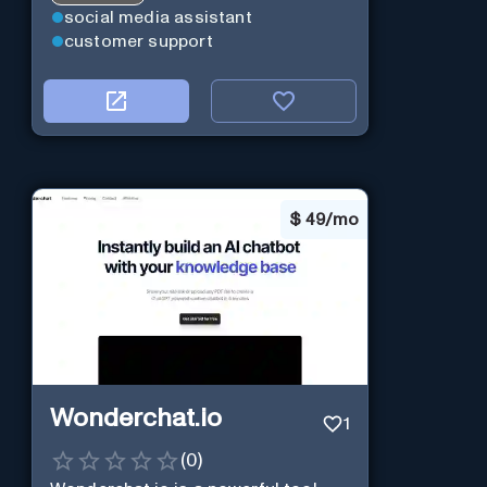
social media assistant
customer support
$
49/mo
Wonderchat.io
1
(
0
)