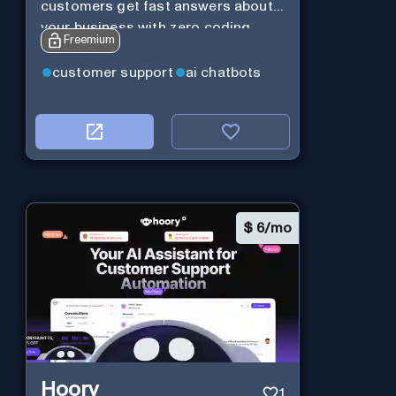
customers get fast answers about
your business with zero coding
Freemium
customer support
ai chatbots
$
6/mo
Hoory
1