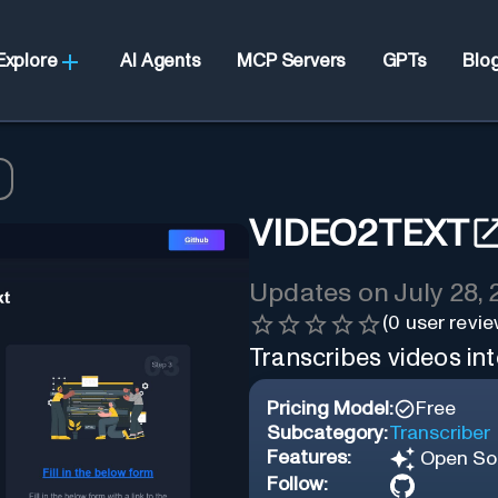
Explore
AI Agents
MCP Servers
GPTs
Blo
VIDEO2TEXT
Updates on
July 28,
(
0
user revie
Transcribes videos int
Pricing Model:
Free
Subcategory:
Transcriber
Features:
Open So
Follow: