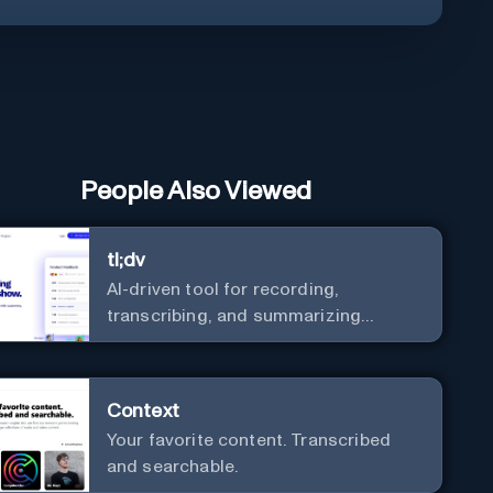
People Also Viewed
tl;dv
AI-driven tool for recording,
transcribing, and summarizing
meetings.
Context
Your favorite content. Transcribed
and searchable.