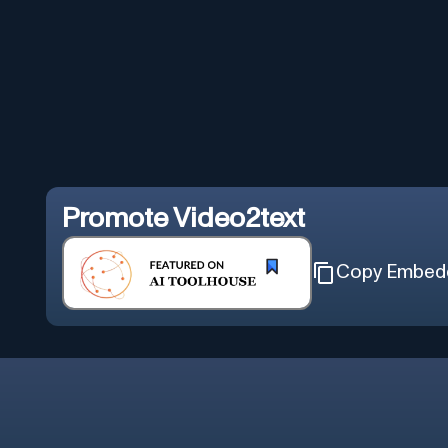
Promote
Video2text
Copy Embed