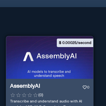
$
0.00025/second
AssemblyAI
0
(
0
)
Transcribe and understand audio with AI