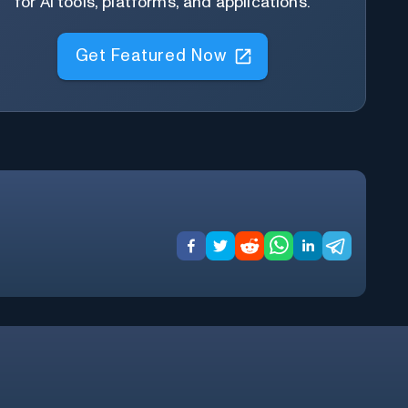
for AI tools, platforms, and applications.
Get Featured Now