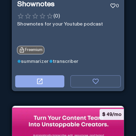
Shownotes
0
(
0
)
Shownotes for your Youtube podcast
Freemium
summarizer
transcriber
$
49/mo