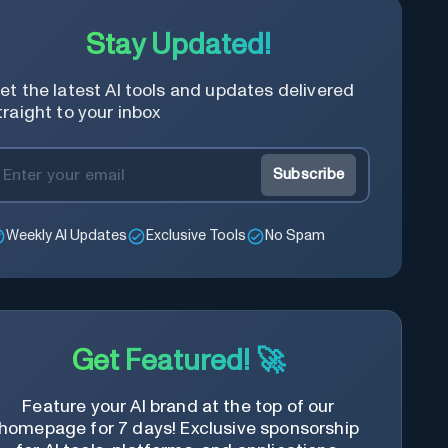
Stay Updated!
et the latest AI tools and updates delivered
traight to your inbox
Subscribe
Weekly AI Updates
Exclusive Tools
No Spam
Get Featured! 🚀
Feature your AI brand at the top of our
homepage for 7 days! Exclusive sponsorship