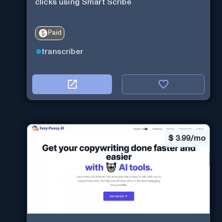
clicks using Smart Scribe
Paid
transcriber
$
3.99/mo