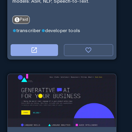
models: ASR, NLP, Speech-to-Text.
Paid
transcriber
developer tools