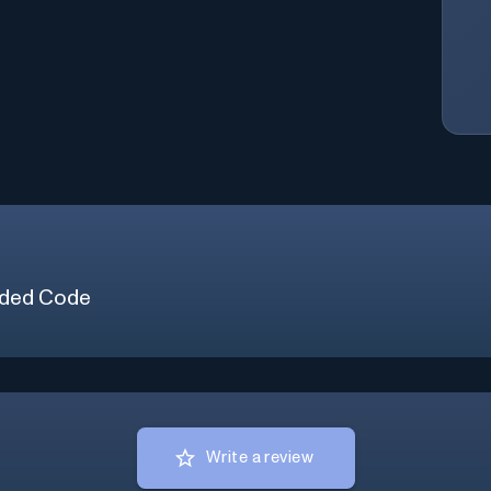
ded Code
Write a review