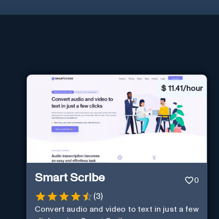
$
11.41/hour
Smart Scribe
0
(
3
)
Convert audio and video to text in just a few