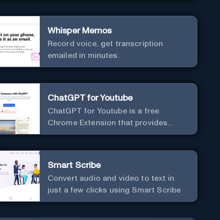
Whisper Memos
Record voice, get transcription
emailed in minutes.
ChatGPT for Youtube
ChatGPT for Youtube is a free
Chrome Extension that provides
access to the summary of YouTube
videos. Let you quickly get the
content of the video, save time and
Smart Scribe
learn quicker.
Convert audio and video to text in
just a few clicks using Smart Scribe