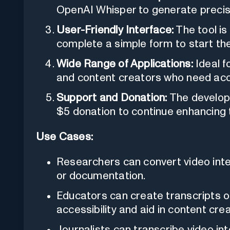
OpenAI Whisper to generate precise
User-Friendly Interface:
The tool is
complete a simple form to start the
Wide Range of Applications:
Ideal f
and content creators who need acc
Support and Donation:
The develope
$5 donation to continue enhancing t
Use Cases:
Researchers can convert video inter
or documentation.
Educators can create transcripts o
accessibility and aid in content crea
Journalists can transcribe video i