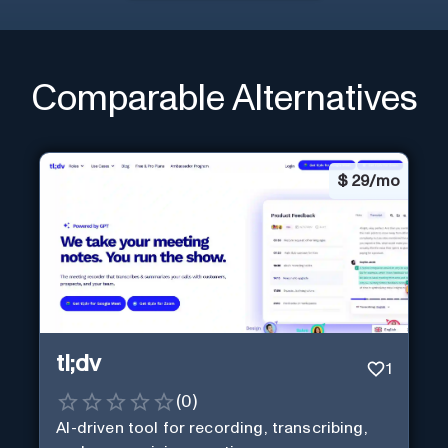
Comparable Alternatives
$
29/mo
tl;dv
1
(
0
)
AI-driven tool for recording, transcribing,