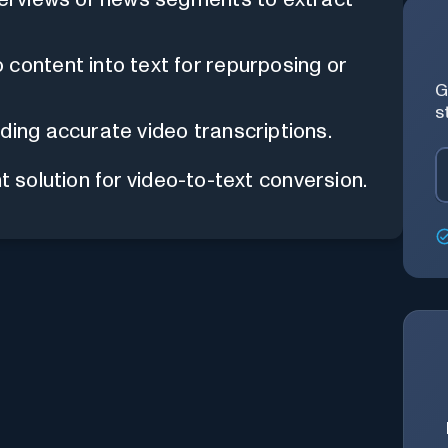
content into text for repurposing or
G
s
ding accurate video transcriptions.
t solution for video-to-text conversion.