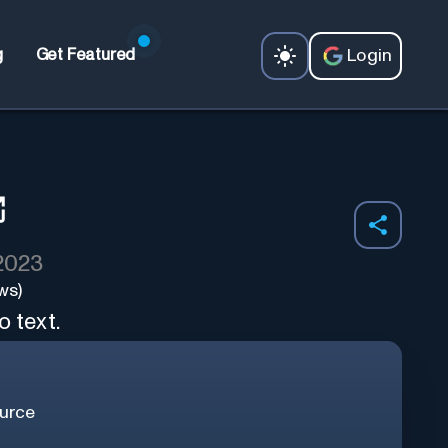
Login
g
Get Featured
 2023
ws)
o text.
urce