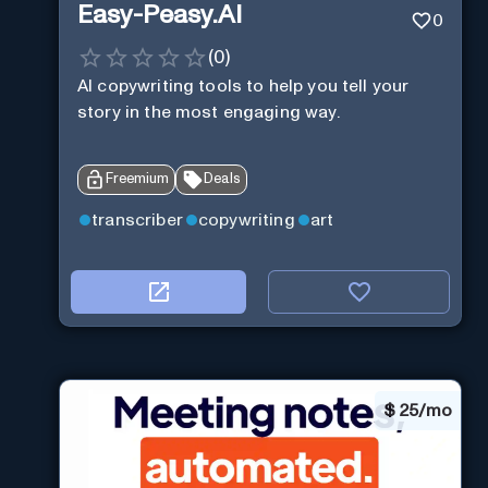
Easy-Peasy.AI
0
(
0
)
AI copywriting tools to help you tell your
story in the most engaging way.
Freemium
Deals
transcriber
copywriting
art
$
25/mo