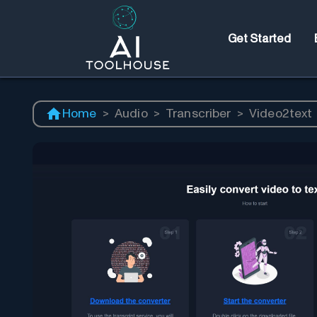
Get Started
Home
>
Audio
>
Transcriber
>
Video2text