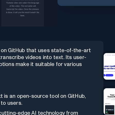
e on GitHub that uses state-of-the-art
anscribe videos into text. Its user-
ptions make it suitable for various
 is an open-source tool on GitHub,
 to users.
 cutting-edge AI technology from