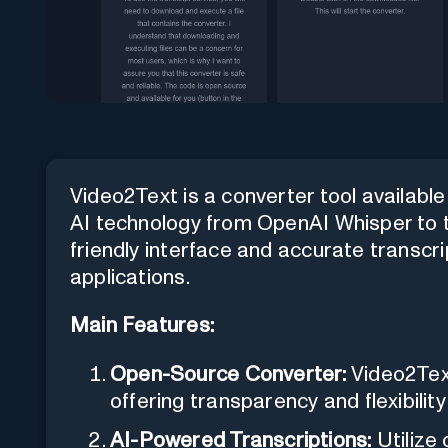
Video2Text is a converter tool availabl
AI technology from OpenAI Whisper to tr
friendly interface and accurate transcri
applications.
Main Features:
Open-Source Converter:
Video2Text
offering transparency and flexibility
AI-Powered Transcriptions:
Utilize