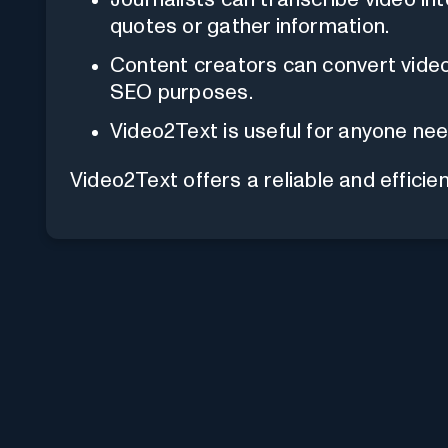
quotes or gather information.
Content creators can convert video 
SEO purposes.
Video2Text is useful for anyone nee
Video2Text offers a reliable and efficien