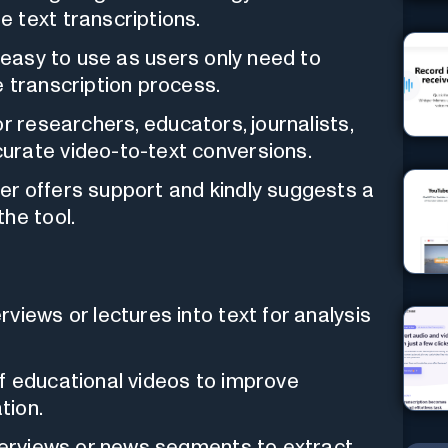
 text transcriptions.
 easy to use as users only need to
 transcription process.
or researchers, educators, journalists,
urate video-to-text conversions.
r offers support and kindly suggests a
he tool.
views or lectures into text for analysis
f educational videos to improve
tion.
nterviews or news segments to extract