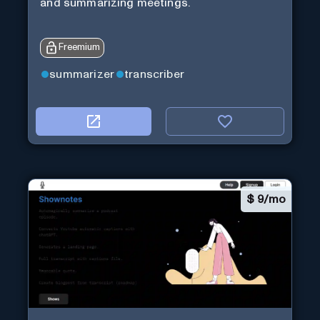
and summarizing meetings.
Freemium
summarizer
transcriber
$
9/mo