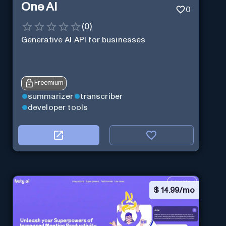
One AI
0
(
0
)
Generative AI API for businesses
Freemium
summarizer
transcriber
developer tools
$
14.99/mo