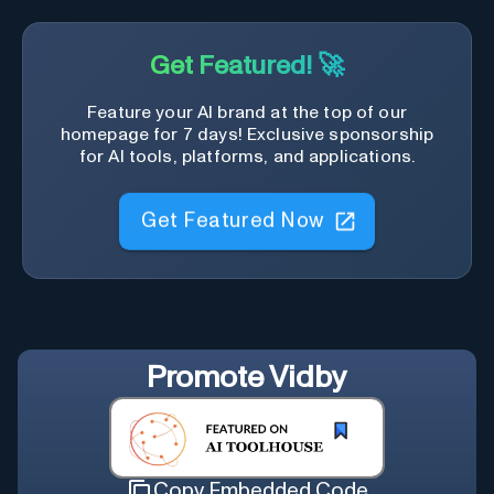
Get Featured! 🚀
Feature your AI brand at the top of our
homepage for 7 days! Exclusive sponsorship
for AI tools, platforms, and applications.
Get Featured Now
Promote
Vidby
Copy Embedded Code