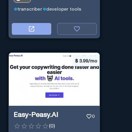
transcriber
developer tools
$
3.99/mo
Easy-Peasy.AI
0
(
0
)