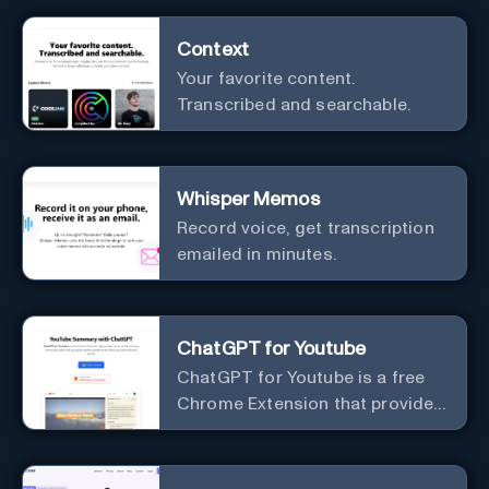
Context
Your favorite content.
Transcribed and searchable.
Whisper Memos
Record voice, get transcription
emailed in minutes.
ChatGPT for Youtube
ChatGPT for Youtube is a free
Chrome Extension that provides
access to the summary of
YouTube videos. Let you quickly
get the content of the video,