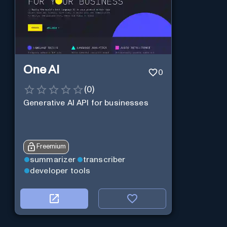
One AI
0
(
0
)
Generative AI API for businesses
Freemium
summarizer
transcriber
developer tools