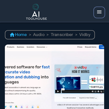
Home
>
Audio
>
Transcriber
>
Vidby