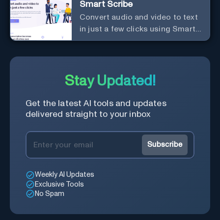
Smart Scribe
save time and learn quicker.
Convert audio and video to text
in just a few clicks using Smart
Scribe
Stay Updated!
Get the latest AI tools and updates
delivered straight to your inbox
Subscribe
Weekly AI Updates
Exclusive Tools
No Spam