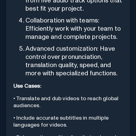
from five audio track options that
best fit your project.
Collaboration with teams:
Efficiently work with your team to
manage and complete projects.
Advanced customization: Have
control over pronunciation,
translation quality, speed, and
more with specialized functions.
Use Cases:
• Translate and dub videos to reach global
audiences.
• Include accurate subtitles in multiple
languages for videos.