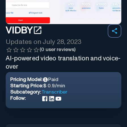
VIDBY
Updates on
July 28, 2023
(
0
user reviews)
AI-powered video translation and voice-
over
Pricing Model:
Paid
Starting Price:
$ 0.9/min
Subcategory:
Transcriber
Follow: