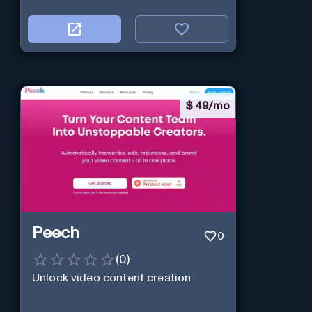
$
49/mo
Peech
0
(
0
)
Unlock video content creation