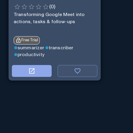
(
0
)
Transforming Google Meet into
actions, tasks & follow-ups
Free Trial
summarizer
transcriber
productivity