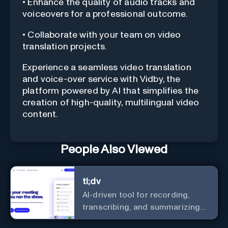
• Enhance the quality of audio tracks and
voiceovers for a professional outcome.
• Collaborate with your team on video
translation projects.
Experience a seamless video translation
and voice-over service with Vidby, the
platform powered by AI that simplifies the
creation of high-quality, multilingual video
content.
People Also Viewed
tl;dv
AI-driven tool for recording,
transcribing, and summarizing
meetings.