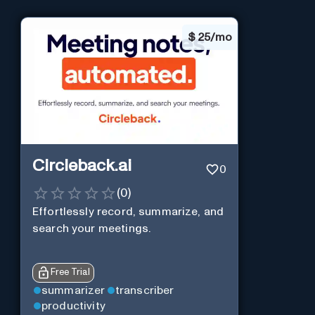
$
25/mo
Circleback.ai
0
(
0
)
Effortlessly record, summarize, and
search your meetings.
Free Trial
summarizer
transcriber
productivity