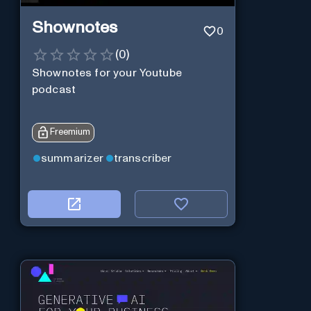
Shownotes
0
(
0
)
Shownotes for your Youtube
podcast
Freemium
summarizer
transcriber