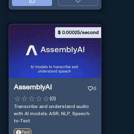
$
0.00025/second
AssemblyAI
0
(
0
)
Transcribe and understand audio
with AI models: ASR, NLP, Speech-
to-Text.
Paid