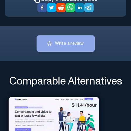
Write a review
Comparable Alternatives
$
11.41/hour