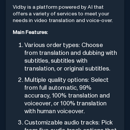
Vidby is a platform powered by AI that
offers a variety of services to meet your
needs in video translation and voice-over.
Main Features:
Various order types: Choose
from translation and dubbing with
subtitles, subtitles with
translation, or original subtitles.
Multiple quality options: Select
from full automatic, 99%
accuracy, 100% translation and
voiceover, or 100% translation
with human voiceover.
Customizable audio tracks: Pick