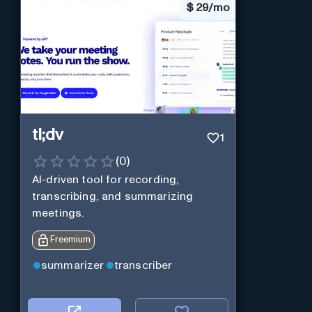
$
29/mo
tl;dv
1
(
0
)
AI-driven tool for recording,
transcribing, and summarizing
meetings.
Freemium
summarizer
transcriber