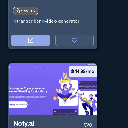
Free Trial
transcriber
video generator
$
14.99/mo
Noty.ai
0