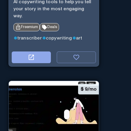
AI copywriting tools to help you tell
your story in the most engaging
way.
Freemium
Deals
transcriber
copywriting
art
$
9/mo