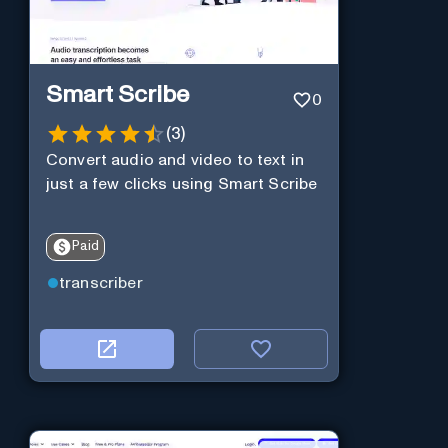
Smart Scribe
0
(
3
)
Convert audio and video to text in
just a few clicks using Smart Scribe
Paid
transcriber