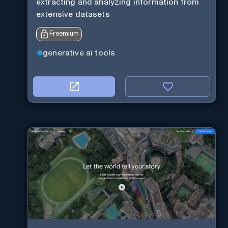
extracting and analyzing information from
extensive datasets
Freemium
generative ai tools