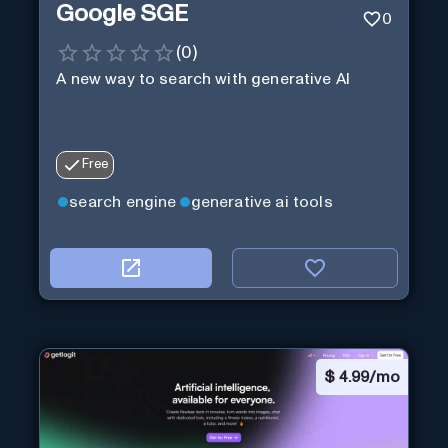
Google SGE
0
(
0
)
A new way to search with generative AI
Free
search engine
generative ai tools
$
4.99/mo