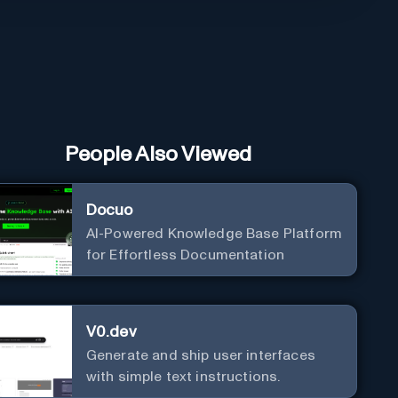
People Also Viewed
Docuo
AI-Powered Knowledge Base Platform
for Effortless Documentation
V0.dev
Generate and ship user interfaces
with simple text instructions.