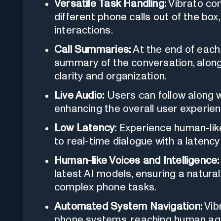
Versatile Task Handling:
Vibrato com
different phone calls out of the box
interactions.
Call Summaries:
At the end of each
summary of the conversation, along 
clarity and organization.
Live Audio:
Users can follow along wi
enhancing the overall user experien
Low Latency:
Experience human-lik
to real-time dialogue with a latency
Human-like Voices and Intelligence:
latest AI models, ensuring a natural 
complex phone tasks.
Automated System Navigation:
Vib
phone systems, reaching human agen