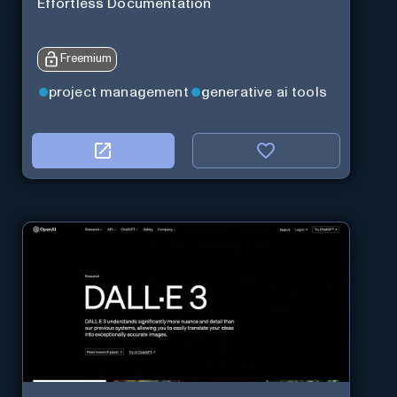
Effortless Documentation
Freemium
project management
generative ai tools