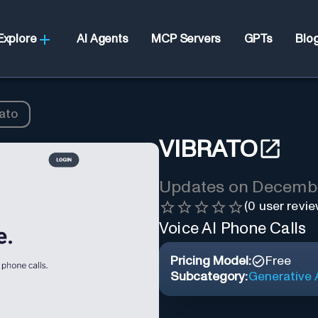
Explore
AI Agents
MCP Servers
GPTs
Blo
ato
VIBRATO
Updates on
Decembe
(
0
user revie
Voice AI Phone Calls
Pricing Model:
Free
Subcategory:
Generative A