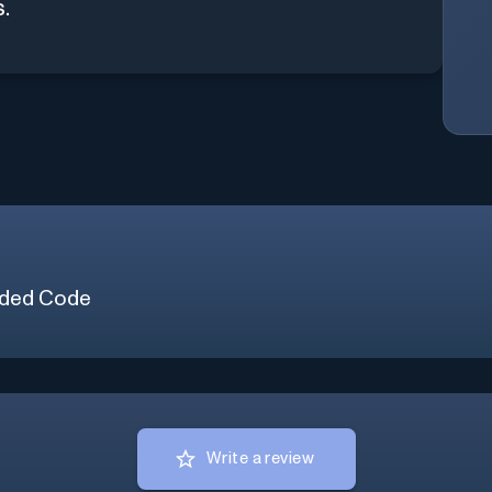
s.
ded Code
Write a review