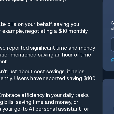
G
e bills on your behalf, saving you
s
r example, negotiating a $10 monthly
e reported significant time and money
 user mentioned saving an hour of time
ant.
n't just about cost savings; it helps
iently. Users have reported saving $100
mbrace efficiency in your daily tasks
g bills, saving time and money, or
s your go-to AI personal assistant for