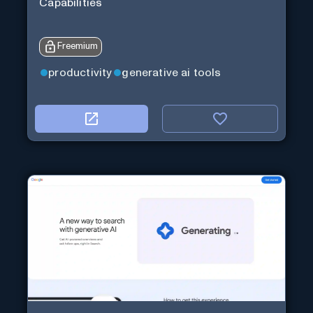
Capabilities
Freemium
productivity
generative ai tools