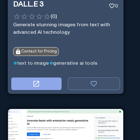
DALL.E 3
0
(
0
)
Generate stunning images from text with
advanced AI technology
Contact for Pricing
text to image
generative ai tools