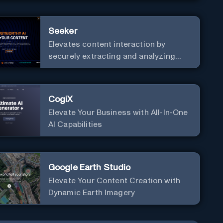
Seeker
Elevates content interaction by
securely extracting and analyzing
information from extensive datasets
CogiX
Elevate Your Business with All-In-One
AI Capabilities
Google Earth Studio
Elevate Your Content Creation with
Dynamic Earth Imagery