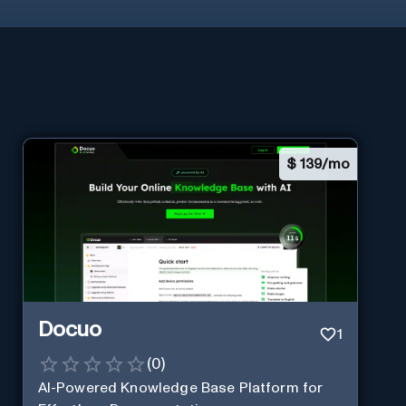
$
139/mo
Docuo
1
(
0
)
AI-Powered Knowledge Base Platform for