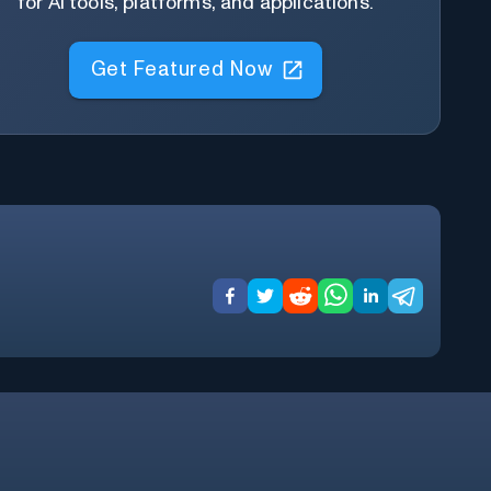
for AI tools, platforms, and applications.
Get Featured Now