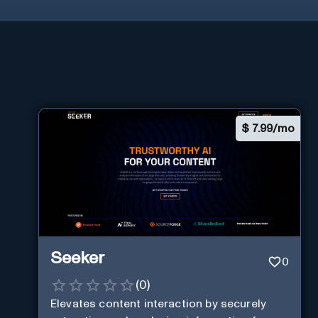
$
7.99/mo
Seeker
0
(
0
)
Elevates content interaction by securely