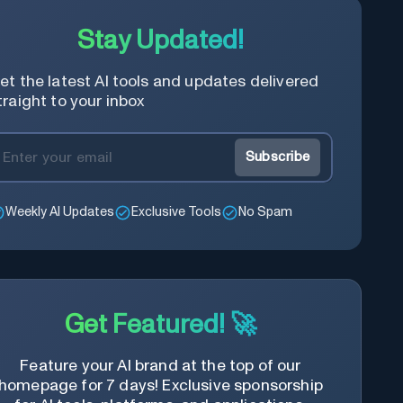
Stay Updated!
et the latest AI tools and updates delivered
traight to your inbox
Subscribe
Weekly AI Updates
Exclusive Tools
No Spam
Get Featured! 🚀
Feature your AI brand at the top of our
homepage for 7 days! Exclusive sponsorship