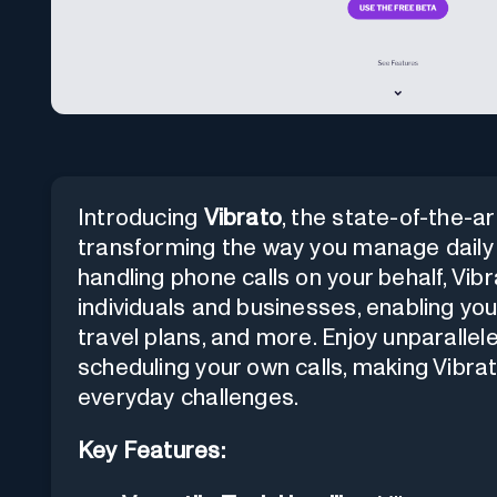
Introducing
Vibrato
, the state-of-the-a
transforming the way you manage daily 
handling phone calls on your behalf, Vi
individuals and businesses, enabling you 
travel plans, and more. Enjoy unparalle
scheduling your own calls, making Vibrato
everyday challenges.
Key Features: