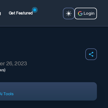
Login
g
Get Featured
r 26, 2023
ws)
i Tools