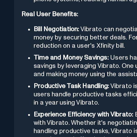
Real User Benefits:
Bill Negotiation:
Vibrato can negotiat
money by securing better deals. Fo
reduction on a user's Xfinity bill.
Time and Money Savings:
Users hav
savings by leveraging Vibrato. One
and making money using the assist
Productive Task Handling:
Vibrato is
users handle productive tasks effic
in a year using Vibrato.
Experience Efficiency with Vibrato:
E
with Vibrato. Whether it's negotiatin
handling productive tasks, Vibrato i