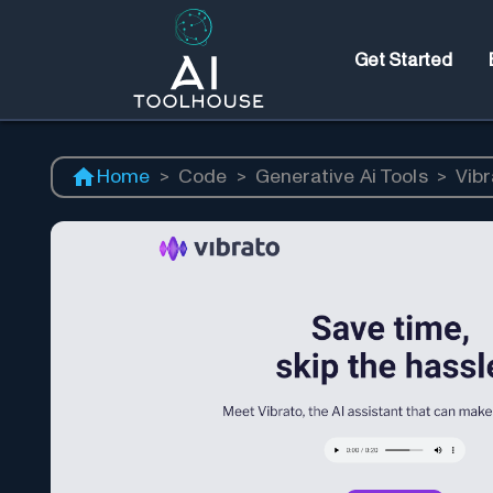
Get Started
Home
>
Code
>
Generative Ai Tools
>
Vibr