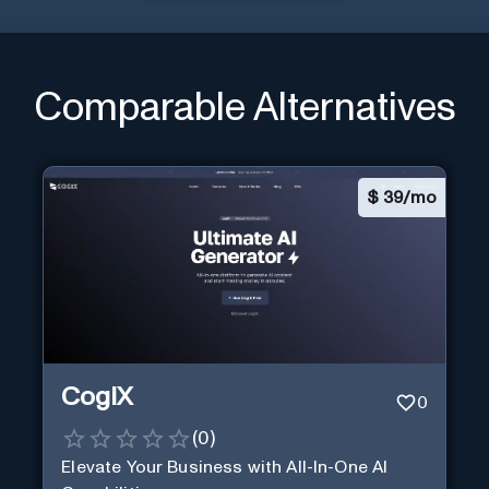
Comparable Alternatives
$
39/mo
CogiX
0
(
0
)
Elevate Your Business with All-In-One AI