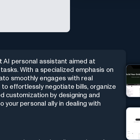
rt AI personal assistant aimed at
tasks. With a specialized emphasis on
brato smoothly engages with real
to effortlessly negotiate bills, organize
led customization by designing and
 your personal ally in dealing with