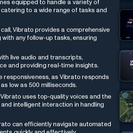
es equipped to handle a variety of
, catering to a wide range of tasks and
 call, Vibrato provides a comprehensive
with any follow-up tasks, ensuring
th live audio and transcripts,
ce and providing real-time insights.
e responsiveness, as Vibrato responds
 as low as 500 milliseconds.
Vibrato uses top-quality voices and the
and intelligent interaction in handling
rato can efficiently navigate automated
ts quickly and effectively.