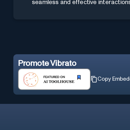
seamless and effective interaction
Promote
Vibrato
Copy Embed