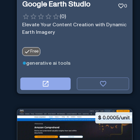
Google Earth Studio
0
(
0
)
Elevate Your Content Creation with Dynamic
Earth Imagery
Free
generative ai tools
$
0.0005/unit