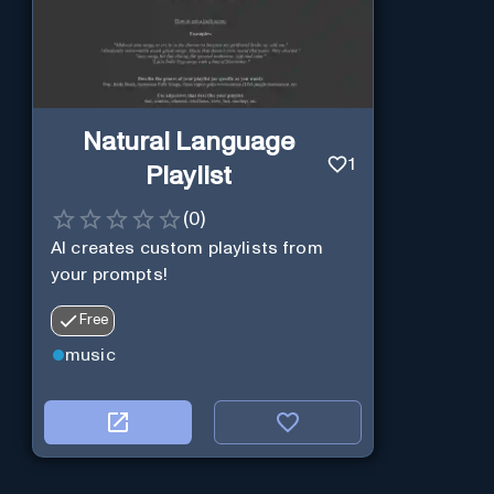
Natural Language
1
Playlist
(
0
)
AI creates custom playlists from
your prompts!
Free
music