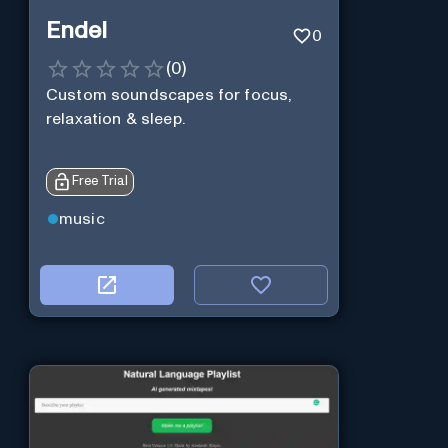
Endel
0
(
0
)
Custom soundscapes for focus,
relaxation & sleep.
Free Trial
music