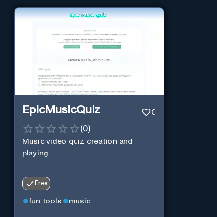
EpicMusicQuiz
0
(
0
)
Music video quiz creation and
playing.
Free
fun tools
music