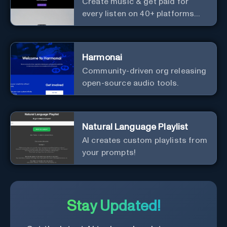
Create music & get paid for
every listen on 40+ platforms
worldwide.
Harmonai
Community-driven org releasing
open-source audio tools.
Natural Language Playlist
AI creates custom playlists from
your prompts!
Stay Updated!