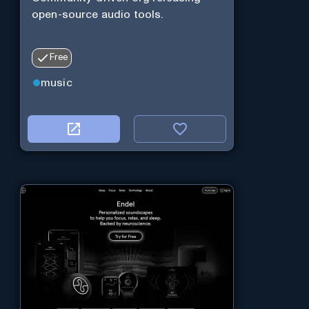
open-source audio tools.
Free
music