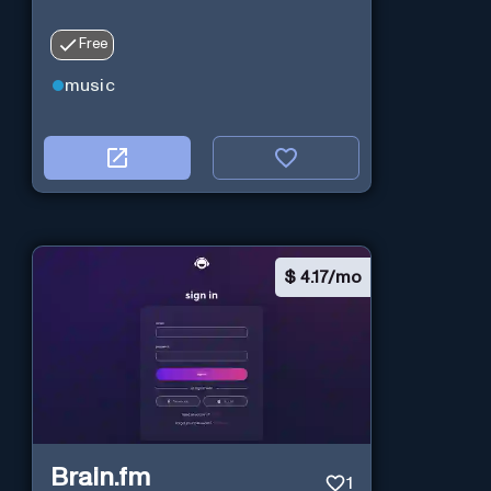
Free
music
$
4.17/mo
Brain.fm
1