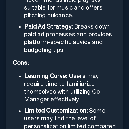
suitable for music and offers
pitching guidance.
Paid Ad Strategy:
Breaks down
paid ad processes and provides
platform-specific advice and
budgeting tips.
Cons:
Learning Curve:
Users may
require time to familiarize
themselves with utilizing Co-
Manager effectively.
Limited Customization:
Some
users may find the level of
personalization limited compared