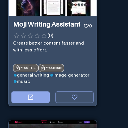
Moji Writing Assistant
0
(
0
)
Create better content faster and
with less effort.
Free Trial
Freemium
general writing
image generator
music