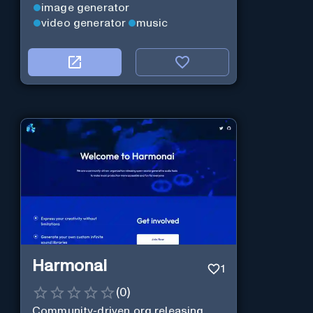
image generator
video generator
music
Harmonai
1
(
0
)
Community-driven org releasing