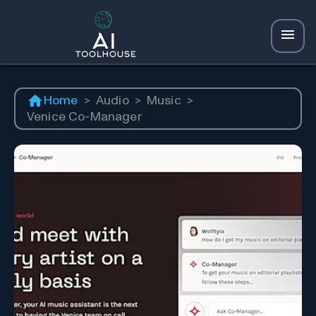
Home
>
Audio
>
Music
>
Venice Co-Manager