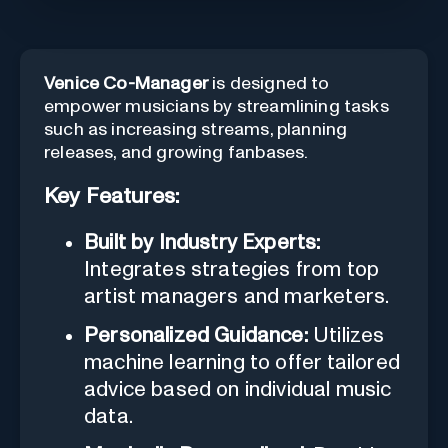
Venice Co-Manager
is designed to
empower musicians by streamlining tasks
such as increasing streams, planning
releases, and growing fanbases.
Key Features:
Built by Industry Experts:
Integrates strategies from top
artist managers and marketers.
Personalized Guidance:
Utilizes
machine learning to offer tailored
advice based on individual music
data.