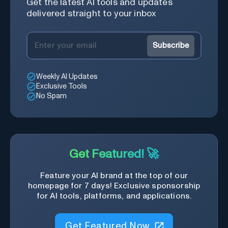
Get the latest AI tools and updates
delivered straight to your inbox
Subscribe
Weekly AI Updates
Exclusive Tools
No Spam
Get Featured! 🚀
Feature your AI brand at the top of our
homepage for 7 days! Exclusive sponsorship
for AI tools, platforms, and applications.
Get Featured Now