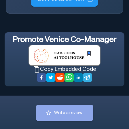
Promote
Venice Co-Manager
Copy Embedded Code
Write a review