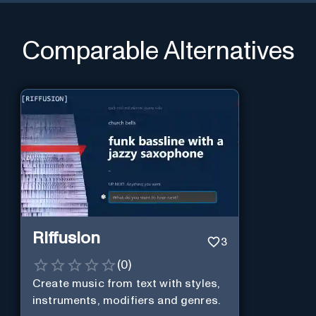
Comparable Alternatives
Riffusion
3
(
0
)
Create music from text with styles,
instruments, modifiers and genres.