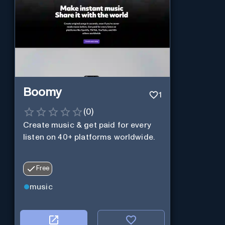
Boomy
1
(
0
)
Create music & get paid for every
listen on 40+ platforms worldwide.
Free
music