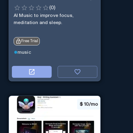
(
0
)
AI Music to improve focus,
meditation and sleep.
Free Trial
music
$
10/mo