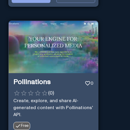
Pollinations
0
(
0
)
Create, explore, and share AI-
generated content with Pollinations'
API.
Free