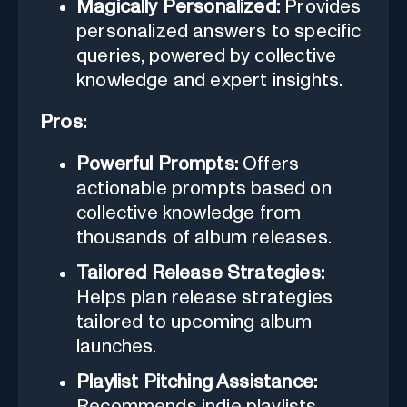
Magically Personalized:
Provides
personalized answers to specific
queries, powered by collective
knowledge and expert insights.
Pros:
Powerful Prompts:
Offers
actionable prompts based on
collective knowledge from
thousands of album releases.
Tailored Release Strategies:
Helps plan release strategies
tailored to upcoming album
launches.
Playlist Pitching Assistance:
Recommends indie playlists