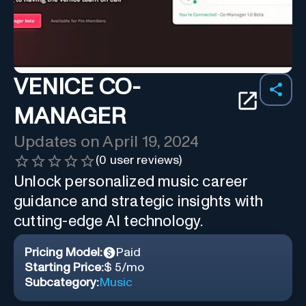
VENICE CO-
MANAGER
Updates on
April 19, 2024
(
0
user reviews)
Unlock personalized music career
guidance and strategic insights with
cutting-edge AI technology.
Pricing Model:
Paid
Starting Price:
$ 5/mo
Subcategory:
Music