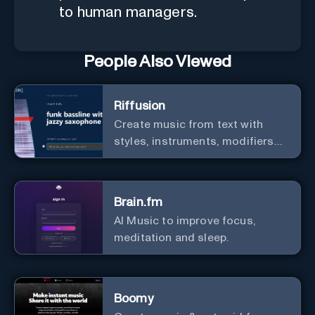
to human managers.
People Also Viewed
Riffusion
Create music from text with
styles, instruments, modifiers
and genres.
Brain.fm
AI Music to improve focus,
meditation and sleep.
Boomy