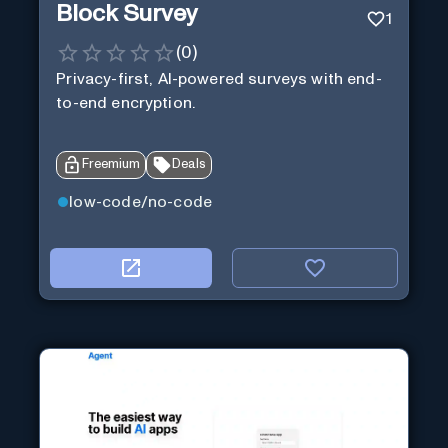
Block Survey
1
(
0
)
Privacy-first, AI-powered surveys with end-
to-end encryption.
Freemium
Deals
low-code/no-code