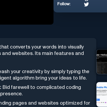
Follow:
that converts your words into visually
 and websites. Its main features and
eash your creativity by simply typing the
gent algorithm bring your ideas to life.
k
: Bid farewell to complicated coding
 presence.
landing pages and websites optimized for