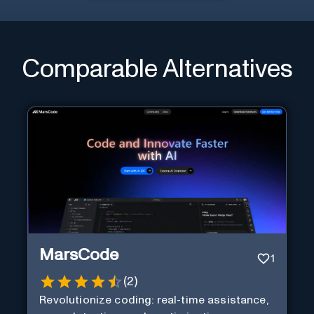
Comparable Alternatives
MarsCode
1
(
2
)
Revolutionize coding: real-time assistance,