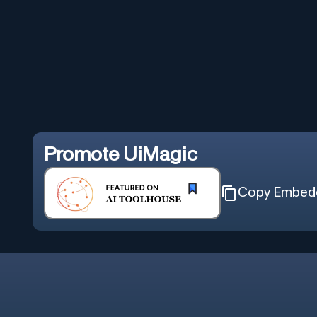
Promote
UiMagic
Copy Embed