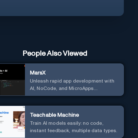
People Also Viewed
MarsX
Unleash rapid app development with
AI, NoCode, and MicroApps
ecosystem
Teachable Machine
Train AI models easily: no code,
instant feedback, multiple data types.