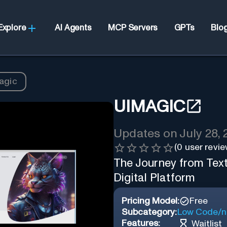
Explore
AI Agents
MCP Servers
GPTs
Blo
agic
UIMAGIC
Updates on
July 28,
(
0
user revie
The Journey from Text
Digital Platform
Pricing Model:
Free
Subcategory:
Low Code/n
Features:
Waitlist