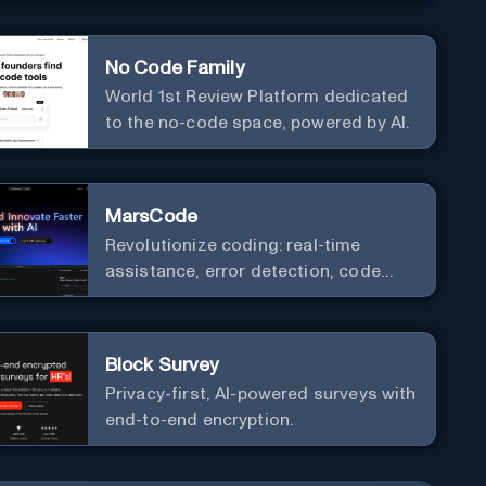
No Code Family
World 1st Review Platform dedicated
to the no-code space, powered by AI.
MarsCode
Revolutionize coding: real-time
assistance, error detection, code
optimization.
Block Survey
Privacy-first, AI-powered surveys with
end-to-end encryption.