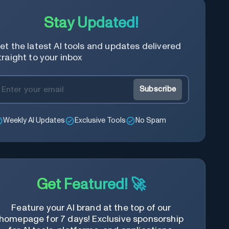
Stay Updated!
et the latest AI tools and updates delivered
traight to your inbox
Subscribe
Weekly AI Updates
Exclusive Tools
No Spam
Get Featured! 🚀
Feature your AI brand at the top of our
homepage for 7 days! Exclusive sponsorship