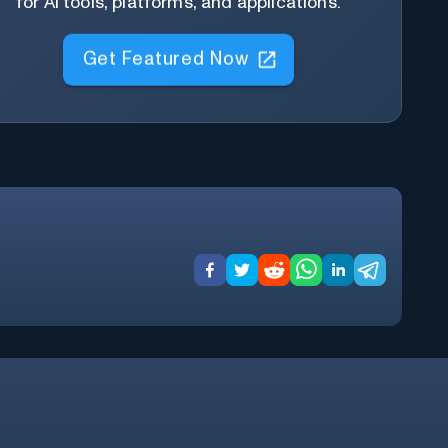
for AI tools, platforms, and applications.
Get Featured Now