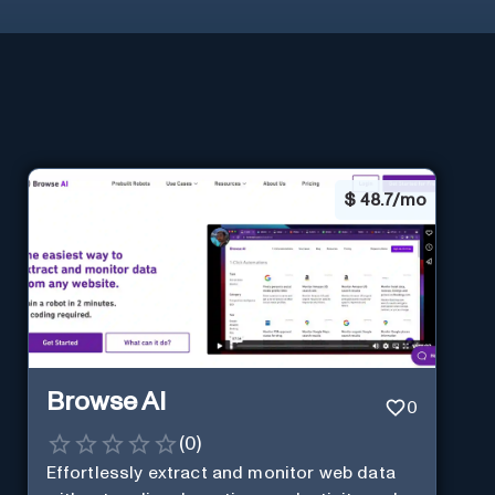
$
48.7/mo
Browse AI
0
(
0
)
Effortlessly extract and monitor web data