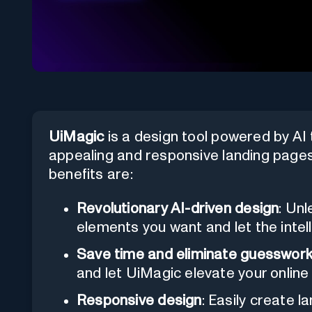
UiMagic
is a design tool powered by AI 
appealing and responsive landing pages
benefits are:
Revolutionary AI-driven design
: Unl
elements you want and let the intelli
Save time and eliminate guesswor
and let UiMagic elevate your online
Responsive design
: Easily create 