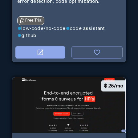
error detection, code optimization.
Free Trial
low-code/no-code
code assistant
github
$
25/mo