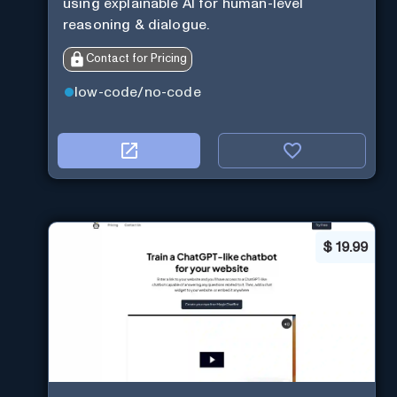
using explainable AI for human-level
reasoning & dialogue.
Contact for Pricing
low-code/no-code
$
19.99