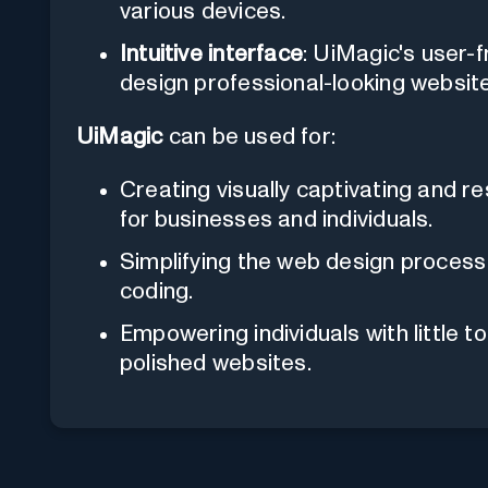
various devices.
Intuitive interface
: UiMagic's user-
design professional-looking website
UiMagic
can be used for:
Creating visually captivating and 
for businesses and individuals.
Simplifying the web design proces
coding.
Empowering individuals with little 
polished websites.