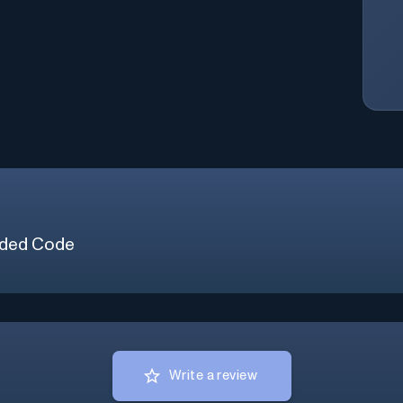
ded Code
Write a review