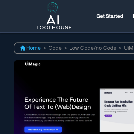
Get Started
Home
>
Code
>
Low Code/no Code
>
UiM