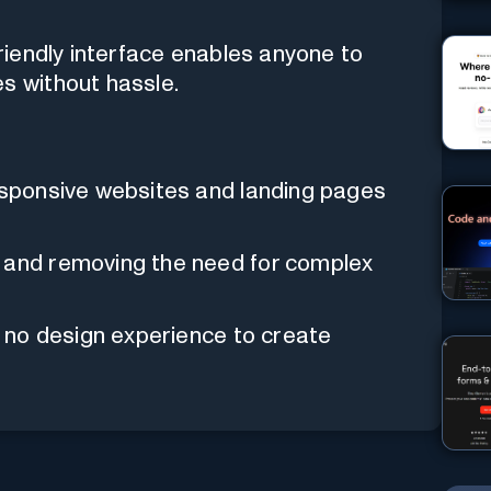
friendly interface enables anyone to
s without hassle.
responsive websites and landing pages
s and removing the need for complex
to no design experience to create