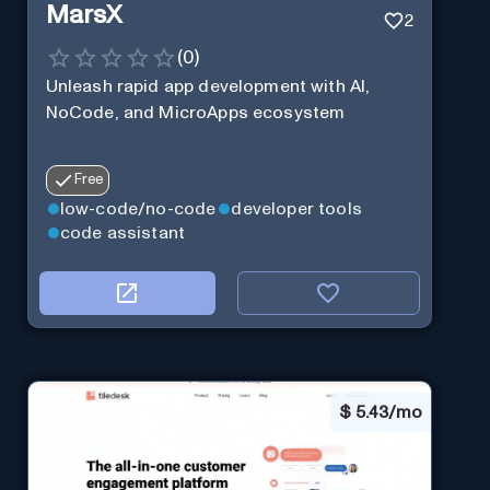
MarsX
2
(
0
)
Unleash rapid app development with AI,
NoCode, and MicroApps ecosystem
Free
low-code/no-code
developer tools
code assistant
$
5.43/mo