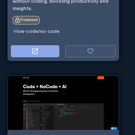
without coding, boosting productivity and
insights.
Freemium
low-code/no-code