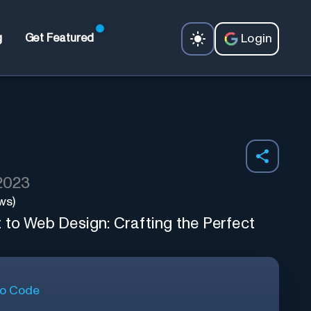
Login
g
Get Featured
 2023
ws)
 to Web Design: Crafting the Perfect
o Code