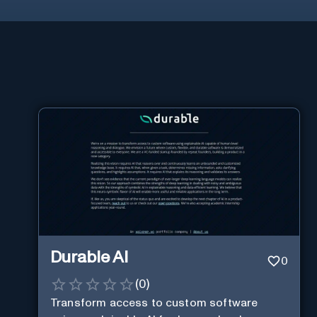
Durable AI
0
(
0
)
Transform access to custom software