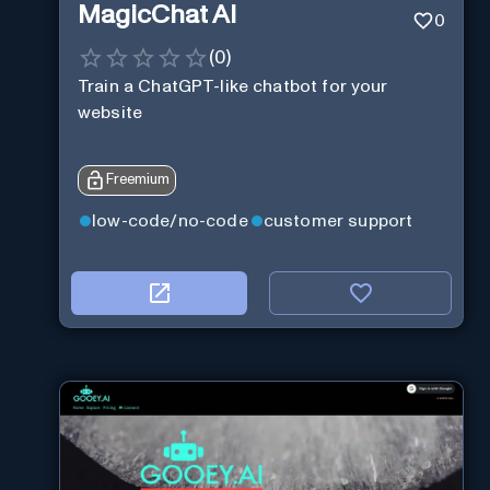
MagicChat AI
0
(
0
)
Train a ChatGPT-like chatbot for your
website
Freemium
low-code/no-code
customer support