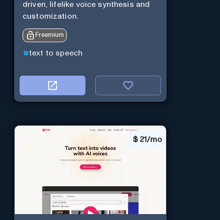
driven, lifelike voice synthesis and
customization.
Freemium
text to speech
$
21/mo