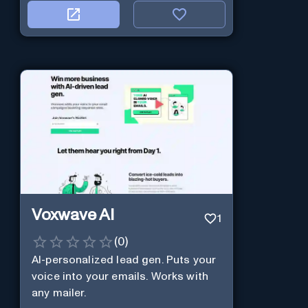
Voxwave AI
1
(
0
)
AI-personalized lead gen. Puts your
voice into your emails. Works with
any mailer.