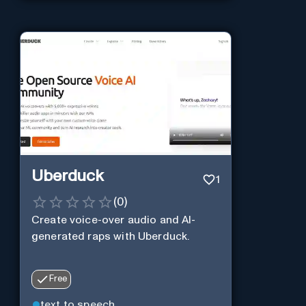
Uberduck
1
(
0
)
Create voice-over audio and AI-
generated raps with Uberduck.
Free
text to speech