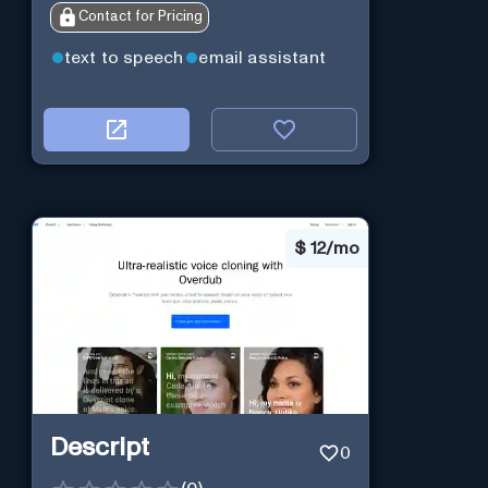
Contact for Pricing
text to speech
email assistant
$
12/mo
Descript
0