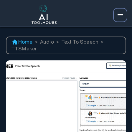
Home
>
Audio
>
Text To Speech
>
TTSMaker