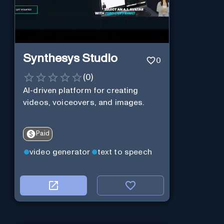
Synthesys Studio
0
(
0
)
AI-driven platform for creating
videos, voiceovers, and images.
Paid
video generator
text to speech