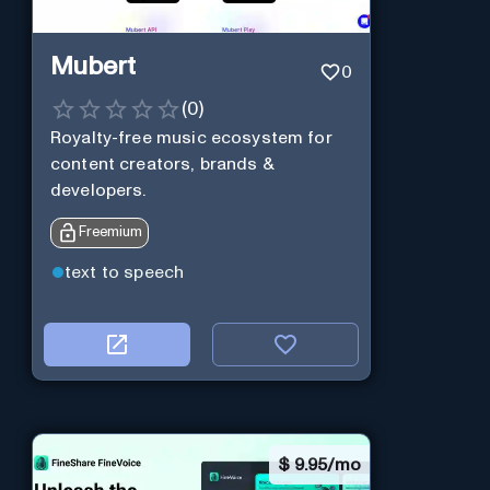
Mubert
0
(
0
)
Royalty-free music ecosystem for
content creators, brands &
developers.
Freemium
text to speech
$
9.95/mo