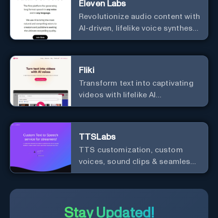
Eleven Labs
Revolutionize audio content with
AI-driven, lifelike voice synthesis
and customization.
Fliki
Transform text into captivating
videos with lifelike AI
voiceovers.
TTSLabs
TTS customization, custom
voices, sound clips & seamless
Twitch integration for streamers
Stay Updated!