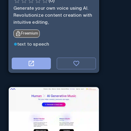
(
0
)
Generate your own voice using AI.
Revolutionize content creation with
intuitive editing,
Freemium
text to speech