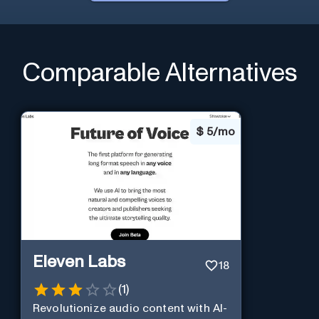
Comparable Alternatives
$
5/mo
Eleven Labs
18
(
1
)
Revolutionize audio content with AI-