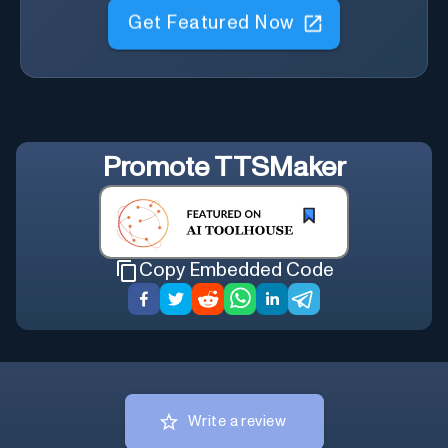
Get Featured Now
Promote
TTSMaker
Copy Embedded Code
Write a review