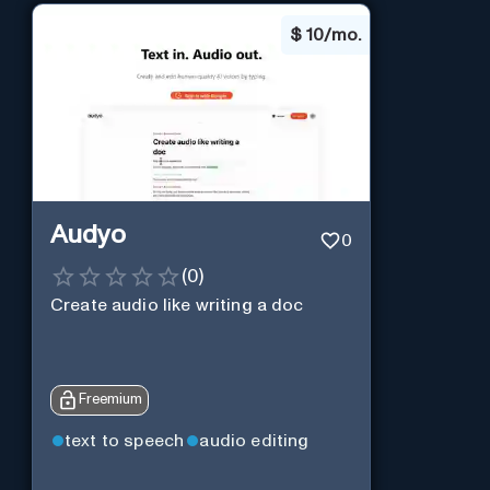
$
10/mo.
Audyo
0
(
0
)
Create audio like writing a doc
Freemium
text to speech
audio editing