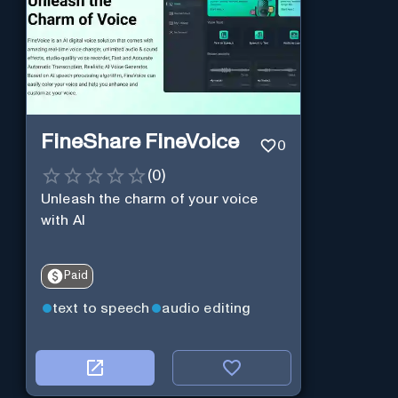
FineShare FineVoice
0
(
0
)
Unleash the charm of your voice
with AI
Paid
text to speech
audio editing