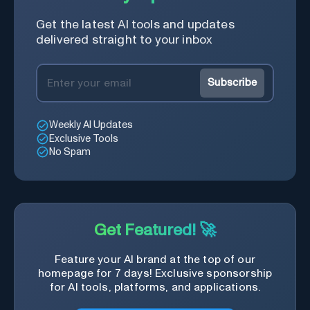
Get the latest AI tools and updates
delivered straight to your inbox
Subscribe
Weekly AI Updates
Exclusive Tools
No Spam
Get Featured! 🚀
Feature your AI brand at the top of our
homepage for 7 days! Exclusive sponsorship
for AI tools, platforms, and applications.