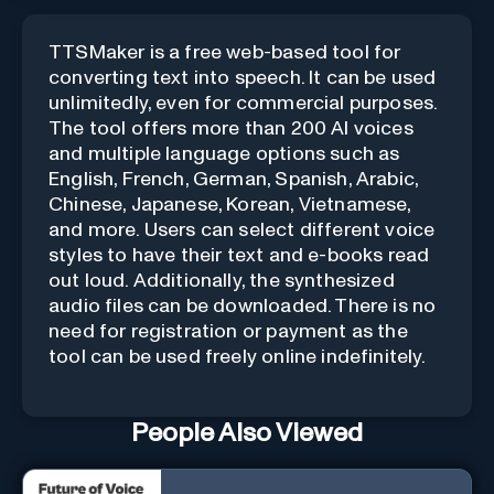
TTSMaker is a free web-based tool for
converting text into speech. It can be used
unlimitedly, even for commercial purposes.
The tool offers more than 200 AI voices
and multiple language options such as
English, French, German, Spanish, Arabic,
Chinese, Japanese, Korean, Vietnamese,
and more. Users can select different voice
styles to have their text and e-books read
out loud. Additionally, the synthesized
audio files can be downloaded. There is no
need for registration or payment as the
tool can be used freely online indefinitely.
People Also Viewed