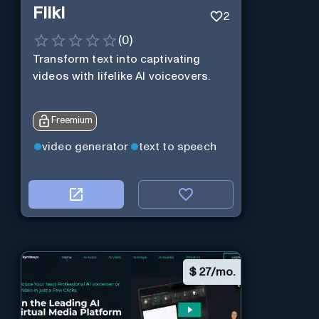
Fliki
2
(
0
)
Transform text into captivating
videos with lifelike AI voiceovers.
Freemium
video generator
text to speech
$
27/mo.