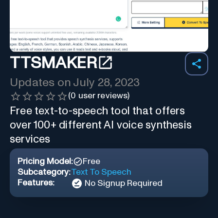
TTSMAKER
Updates on
July 28, 2023
(
0
user reviews)
Free text-to-speech tool that offers
over 100+ different AI voice synthesis
services
Pricing Model:
Free
Subcategory:
Text To Speech
Features:
No Signup Required