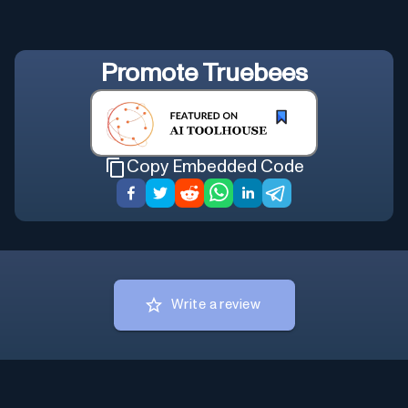
Promote
Truebees
Copy Embedded Code
Write a review