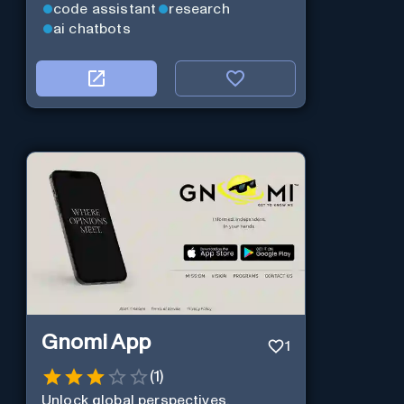
code assistant
research
ai chatbots
Gnomi App
1
(
1
)
Unlock global perspectives,