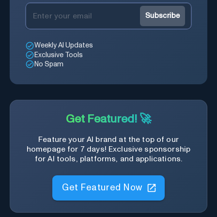
Subscribe
Weekly AI Updates
Exclusive Tools
No Spam
Get Featured! 🚀
Feature your AI brand at the top of our
homepage for 7 days! Exclusive sponsorship
for AI tools, platforms, and applications.
Get Featured Now