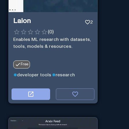
Laion
2
(
0
)
Enables ML research with datasets,
tools, models & resources.
Free
developer tools
research