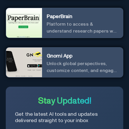
PaperBrain
Platform to access &
understand research papers w/
abstracts & pdfs
Gnomi App
Unlock global perspectives,
customize content, and engage
with a diverse community in
real-time.
Stay Updated!
Get the latest AI tools and updates
delivered straight to your inbox