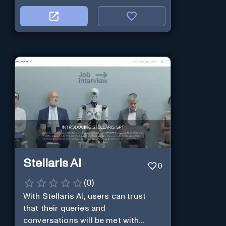
Stellaris AI
0
(
0
)
With Stellaris AI, users can trust
that their queries and
conversations will be met with