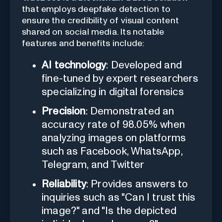
that employs deepfake detection to
ensure the credibility of visual content
shared on social media. Its notable
features and benefits include:
AI technology
: Developed and
fine-tuned by expert researchers
specializing in digital forensics
Precision
: Demonstrated an
accuracy rate of 98.05% when
analyzing images on platforms
such as Facebook, WhatsApp,
Telegram, and Twitter
Reliability
: Provides answers to
inquiries such as "Can I trust this
image?" and "Is the depicted