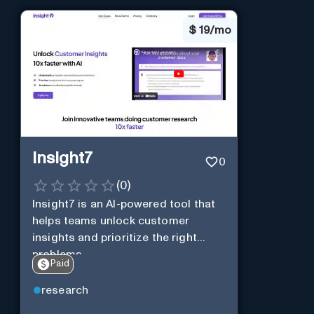
$
19/mo
Insight7
0
(
0
)
Insight7 is an AI-powered tool that
helps teams unlock customer
insights and prioritize the right
problems.
Paid
research