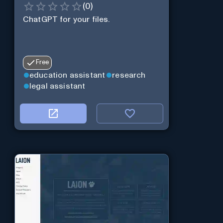
(
0
)
ChatGPT for your files.
Free
education assistant
research
legal assistant