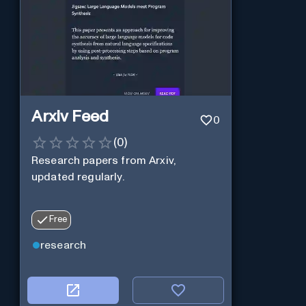
Arxiv Feed
0
(
0
)
Research papers from Arxiv,
updated regularly.
Free
research