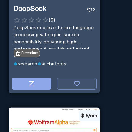
DeepSeek
2
(
0
)
DeepSeek scales efficient language
processing with open-source
accessibility, delivering high-
performance AI models optimized
Freemium
for cost and computational
efficiency.
research
ai chatbots
$
5/mo