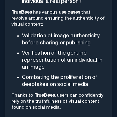
individual a real person?"
TrueBees
has various
use cases
that
revolve around ensuring the authenticity of
visual content:
Validation of image authenticity
before sharing or publishing
Verification of the genuine
representation of an individual in
an image
Combating the proliferation of
deepfakes on social media
Thanks to
TrueBees
, users can confidently
rely on the truthfulness of visual content
found on social media.