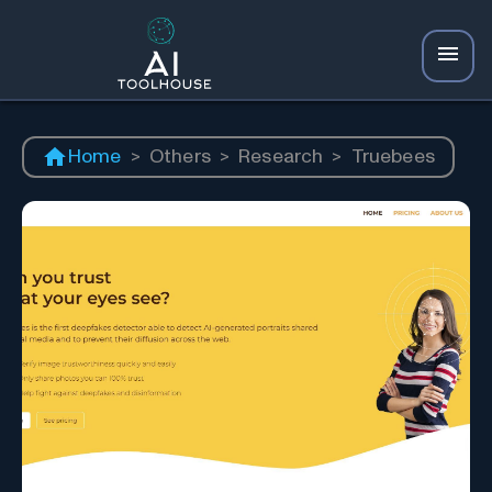
Home
>
Others
>
Research
>
Truebees