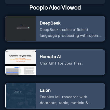
People Also Viewed
DeepSeek
DeepSeek scales efficient
language processing with open-
source accessibility, delivering
high-performance AI models
optimized for cost and
Humata AI
computational efficiency.
ChatGPT for your files.
Laion
Enables ML research with
datasets, tools, models &
resources.