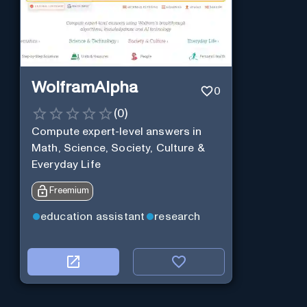
WolframAlpha
0
(
0
)
Compute expert-level answers in
Math, Science, Society, Culture &
Everyday Life
Freemium
education assistant
research