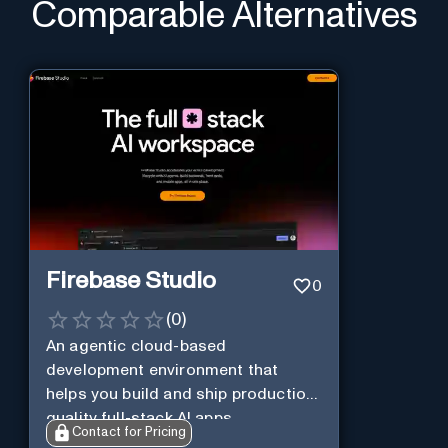
Comparable Alternatives
Firebase Studio
0
(
0
)
An agentic cloud-based
development environment that
helps you build and ship production-
quality full-stack AI apps.
Contact for Pricing