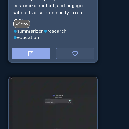
customize content, and engage
with a diverse community in real-
time.
Free
summarizer
research
education