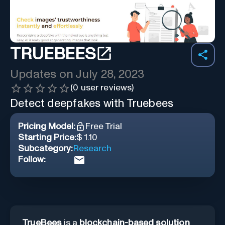
TRUEBEES
Updates on
July 28, 2023
(
0
user reviews)
Detect deepfakes with Truebees
Pricing Model:
Free Trial
Starting Price:
$ 1.10
Subcategory:
Research
Follow:
TrueBees
is a
blockchain-based solution