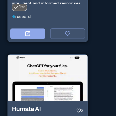
intelligent and informed responses
Free
research
Humata AI
2