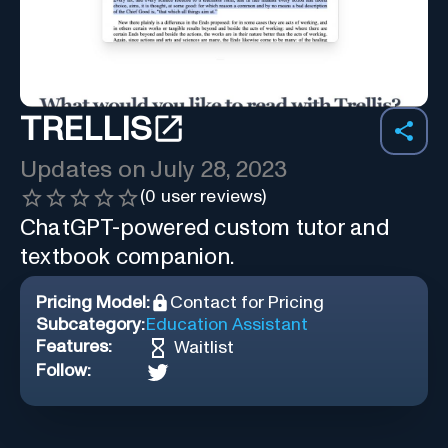
TRELLIS
Updates on
July 28, 2023
(
0
user reviews)
ChatGPT-powered custom tutor and
textbook companion.
Pricing Model:
Contact for Pricing
Subcategory:
Education Assistant
Features:
Waitlist
Follow: