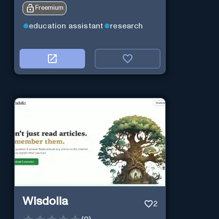
Freemium
education assistant
research
Wisdolia
2