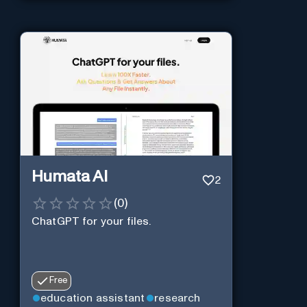
Humata AI
2
(
0
)
ChatGPT for your files.
Free
education assistant
research