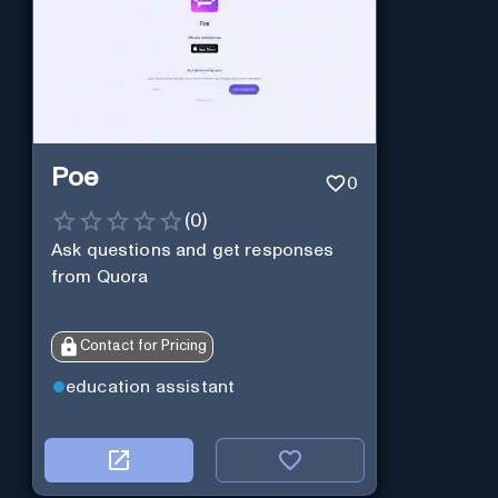
Poe
0
(
0
)
Ask questions and get responses
from Quora
Contact for Pricing
education assistant