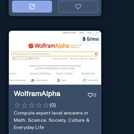
$
5/mo
WolframAlpha
0
(
0
)
Compute expert-level answers in
Math, Science, Society, Culture &
Everyday Life