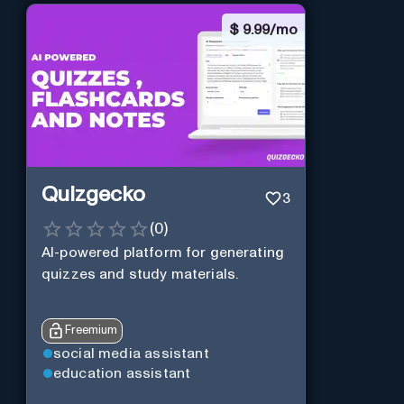
$
9.99/mo
Quizgecko
3
(
0
)
AI-powered platform for generating
quizzes and study materials.
Freemium
social media assistant
education assistant