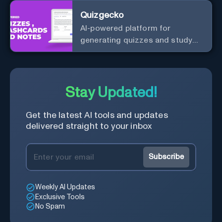
Quizgecko
AI-powered platform for
generating quizzes and study
materials.
Stay Updated!
Get the latest AI tools and updates
delivered straight to your inbox
Subscribe
Weekly AI Updates
Exclusive Tools
No Spam