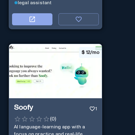
legal assistant
$
12/mo
Soofy
1
(
0
)
AI language-learning app with a
focus on practice and real-life