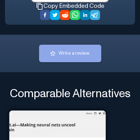
Copy Embedded Code
Write a review
Comparable Alternatives