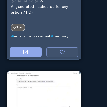
(
0
)
AI generated flashcards for any
article / PDF
Free
education assistant
memory