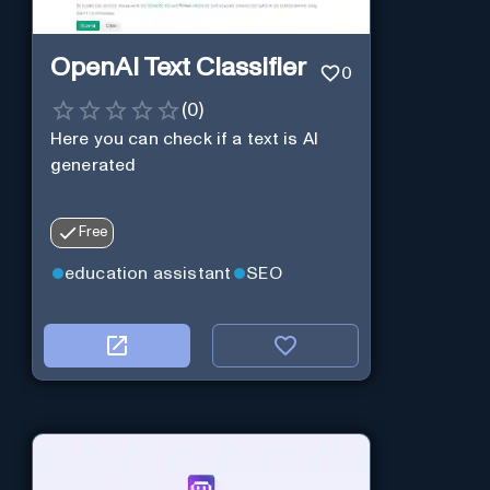
OpenAI Text Classifier
0
(
0
)
Here you can check if a text is AI
generated
Free
education assistant
SEO