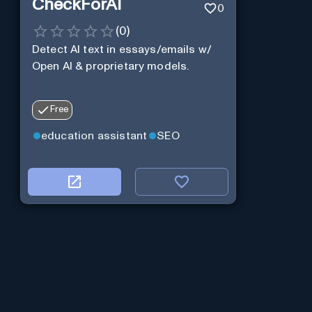
CheckForAI
0
(
0
)
Detect AI text in essays/emails w/
Open AI & proprietary models.
Free
education assistant
SEO