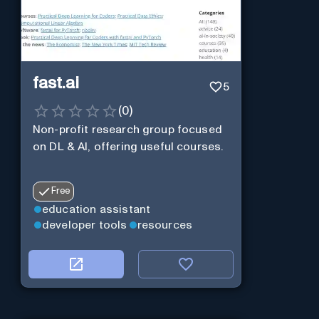
fast.ai
5
(
0
)
Non-profit research group focused
on DL & AI, offering useful courses.
Free
education assistant
developer tools
resources