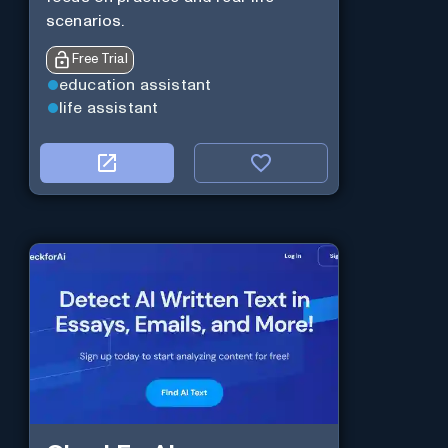
scenarios.
Free Trial
education assistant
life assistant