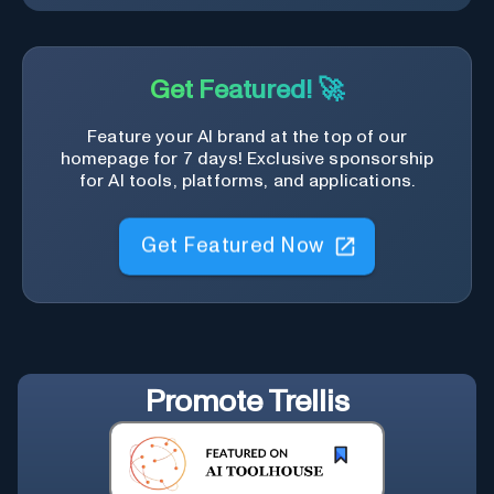
Get Featured! 🚀
Feature your AI brand at the top of our
homepage for 7 days! Exclusive sponsorship
for AI tools, platforms, and applications.
Get Featured Now
Promote
Trellis