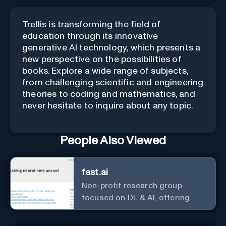
Trellis is transforming the field of
education through its innovative
generative AI technology, which presents a
new perspective on the possibilities of
books. Explore a wide range of subjects,
from challenging scientific and engineering
theories to coding and mathematics, and
never hesitate to inquire about any topic.
People Also Viewed
fast.ai
Non-profit research group
focused on DL & AI, offering
useful courses.