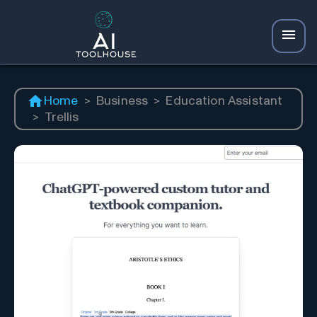
Home
>
Business
>
Education Assistant
>
Trellis