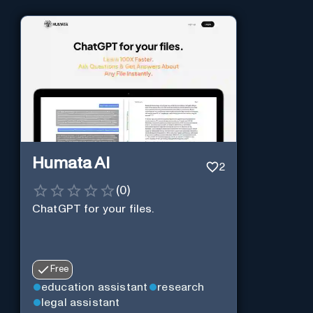
Humata AI
2
(
0
)
ChatGPT for your files.
Free
education assistant
research
legal assistant