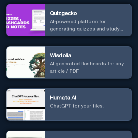
Quizgecko
AI-powered platform for
generating quizzes and study
materials.
Wisdolia
AI generated flashcards for any
article / PDF
Humata AI
ChatGPT for your files.