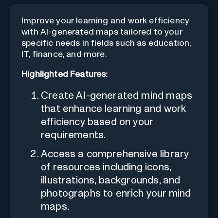
Improve your learning and work efficiency
with AI-generated maps tailored to your
specific needs in fields such as education,
IT, finance, and more.
Highlighted Features:
Create AI-generated mind maps
that enhance learning and work
efficiency based on your
requirements.
Access a comprehensive library
of resources including icons,
illustrations, backgrounds, and
photographs to enrich your mind
maps.