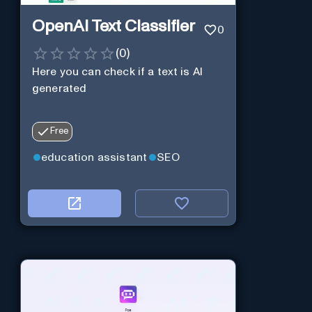
OpenAI Text Classifier
0
(
0
)
Here you can check if a text is AI
generated
Free
education assistant
SEO