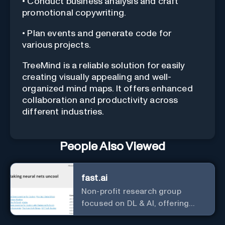
• Conduct business analysis and craft
promotional copywriting.
• Plan events and generate code for
various projects.
TreeMind is a reliable solution for easily
creating visually appealing and well-
organized mind maps. It offers enhanced
collaboration and productivity across
different industries.
People Also Viewed
fast.ai
Non-profit research group
focused on DL & AI, offering
useful courses.