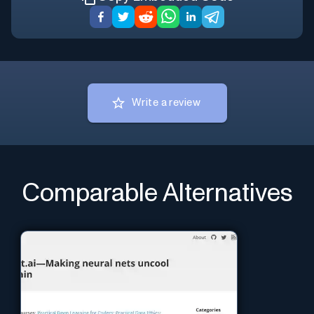
Write a review
Comparable Alternatives