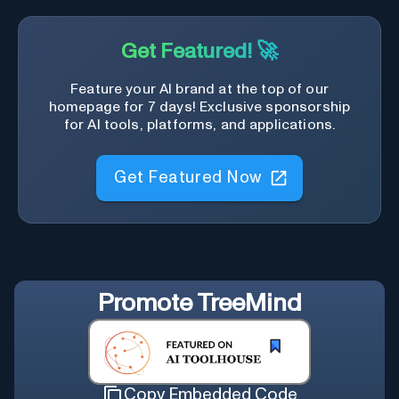
Get Featured! 🚀
Feature your AI brand at the top of our
homepage for 7 days! Exclusive sponsorship
for AI tools, platforms, and applications.
Get Featured Now
Promote
TreeMind
Copy Embedded Code