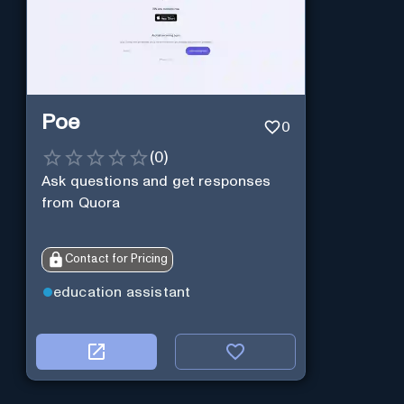
Poe
0
(
0
)
Ask questions and get responses
from Quora
Contact for Pricing
education assistant