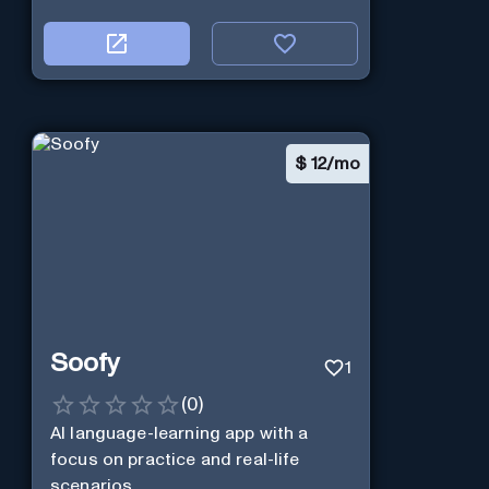
$
12/mo
Soofy
1
(
0
)
AI language-learning app with a
focus on practice and real-life
scenarios.