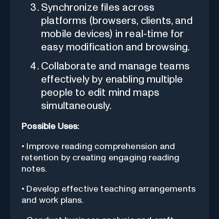
Synchronize files across
platforms (browsers, clients, and
mobile devices) in real-time for
easy modification and browsing.
Collaborate and manage teams
effectively by enabling multiple
people to edit mind maps
simultaneously.
Possible Uses:
• Improve reading comprehension and
retention by creating engaging reading
notes.
• Develop effective teaching arrangements
and work plans.