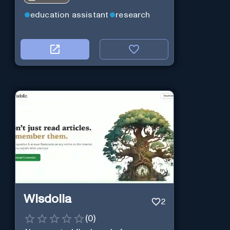
education assistant
research
Wisdolia
2
(
0
)