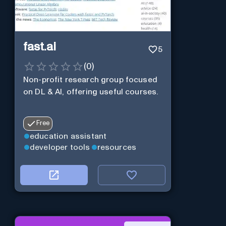
fast.ai
5
(
0
)
Non-profit research group focused
on DL & AI, offering useful courses.
Free
education assistant
developer tools
resources