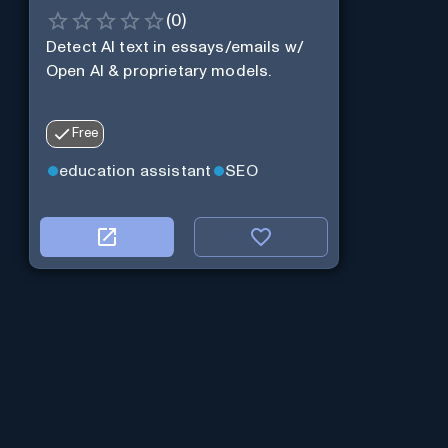
(
0
)
Detect AI text in essays/emails w/
Open AI & proprietary models.
Free
education assistant
SEO