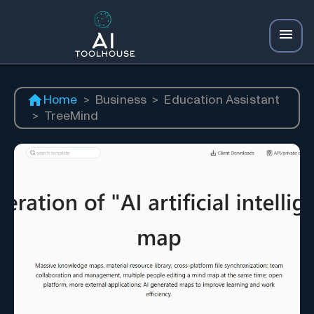
Home
>
Business
>
Education Assistant
>
TreeMind