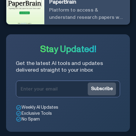
PaperBrain
Platform to access &
understand research papers w/
abstracts & pdfs
Stay Updated!
Get the latest AI tools and updates
delivered straight to your inbox
Subscribe
Weekly AI Updates
Exclusive Tools
No Spam