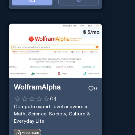
$
5/mo
WolframAlpha
0
(
0
)
Compute expert-level answers in
Math, Science, Society, Culture &
Everyday Life
Freemium