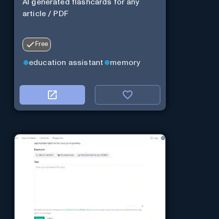
AI generated flashcards for any
article / PDF
Free
education assistant
memory