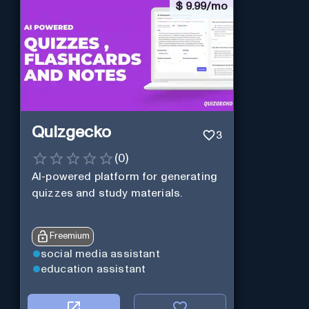
$
9.99/mo
Quizgecko
3
(
0
)
AI-powered platform for generating
quizzes and study materials.
Freemium
social media assistant
education assistant