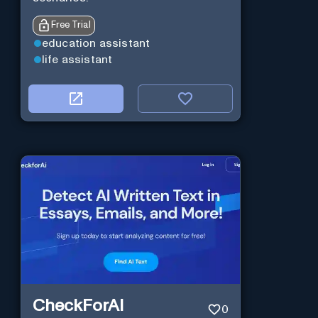
Free Trial
education assistant
life assistant
CheckForAI
0