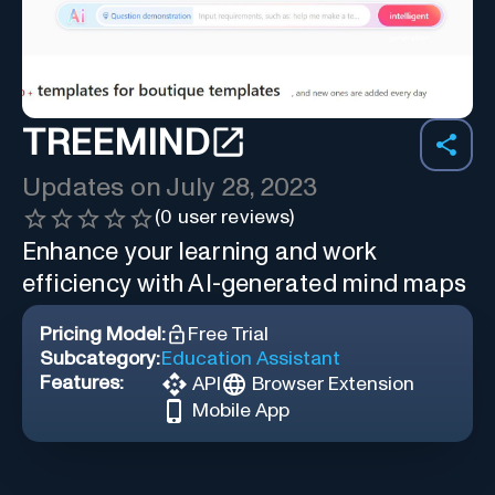
TREEMIND
Updates on
July 28, 2023
(
0
user reviews)
Enhance your learning and work
efficiency with AI-generated mind maps
Pricing Model:
Free Trial
Subcategory:
Education Assistant
Features:
API
Browser Extension
Mobile App