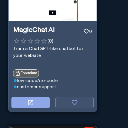
MagicChat AI
0
(
0
)
Train a ChatGPT-like chatbot for
your website
Freemium
low-code/no-code
customer support