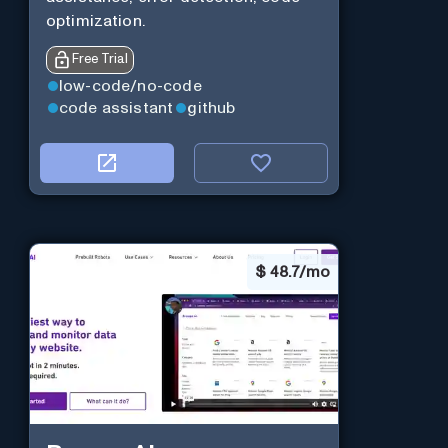
optimization.
Free Trial
low-code/no-code
code assistant
github
$
48.7/mo