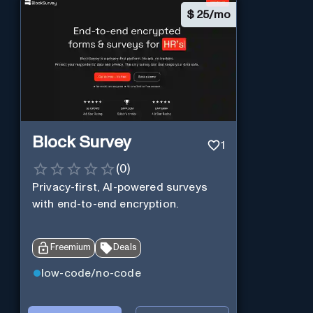
$
25/mo
Block Survey
1
(
0
)
Privacy-first, AI-powered surveys
with end-to-end encryption.
Freemium
Deals
low-code/no-code