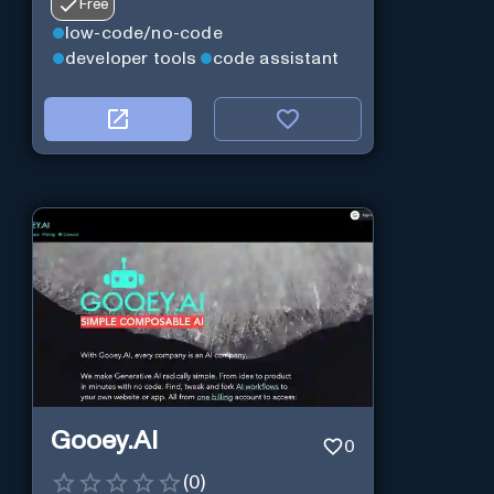
Free
low-code/no-code
developer tools
code assistant
Gooey.AI
0
(
0
)