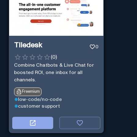
Tiledesk
0
(
0
)
Combine Chatbots & Live Chat for
boosted ROI, one inbox for all
channels.
Freemium
low-code/no-code
customer support