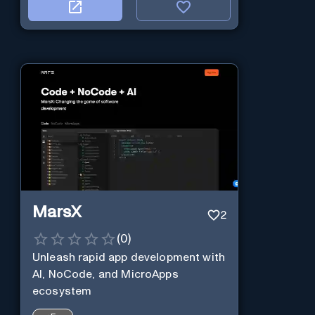
MarsX
2
(
0
)
Unleash rapid app development with
AI, NoCode, and MicroApps
ecosystem