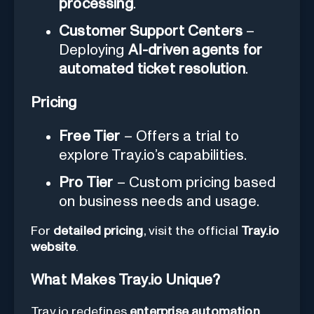
processing
.
Customer Support Centers
–
Deploying
AI-driven agents for
automated ticket resolution
.
Pricing
Free Tier
– Offers a trial to
explore Tray.io’s capabilities.
Pro Tier
– Custom pricing based
on business needs and usage.
For
detailed pricing
, visit the official
Tray.io
website
.
What Makes Tray.io Unique?
Tray.io redefines
enterprise automation