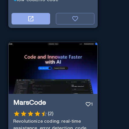
MarsCode
1
(
2
)
Revolutionize coding: real-time
assistance, error detection, code