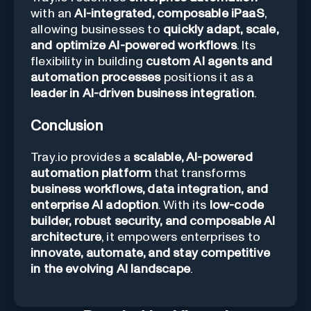
with an
AI-integrated, composable iPaaS
,
allowing businesses to
quickly adapt, scale,
and optimize AI-powered workflows
. Its
flexibility in building
custom AI agents and
automation processes
positions it as a
leader in AI-driven business integration
.
Conclusion
Tray.io provides a
scalable, AI-powered
automation platform
that transforms
business workflows, data integration, and
enterprise AI adoption
. With its
low-code
builder, robust security, and composable AI
architecture
, it empowers enterprises to
innovate, automate, and stay competitive
in the evolving AI landscape
.