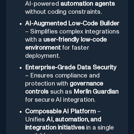
AI-powered
automation agents
without coding constraints.
AI-Augmented Low-Code Builder
– Simplifies complex integrations
with a
user-friendly low-code
environment
for faster
deployment.
Enterprise-Grade Data Security
– Ensures compliance and
protection with
governance
controls
such as
Merlin Guardian
for secure AI integration.
Composable AI Platform
–
Unifies
AI, automation, and
integration initiatives
in a single