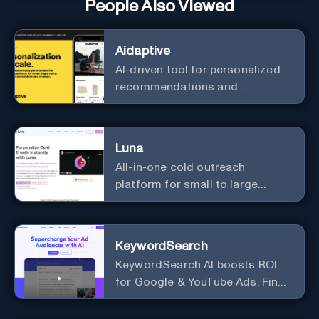
People Also Viewed
Aidaptive
AI-driven tool for personalized
recommendations and
predictive analytics.
Luna
All-in-one cold outreach
platform for small to large
businesses
KeywordSearch
KeywordSearch AI boosts ROI
for Google & YouTube Ads. Find
Best Ad Audiences for Business
in minutes using AI