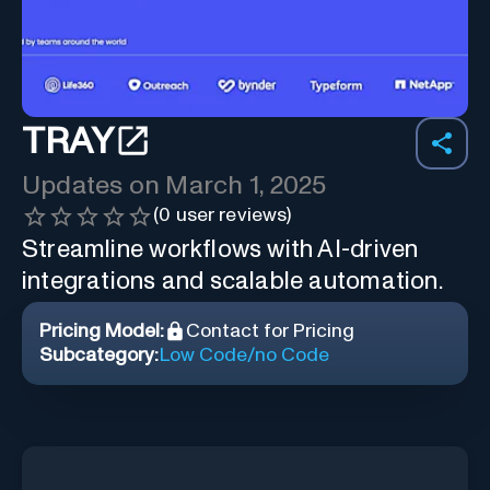
TRAY
Updates on
March 1, 2025
(
0
user reviews)
Streamline workflows with AI-driven
integrations and scalable automation.
Pricing Model:
Contact for Pricing
Subcategory:
Low Code/no Code