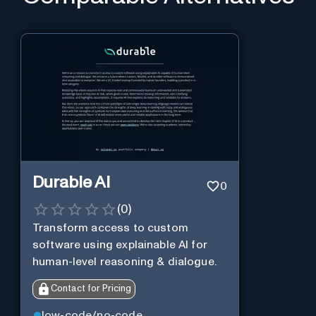
Durable AI
0
(
0
)
Transform access to custom
software using explainable AI for
human-level reasoning & dialogue.
Contact for Pricing
low-code/no-code