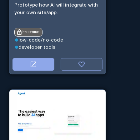
Prototype how AI will integrate with
your own site/app.
Freemium
low-code/no-code
developer tools