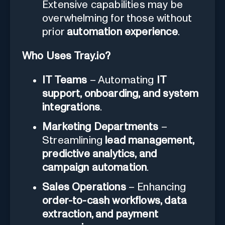
Extensive capabilities may be
overwhelming for those without
prior
automation experience
.
Who Uses Tray.io?
IT Teams
– Automating
IT
support, onboarding, and system
integrations
.
Marketing Departments
–
Streamlining
lead management,
predictive analytics, and
campaign automation
.
Sales Operations
– Enhancing
order-to-cash workflows, data
extraction, and payment