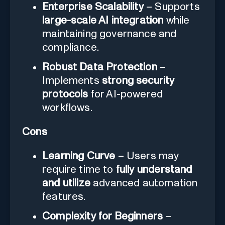
Enterprise Scalability
– Supports
large-scale AI integration
while
maintaining governance and
compliance.
Robust Data Protection
–
Implements
strong security
protocols
for AI-powered
workflows.
Cons
Learning Curve
– Users may
require time to
fully understand
and utilize
advanced automation
features.
Complexity for Beginners
–