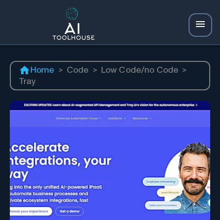
Home
>
Code
>
Low Code/no Code
>
Tray