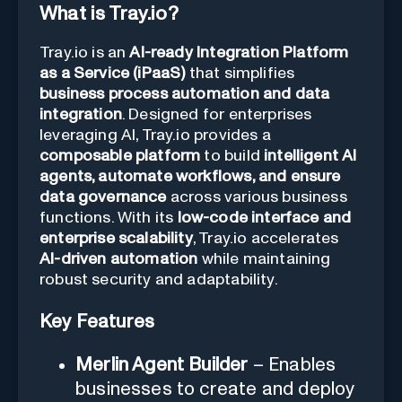
What is Tray.io?
Tray.io is an
AI-ready Integration Platform
as a Service (iPaaS)
that simplifies
business process automation and data
integration
. Designed for enterprises
leveraging AI, Tray.io provides a
composable platform
to build
intelligent AI
agents, automate workflows, and ensure
data governance
across various business
functions. With its
low-code interface and
enterprise scalability
, Tray.io accelerates
AI-driven automation
while maintaining
robust security and adaptability.
Key Features
Merlin Agent Builder
– Enables
businesses to create and deploy