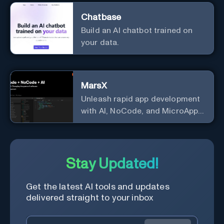
Chatbase
Build an AI chatbot trained on
your data.
MarsX
Unleash rapid app development
with AI, NoCode, and MicroApps
ecosystem
Stay Updated!
Get the latest AI tools and updates
delivered straight to your inbox