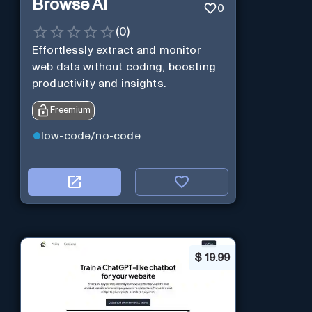
Browse AI
0
(
0
)
Effortlessly extract and monitor
web data without coding, boosting
productivity and insights.
Freemium
low-code/no-code
$
19.99