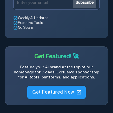
Subscribe
Weekly AI Updates
Exclusive Tools
No Spam
Get Featured! 🚀
Feature your AI brand at the top of our
homepage for 7 days! Exclusive sponsorship
for AI tools, platforms, and applications.
Get Featured Now