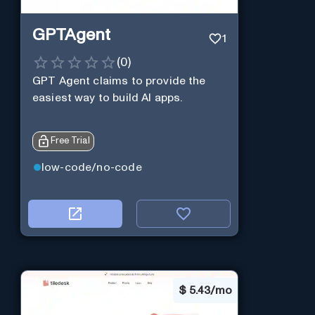
GPTAgent
1
(
0
)
GPT Agent claims to provide the
easiest way to build AI apps.
Free Trial
low-code/no-code
$
5.43/mo