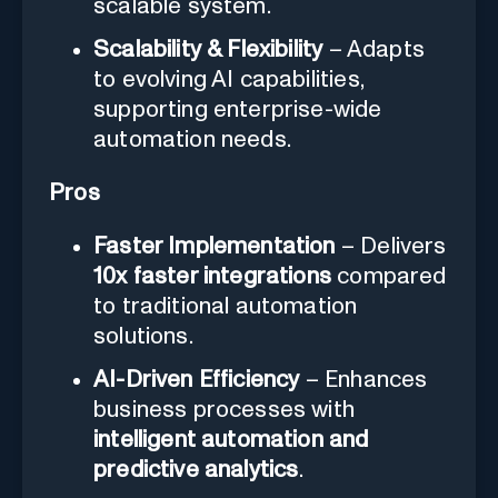
scalable system.
Scalability & Flexibility
– Adapts
to evolving AI capabilities,
supporting enterprise-wide
automation needs.
Pros
Faster Implementation
– Delivers
10x faster integrations
compared
to traditional automation
solutions.
AI-Driven Efficiency
– Enhances
business processes with
intelligent automation and
predictive analytics
.