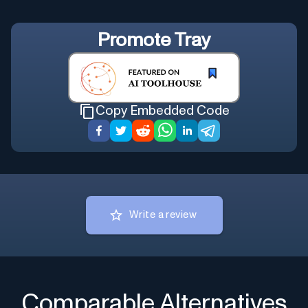
Promote
Tray
Copy Embedded Code
Write a review
Comparable Alternatives