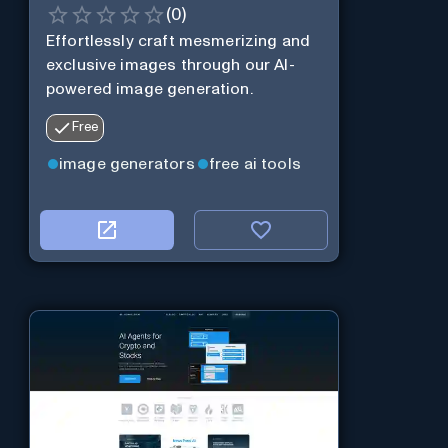
(
0
)
Effortlessly craft mesmerizing and
exclusive images through our AI-
powered image generation.
Free
image generators
free ai tools