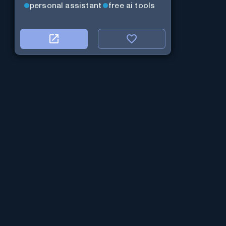
personal assistant
free ai tools