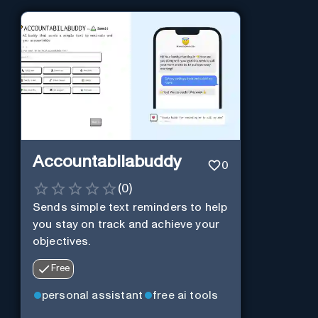
Accountabilabuddy
0
(
0
)
Sends simple text reminders to help
you stay on track and achieve your
objectives.
Free
personal assistant
free ai tools