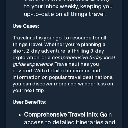
to your inbox weekly, keeping you
up-to-date on all things travel.
Use Cases:
Travelnaut is your go-to resource for all
things travel. Whether you're planning a
short 2-day adventure, a thrilling 3-day
exploration, or a
comprehensive 5-day local
guide experience
, Travelnaut has you
covered. With detailed itineraries and
information on popular travel destinations,
you can discover more and wander less on
your next trip.
User Benefits:
Comprehensive Travel Info:
Gain
access to detailed itineraries and