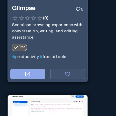
Glimpse
0
(
0
)
Seamless browsing experience with
conversation, writing, and editing
assistance.
Free
productivity
free ai tools