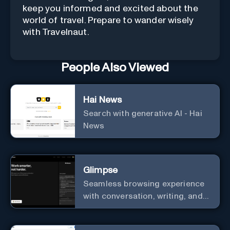
keep you informed and excited about the
world of travel. Prepare to wander wisely
with Travelnaut.
People Also Viewed
Hai News
Search with generative AI - Hai
News
Glimpse
Seamless browsing experience
with conversation, writing, and
editing assistance.