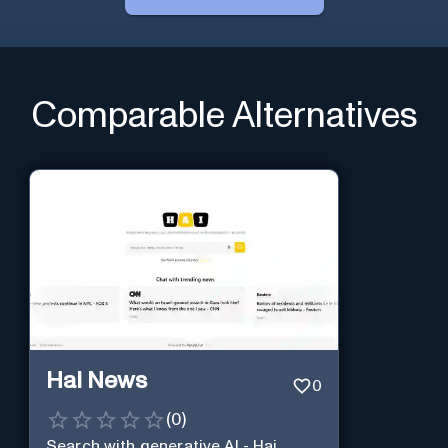
Comparable Alternatives
Hai News
0
(
0
)
Search with generative AI - Hai