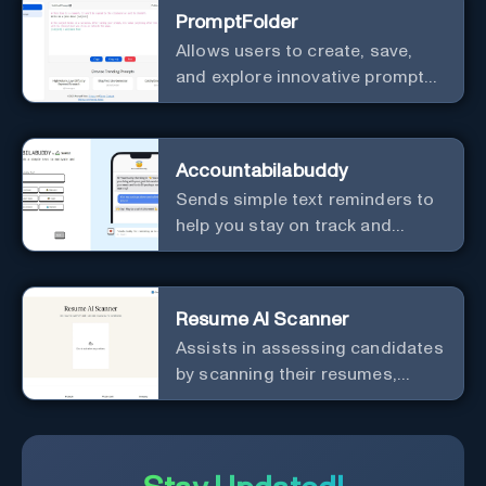
PromptFolder
Allows users to create, save,
and explore innovative prompts
with features like variables,
organization, and sharing.
Accountabilabuddy
Sends simple text reminders to
help you stay on track and
achieve your objectives.
Resume AI Scanner
Assists in assessing candidates
by scanning their resumes,
extracting relevant information,
and generating questions to
evaluate their suitability for a
position.