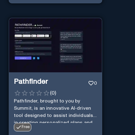
Pathfinder
0
(
0
)
Pathfinder, brought to you by
Summit, is an innovative AI-driven
tool designed to assist individuals
in creating personalized plans and
Free
strategies to achieve their goals.