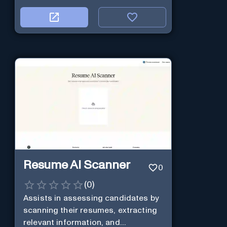
Resume AI Scanner
0
(
0
)
Assists in assessing candidates by
scanning their resumes, extracting
relevant information, and