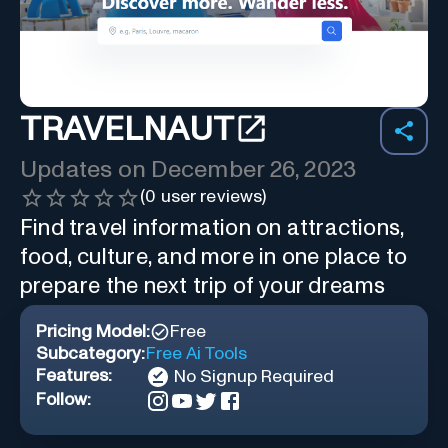
TRAVELNAUT
Updates on
December 26, 2023
(
0
user reviews)
Find travel information on attractions,
food, culture, and more in one place to
prepare the next trip of your dreams
Pricing Model:
Free
Subcategory:
Free Ai Tools
Features:
No Signup Required
Follow: