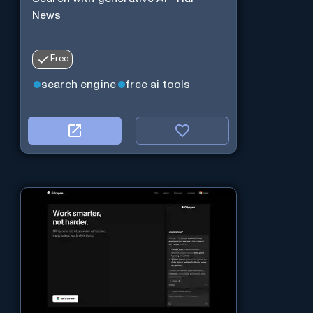
News
Free
search engine
free ai tools