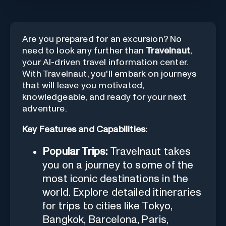
Are you prepared for an excursion? No
need to look any further than
Travelnaut
,
your AI-driven travel information center.
With Travelnaut, you'll embark on journeys
that will leave you motivated,
knowledgeable, and ready for your next
adventure.
Key Features and Capabilities:
Popular Trips:
Travelnaut takes
you on a journey to some of the
most iconic destinations in the
world. Explore detailed itineraries
for trips to cities like Tokyo,
Bangkok, Barcelona, Paris,