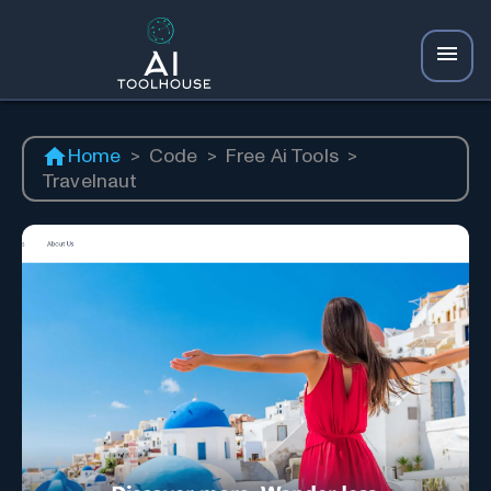
Home
>
Code
>
Free Ai Tools
>
Travelnaut