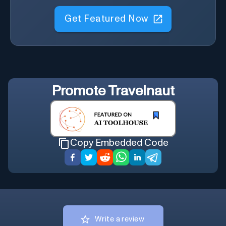
Get Featured Now
Promote
Travelnaut
Copy Embedded Code
Write a review