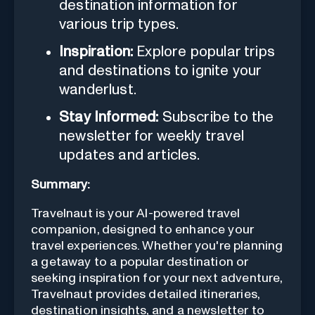
destination information for
various trip types.
Inspiration:
Explore popular trips
and destinations to ignite your
wanderlust.
Stay Informed:
Subscribe to the
newsletter for weekly travel
updates and articles.
Summary:
Travelnaut is your AI-powered travel
companion, designed to enhance your
travel experiences. Whether you're planning
a getaway to a popular destination or
seeking inspiration for your next adventure,
Travelnaut provides detailed itineraries,
destination insights, and a newsletter to