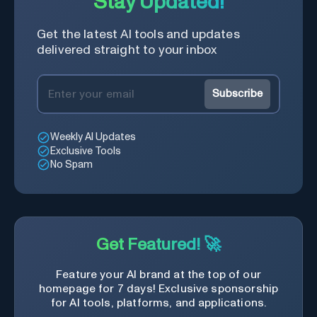
Stay Updated!
Get the latest AI tools and updates
delivered straight to your inbox
Subscribe
Weekly AI Updates
Exclusive Tools
No Spam
Get Featured! 🚀
Feature your AI brand at the top of our
homepage for 7 days! Exclusive sponsorship
for AI tools, platforms, and applications.