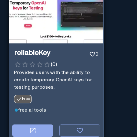
reliableKey
0
(
0
)
Provides users with the ability to
create temporary OpenAI keys for
testing purposes.
Free
free ai tools