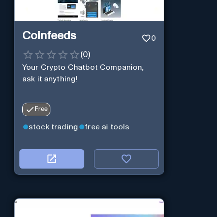
Coinfeeds
0
(
0
)
Your Crypto Chatbot Companion,
ask it anything!
Free
stock trading
free ai tools