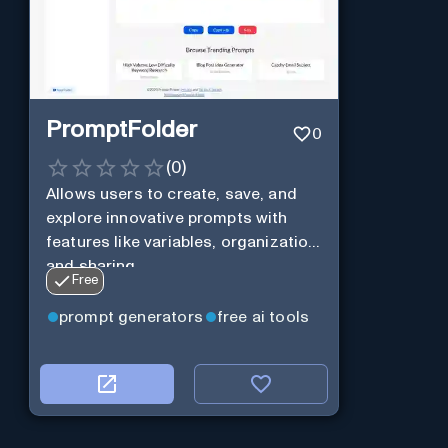
PromptFolder
0
(
0
)
Allows users to create, save, and
explore innovative prompts with
features like variables, organization,
and sharing.
Free
prompt generators
free ai tools