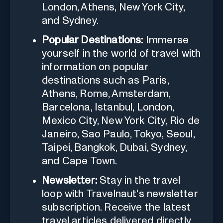
London, Athens, New York City,
and Sydney.
Popular Destinations:
Immerse
yourself in the world of travel with
information on popular
destinations such as Paris,
Athens, Rome, Amsterdam,
Barcelona, Istanbul, London,
Mexico City, New York City, Rio de
Janeiro, Sao Paulo, Tokyo, Seoul,
Taipei, Bangkok, Dubai, Sydney,
and Cape Town.
Newsletter:
Stay in the travel
loop with Travelnaut's newsletter
subscription. Receive the latest
travel articles delivered directly