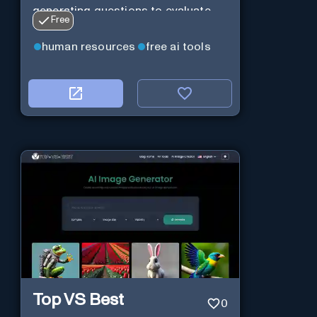
generating questions to evaluate
Free
their suitability for a position.
human resources
free ai tools
Top VS Best
0