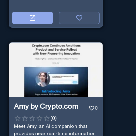
Amy by Crypto.com
0
(
0
)
Meet Amy, an AI companion that
provides near real-time information