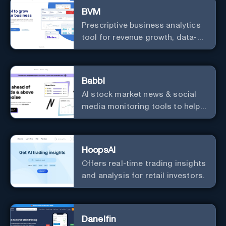
BVM
Prescriptive business analytics
tool for revenue growth, data-
driven decisions, and
integrations with popular
services.
Babbl
AI stock market news & social
media monitoring tools to help
you find market-moving news
100x faster.
HoopsAI
Offers real-time trading insights
and analysis for retail investors.
Danelfin