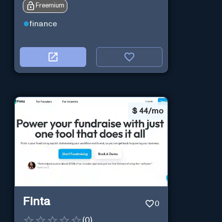
Freemium
finance
$
44/mo
Finta
0
(
0
)