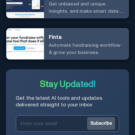
Get unbiased and unique
insights, and make smart data-
driven investment decisions.
Finta
Automate fundraising workflow
& grow your business.
Stay Updated!
Get the latest AI tools and updates
delivered straight to your inbox
Subscribe