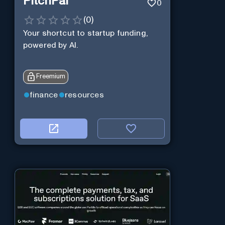
PitchPal
0
(
0
)
Your shortcut to startup funding,
powered by AI.
Freemium
finance
resources