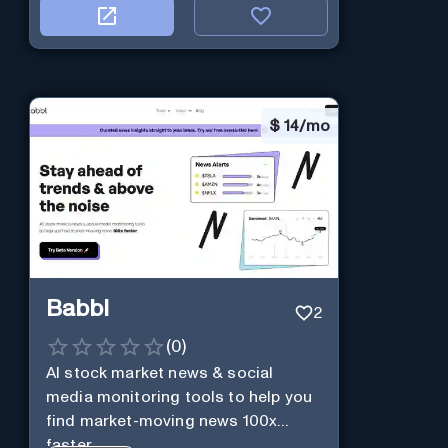
$
14/mo
Babbl
2
(
0
)
AI stock market news & social
media monitoring tools to help you
find market-moving news 100x
faster.