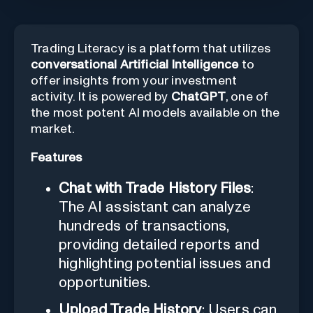
Trading Literacy is a platform that utilizes
conversational Artificial Intelligence
to
offer insights from your investment
activity. It is powered by
ChatGPT
, one of
the most potent AI models available on the
market.
Features
Chat with Trade History Files
:
The AI assistant can analyze
hundreds of transactions,
providing detailed reports and
highlighting potential issues and
opportunities.
Upload Trade History
: Users can