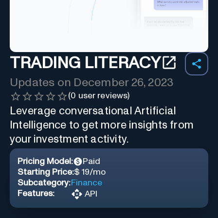
TRADING LITERACY
Updates on
December 26, 2023
(
0
user reviews)
Leverage conversational Artificial
Intelligence to get more insights from
your investment activity.
Pricing Model:
Paid
Starting Price:
$ 19/mo
Subcategory:
Finance
Features:
API