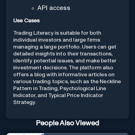
API access
Use Cases
Trading Literacy is suitable for both
individual investors and large firms
managing a large portfolio. Users can get
detailed insights into their transactions,
identify potential issues, and make better
investment decisions. The platform also
offers a blog with informative articles on
various trading topics, such as the Neckline
Pattern in Trading, Psychological Line
Indicator, and Typical Price Indicator
Strategy.
People Also Viewed