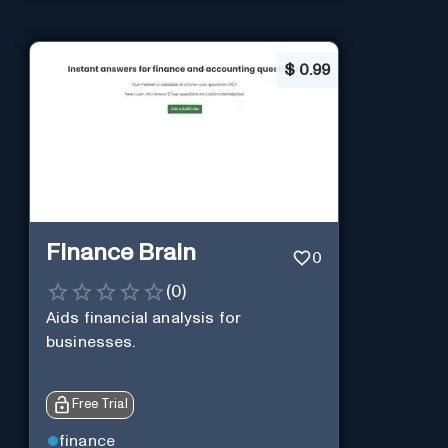
$
0.99
Finance Brain
0
(
0
)
Aids financial analysis for
businesses.
Free Trial
finance