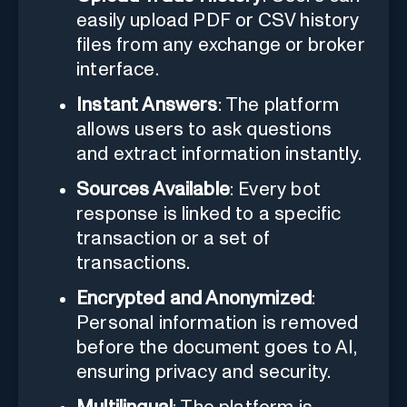
easily upload PDF or CSV history
files from any exchange or broker
interface.
Instant Answers
: The platform
allows users to ask questions
and extract information instantly.
Sources Available
: Every bot
response is linked to a specific
transaction or a set of
transactions.
Encrypted and Anonymized
:
Personal information is removed
before the document goes to AI,
ensuring privacy and security.