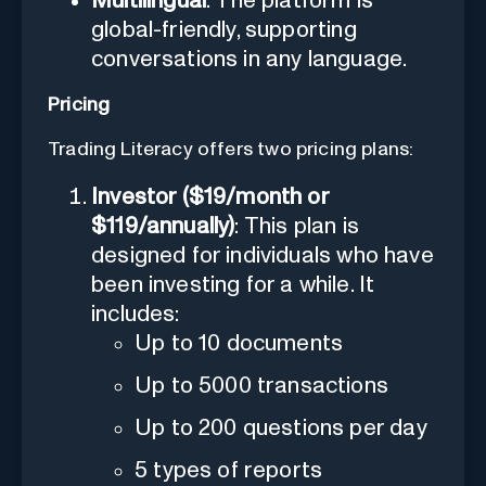
Multilingual
: The platform is
global-friendly, supporting
conversations in any language.
Pricing
Trading Literacy offers two pricing plans:
Investor ($19/month or
$119/annually)
: This plan is
designed for individuals who have
been investing for a while. It
includes:
Up to 10 documents
Up to 5000 transactions
Up to 200 questions per day
5 types of reports