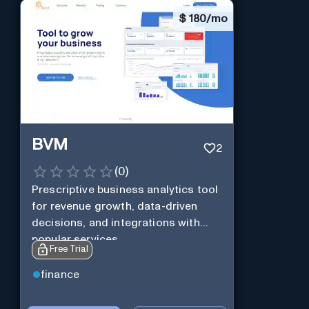
$
180/mo
BVM
2
(
0
)
Prescriptive business analytics tool
for revenue growth, data-driven
decisions, and integrations with
popular services.
Free Trial
finance