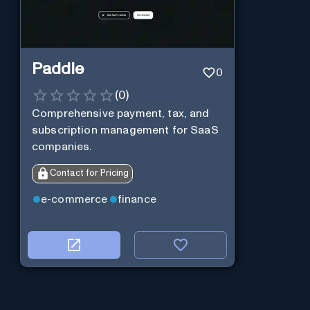
Paddle
0
(
0
)
Comprehensive payment, tax, and
subscription management for SaaS
companies.
Contact for Pricing
e-commerce
finance