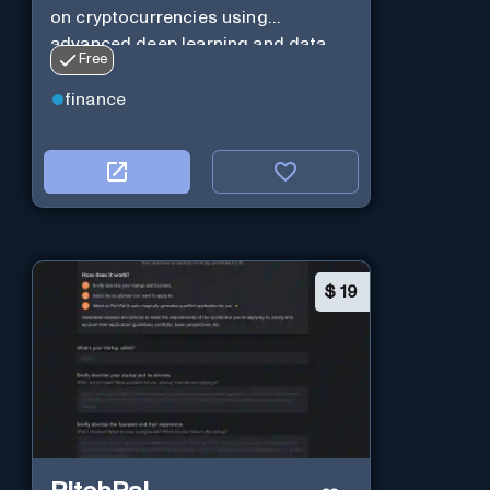
on cryptocurrencies using
advanced deep learning and data
Free
analysis.
finance
$
19