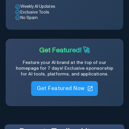
Weekly AI Updates
Exclusive Tools
No Spam
Get Featured! 🚀
Feature your AI brand at the top of our
homepage for 7 days! Exclusive sponsorship
for AI tools, platforms, and applications.
Get Featured Now