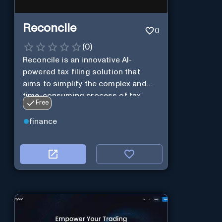
Reconcile
0
(
0
)
Reconcile is an innovative AI-
powered tax filing solution that
aims to simplify the complex and
time-consuming process of tax
Free
preparation.
finance