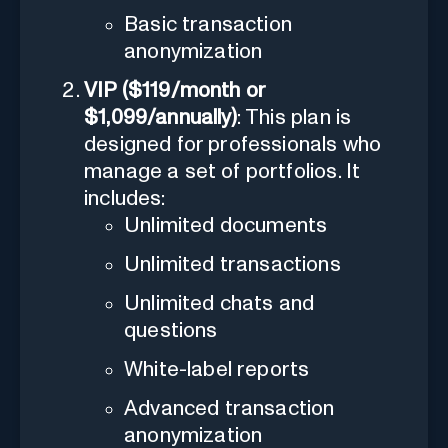
Basic transaction
anonymization
VIP ($119/month or
$1,099/annually)
: This plan is
designed for professionals who
manage a set of portfolios. It
includes:
Unlimited documents
Unlimited transactions
Unlimited chats and
questions
White-label reports
Advanced transaction
anonymization