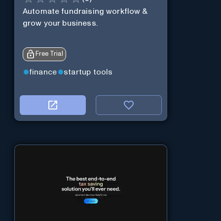
Automate fundraising workflow &
grow your business.
Free Trial
finance
startup tools