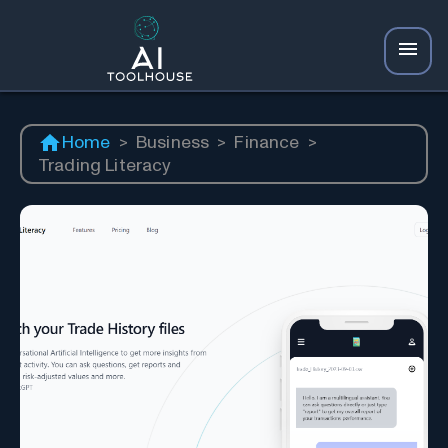
Home
>
Business
>
Finance
>
Trading Literacy