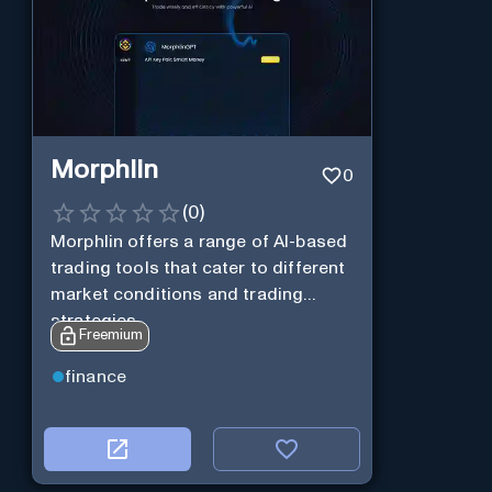
Morphlin
0
(
0
)
Morphlin offers a range of AI-based
trading tools that cater to different
market conditions and trading
strategies.
Freemium
finance