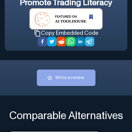
Promote
Trading Literacy
Copy Embedded Code
Write a review
Comparable Alternatives