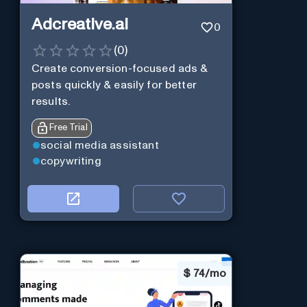
Adcreative.ai
0
(
0
)
Create conversion-focused ads &
posts quickly & easily for better
results.
Free Trial
social media assistant
copywriting
$
74/mo