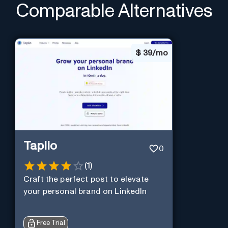
Comparable Alternatives
$
39/mo
Taplio
0
(
1
)
Craft the perfect post to elevate
your personal brand on LinkedIn
Free Trial