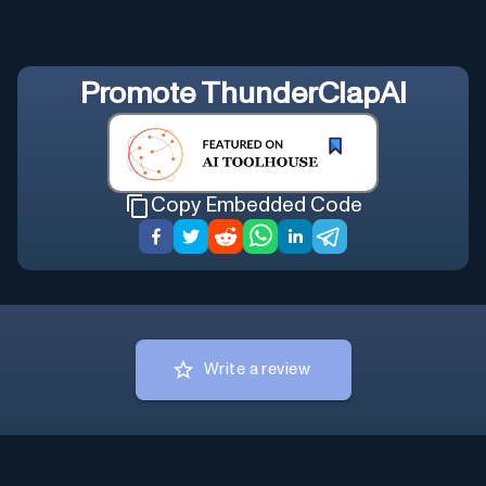
Promote
ThunderClapAI
Copy Embedded Code
Write a review