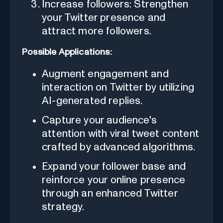
Increase followers: Strengthen
your Twitter presence and
attract more followers.
Possible Applications:
Augment engagement and
interaction on Twitter by utilizing
AI-generated replies.
Capture your audience's
attention with viral tweet content
crafted by advanced algorithms.
Expand your follower base and
reinforce your online presence
through an enhanced Twitter
strategy.