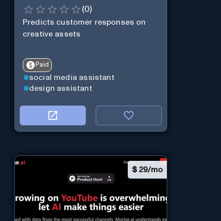
(
0
)
Predicts customer responses on
creative assets
Paid
social media assistant
design assistant
$
29/mo