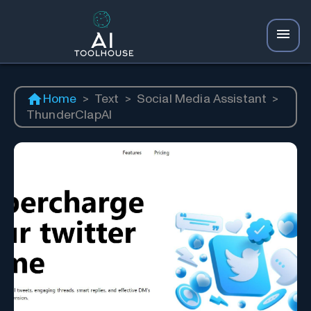
Home
>
Text
>
Social Media Assistant
>
ThunderClapAI