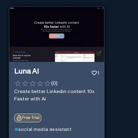
Luna Ai
1
(
0
)
Create better Linkedin content 10x
Faster with Ai
Free Trial
social media assistant