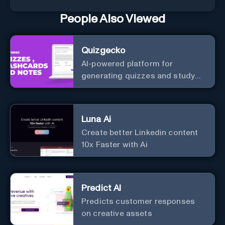
People Also Viewed
Quizgecko
AI-powered platform for
generating quizzes and study
materials.
Luna Ai
Create better Linkedin content
10x Faster with Ai
Predict AI
Predicts customer responses
on creative assets