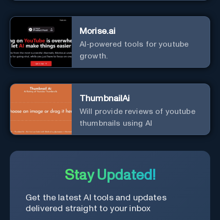
Morise.ai
AI-powered tools for youtube
growth.
ThumbnailAi
Will provide reviews of youtube
thumbnails using AI
Stay Updated!
Get the latest AI tools and updates
delivered straight to your inbox