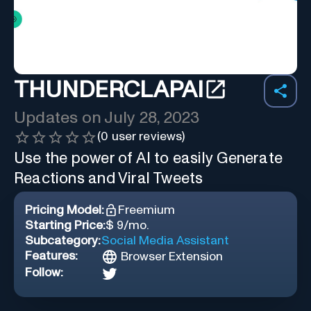
THUNDERCLAPAI
Updates on
July 28, 2023
(
0
user reviews)
Use the power of AI to easily Generate
Reactions and Viral Tweets
Pricing Model:
Freemium
Starting Price:
$ 9/mo.
Subcategory:
Social Media Assistant
Features:
Browser Extension
Follow: