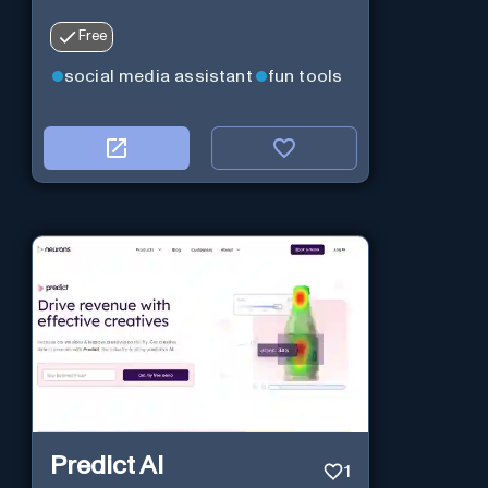
Free
social media assistant
fun tools
Predict AI
1