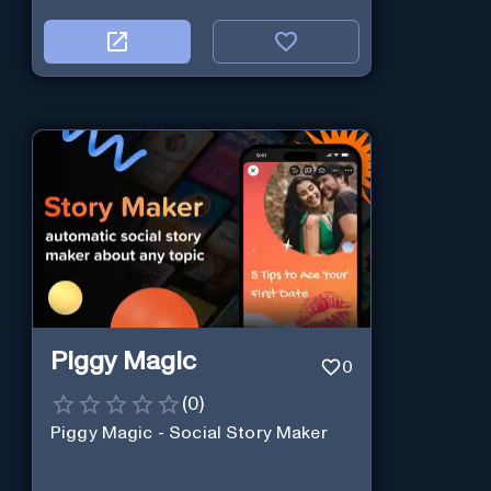
Piggy Magic
0
(
0
)
Piggy Magic - Social Story Maker