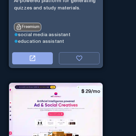
AI-powered platform for generating
quizzes and study materials.
Freemium
social media assistant
education assistant
$
29/mo