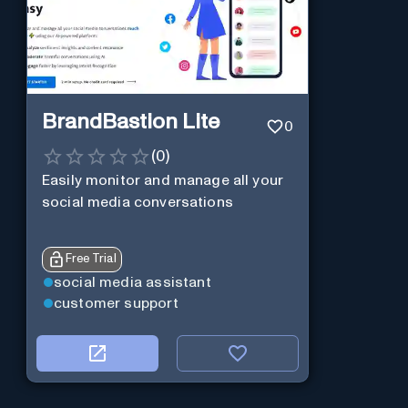
BrandBastion Lite
0
(
0
)
Easily monitor and manage all your
social media conversations
Free Trial
social media assistant
customer support