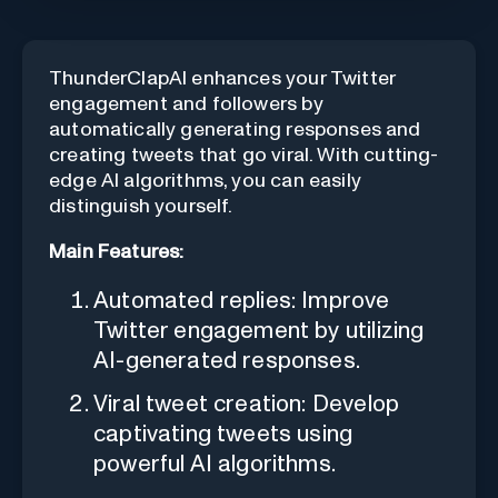
ThunderClapAI enhances your Twitter
engagement and followers by
automatically generating responses and
creating tweets that go viral. With cutting-
edge AI algorithms, you can easily
distinguish yourself.
Main Features:
Automated replies: Improve
Twitter engagement by utilizing
AI-generated responses.
Viral tweet creation: Develop
captivating tweets using
powerful AI algorithms.