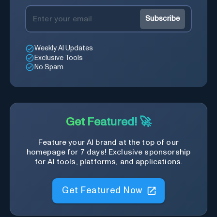
Subscribe
Weekly AI Updates
Exclusive Tools
No Spam
Get Featured! 🚀
Feature your AI brand at the top of our
homepage for 7 days! Exclusive sponsorship
for AI tools, platforms, and applications.
Get Featured Now