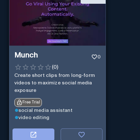
Munch
0
(
0
)
Create short clips from long-form
videos to maximize social media
exposure
Free Trial
social media assistant
video editing