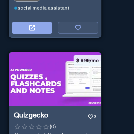
social media assistant
$
9.99/mo
Quizgecko
3
(
0
)