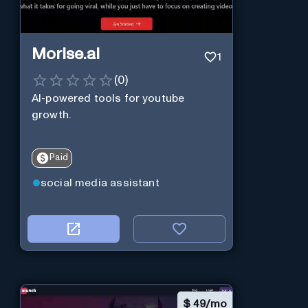
Morise.ai
1
(
0
)
AI-powered tools for youtube
growth.
Paid
social media assistant
$
49/mo