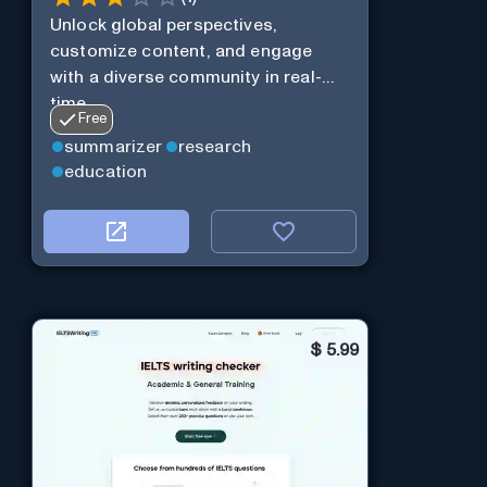
Unlock global perspectives,
customize content, and engage
with a diverse community in real-
time.
Free
summarizer
research
education
$
5.99