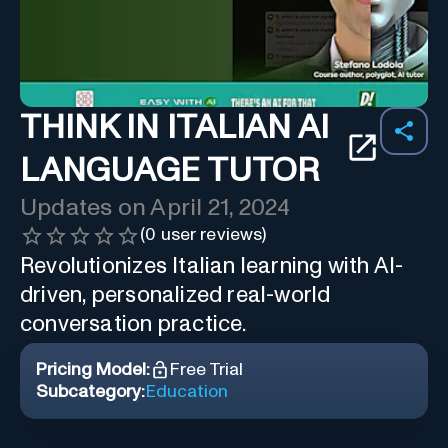
THINK IN ITALIAN AI
LANGUAGE TUTOR
Updates on
April 21, 2024
(
0
user reviews)
Revolutionizes Italian learning with AI-
driven, personalized real-world
conversation practice.
Pricing Model:
Free Trial
Subcategory:
Education