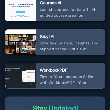
Courses AI
Launch courses faster with AI-
guided course creation
Sibyl AI
Provide guidance, insights, and
support for individuals at
different levels of spiritual
exploration, from neophytes to
adepts and holistic
WorkbookPDF
practitioners.
Elevate Your Language Skills
with WorkbookPDF - Your
Personalized Language
Learning Companion!
Stay Updated!