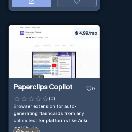
$
4.99/mo
Paperclips Copilot
0
(
0
)
Browser extension for auto-
generating flashcards from any
online text for platforms like Anki
and Quizlet.
Free Trial