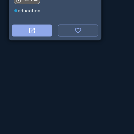
education