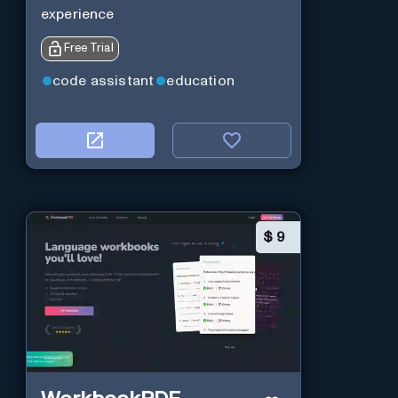
experience
Free Trial
code assistant
education
$
9