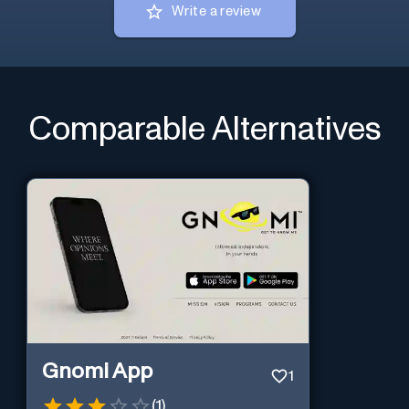
Write a review
Comparable Alternatives
Gnomi App
1
(
1
)