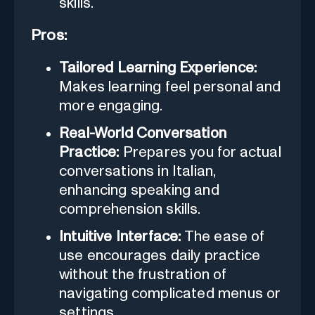
skills.
Pros:
Tailored Learning Experience:
Makes learning feel personal and
more engaging.
Real-World Conversation
Practice:
Prepares you for actual
conversations in Italian,
enhancing speaking and
comprehension skills.
Intuitive Interface:
The ease of
use encourages daily practice
without the frustration of
navigating complicated menus or
settings.