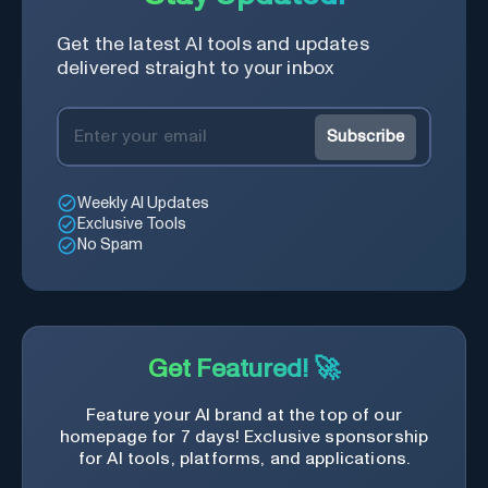
Get the latest AI tools and updates
delivered straight to your inbox
Subscribe
Weekly AI Updates
Exclusive Tools
No Spam
Get Featured! 🚀
Feature your AI brand at the top of our
homepage for 7 days! Exclusive sponsorship
for AI tools, platforms, and applications.