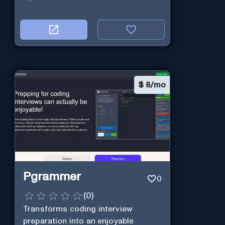
$
8/mo
Pgrammer
0
(
0
)
Transforms coding interview
preparation into an enjoyable