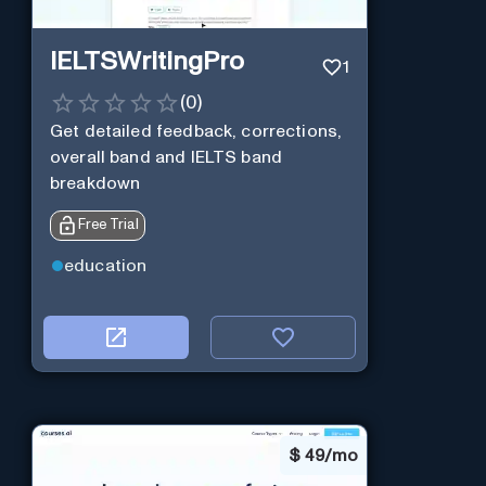
IELTSWritingPro
1
(
0
)
Get detailed feedback, corrections,
overall band and IELTS band
breakdown
Free Trial
education
$
49/mo