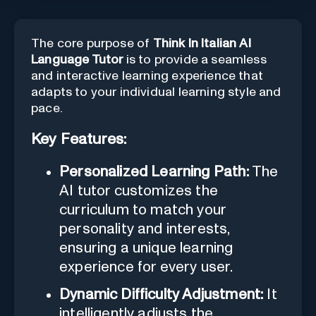
The core purpose of
Think In Italian AI
Language Tutor
is to provide a seamless
and interactive learning experience that
adapts to your individual learning style and
pace.
Key Features:
Personalized Learning Path:
The
AI tutor customizes the
curriculum to match your
personality and interests,
ensuring a unique learning
experience for every user.
Dynamic Difficulty Adjustment:
It
intelligently adjusts the