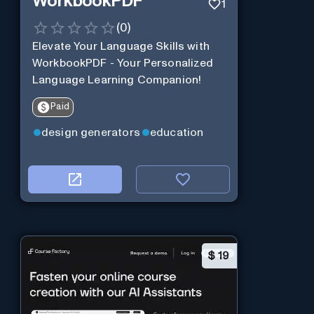
WorkbookPDF
1
(
0
)
Elevate Your Language Skills with
WorkbookPDF - Your Personalized
Language Learning Companion!
Paid
design generators
education
$
19