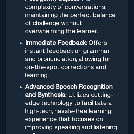
complexity of conversations,
maintaining the perfect balance
of challenge without
overwhelming the learner.
Immediate Feedback:
Offers
instant feedback on grammar
and pronunciation, allowing for
on-the-spot corrections and
learning.
Advanced Speech Recognition
and Synthesis:
Utilizes cutting-
edge technology to facilitate a
high-tech, hassle-free learning
experience that focuses on
improving speaking and listening