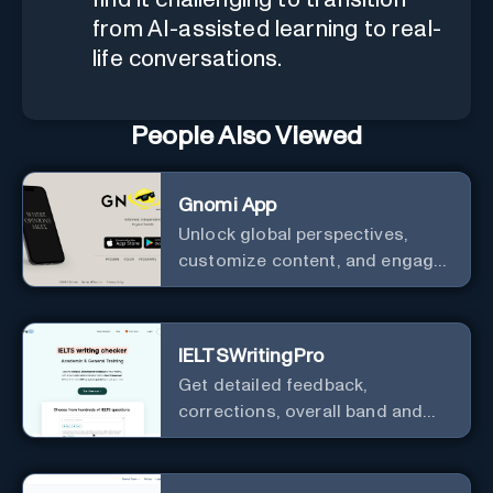
from AI-assisted learning to real-
life conversations.
People Also Viewed
Gnomi App
Unlock global perspectives,
customize content, and engage
with a diverse community in
real-time.
IELTSWritingPro
Get detailed feedback,
corrections, overall band and
IELTS band breakdown