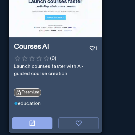
Courses AI
1
(
0
)
Launch courses faster with AI-
guided course creation
Freemium
education