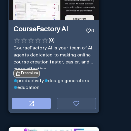
CourseFactory AI
0
(
0
)
CourseFactory AI is your team of AI
agents dedicated to making online
course creation faster, easier, and
more effective.
Freemium
productivity
design generators
education