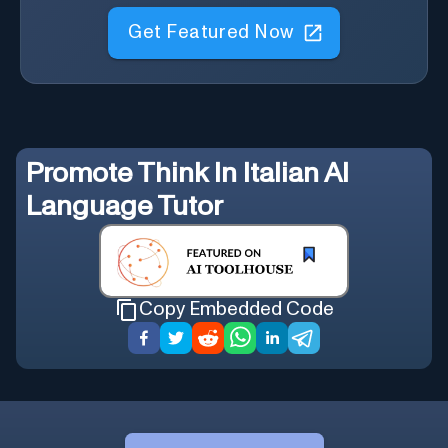
Get Featured Now
Promote
Think In Italian AI
Language Tutor
Copy Embedded Code