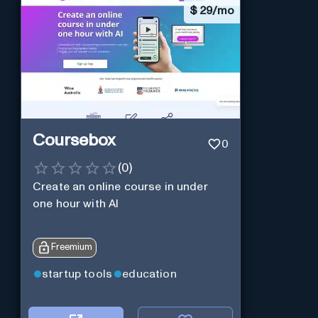
$
29/mo
Coursebox
0
(
0
)
Create an online course in under
one hour with AI
Freemium
startup tools
education