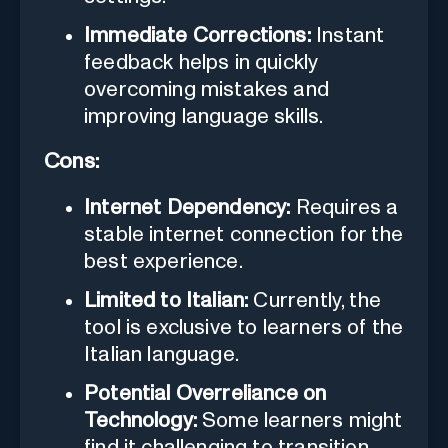
Immediate Corrections:
Instant
feedback helps in quickly
overcoming mistakes and
improving language skills.
Cons:
Internet Dependency:
Requires a
stable internet connection for the
best experience.
Limited to Italian:
Currently, the
tool is exclusive to learners of the
Italian language.
Potential Overreliance on
Technology:
Some learners might
find it challenging to transition