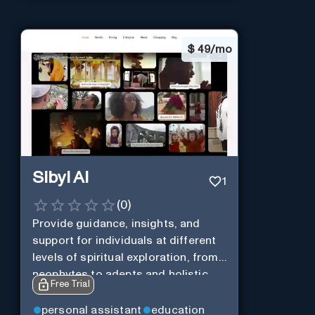
$
49/mo
Sibyl AI
1
(
0
)
Provide guidance, insights, and
support for individuals at different
levels of spiritual exploration, from
neophytes to adepts and holistic
Free Trial
practitioners.
personal assistant
education