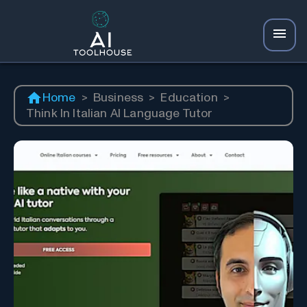
Home
>
Business
>
Education
>
Think In Italian AI Language Tutor