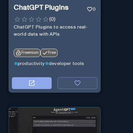
ChatGPT Plugins
0
(
0
)
ChatGPT Plugins to access real-
world data with APIs
Freemium
Free
productivity
developer tools