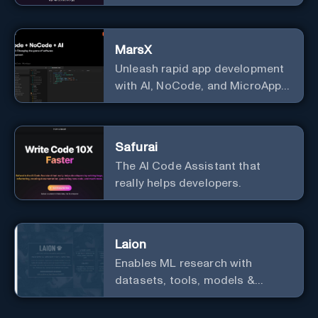
Generate stunning images from
text.
MarsX
Unleash rapid app development
with AI, NoCode, and MicroApps
ecosystem
Safurai
The AI Code Assistant that
really helps developers.
Laion
Enables ML research with
datasets, tools, models &
resources.