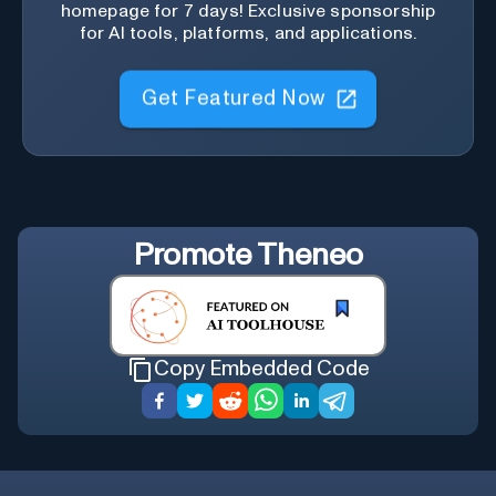
homepage for 7 days! Exclusive sponsorship
for AI tools, platforms, and applications.
Get Featured Now
Promote
Theneo
Copy Embedded Code