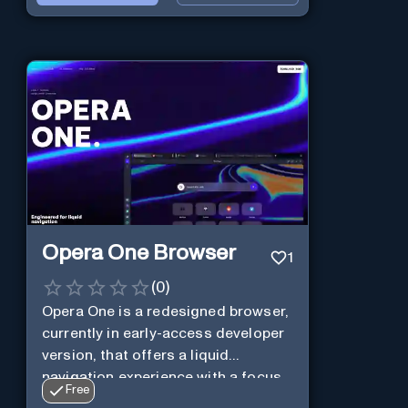
Opera One Browser
1
(
0
)
Opera One is a redesigned browser,
currently in early-access developer
version, that offers a liquid
navigation experience with a focus
Free
on modular design and AI-powered