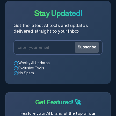
Stay Updated!
Get the latest AI tools and updates
delivered straight to your inbox
Subscribe
Weekly AI Updates
Exclusive Tools
No Spam
Get Featured! 🚀
Feature your AI brand at the top of our