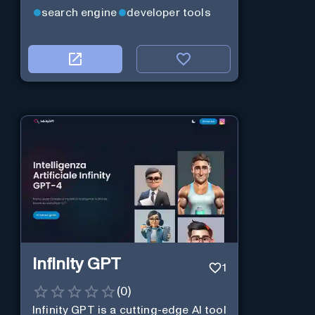
web services.
search engine
developer tools
Infinity GPT
1
(
0
)
Infinity GPT is a cutting-edge AI tool