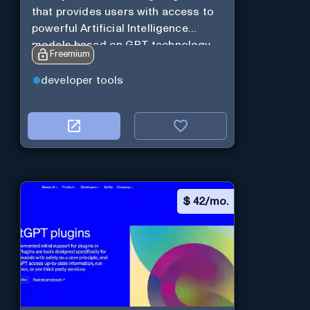
that provides users with access to
powerful Artificial Intelligence
models based on GPT technology
Freemium
developer tools
$
42/mo.