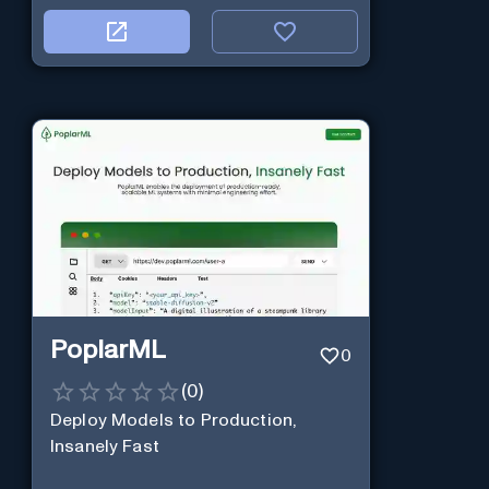
PoplarML
0
(
0
)
Deploy Models to Production,
Insanely Fast