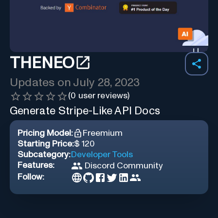
THENEO
Updates on
July 28, 2023
(
0
user reviews)
Generate Stripe-Like API Docs
Pricing Model:
Freemium
Starting Price:
$ 120
Subcategory:
Developer Tools
Features:
Discord Community
Follow: