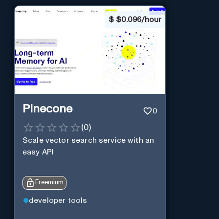
$
$0.096/hour
Pinecone
0
(
0
)
Scale vector search service with an
easy API
Freemium
developer tools