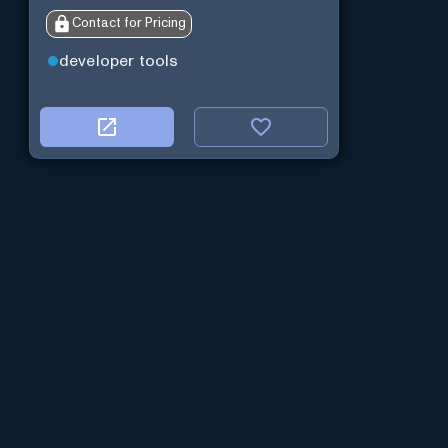
Contact for Pricing
developer tools