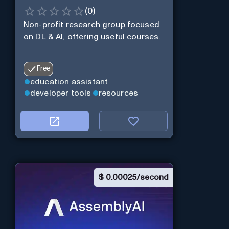
(
0
)
Non-profit research group focused
on DL & AI, offering useful courses.
Free
education assistant
developer tools
resources
$
0.00025/second