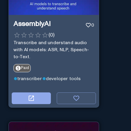
AssemblyAI
0
(
0
)
Transcribe and understand audio
with AI models: ASR, NLP, Speech-
to-Text.
Paid
transcriber
developer tools