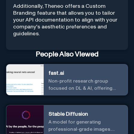
Additionally, Theneo offers a Custom
Branding feature that allows you to tailor
your API documentation to align with your
company's aesthetic preferences and
guidelines.
People Also Viewed
fast.ai
Non-profit research group
focused on DL & AI, offering
useful courses.
Stable Diffusion
A model for generating
professional-grade images.