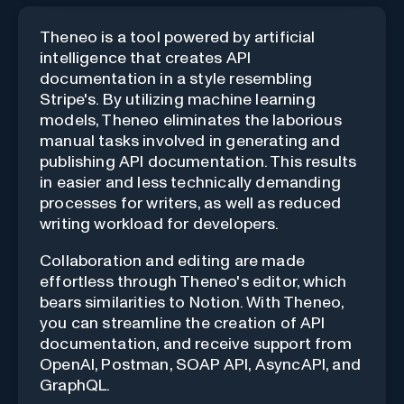
Theneo is a tool powered by artificial
intelligence that creates API
documentation in a style resembling
Stripe's. By utilizing machine learning
models, Theneo eliminates the laborious
manual tasks involved in generating and
publishing API documentation. This results
in easier and less technically demanding
processes for writers, as well as reduced
writing workload for developers.
Collaboration and editing are made
effortless through Theneo's editor, which
bears similarities to Notion. With Theneo,
you can streamline the creation of API
documentation, and receive support from
OpenAI, Postman, SOAP API, AsyncAPI, and
GraphQL.