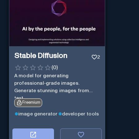
Stable Diffusion
2
(
0
)
A model for generating
professional-grade images.
Generate stunning images from
text.
Freemium
image generator
developer tools