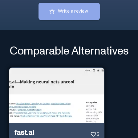
Write a review
Comparable Alternatives
fast.ai
5