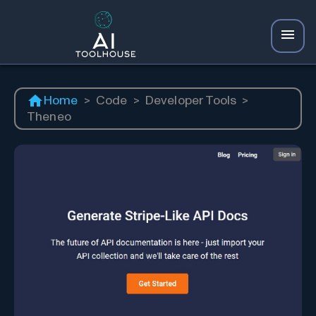
Home
>
Code
>
Developer Tools
>
Theneo