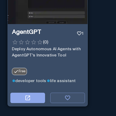
AgentGPT
1
(
0
)
Deploy Autonomous AI Agents with
AgentGPT's Innovative Tool
Free
developer tools
life assistant