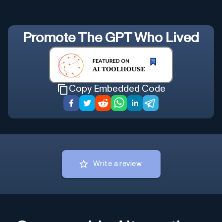
Promote
The GPT Who Lived
Copy Embedded Code
Write a review