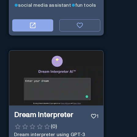
social media assistant
fun tools
Dream Interpreter
1
(
0
)
Dream interpreter using GPT-3