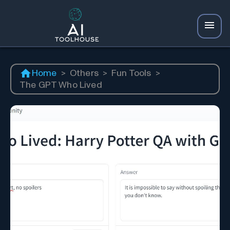
Home
>
Others
>
Fun Tools
>
The GPT Who Lived