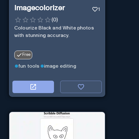
Imagecolorizer
1
(
0
)
Colourize Black and White photos
with stunning accuracy.
Free
fun tools
image editing