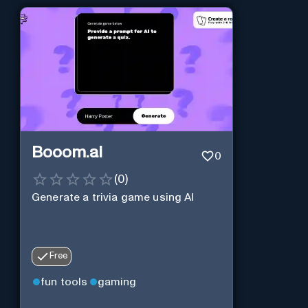
Booom.ai
0
(
0
)
Generate a trivia game using AI
Free
fun tools
gaming