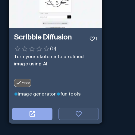
Scribble Diffusion
1
(
0
)
Turn your sketch into a refined
image using AI
Free
image generator
fun tools