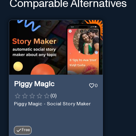
Comparable Alternatives
Piggy Magic
0
(
0
)
Piggy Magic - Social Story Maker
Free