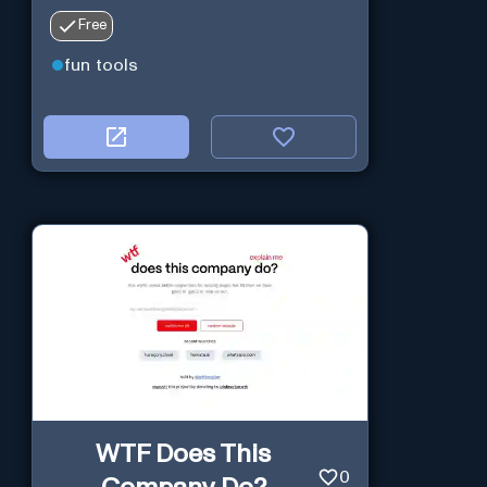
Free
fun tools
WTF Does This
0