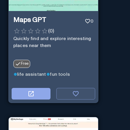
Maps GPT
0
(
0
)
Quickly find and explore interesting
places near them
Free
life assistant
fun tools