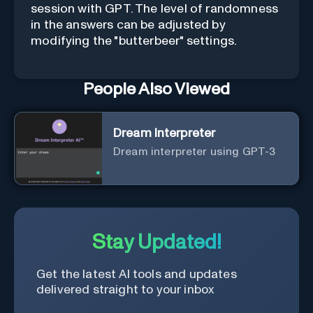
session with GPT. The level of randomness
in the answers can be adjusted by
modifying the "butterbeer" settings.
People Also Viewed
Dream Interpreter
Dream interpreter using GPT-3
Stay Updated!
Get the latest AI tools and updates
delivered straight to your inbox