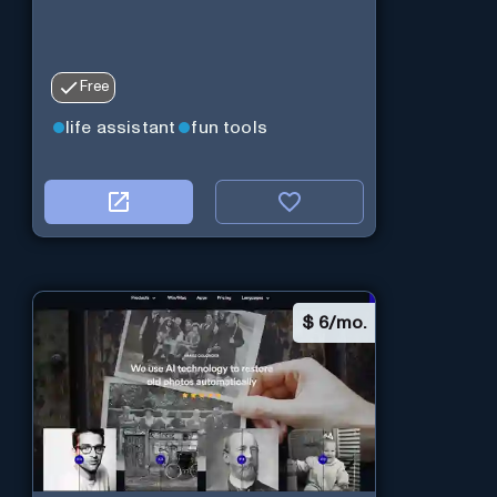
Free
life assistant
fun tools
$
6/mo.