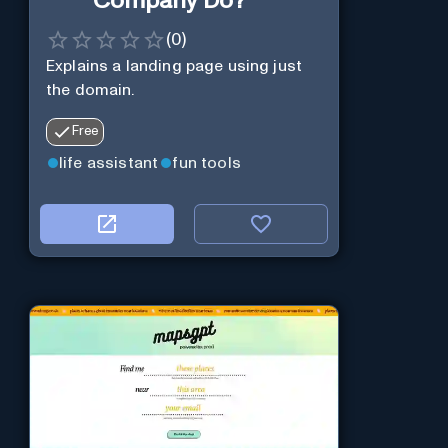
Company Do?
(
0
)
Explains a landing page using just
the domain.
Free
life assistant
fun tools