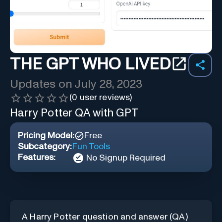
THE GPT WHO LIVED
Updates on
July 28, 2023
(
0
user reviews)
Harry Potter QA with GPT
Pricing Model:
Free
Subcategory:
Fun Tools
Features:
No Signup Required
A Harry Potter question and answer (QA)