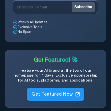
Subscribe
Weekly AI Updates
Exclusive Tools
No Spam
Get Featured! 🚀
Feature your AI brand at the top of our
homepage for 7 days! Exclusive sponsorship
for AI tools, platforms, and applications.
Get Featured Now