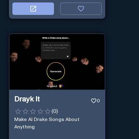
Drayk It
0
(
0
)
Make AI Drake Songs About
Anything