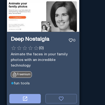
Deep Nostalgia
0
(
0
)
Animate the faces in your family
photos with an incredible
technology
Freemium
fun tools