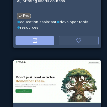
AI, offering useful courses.
Free
education assistant
developer tools
resources