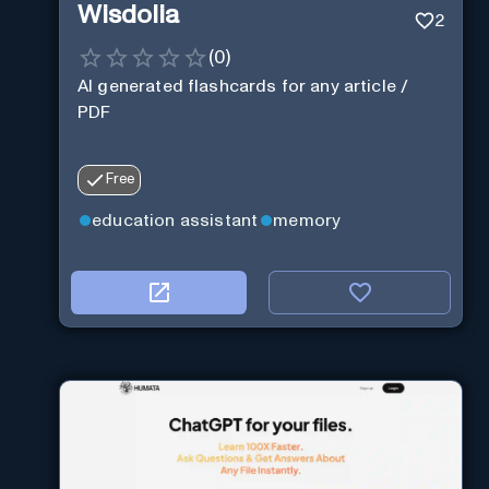
Wisdolia
2
(
0
)
AI generated flashcards for any article /
PDF
Free
education assistant
memory