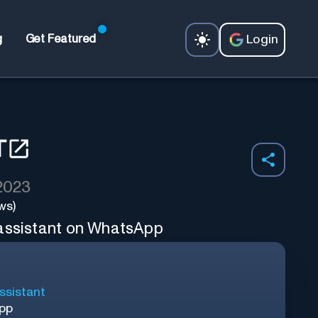
Login
g
Get Featured
T
 2023
ws)
 assistant on WhatsApp
ssistant
App