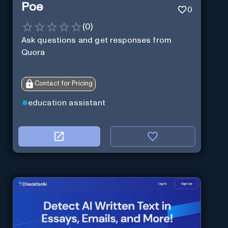
Poe
0
(
0
)
Ask questions and get responses from
Quora
Contact for Pricing
education assistant