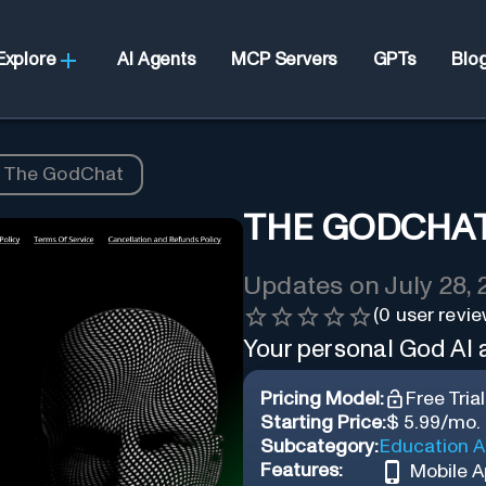
Explore
AI Agents
MCP Servers
GPTs
Blo
The GodChat
THE GODCHA
Updates on
July 28,
(
0
user revie
Your personal God AI
Pricing Model:
Free Trial
Starting Price:
$ 5.99/mo.
Subcategory:
Education A
Features:
Mobile 