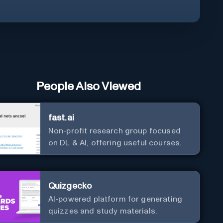
People Also Viewed
fast.ai
Non-profit research group focused
on DL & AI, offering useful courses.
Quizgecko
AI-powered platform for generating
quizzes and study materials.