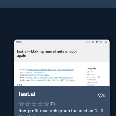
fast.ai
5
(
0
)
Non-profit research group focused on DL &