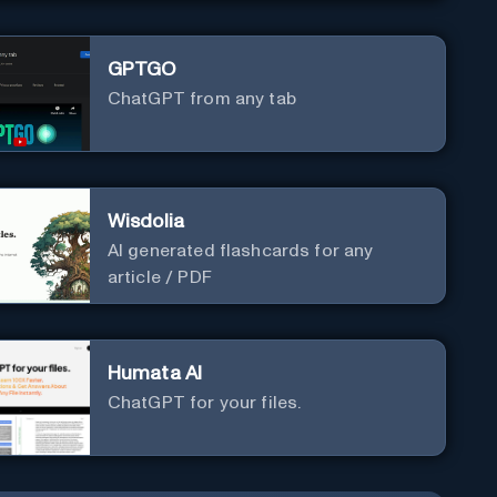
GPTGO
ChatGPT from any tab
Wisdolia
AI generated flashcards for any
article / PDF
Humata AI
ChatGPT for your files.