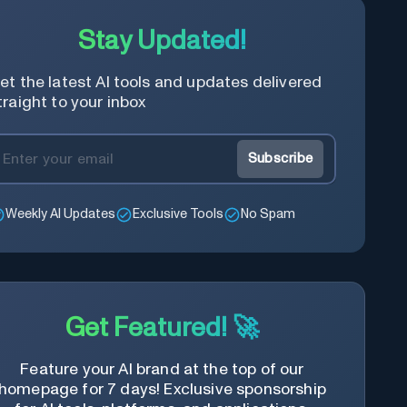
Stay Updated!
et the latest AI tools and updates delivered
traight to your inbox
Subscribe
Weekly AI Updates
Exclusive Tools
No Spam
Get Featured! 🚀
Feature your AI brand at the top of our
homepage for 7 days! Exclusive sponsorship