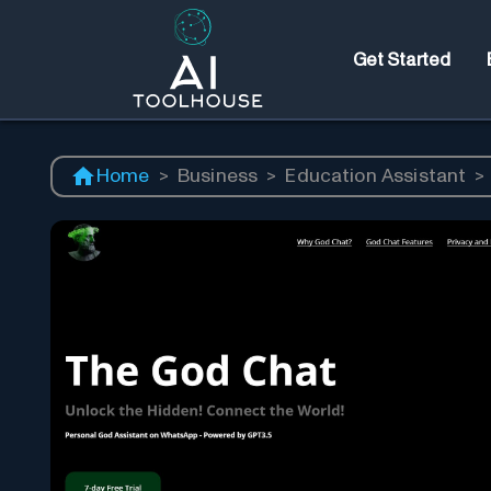
Get Started
Home
>
Business
>
Education Assistant
>