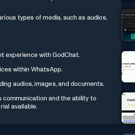
rious types of media, such as audios,
ant experience with GodChat.
ices within WhatsApp.
luding audios, images, and documents.
 communication and the ability to
ial available.