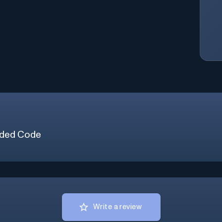
ded Code
Write a review