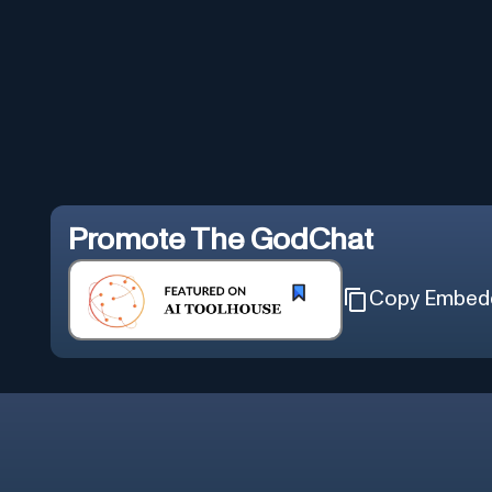
Promote
The GodChat
Copy Embed