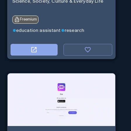
Science, Society, Culture & Everyday Life
Freemium
education assistant
research