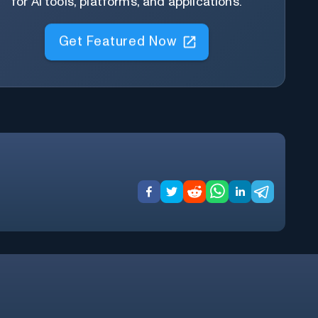
for AI tools, platforms, and applications.
Get Featured Now