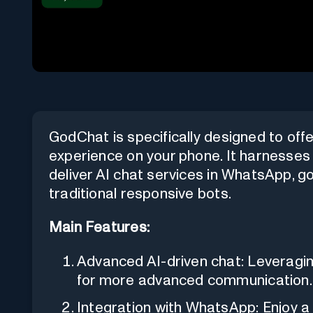
GodChat is specifically designed to off
experience on your phone. It harnesse
deliver AI chat services in WhatsApp, go
traditional responsive bots.
Main Features:
Advanced AI-driven chat: Leveragin
for more advanced communication.
Integration with WhatsApp: Enjoy a