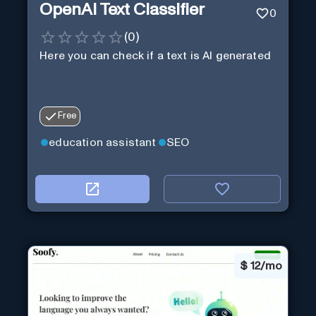
OpenAI Text Classifier
0
(
0
)
Here you can check if a text is AI generated
Free
education assistant
SEO
$
12/mo