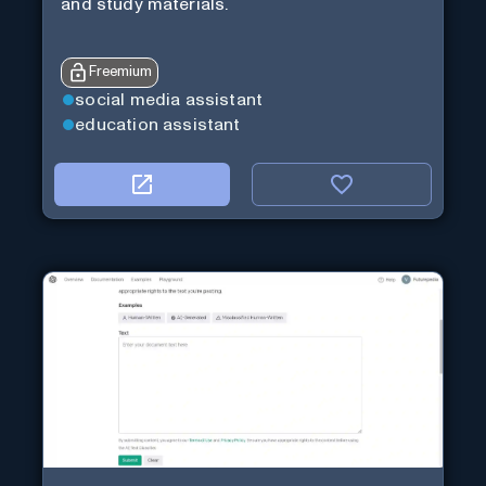
and study materials.
Freemium
social media assistant
education assistant