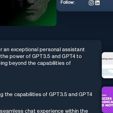
Follow:
er an exceptional personal assistant
s the power of GPT3.5 and GPT4 to
ing beyond the capabilities of
g the capabilities of GPT3.5 and GPT4
 seamless chat experience within the