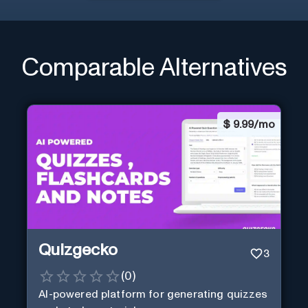
Comparable Alternatives
$
9.99/mo
Quizgecko
3
(
0
)
AI-powered platform for generating quizzes