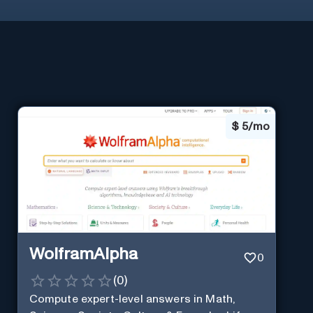
$
5/mo
WolframAlpha
0
(
0
)
Compute expert-level answers in Math,