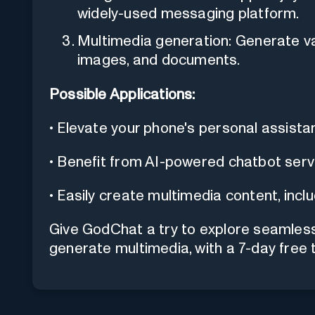
widely-used messaging platform.
Multimedia generation: Generate va
images, and documents.
Possible Applications:
• Elevate your phone's personal assist
• Benefit from AI-powered chatbot serv
• Easily create multimedia content, inc
Give GodChat a try to explore seamless
generate multimedia, with a 7-day free tr