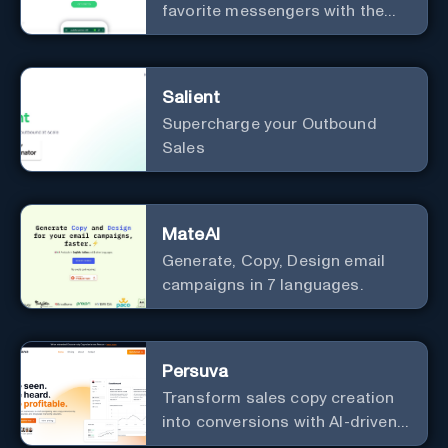
favorite messengers with the
help of AI.
Salient
Supercharge your Outbound
Sales
MateAI
Generate, Copy, Design email
campaigns in 7 languages.
Persuva
Transform sales copy creation
into conversions with AI-driven,
platform-specific ad generation.