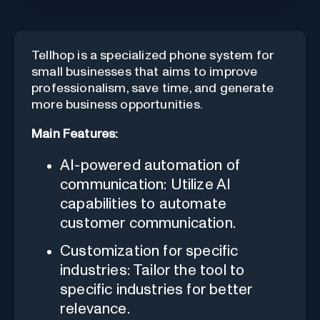
Tellhop is a specialized phone system for
small businesses that aims to improve
professionalism, save time, and generate
more business opportunities.
Main Features:
AI-powered automation of
communication: Utilize AI
capabilities to automate
customer communication.
Customization for specific
industries: Tailor the tool to
specific industries for better
relevance.