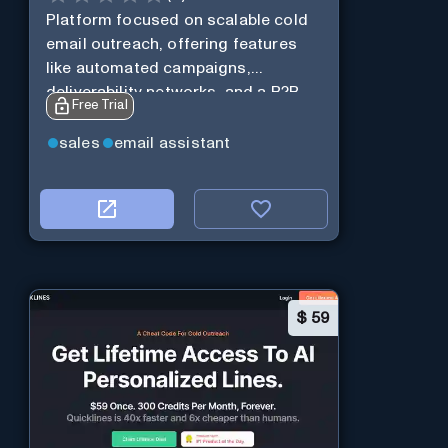
Platform focused on scalable cold
email outreach, offering features
like automated campaigns,
deliverability networks, and a B2B
Free Trial
lead database.
sales
email assistant
$
59