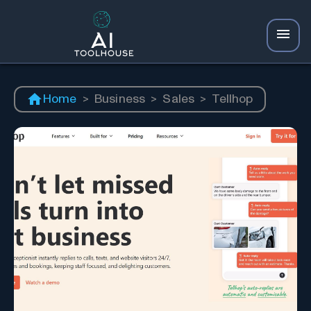
Home
>
Business
>
Sales
>
Tellhop