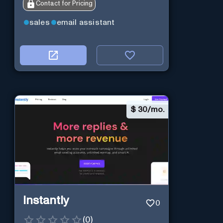
Contact for Pricing
sales
email assistant
$
30/mo.
Instantly
0
(
0
)