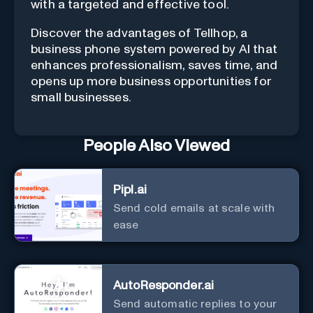
with a targeted and effective tool.
Discover the advantages of Tellhop, a
business phone system powered by AI that
enhances professionalism, saves time, and
opens up more business opportunities for
small businesses.
People Also Viewed
Pipl.ai
Send cold emails at scale with
ease
AutoResponder.ai
Send automatic replies to your