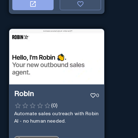
Robin
0
(
0
)
Automate sales outreach with Robin
AI - no human needed.