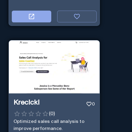
Krecicki
0
(
0
)
Optimized sales call analysis to
improve performance.