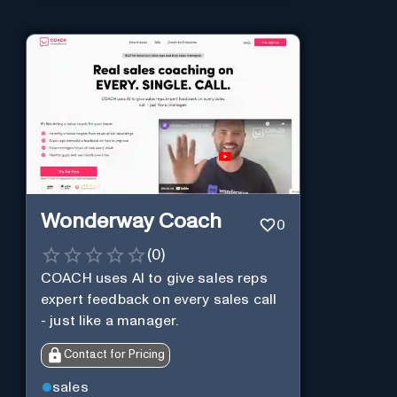
Wonderway Coach
0
(
0
)
COACH uses AI to give sales reps
expert feedback on every sales call
- just like a manager.
Contact for Pricing
sales