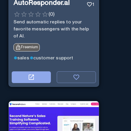
AutoResponder.ai
1
(
0
)
Send automatic replies to your
favorite messengers with the help
of AI.
Freemium
sales
customer support