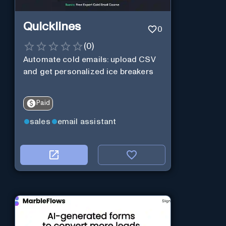
Quicklines
0
(
0
)
Automate cold emails: upload CSV
and get personalized ice breakers
Paid
sales
email assistant