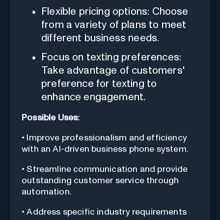
Flexible pricing options: Choose
from a variety of plans to meet
different business needs.
Focus on texting preferences:
Take advantage of customers'
preference for texting to
enhance engagement.
Possible Uses:
• Improve professionalism and efficiency
with an AI-driven business phone system.
• Streamline communication and provide
outstanding customer service through
automation.
• Address specific industry requirements