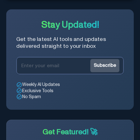
Stay Updated!
Get the latest AI tools and updates
delivered straight to your inbox
Subscribe
Weekly AI Updates
Exclusive Tools
No Spam
Get Featured! 🚀