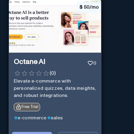
$
50/mo
Octane AI
0
(
0
)
Elevate e-commerce with
personalized quizzes, data insights,
and robust integrations.
Free Trial
e-commerce
sales