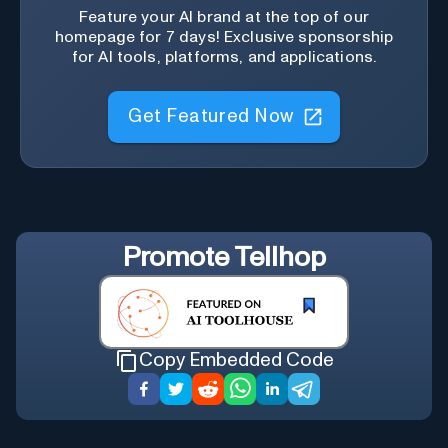
Feature your AI brand at the top of our
homepage for 7 days! Exclusive sponsorship
for AI tools, platforms, and applications.
Get Featured Now
Promote
Tellhop
Copy Embedded Code