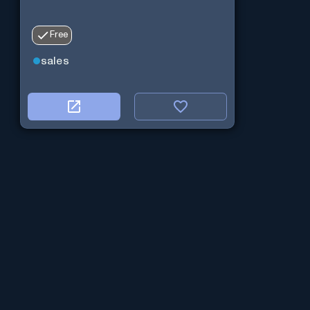
Free
sales