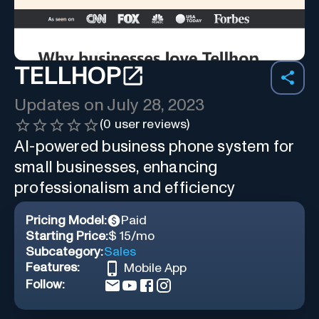
TELLHOP
Updates on
July 28, 2023
(
0
user reviews)
AI-powered business phone system for
small businesses, enhancing
professionalism and efficiency
Pricing Model:
Paid
Starting Price:
$ 15/mo
Subcategory:
Sales
Features:
Mobile App
Follow: