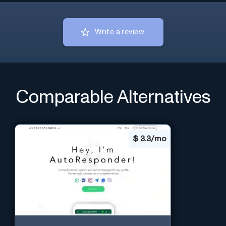
Write a review
Comparable Alternatives
$
3.3/mo