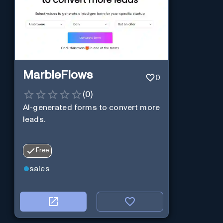
MarbleFlows
0
(
0
)
AI-generated forms to convert more
leads.
Free
sales