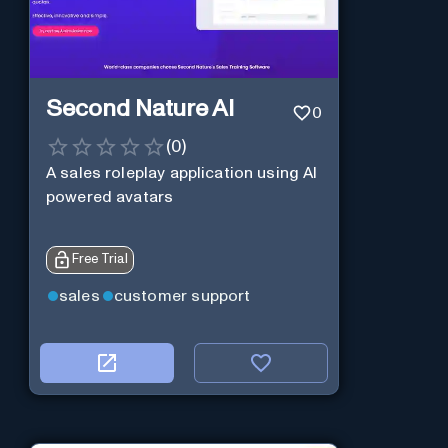
Second Nature AI
0
(
0
)
A sales roleplay application using AI
powered avatars
Free Trial
sales
customer support