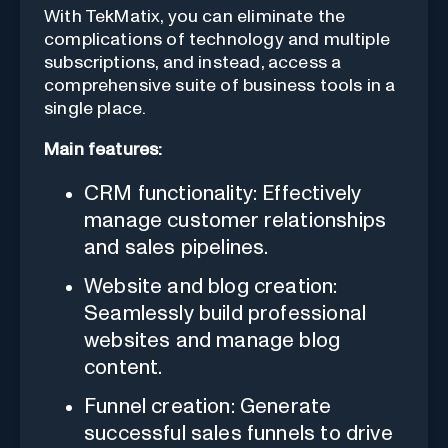
With TekMatix, you can eliminate the
complications of technology and multiple
subscriptions, and instead, access a
comprehensive suite of business tools in a
single place.
Main features:
CRM functionality: Effectively
manage customer relationships
and sales pipelines.
Website and blog creation:
Seamlessly build professional
websites and manage blog
content.
Funnel creation: Generate
successful sales funnels to drive