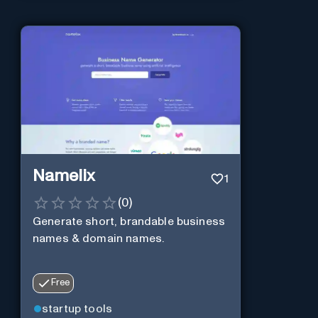
Namelix
1
(
0
)
Generate short, brandable business
names & domain names.
Free
startup tools