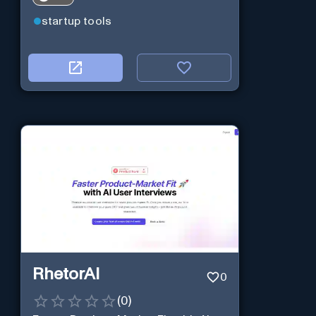
startup tools
RhetorAI
0
(
0
)