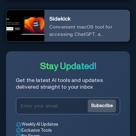
Sidekick
Convenient macOS tool for
accessing ChatGPT, a
conversational AI system.
Stay Updated!
Get the latest AI tools and updates
delivered straight to your inbox
Subscribe
Weekly AI Updates
Exclusive Tools