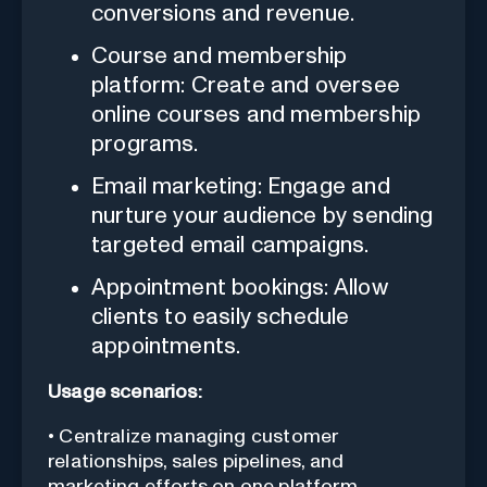
conversions and revenue.
Course and membership
platform: Create and oversee
online courses and membership
programs.
Email marketing: Engage and
nurture your audience by sending
targeted email campaigns.
Appointment bookings: Allow
clients to easily schedule
appointments.
Usage scenarios:
• Centralize managing customer
relationships, sales pipelines, and
marketing efforts on one platform.