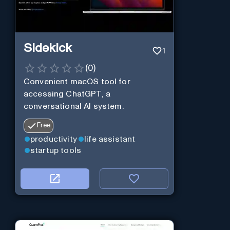
Sidekick
1
(
0
)
Convenient macOS tool for
accessing ChatGPT, a
conversational AI system.
Free
productivity
life assistant
startup tools