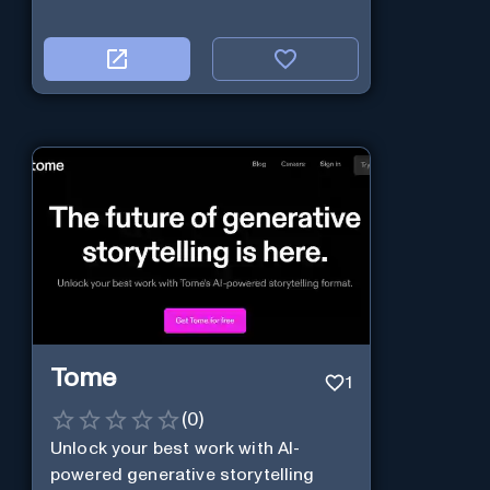
Tome
1
(
0
)
Unlock your best work with AI-
powered generative storytelling