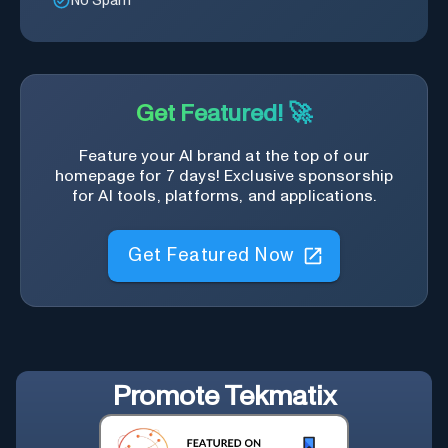
No Spam
Get Featured! 🚀
Feature your AI brand at the top of our
homepage for 7 days! Exclusive sponsorship
for AI tools, platforms, and applications.
Get Featured Now
Promote
Tekmatix