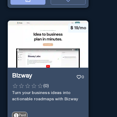
$
19/mo
Bizway
0
(
0
)
Turn your business ideas into
actionable roadmaps with Bizway
Paid