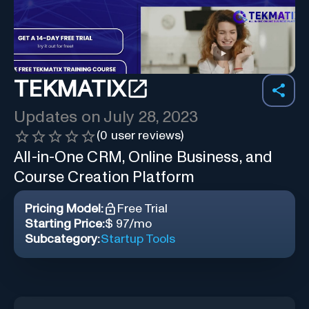
TEKMATIX
Updates on
July 28, 2023
(
0
user reviews)
All-in-One CRM, Online Business, and
Course Creation Platform
Pricing Model:
Free Trial
Starting Price:
$ 97/mo
Subcategory:
Startup Tools