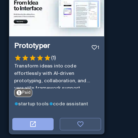
Prototyper
1
(
1
)
Transform ideas into code
effortlessly with AI-driven
prototyping, collaboration, and
versatile framework support.
Paid
startup tools
code assistant