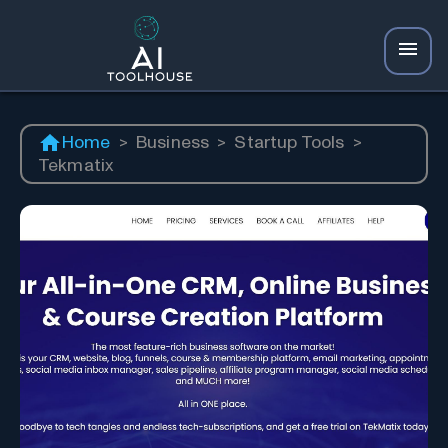
Home
>
Business
>
Startup Tools
>
Tekmatix