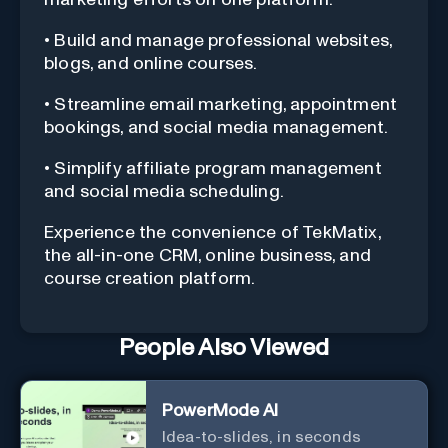
• Build and manage professional websites,
blogs, and online courses.
• Streamline email marketing, appointment
bookings, and social media management.
• Simplify affiliate program management
and social media scheduling.
Experience the convenience of TekMatix,
the all-in-one CRM, online business, and
course creation platform.
People Also Viewed
PowerMode AI
Idea-to-slides, in seconds