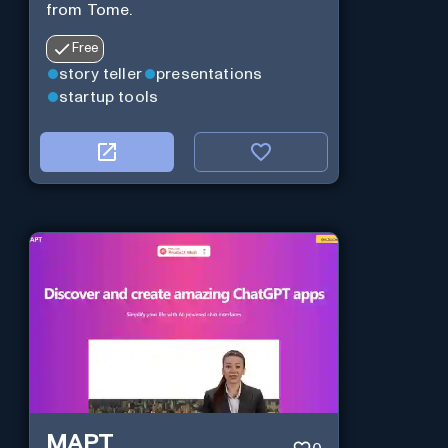
from Tome.
Free
story teller
presentations
startup tools
MAPT