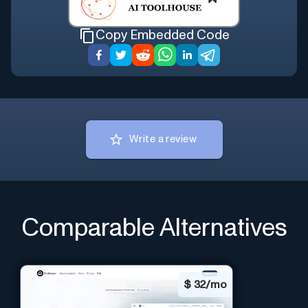
Copy Embedded Code
Write a review
Comparable Alternatives
$
32/mo