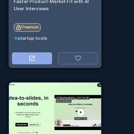
Faster Product-Market Fit with AI
User Interviews
Freemium
startup tools