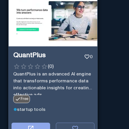
QuantPlus
0
(
0
)
QuantPlus is an advanced AI engine
that transforms performance data
into actionable insights for creating
effective ads.
Free
startup tools