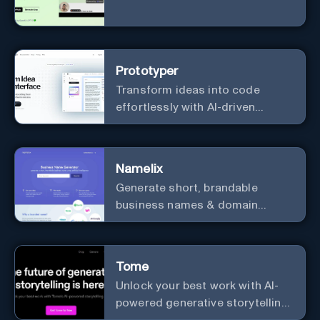
Prototyper
Transform ideas into code
effortlessly with AI-driven
prototyping, collaboration, and
versatile framework support.
Namelix
Generate short, brandable
business names & domain
names.
Tome
Unlock your best work with AI-
powered generative storytelling
from Tome.