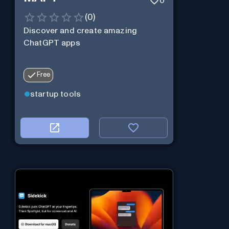
0
(
0
)
Discover and create amazing
ChatGPT apps
Free
startup tools