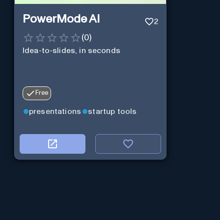
PowerMode AI
2
(
0
)
Idea-to-slides, in seconds
Free
presentations
startup tools