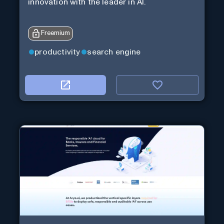
innovation with the leader in AI.
Freemium
productivity
search engine