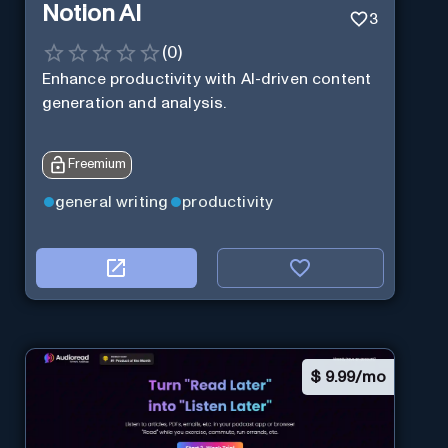
Notion AI
3
(
0
)
Enhance productivity with AI-driven content
generation and analysis.
Freemium
general writing
productivity
$
9.99/mo