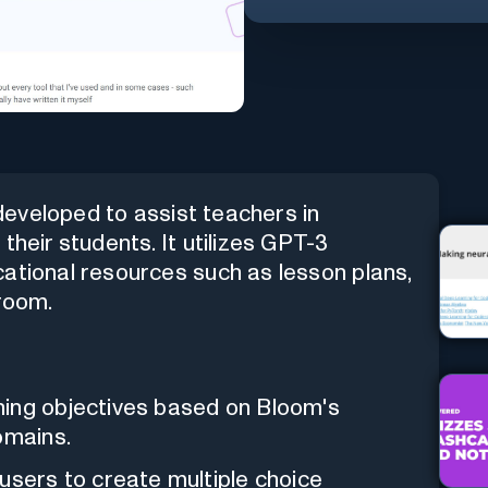
developed to assist teachers in
their students. It utilizes GPT-3
ational resources such as lesson plans,
sroom.
ning objectives based on Bloom's
omains.
users to create multiple choice