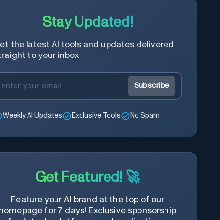
Stay Updated!
et the latest AI tools and updates delivered
traight to your inbox
Subscribe
Weekly AI Updates
Exclusive Tools
No Spam
Get Featured! 🚀
Feature your AI brand at the top of our
homepage for 7 days! Exclusive sponsorship