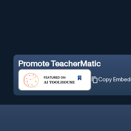
Promote
TeacherMatic
Copy Embed