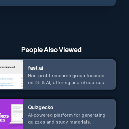
People Also Viewed
fast.ai
Non-profit research group focused
on DL & AI, offering useful courses.
Quizgecko
AI-powered platform for generating
quizzes and study materials.