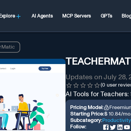
Explore
AI Agents
MCP Servers
GPTs
Blo
rMatic
TEACHERMAT
Updates on
July 28,
(
0
user revie
AI Tools for Teachers:
Pricing Model:
Freemiu
Starting Price:
$ 10.84/mo
Subcategory:
Productivity
Follow: