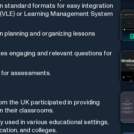
in standard formats for easy integration
nt (VLE) or Learning Management System
 planning and organizing lessons
es engaging and relevant questions for
a for assessments.
om the UK participated in providing
n their classrooms.
 used in various educational settings,
cation, and colleges.