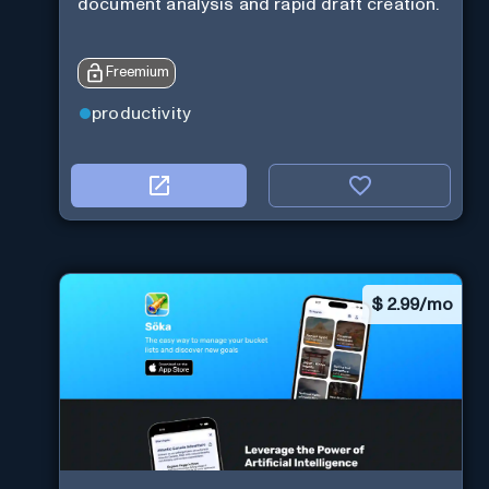
document analysis and rapid draft creation.
Freemium
productivity
$
2.99/mo