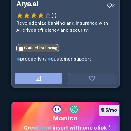
Arya.ai
2
(
1
)
Revolutionize banking and insurance with
AI-driven efficiency and security.
Contact for Pricing
productivity
customer support
$
6/mo