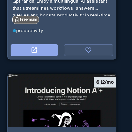
GptPanda. Enjoy a multilingual AI assistant
that streamlines workflows, answers
queries and boosts productivity in real-time.
Freemium
productivity
$
12/mo