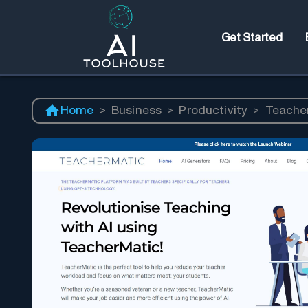
Get Started
Home
>
Business
>
Productivity
>
Teache