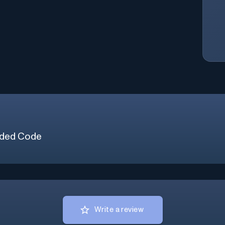
ded Code
Write a review