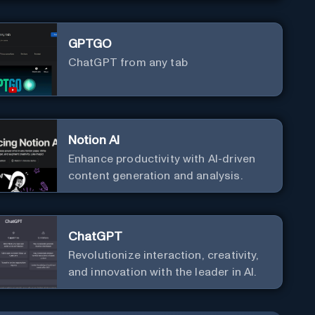
GPTGO
ChatGPT from any tab
Notion AI
Enhance productivity with AI-driven
content generation and analysis.
ChatGPT
Revolutionize interaction, creativity,
and innovation with the leader in AI.