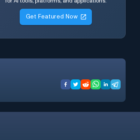
for AI tools, platforms, and applications.
Get Featured Now