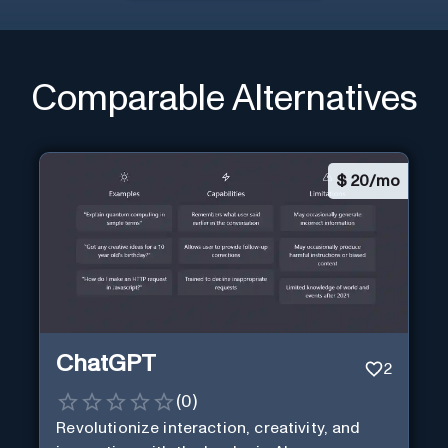
Comparable Alternatives
$
20/mo
ChatGPT
2
(
0
)
Revolutionize interaction, creativity, and