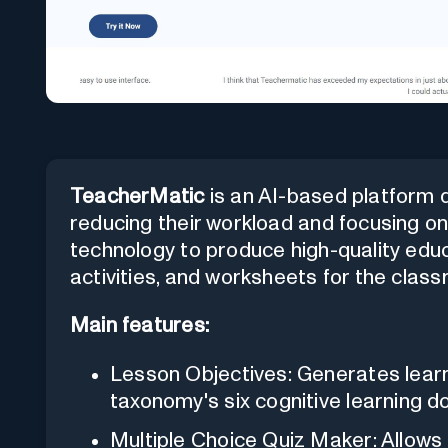
TeacherMatic
is an AI-based platform 
reducing their workload and focusing on 
technology to produce high-quality educ
activities, and worksheets for the clas
Main features:
Lesson Objectives: Generates lear
taxonomy's six cognitive learning d
Multiple Choice Quiz Maker: Allows 