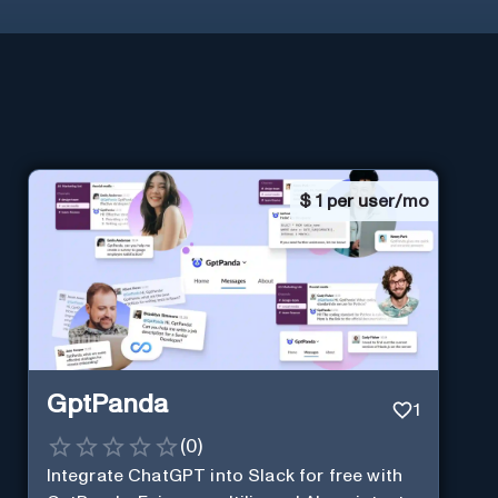
$
1 per user/mo
GptPanda
1
(
0
)
Integrate ChatGPT into Slack for free with