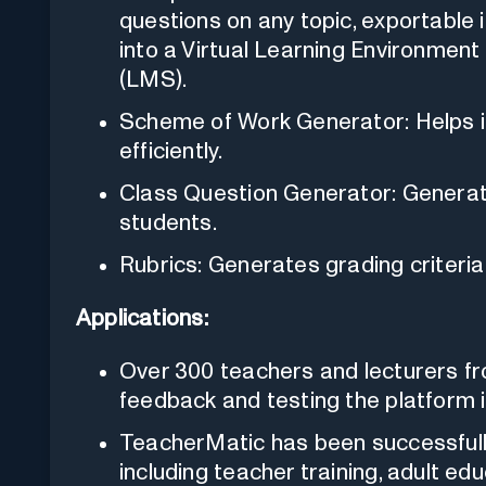
questions on any topic, exportable 
into a Virtual Learning Environme
(LMS).
Scheme of Work Generator: Helps in
efficiently.
Class Question Generator: Generat
students.
Rubrics: Generates grading criteri
Applications:
Over 300 teachers and lecturers fr
feedback and testing the platform i
TeacherMatic has been successfully
including teacher training, adult edu