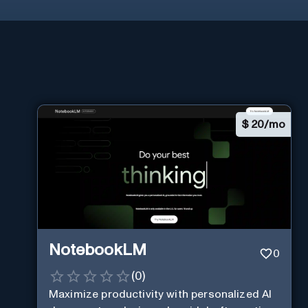
$
20/mo
NotebookLM
0
(
0
)
Maximize productivity with personalized AI