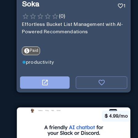
Soka
1
(
0
)
Effortless Bucket List Management with AI-
Powered Recommendations
Paid
productivity
$
4.99/mo