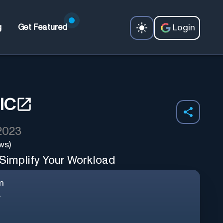
Login
g
Get Featured
IC
 2023
ws)
 Simplify Your Workload
m
.