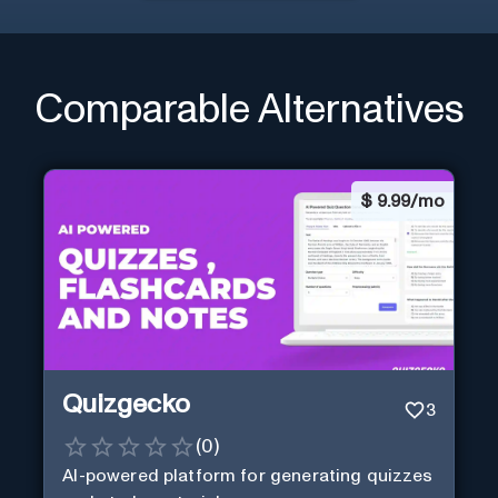
Comparable Alternatives
$
9.99/mo
Quizgecko
3
(
0
)
AI-powered platform for generating quizzes