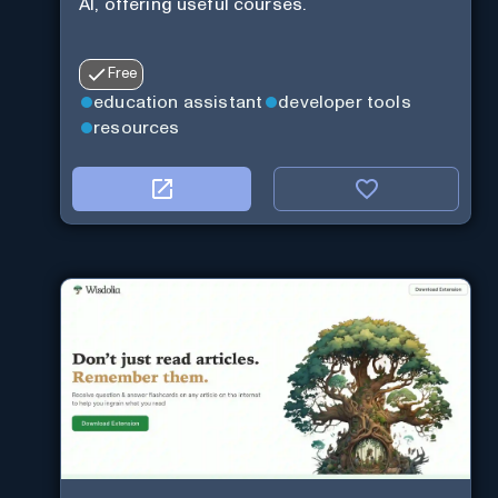
AI, offering useful courses.
Free
education assistant
developer tools
resources