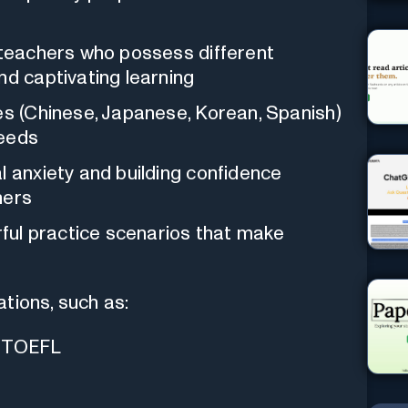
I teachers who possess different
nd captivating learning
es (Chinese, Japanese, Korean, Spanish)
needs
l anxiety and building confidence
ners
orful practice scenarios that make
tions, such as:
d TOEFL