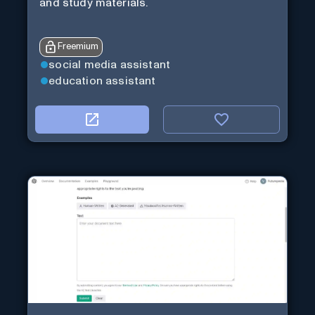
and study materials.
Freemium
social media assistant
education assistant