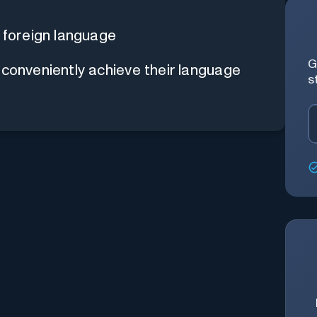
 foreign language
G
 conveniently achieve their language
s