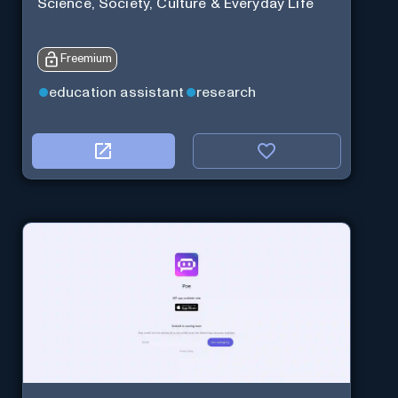
Science, Society, Culture & Everyday Life
Freemium
education assistant
research