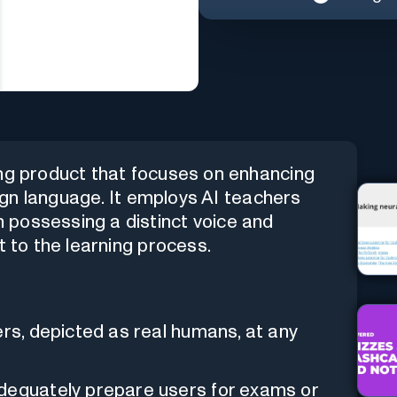
ing product that focuses on enhancing
eign language. It employs AI teachers
 possessing a distinct voice and
t to the learning process.
ers, depicted as real humans, at any
adequately prepare users for exams or