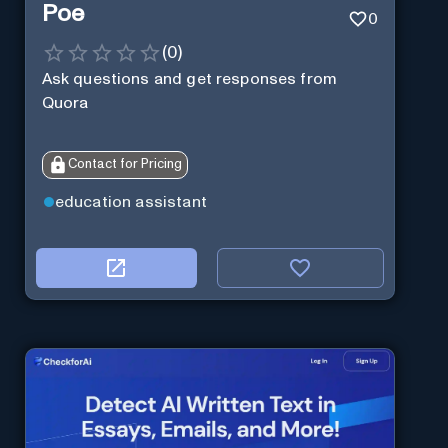
Poe
0
(
0
)
Ask questions and get responses from
Quora
Contact for Pricing
education assistant