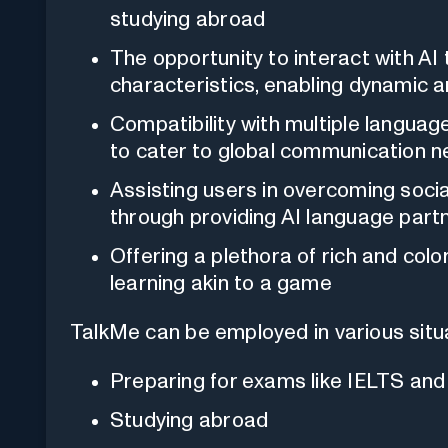
studying abroad
The opportunity to interact with A
characteristics, enabling dynamic a
Compatibility with multiple languag
to cater to global communication 
Assisting users in overcoming socia
through providing AI language part
Offering a plethora of rich and col
learning akin to a game
TalkMe can be employed in various situa
Preparing for exams like IELTS an
Studying abroad