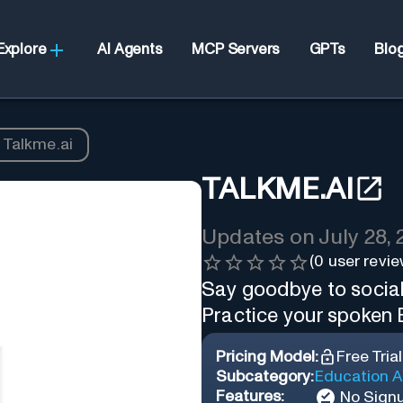
Explore
AI Agents
MCP Servers
GPTs
Blo
Talkme.ai
TALKME.AI
Updates on
July 28,
(
0
user revie
Say goodbye to social
Practice your spoken E
Pricing Model:
Free Trial
Subcategory:
Education A
Features:
No Sign