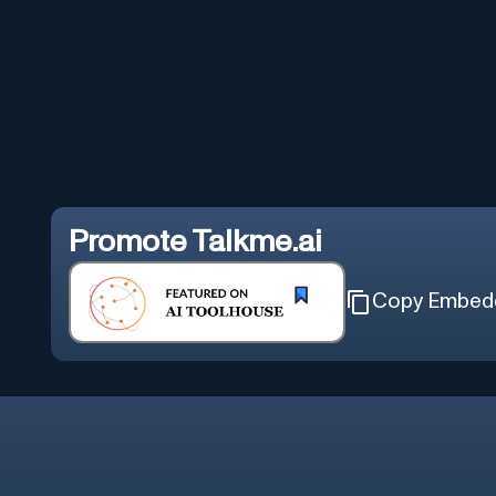
Promote
Talkme.ai
Copy Embed