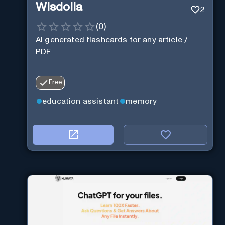
Wisdolia
2
(
0
)
AI generated flashcards for any article /
PDF
Free
education assistant
memory