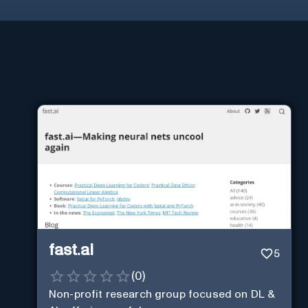
fast.ai
5
(
0
)
Non-profit research group focused on DL &