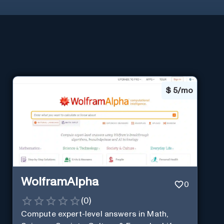
$
5/mo
WolframAlpha
0
(
0
)
Compute expert-level answers in Math,