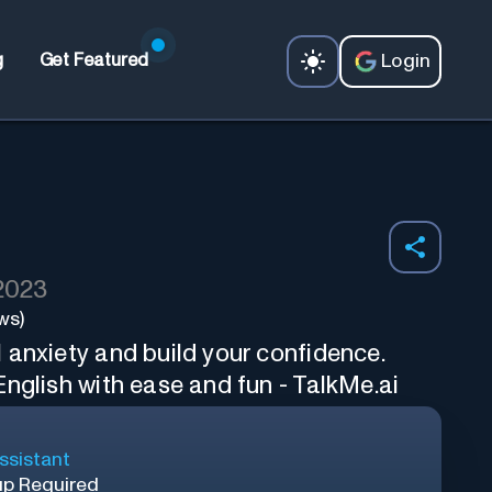
Login
g
Get Featured
 2023
ws)
 anxiety and build your confidence.
nglish with ease and fun - TalkMe.ai
ssistant
up Required