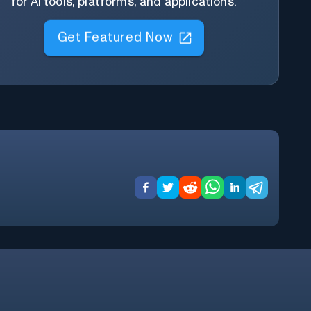
for AI tools, platforms, and applications.
Get Featured Now