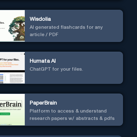
Wisdolia
AI generated flashcards for any
article / PDF
Humata AI
ChatGPT for your files.
PaperBrain
Platform to access & understand
research papers w/ abstracts & pdfs