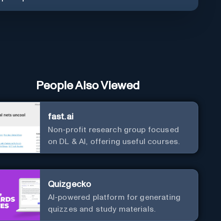
People Also Viewed
fast.ai
Non-profit research group focused
on DL & AI, offering useful courses.
Quizgecko
AI-powered platform for generating
quizzes and study materials.