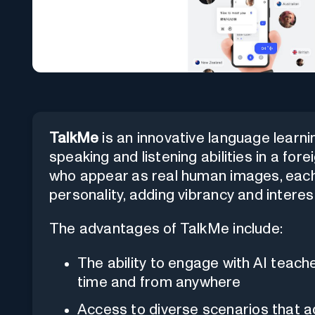
TalkMe
is an innovative language learn
speaking and listening abilities in a for
who appear as real human images, each
personality, adding vibrancy and interes
The advantages of TalkMe include:
The ability to engage with AI teach
time and from anywhere
Access to diverse scenarios that 