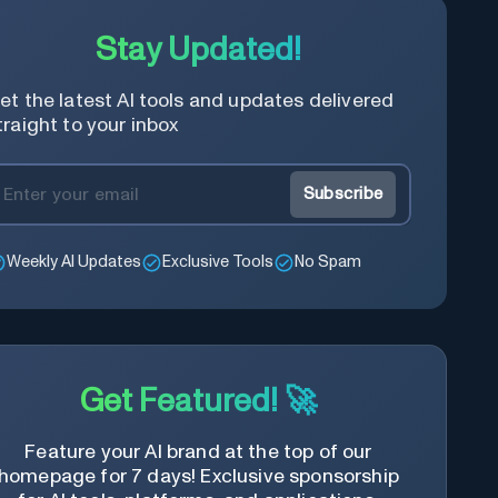
Stay Updated!
et the latest AI tools and updates delivered
traight to your inbox
Subscribe
Weekly AI Updates
Exclusive Tools
No Spam
Get Featured! 🚀
Feature your AI brand at the top of our
homepage for 7 days! Exclusive sponsorship