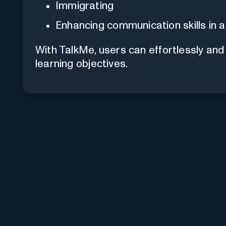
Immigrating
Enhancing communication skills in a
With TalkMe, users can effortlessly and
learning objectives.