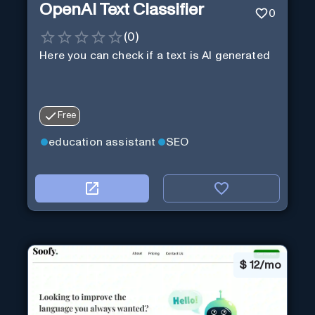
OpenAI Text Classifier
0
(
0
)
Here you can check if a text is AI generated
Free
education assistant
SEO
$
12/mo