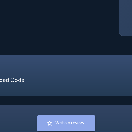
ded Code
Write a review