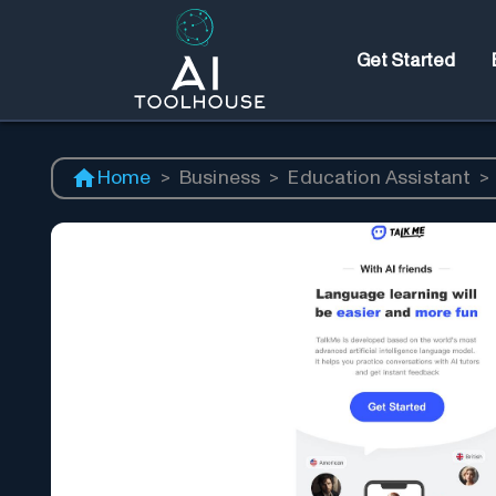
Get Started
Home
>
Business
>
Education Assistant
>