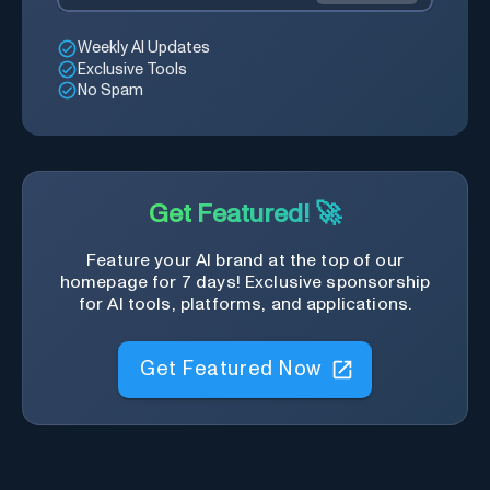
Weekly AI Updates
Exclusive Tools
No Spam
Get Featured! 🚀
Feature your AI brand at the top of our
homepage for 7 days! Exclusive sponsorship
for AI tools, platforms, and applications.
Get Featured Now