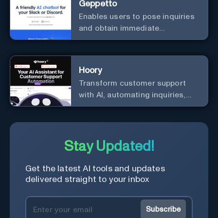
Geppetto
Enables users to pose inquiries
and obtain immediate
responses in Slack channels or
via direct messages.
Hoory
Transform customer support
with AI, automating inquiries,
and boosting efficiency globally.
Stay Updated!
Get the latest AI tools and updates
delivered straight to your inbox
Subscribe