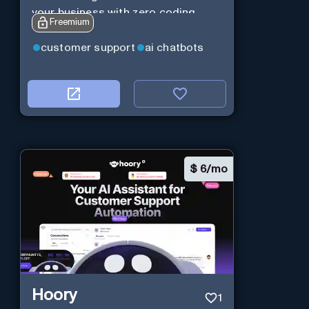
your business with zero coding
Freemium
customer support
ai chatbots
$
6/mo
Hoory
1