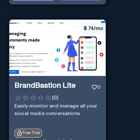
$
74/mo
BrandBastion Lite
0
(
0
)
Easily monitor and manage all your
social media conversations
Free Trial