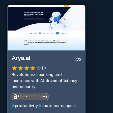
Arya.ai
2
(
1
)
Revolutionize banking and
insurance with AI-driven efficiency
and security.
Contact for Pricing
productivity
customer support