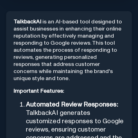
TalkbackAI
is an AI-based tool designed to
assist businesses in enhancing their online
reputation by effectively managing and
responding to Google reviews. This tool
automates the process of responding to
reviews, generating personalized
responses that address customer
concerns while maintaining the brand's
unique style and tone.
Important Features:
Automated Review Responses:
TalkbackAI generates
customized responses to Google
reviews, ensuring customer
concerns are addressed and the