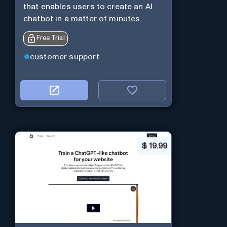
that enables users to create an AI
chatbot in a matter of minutes.
Free Trial
customer support
$
19.99