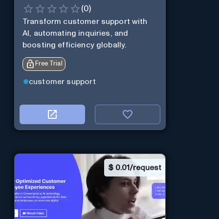
(
0
)
Transform customer support with
AI, automating inquiries, and
boosting efficiency globally.
Free Trial
customer support
$
0.01/request