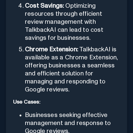
Cost Savings:
Optimizing
resources through efficient
review management with
TalkbackAI can lead to cost
savings for businesses.
Chrome Extension:
TalkbackAI is
available as a Chrome Extension,
offering businesses a seamless
and efficient solution for
managing and responding to
Google reviews.
Use Cases:
Businesses seeking effective
management and response to
Google reviews.