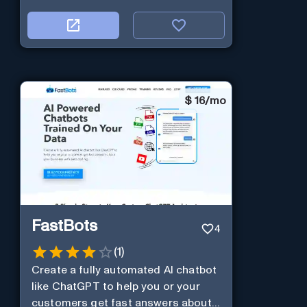
$
16/mo
FastBots
4
(
1
)
Create a fully automated AI chatbot
like ChatGPT to help you or your
customers get fast answers about