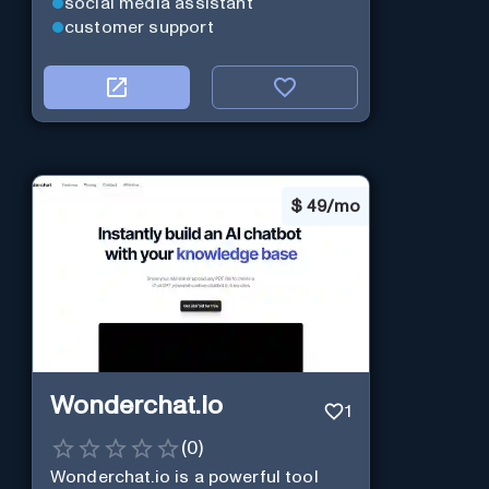
social media assistant
customer support
$
49/mo
Wonderchat.io
1
(
0
)
Wonderchat.io is a powerful tool