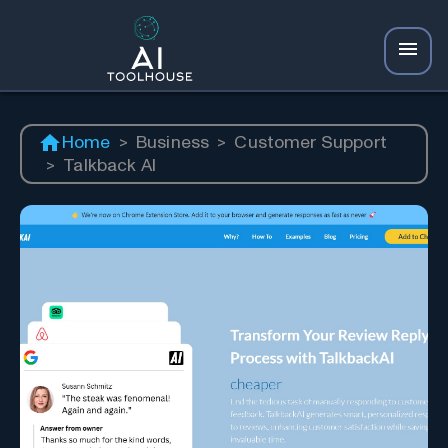
Home
>
Business
>
Customer Support
>
Talkback AI