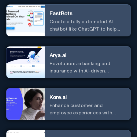
FastBots
Create a fully automated AI
chatbot like ChatGPT to help
you or your customers get fast
answers about your business
with zero coding
Arya.ai
Revolutionize banking and
insurance with AI-driven
efficiency and security.
Kore.ai
Enhance customer and
employee experiences with
advanced AI solutions.