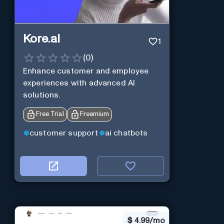
Kore.ai
1
(
0
)
Enhance customer and employee
experiences with advanced AI
solutions.
Free Trial
Freemium
customer support
ai chatbots
$
4.99/mo