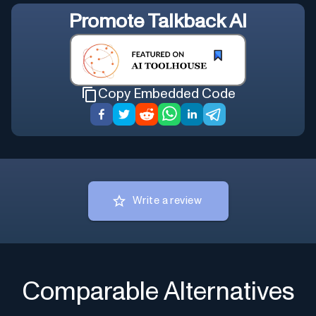
Promote
Talkback AI
Copy Embedded Code
Write a review
Comparable Alternatives