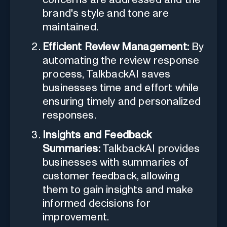
brand's style and tone are
maintained.
Efficient Review Management:
By
automating the review response
process, TalkbackAI saves
businesses time and effort while
ensuring timely and personalized
responses.
Insights and Feedback
Summaries:
TalkbackAI provides
businesses with summaries of
customer feedback, allowing
them to gain insights and make
informed decisions for
improvement.