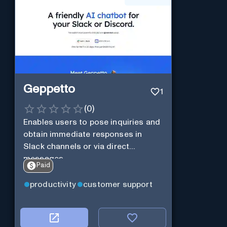
Geppetto
1
(
0
)
Enables users to pose inquiries and
obtain immediate responses in
Slack channels or via direct
messages.
Paid
productivity
customer support