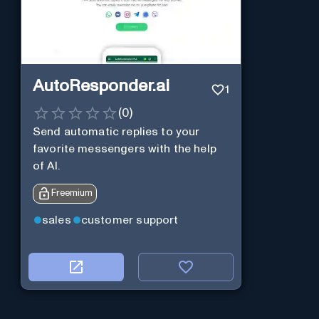
AutoResponder.ai
1
(
0
)
Send automatic replies to your
favorite messengers with the help
of AI.
Freemium
sales
customer support