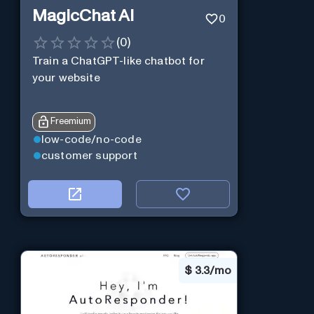
MagicChat AI
0
(
0
)
Train a ChatGPT-like chatbot for
your website
Freemium
low-code/no-code
customer support
$
3.3/mo