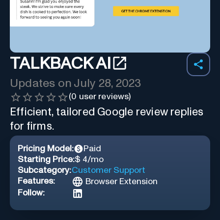
TALKBACK AI
Updates on
July 28, 2023
(
0
user reviews)
Efficient, tailored Google review replies
for firms.
Pricing Model:
Paid
Starting Price:
$ 4/mo
Subcategory:
Customer Support
Features:
Browser Extension
Follow: