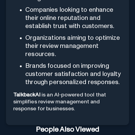
Companies looking to enhance
their online reputation and
establish trust with customers.
Organizations aiming to optimize
their review management
resources.
Brands focused on improving
customer satisfaction and loyalty
through personalized responses.
TalkbackAI
is an AI-powered tool that
simplifies review management and
response for businesses.
People Also Viewed