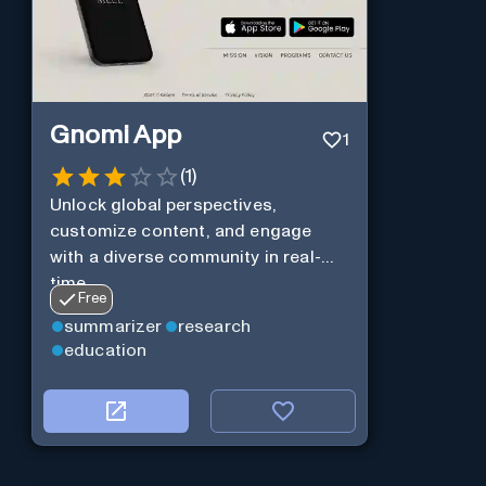
Gnomi App
1
(
1
)
Unlock global perspectives,
customize content, and engage
with a diverse community in real-
time.
Free
summarizer
research
education