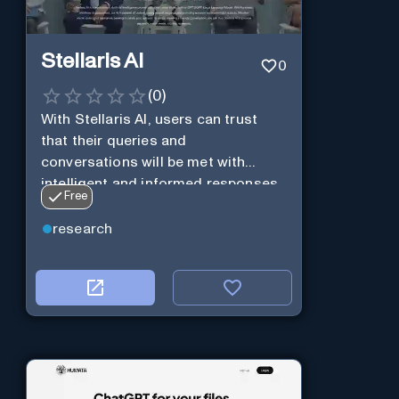
Stellaris AI
0
(
0
)
With Stellaris AI, users can trust
that their queries and
conversations will be met with
intelligent and informed responses
Free
research