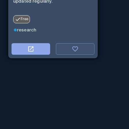
updated regularly.
Free
research