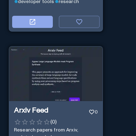
developer tools
research
Arxiv Feed
0
(
0
)
Research papers from Arxiv,