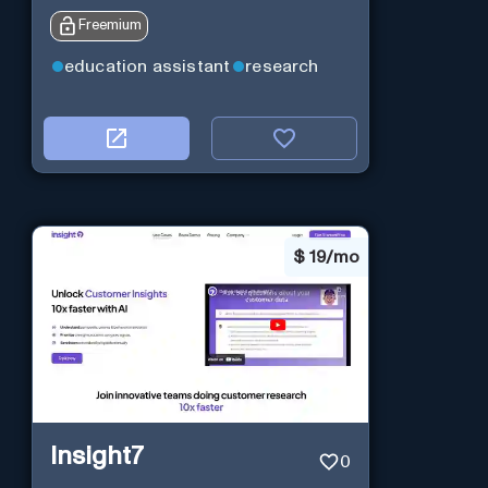
Freemium
education assistant
research
$
19/mo
Insight7
0