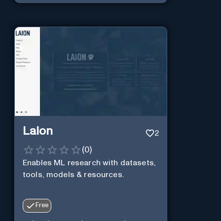
Laion
2
(
0
)
Enables ML research with datasets,
tools, models & resources.
Free