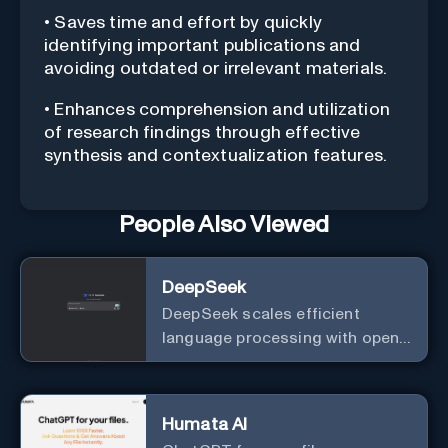
• Saves time and effort by quickly
identifying important publications and
avoiding outdated or irrelevant materials.
• Enhances comprehension and utilization
of research findings through effective
synthesis and contextualization features.
People Also Viewed
DeepSeek
DeepSeek scales efficient
language processing with open-
source accessibility, delivering
high-performance AI models
optimized for cost and
Humata AI
computational efficiency.