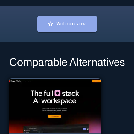
Write a review
Comparable Alternatives