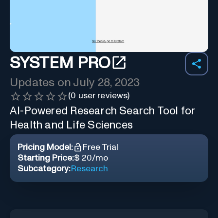
SYSTEM PRO
Updates on
July 28, 2023
(
0
user reviews)
AI-Powered Research Search Tool for
Health and Life Sciences
Pricing Model:
Free Trial
Starting Price:
$ 20/mo
Subcategory:
Research