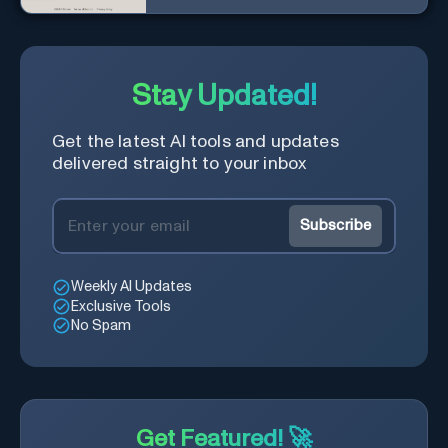
with a diverse community in
real-time.
Stay Updated!
Get the latest AI tools and updates
delivered straight to your inbox
Subscribe
Weekly AI Updates
Exclusive Tools
No Spam
Get Featured! 🚀