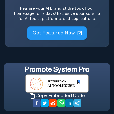
Feature your AI brand at the top of our
homepage for 7 days! Exclusive sponsorship
for AI tools, platforms, and applications.
Get Featured Now
Promote
System Pro
Copy Embedded Code