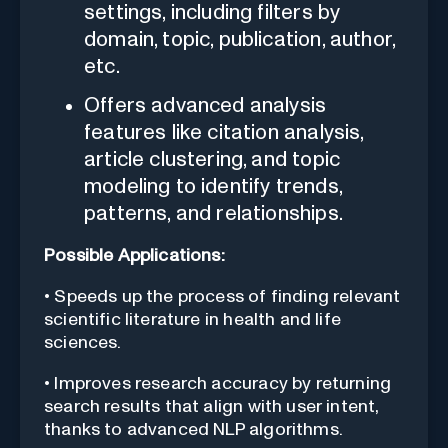
settings, including filters by
domain, topic, publication, author,
etc.
Offers advanced analysis
features like citation analysis,
article clustering, and topic
modeling to identify trends,
patterns, and relationships.
Possible Applications:
• Speeds up the process of finding relevant
scientific literature in health and life
sciences.
• Improves research accuracy by returning
search results that align with user intent,
thanks to advanced NLP algorithms.