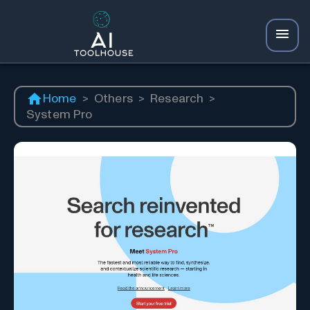
Home
>
Others
>
Research
>
System Pro