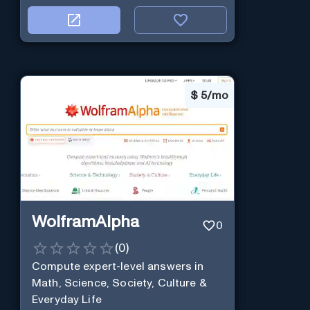
$
5/mo
WolframAlpha
0
(
0
)
Compute expert-level answers in
Math, Science, Society, Culture &
Everyday Life