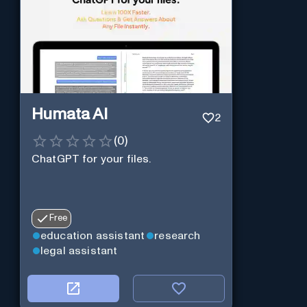
Humata AI
2
(
0
)
ChatGPT for your files.
Free
education assistant
research
legal assistant