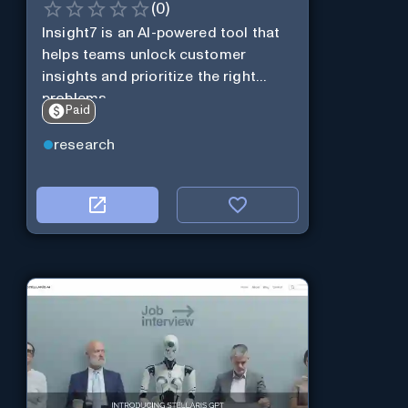
(
0
)
Insight7 is an AI-powered tool that
helps teams unlock customer
insights and prioritize the right
problems.
Paid
research