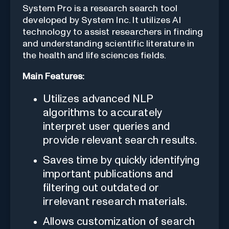
System Pro is a research search tool
developed by System Inc. It utilizes AI
technology to assist researchers in finding
and understanding scientific literature in
the health and life sciences fields.
Main Features:
Utilizes advanced NLP
algorithms to accurately
interpret user queries and
provide relevant search results.
Saves time by quickly identifying
important publications and
filtering out outdated or
irrelevant research materials.
Allows customization of search