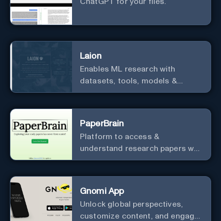
ChatGPT for your files.
Laion
Enables ML research with
datasets, tools, models &
resources.
PaperBrain
Platform to access &
understand research papers w/
abstracts & pdfs
Gnomi App
Unlock global perspectives,
customize content, and engage