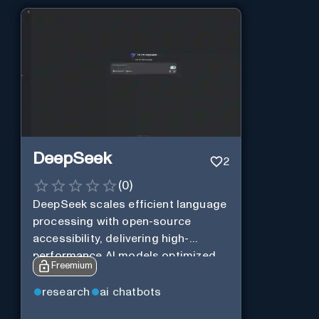
DeepSeek
2
(
0
)
DeepSeek scales efficient language
processing with open-source
accessibility, delivering high-
performance AI models optimized
Freemium
for cost and computational
efficiency.
research
ai chatbots