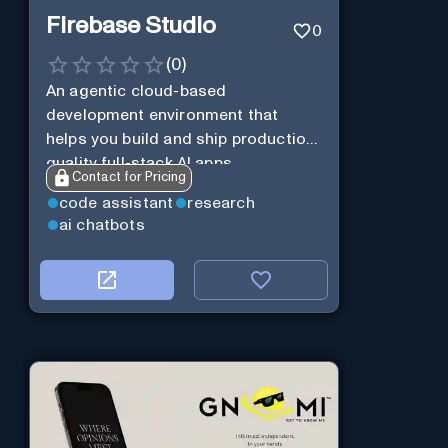
Firebase Studio
0
(
0
)
An agentic cloud-based
development environment that
helps you build and ship production-
quality full-stack AI apps.
Contact for Pricing
code assistant
research
ai chatbots