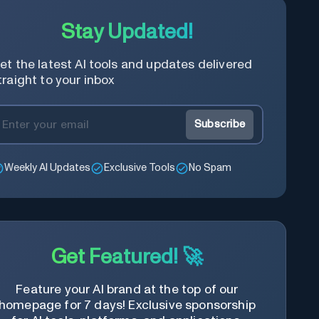
Stay Updated!
et the latest AI tools and updates delivered
traight to your inbox
Subscribe
Weekly AI Updates
Exclusive Tools
No Spam
Get Featured! 🚀
Feature your AI brand at the top of our
homepage for 7 days! Exclusive sponsorship