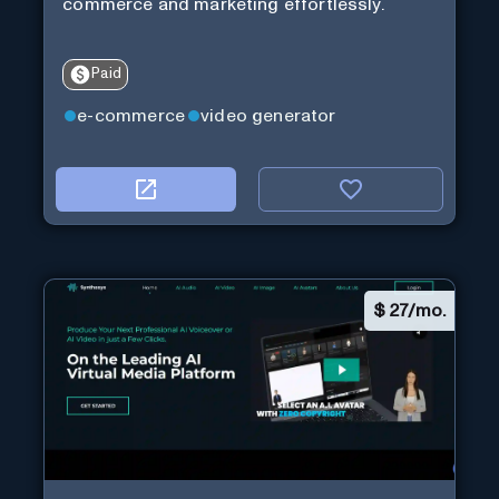
commerce and marketing effortlessly.
Paid
e-commerce
video generator
$
27/mo.