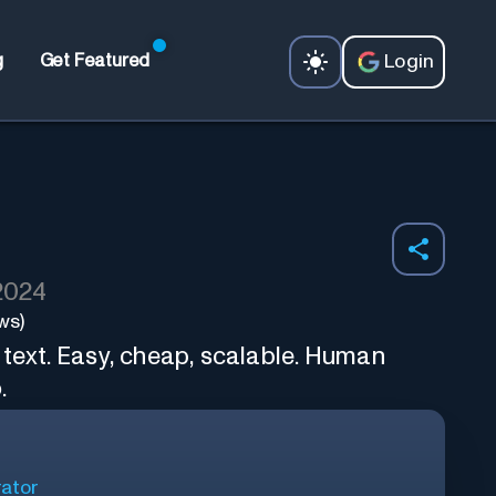
Login
g
Get Featured
 2024
ws)
 text. Easy, cheap, scalable. Human
.
ator