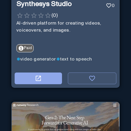
Synthesys Studio
0
(
0
)
AI-driven platform for creating videos,
voiceovers, and images.
Paid
video generator
text to speech