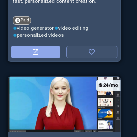
fast, personalized content creation.
Paid
video generator
video editing
personalized videos
$
24/mo