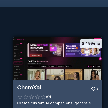
$
4.99/mo
CharaXai
0
(
0
)
Create custom AI companions, generate