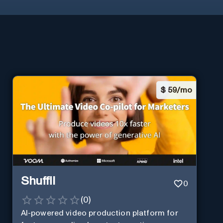
$
59/mo
Shuffll
0
(
0
)
AI-powered video production platform for