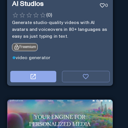
AI Studios
0
(
0
)
Generate studio-quality videos with AI
avatars and voiceovers in 80+ languages as
easy as just typing in text.
Freemium
video generator