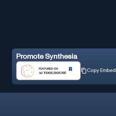
Promote
Synthesia
Copy Embed