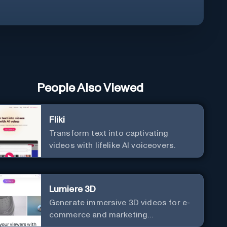
People Also Viewed
Fliki
Transform text into captivating
videos with lifelike AI voiceovers.
Lumiere 3D
Generate immersive 3D videos for e-
commerce and marketing
effortlessly.