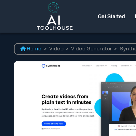
Get Started
Home
>
Video
>
Video Generator
>
Synth