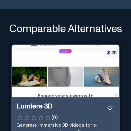
Comparable Alternatives
$
29
Lumiere 3D
1
(
0
)
Generate immersive 3D videos for e-