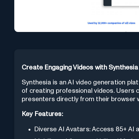
Create Engaging Videos with Synthesia
Synthesia is an AI video generation pla
of creating professional videos. Users
presenters directly from their browser 
Key Features:
Diverse AI Avatars: Access 85+ AI 