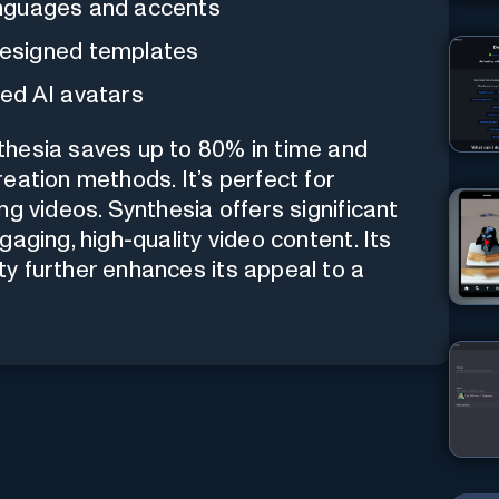
languages and accents
esigned templates
ed AI avatars
thesia saves up to 80% in time and
eation methods. It’s perfect for
g videos. Synthesia offers significant
aging, high-quality video content. Its
y further enhances its appeal to a