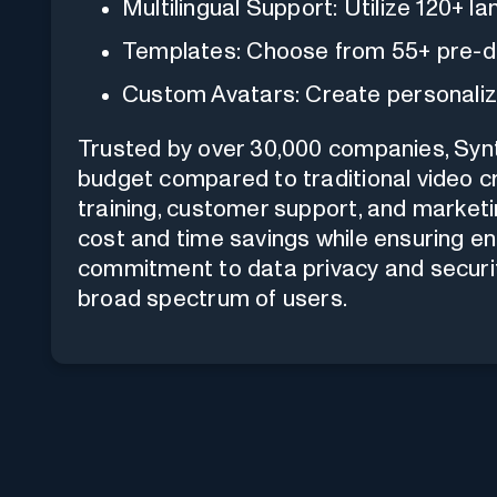
Multilingual Support: Utilize 120+ 
Templates: Choose from 55+ pre-d
Custom Avatars: Create personaliz
Trusted by over 30,000 companies, Syn
budget compared to traditional video cr
training, customer support, and marketin
cost and time savings while ensuring eng
commitment to data privacy and securit
broad spectrum of users.