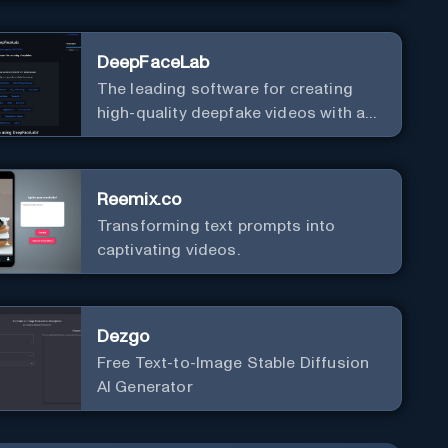
DeepFaceLab
The leading software for creating
high-quality deepfake videos with an
easy-to-use interface.
Reemix.co
Transforming text prompts into
captivating videos.
Dezgo
Free Text-to-Image Stable Diffusion
AI Generator