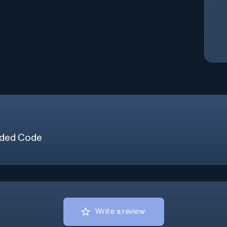
ded Code
Write a review