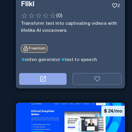
Fliki
2
(
0
)
Transform text into captivating videos with
lifelike AI voiceovers.
Freemium
video generator
text to speech
$
24/mo