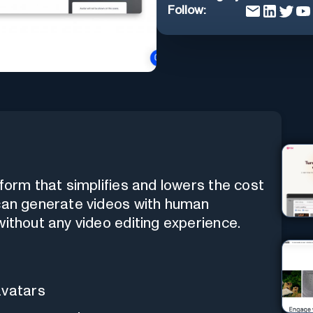
Follow:
tform that simplifies and lowers the cost
 can generate videos with human
without any video editing experience.
avatars