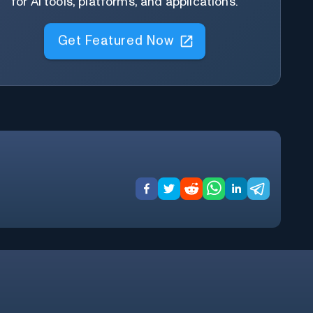
for AI tools, platforms, and applications.
Get Featured Now