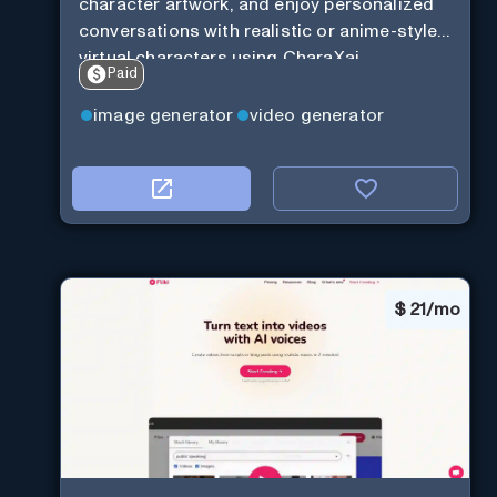
character artwork, and enjoy personalized
conversations with realistic or anime-style
virtual characters using CharaXai.
Paid
image generator
video generator
$
21/mo