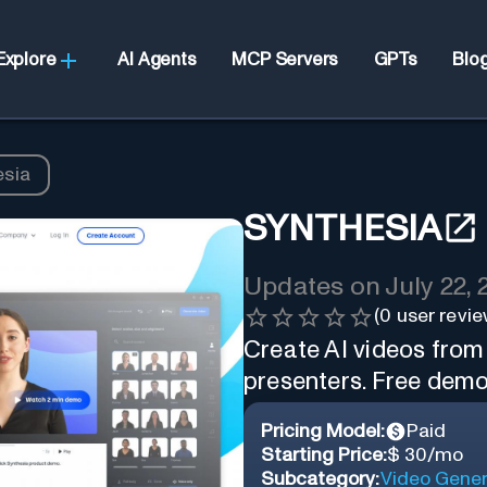
Explore
AI Agents
MCP Servers
GPTs
Blo
esia
SYNTHESIA
Updates on
July 22,
(
0
user revie
Create AI videos from
presenters. Free demo
Pricing Model:
Paid
Starting Price:
$ 30/mo
Subcategory:
Video Gener