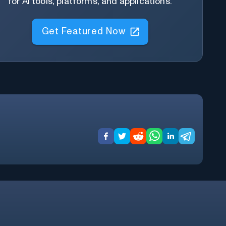
for AI tools, platforms, and applications.
Get Featured Now