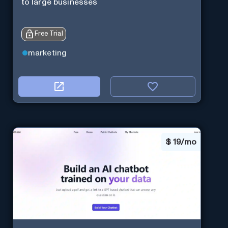
to large businesses
Free Trial
marketing
$
19/mo