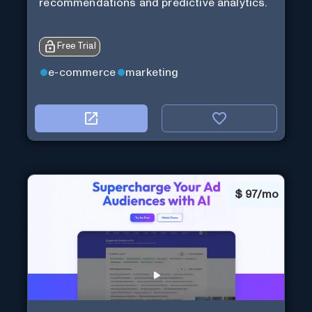
recommendations and predictive analytics.
Free Trial
e-commerce
marketing
$
97/mo