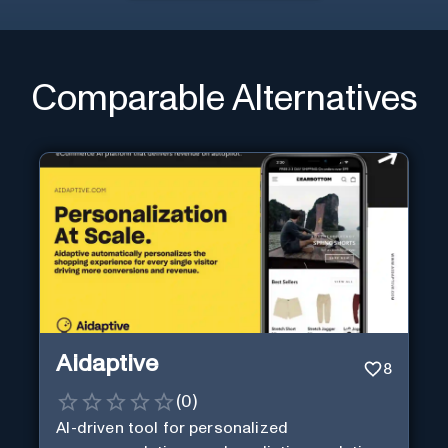
Comparable Alternatives
Aidaptive
8
(
0
)
AI-driven tool for personalized