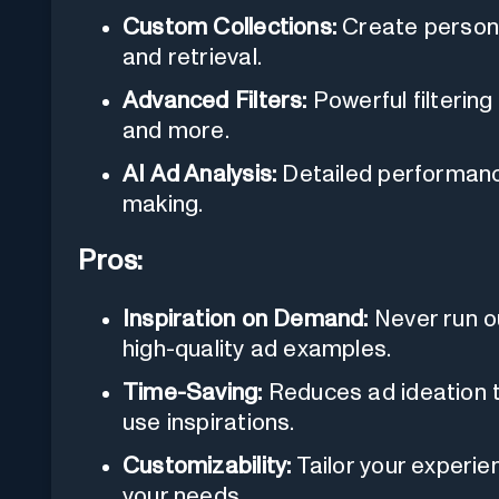
Custom Collections:
Create persona
and retrieval.
Advanced Filters:
Powerful filtering
and more.
AI Ad Analysis:
Detailed performanc
making.
Pros:
Inspiration on Demand:
Never run o
high-quality ad examples.
Time-Saving:
Reduces ad ideation ti
use inspirations.
Customizability:
Tailor your experie
your needs.