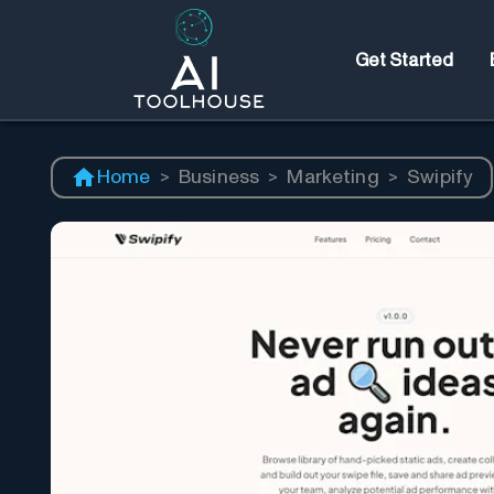
Get Started
Home
>
Business
>
Marketing
>
Swipify