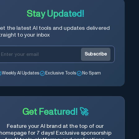
Stay Updated!
et the latest AI tools and updates delivered
traight to your inbox
Subscribe
Weekly AI Updates
Exclusive Tools
No Spam
Get Featured! 🚀
Feature your AI brand at the top of our
homepage for 7 days! Exclusive sponsorship