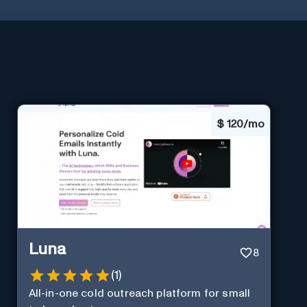
$
120/mo
Luna
8
(
1
)
All-in-one cold outreach platform for small