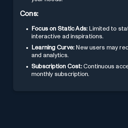
Cons:
Focus on Static Ads:
Limited to stat
interactive ad inspirations.
Learning Curve:
New users may requ
and analytics.
Subscription Cost:
Continuous acces
monthly subscription.