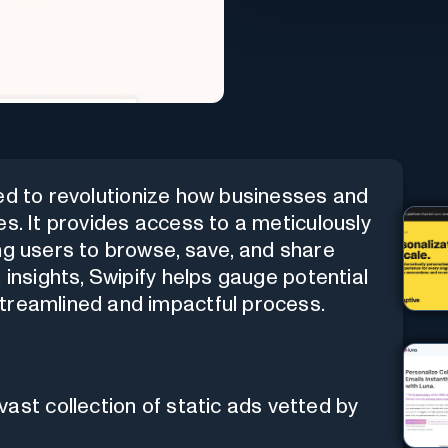
ed to revolutionize how businesses and
es. It provides access to a meticulously
ng users to browse, save, and share
 insights, Swipify helps gauge potential
treamlined and impactful process.
vast collection of static ads vetted by