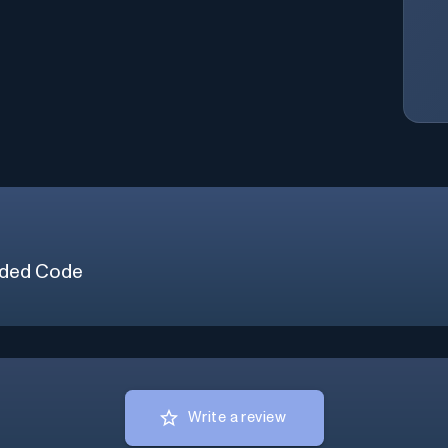
ded Code
Write a review