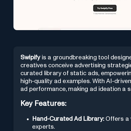
Swipify
is a groundbreaking tool design
creatives conceive advertising strategi
curated library of static ads, empoweri
high-quality ad examples. With AI-driven
ad performance, making ad ideation a s
Key Features:
Hand-Curated Ad Library:
Offers a 
experts.