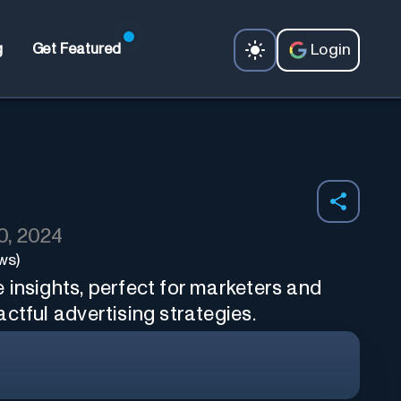
Login
g
Get Featured
0, 2024
ws)
 insights, perfect for marketers and
ctful advertising strategies.