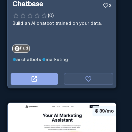
Chatbase
3
(
0
)
Build an AI chatbot trained on your data.
Paid
ai chatbots
marketing
$
39/mo