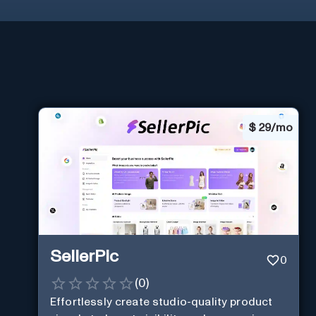
$
29/mo
SellerPic
0
(
0
)
Effortlessly create studio-quality product