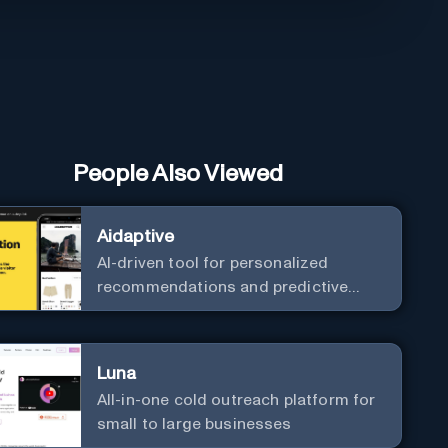
People Also Viewed
Aidaptive
AI-driven tool for personalized
recommendations and predictive
analytics.
Luna
All-in-one cold outreach platform for
small to large businesses