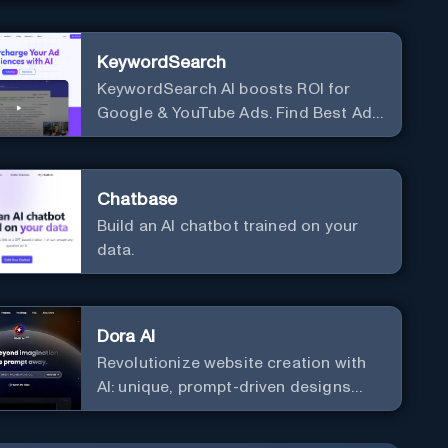
KeywordSearch
KeywordSearch AI boosts ROI for
Google & YouTube Ads. Find Best Ad
Audiences for Business in minutes
using AI
Chatbase
Build an AI chatbot trained on your
data.
Dora AI
Revolutionize website creation with
AI: unique, prompt-driven designs
made simple.