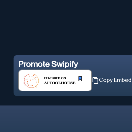
Promote
Swipify
Copy Embed