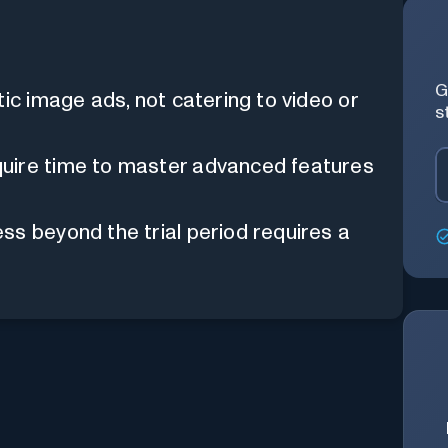
G
ic image ads, not catering to video or
s
ire time to master advanced features
s beyond the trial period requires a