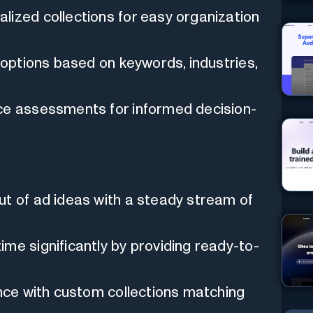
lized collections for easy organization
 options based on keywords, industries,
e assessments for informed decision-
ut of ad ideas with a steady stream of
me significantly by providing ready-to-
nce with custom collections matching