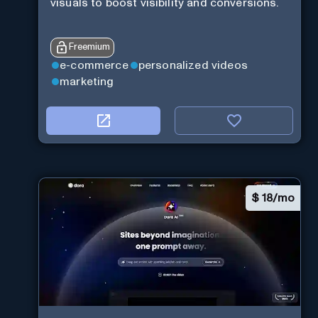
visuals to boost visibility and conversions.
Freemium
e-commerce
personalized videos
marketing
$
18/mo