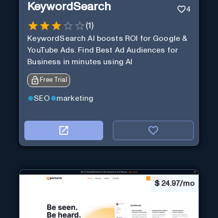
KeywordSearch
4
(
1
)
KeywordSearch AI boosts ROI for Google &
YouTube Ads. Find Best Ad Audiences for
Business in minutes using AI
Free Trial
SEO
marketing
$
24.97/mo