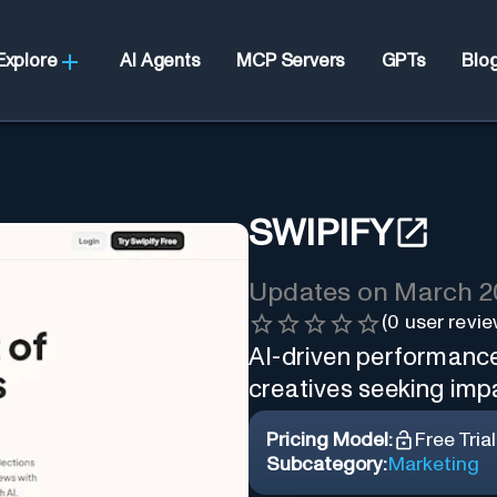
Explore
AI Agents
MCP Servers
GPTs
Blo
SWIPIFY
Updates on
March 2
(
0
user revie
AI-driven performance
creatives seeking impa
Pricing Model:
Free Trial
Subcategory:
Marketing