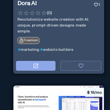
Dora AI
1
(
0
)
Revolutionize website creation with AI:
unique, prompt-driven designs made
simple.
Freemium
marketing
website builders
$
16/mo