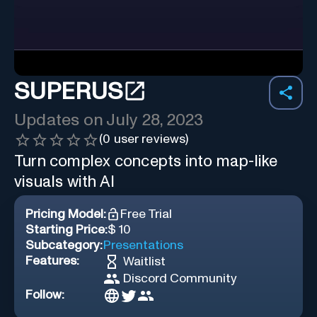
SUPERUS
Updates on
July 28, 2023
(
0
user reviews)
Turn complex concepts into map-like
visuals with AI
Pricing Model:
Free Trial
Starting Price:
$ 10
Subcategory:
Presentations
Features:
Waitlist
Discord Community
Follow: