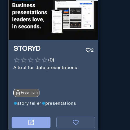
STORYD
2
(
0
)
A tool for data presentations
Freemium
story teller
presentations