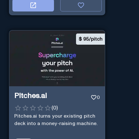
$
95/pitch
Pitches.ai
0
(
0
)
Pitches.ai turns your existing pitch
deck into a money-raising machine.