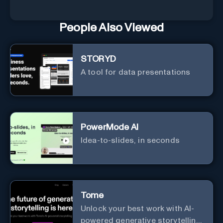
People Also Viewed
STORYD
A tool for data presentations
PowerMode AI
Idea-to-slides, in seconds
Tome
Unlock your best work with AI-
powered generative storytelling