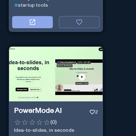
startup tools
PowerMode AI
2
(
0
)
Idea-to-slides, in seconds