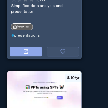
Simplified data analysis and
presentation.
Freemium
presentations
$
10/yr