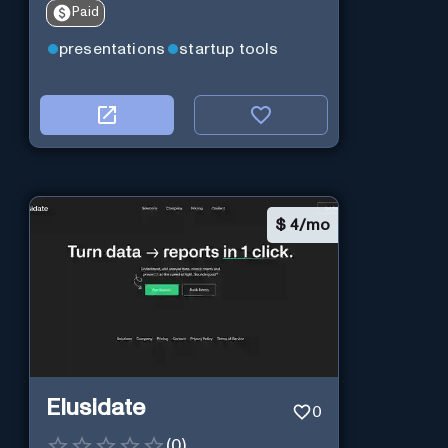
Paid
presentations
startup tools
$
4/mo
Elusidate
0
(
0
)