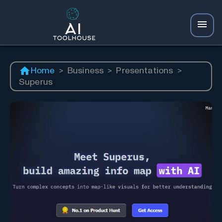
Home
>
Business
>
Presentations
>
Superus