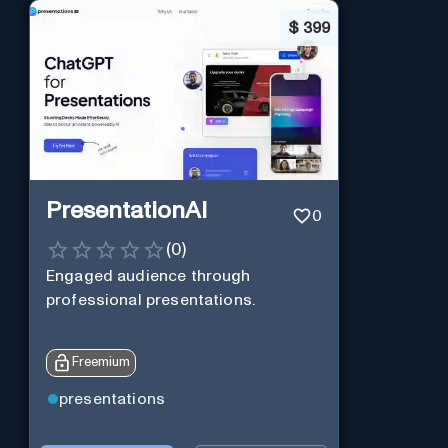
$
399
PresentationAI
0
(
0
)
Engaged audience through
professional presentations.
Freemium
presentations