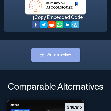
Copy Embedded Code
Write a review
Comparable Alternatives
$
18/mo