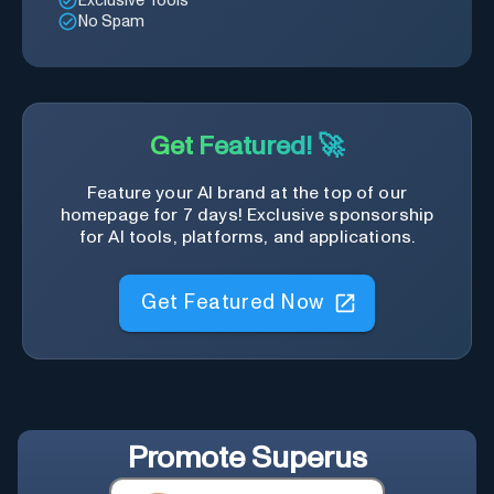
Exclusive Tools
No Spam
Get Featured! 🚀
Feature your AI brand at the top of our
homepage for 7 days! Exclusive sponsorship
for AI tools, platforms, and applications.
Get Featured Now
Promote
Superus