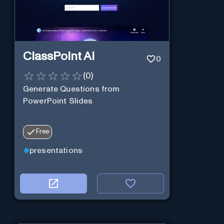
ClassPoint AI
0
(
0
)
Generate Questions from
PowerPoint Slides
Free
presentations