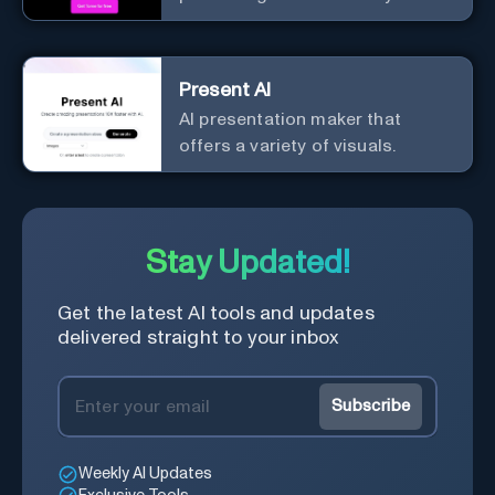
from Tome.
Present AI
AI presentation maker that
offers a variety of visuals.
Stay Updated!
Get the latest AI tools and updates
delivered straight to your inbox
Subscribe
Weekly AI Updates