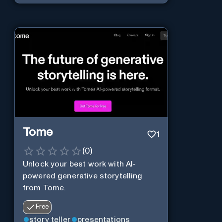
Tome
1
(
0
)
Unlock your best work with AI-
powered generative storytelling
from Tome.
Free
story teller
presentations