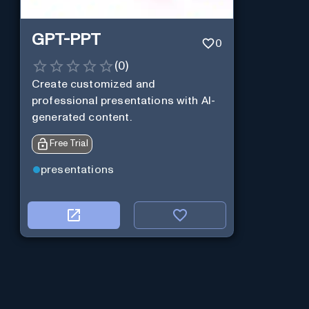
GPT-PPT
0
(
0
)
Create customized and
professional presentations with AI-
generated content.
Free Trial
presentations