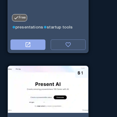
Free
presentations
startup tools
$
1