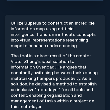
Utilize Superus to construct an incredible
information map using artificial
intelligence. Transform intricate concepts
into visual representations resembling
maps to enhance understanding.
The tool is a direct result of the creator
Victor Zhang's ideal solution to
Information Overload
. He argues that
constantly switching between tasks during
multitasking hampers productivity. As a
solution, he devised a method to establish
an inclusive "meta-layer" for all tools and
content, enabling organization and
management of tasks within a project on
this meta-layer.