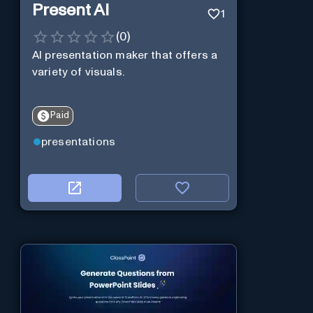
Present AI
1
(
0
)
AI presentation maker that offers a
variety of visuals.
Paid
presentations