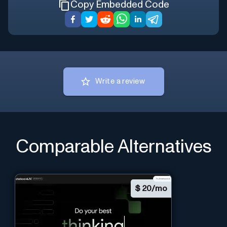
Copy Embedded Code
Write a review
Comparable Alternatives
$
20/mo