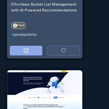
Effortless Bucket List Management
with AI-Powered Recommendations
Paid
productivity