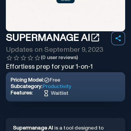
SUPERMANAGE AI
Updates on
September 9, 2023
(
0
user reviews)
Effortless prep for your 1-on-1
Pricing Model:
Free
Subcategory:
Productivity
Features:
Waitlist
Supermanage AI
is a tool designed to