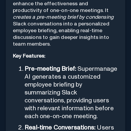
enhance the effectiveness and
productivity of one-on-one meetings. It
creates a pre-meeting brief by condensing
Slack conversations into a personalized
employee briefing, enabling real-time
discussions to gain deeper insights into
team members.
Key Features:
Pre-meeting Brief:
Supermanage
AI generates a customized
employee briefing by
summarizing Slack
conversations, providing users
with relevant information before
each one-on-one meeting.
Real-time Conversations:
Users