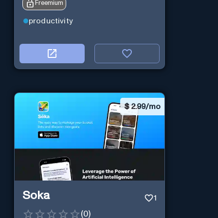
Freemium
queries and boosts productivity in
real-time.
productivity
$
2.99/mo
Soka
1
(
0
)