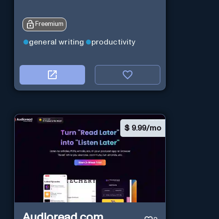
Freemium
general writing
productivity
$
9.99/mo
Audioread.com