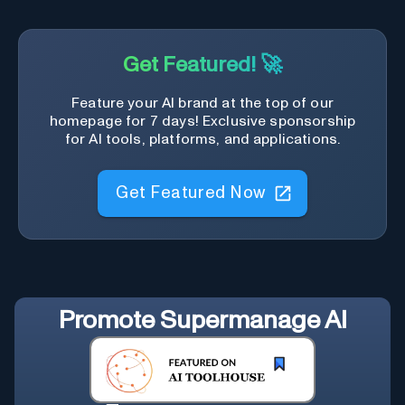
Get Featured! 🚀
Feature your AI brand at the top of our
homepage for 7 days! Exclusive sponsorship
for AI tools, platforms, and applications.
Get Featured Now
Promote
Supermanage AI