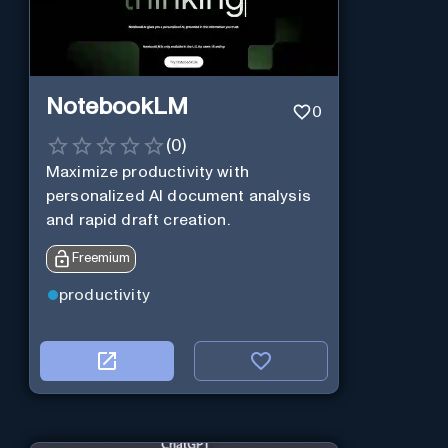
NotebookLM
0
(
0
)
Maximize productivity with
personalized AI document analysis
and rapid draft creation.
Freemium
productivity