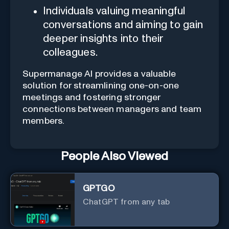
Individuals valuing meaningful
conversations and aiming to gain
deeper insights into their
colleagues.
Supermanage AI provides a valuable
solution for streamlining one-on-one
meetings and fostering stronger
connections between managers and team
members.
People Also Viewed
GPTGO
ChatGPT from any tab