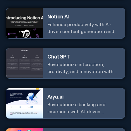
Notion AI
Enhance productivity with AI-
driven content generation and
analysis.
ChatGPT
Revolutionize interaction,
creativity, and innovation with
the leader in AI.
Arya.ai
Revolutionize banking and
insurance with AI-driven
efficiency and security.