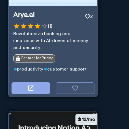
Arya.ai
2
(
1
)
Revolutionize banking and
insurance with AI-driven efficiency
and security.
Contact for Pricing
productivity
customer support
$
12/mo