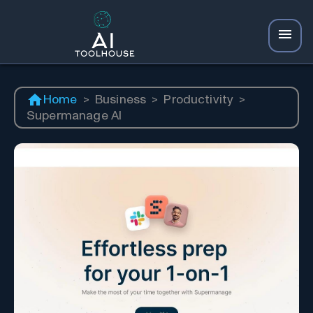
Home
>
Business
>
Productivity
>
Supermanage AI