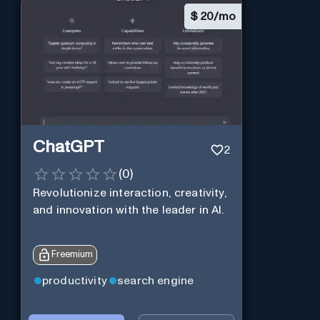
$
20/mo
ChatGPT
2
(
0
)
Revolutionize interaction, creativity,
and innovation with the leader in AI.
Freemium
productivity
search engine