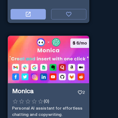
$
6/mo
Monica
2
(
0
)
Personal Al assistant for effortless
chatting and copywriting.