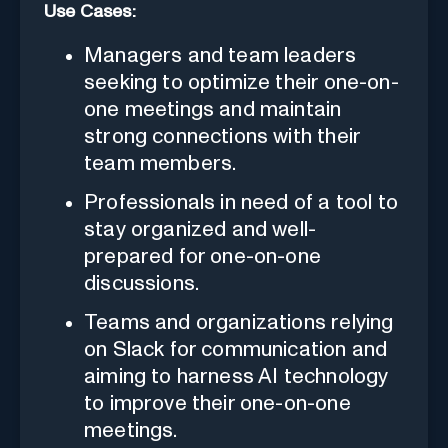
Use Cases:
Managers and team leaders
seeking to optimize their one-on-
one meetings and maintain
strong connections with their
team members.
Professionals in need of a tool to
stay organized and well-
prepared for one-on-one
discussions.
Teams and organizations relying
on Slack for communication and
aiming to harness AI technology
to improve their one-on-one
meetings.