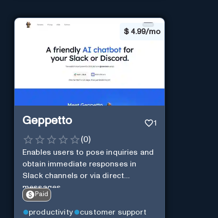
$
4.99/mo
Geppetto
1
(
0
)
Enables users to pose inquiries and
obtain immediate responses in
Slack channels or via direct
messages.
Paid
productivity
customer support