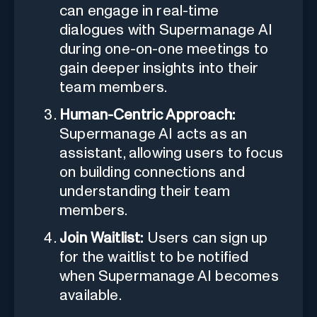
can engage in real-time
dialogues with Supermanage AI
during one-on-one meetings to
gain deeper insights into their
team members.
Human-Centric Approach:
Supermanage AI acts as an
assistant, allowing users to focus
on building connections and
understanding their team
members.
Join Waitlist:
Users can sign up
for the waitlist to be notified
when Supermanage AI becomes
available.