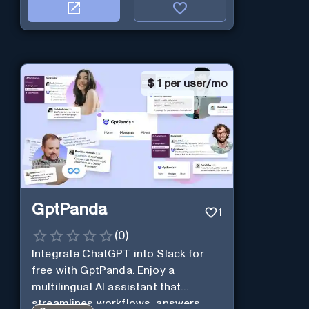
$
1 per user/mo
GptPanda
1
(
0
)
Integrate ChatGPT into Slack for
free with GptPanda. Enjoy a
multilingual AI assistant that
streamlines workflows, answers