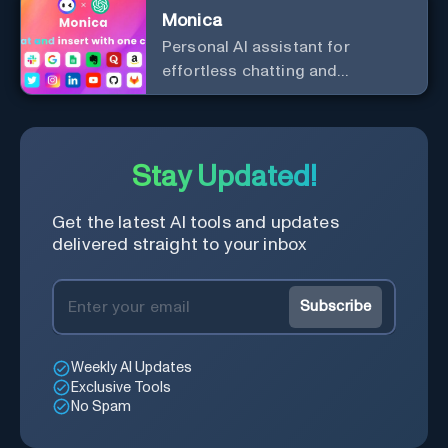
Monica
Personal Al assistant for
effortless chatting and
copywriting.
Stay Updated!
Get the latest AI tools and updates
delivered straight to your inbox
Subscribe
Weekly AI Updates
Exclusive Tools
No Spam