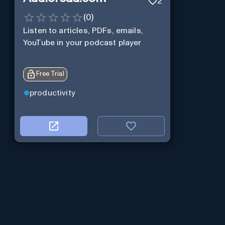
2
(
0
)
Listen to articles, PDFs, emails,
YouTube in your podcast player
Free Trial
productivity