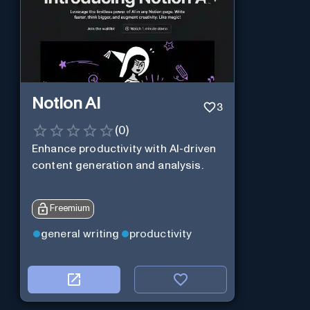
Notion AI
3
(
0
)
Enhance productivity with AI-driven
content generation and analysis.
Freemium
general writing
productivity