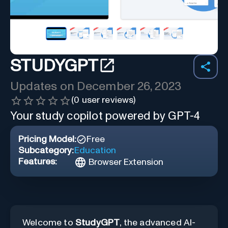
STUDYGPT
Updates on
December 26, 2023
(
0
user reviews)
Your study copilot powered by GPT-4
Pricing Model:
Free
Subcategory:
Education
Features:
Browser Extension
Welcome to
StudyGPT
, the advanced AI-