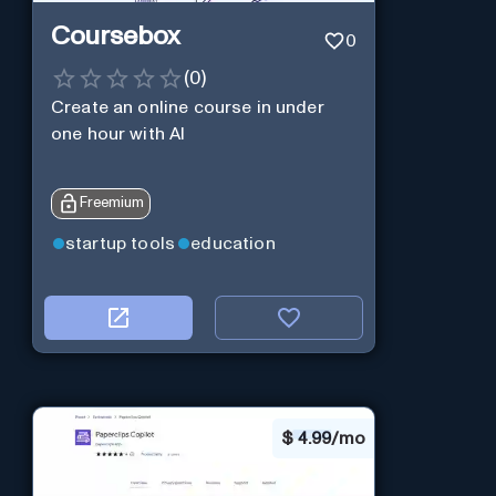
Coursebox
0
(
0
)
Create an online course in under
one hour with AI
Freemium
startup tools
education
$
4.99/mo