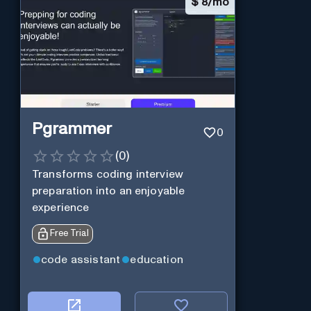
$
8/mo
Pgrammer
0
(
0
)
Transforms coding interview
preparation into an enjoyable
experience
Free Trial
code assistant
education