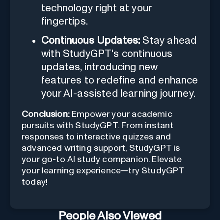
technology right at your
fingertips.
Continuous Updates:
Stay ahead
with StudyGPT's continuous
updates, introducing new
features to redefine and enhance
your AI-assisted learning journey.
Conclusion:
Empower your academic
pursuits with StudyGPT. From instant
responses to interactive quizzes and
advanced writing support, StudyGPT is
your go-to AI study companion. Elevate
your learning experience—try StudyGPT
today!
People Also Viewed