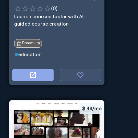
(
0
)
Launch courses faster with AI-
guided course creation
Freemium
education
$
49/mo