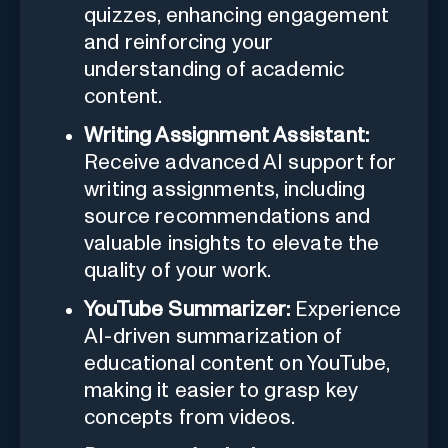
quizzes, enhancing engagement
and reinforcing your
understanding of academic
content.
Writing Assignment Assistant:
Receive advanced AI support for
writing assignments, including
source recommendations and
valuable insights to elevate the
quality of your work.
YouTube Summarizer:
Experience
AI-driven summarization of
educational content on YouTube,
making it easier to grasp key
concepts from videos.