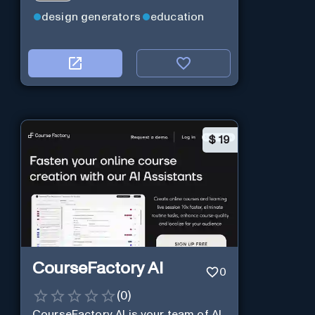
design generators
education
$
19
CourseFactory AI
0
(
0
)
CourseFactory AI is your team of AI