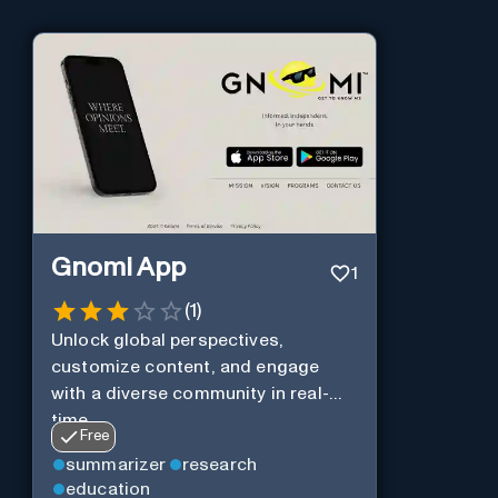
Gnomi App
1
(
1
)
Unlock global perspectives,
customize content, and engage
with a diverse community in real-
time.
Free
summarizer
research
education