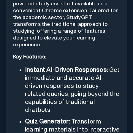
powered study assistant available as a
convenient Chrome extension. Tailored for
the academic sector, StudyGPT
transforms the traditional approach to
studying, offering a range of features
designed to elevate your learning
experience.
Key Features:
Instant AI-Driven Responses:
Get
immediate and accurate AI-
driven responses to study-
related queries, going beyond the
capabilities of traditional
chatbots.
Quiz Generator:
Transform
learning materials into interactive