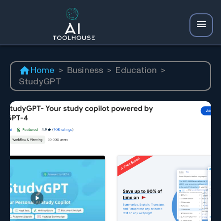
Home
>
Business
>
Education
>
StudyGPT