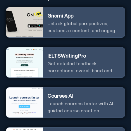
Gnomi App
Unlock global perspectives,
customize content, and engage
with a diverse community in
real-time.
IELTSWritingPro
Get detailed feedback,
corrections, overall band and
IELTS band breakdown
Courses AI
Launch courses faster with AI-
guided course creation