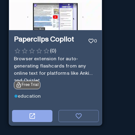
Paperclips Copilot
0
(
0
)
Browser extension for auto-
generating flashcards from any
online text for platforms like Anki
and Quizlet.
Free Trial
education