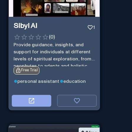
Sibyl AI
1
(
0
)
Provide guidance, insights, and
support for individuals at different
levels of spiritual exploration, from
neophytes to adepts and holistic
Free Trial
practitioners.
personal assistant
education