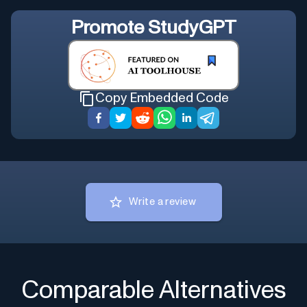
Promote
StudyGPT
Copy Embedded Code
Write a review
Comparable Alternatives