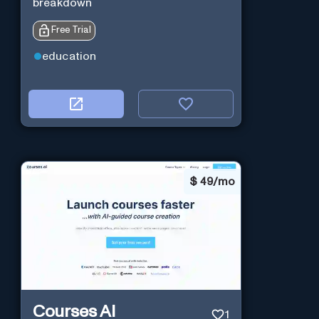
breakdown
Free Trial
education
$
49/mo
Courses AI
1