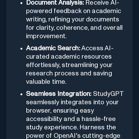
Document Analysis:
Receive AI-
powered feedback on academic
writing, refining your documents
for clarity, coherence, and overall
improvement.
Academic Search:
Access AI-
curated academic resources
effortlessly, streamlining your
research process and saving
valuable time.
Seamless Integration:
StudyGPT
seamlessly integrates into your
browser, ensuring easy
accessibility and a hassle-free
study experience. Harness the
power of OpenAI's cutting-edge