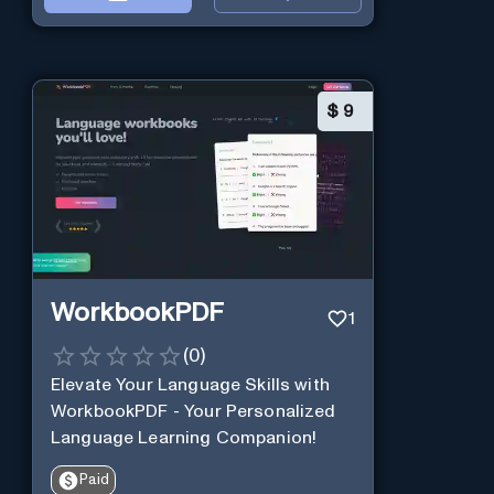
$
9
WorkbookPDF
1
(
0
)
Elevate Your Language Skills with
WorkbookPDF - Your Personalized
Language Learning Companion!
Paid