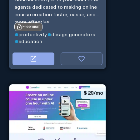
agents dedicated to making online
course creation faster, easier, and
more effective.
Freemium
productivity
design generators
education
$
29/mo