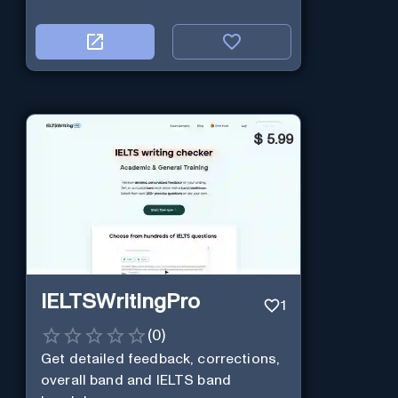
$
5.99
IELTSWritingPro
1
(
0
)
Get detailed feedback, corrections,
overall band and IELTS band