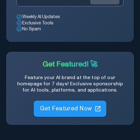
Weekly AI Updates
Exclusive Tools
No Spam
Get Featured! 🚀
Feature your AI brand at the top of our
homepage for 7 days! Exclusive sponsorship
for AI tools, platforms, and applications.
Get Featured Now