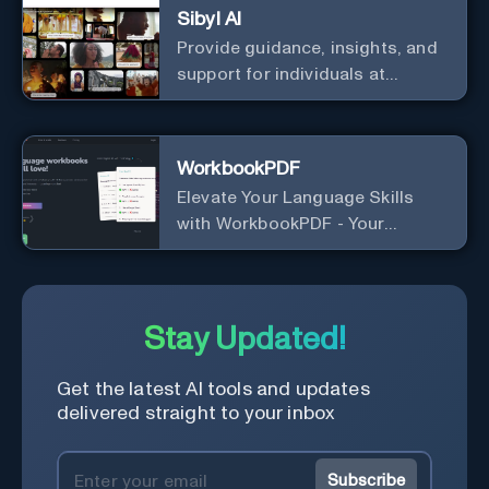
Sibyl AI
Provide guidance, insights, and
support for individuals at
different levels of spiritual
exploration, from neophytes to
adepts and holistic
WorkbookPDF
practitioners.
Elevate Your Language Skills
with WorkbookPDF - Your
Personalized Language
Learning Companion!
Stay Updated!
Get the latest AI tools and updates
delivered straight to your inbox
Subscribe