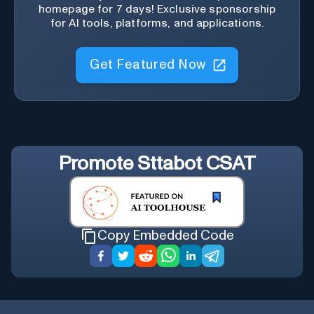
homepage for 7 days! Exclusive sponsorship
for AI tools, platforms, and applications.
Get Featured Now
Promote
Sttabot CSAT
Copy Embedded Code