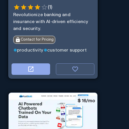
(
1
)
Revolutionize banking and
insurance with AI-driven efficiency
and security.
Contact for Pricing
productivity
customer support
$
16/mo