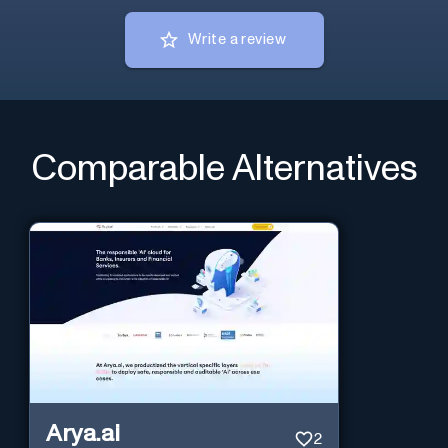
Write a review
Comparable Alternatives
Arya.ai
2