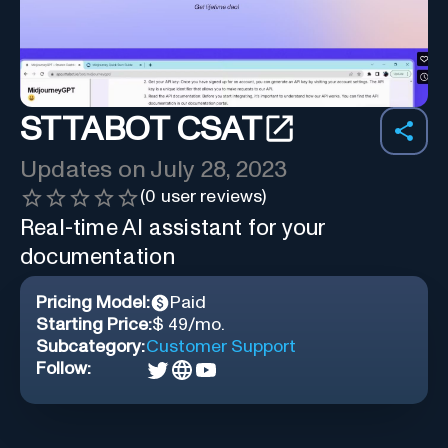
STTABOT CSAT
Updates on
July 28, 2023
(
0
user reviews)
Real-time AI assistant for your
documentation
Pricing Model:
Paid
Starting Price:
$ 49/mo.
Subcategory:
Customer Support
Follow: