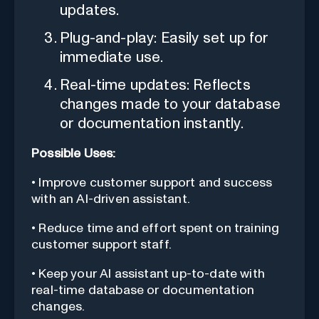
updates.
Plug-and-play: Easily set up for
immediate use.
Real-time updates: Reflects
changes made to your database
or documentation instantly.
Possible Uses:
• Improve customer support and success
with an AI-driven assistant.
• Reduce time and effort spent on training
customer support staff.
• Keep your AI assistant up-to-date with
real-time database or documentation
changes.