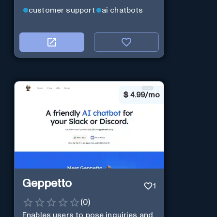
customer support
ai chatbots
$
4.99/mo
Geppetto
1
(
0
)
Enables users to pose inquiries and