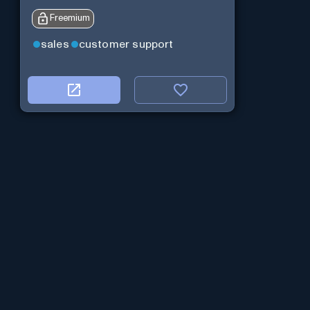
Freemium
sales
customer support