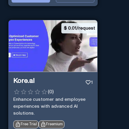
$
0.01/request
Kore.ai
1
(
0
)
Enhance customer and employee
experiences with advanced AI
solutions.
Free Trial
Freemium