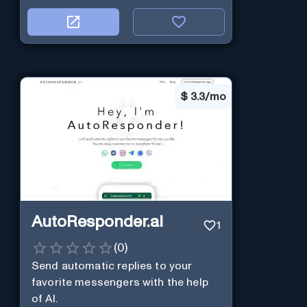
$
3.3/mo
AutoResponder.ai
1
(
0
)
Send automatic replies to your
favorite messengers with the help
of AI.