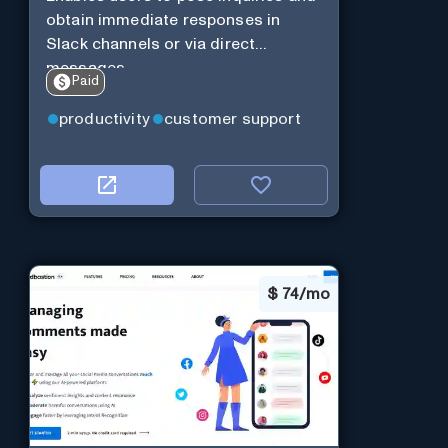
obtain immediate responses in
Slack channels or via direct
messages.
Paid
productivity
customer support
$
74/mo