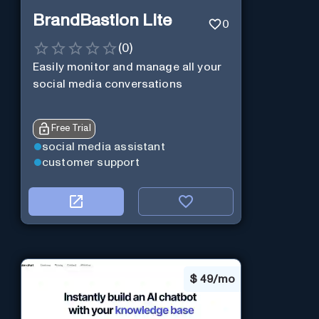
BrandBastion Lite
0
(
0
)
Easily monitor and manage all your
social media conversations
Free Trial
social media assistant
customer support
$
49/mo