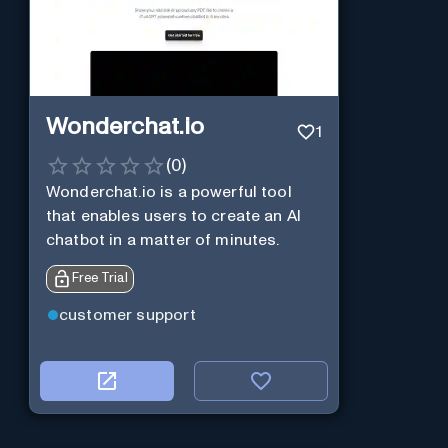
Wonderchat.io
1
(
0
)
Wonderchat.io is a powerful tool
that enables users to create an AI
chatbot in a matter of minutes.
Free Trial
customer support