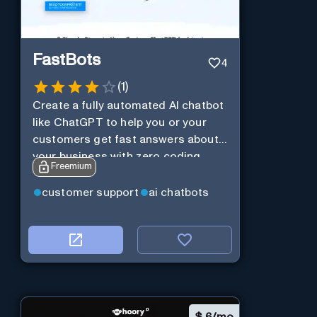
FastBots
4
(
1
)
Create a fully automated AI chatbot
like ChatGPT to help you or your
customers get fast answers about
your business with zero coding
Freemium
customer support
ai chatbots
$
6/mo