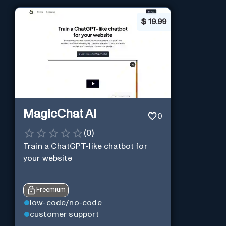
$
19.99
MagicChat AI
0
(
0
)
Train a ChatGPT-like chatbot for
your website
Freemium
low-code/no-code
customer support