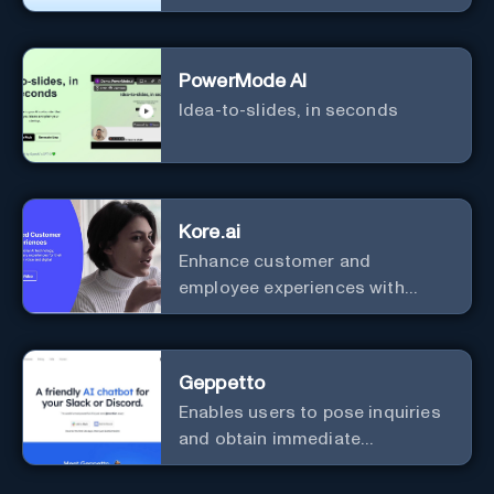
efficiency and security.
PowerMode AI
Idea-to-slides, in seconds
Kore.ai
Enhance customer and
employee experiences with
advanced AI solutions.
Geppetto
Enables users to pose inquiries
and obtain immediate
responses in Slack channels or
via direct messages.