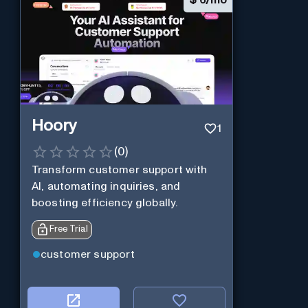
Hoory
1
(
0
)
Transform customer support with
AI, automating inquiries, and
boosting efficiency globally.
Free Trial
customer support