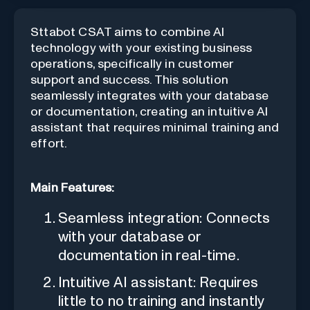
Sttabot CSAT aims to combine AI
technology with your existing business
operations, specifically in customer
support and success. This solution
seamlessly integrates with your database
or documentation, creating an intuitive AI
assistant that requires minimal training and
effort.
Main Features:
Seamless integration: Connects
with your database or
documentation in real-time.
Intuitive AI assistant: Requires
little to no training and instantly