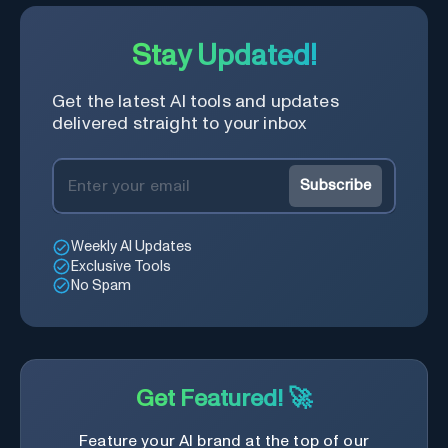
Stay Updated!
Get the latest AI tools and updates
delivered straight to your inbox
Subscribe
Weekly AI Updates
Exclusive Tools
No Spam
Get Featured! 🚀
Feature your AI brand at the top of our