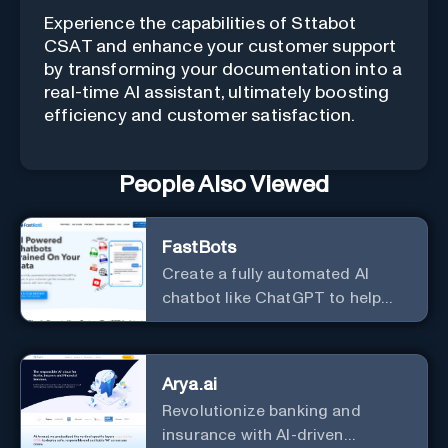
Experience the capabilities of Sttabot
CSAT and enhance your customer support
by transforming your documentation into a
real-time AI assistant, ultimately boosting
efficiency and customer satisfaction.
People Also Viewed
FastBots
Create a fully automated AI
chatbot like ChatGPT to help
you or your customers get fast
answers about your business
with zero coding
Arya.ai
Revolutionize banking and
insurance with AI-driven