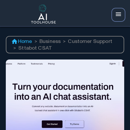
Home
>
Business
>
Customer Support
>
Sttabot CSAT