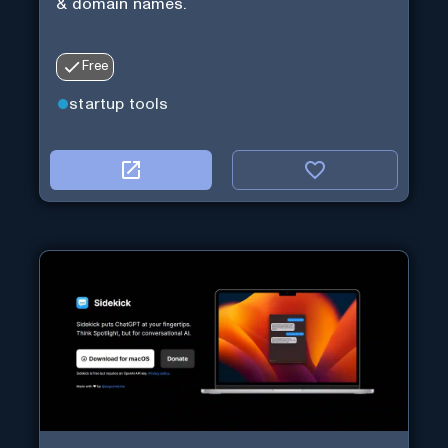
& domain names.
Free
startup tools