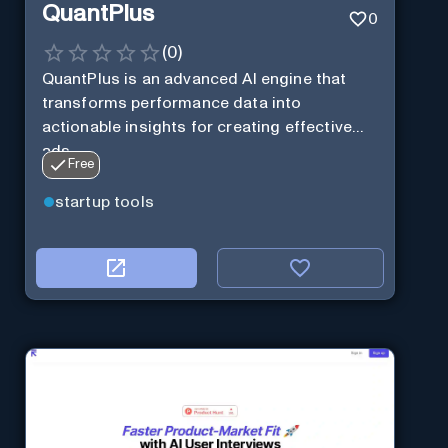
QuantPlus
0
(
0
)
QuantPlus is an advanced AI engine that
transforms performance data into
actionable insights for creating effective
ads.
Free
startup tools