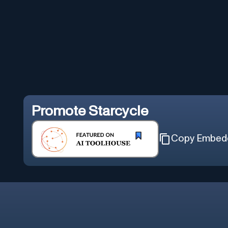
Promote
Starcycle
Copy Embed