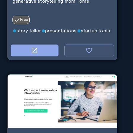
generative storytelling from Tome.
Free
story teller
presentations
startup tools