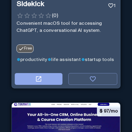
Sidekick
1
(
0
)
Convenient macOS tool for accessing
ChatGPT, a conversational AI system.
Free
productivity
life assistant
startup tools
$
97/mo