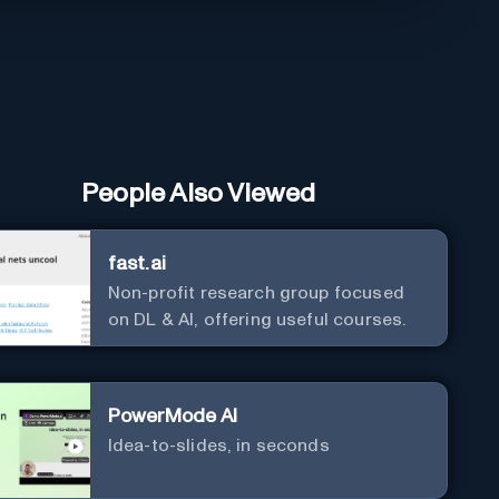
People Also Viewed
fast.ai
Non-profit research group focused
on DL & AI, offering useful courses.
PowerMode AI
Idea-to-slides, in seconds