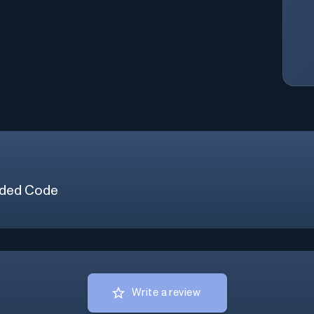
ded Code
Write a review