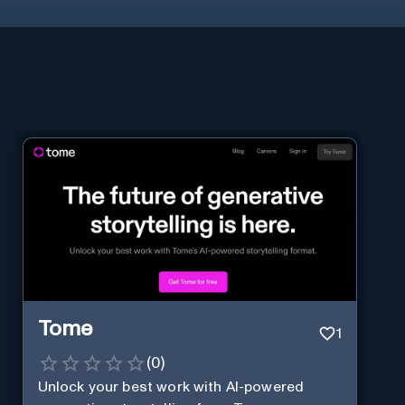
Tome
1
(
0
)
Unlock your best work with AI-powered