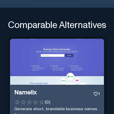
Comparable Alternatives
Namelix
1
(
0
)
Generate short, brandable business names