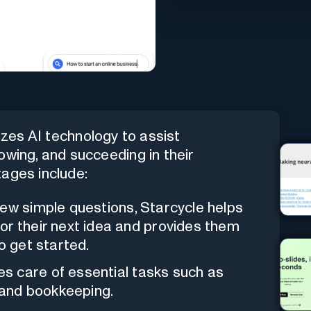
lizes AI technology to assist
owing, and succeeding in their
tages include:
few simple questions, Starcycle helps
or their next idea and provides them
o get started.
kes care of essential tasks such as
and bookkeeping.