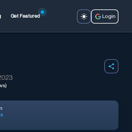
Login
g
Get Featured
 2023
ws)
m
ls