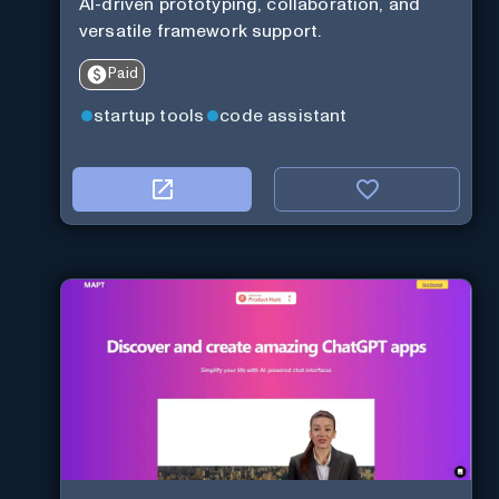
AI-driven prototyping, collaboration, and
versatile framework support.
Paid
startup tools
code assistant