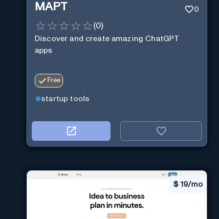
MAPT
0
(
0
)
Discover and create amazing ChatGPT
apps
Free
startup tools
$
19/mo