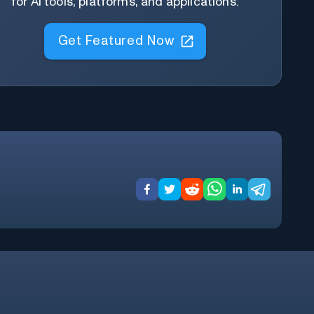
for AI tools, platforms, and applications.
Get Featured Now