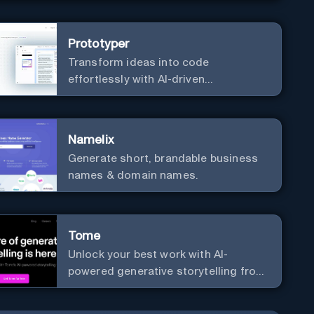
Prototyper
Transform ideas into code
effortlessly with AI-driven
prototyping, collaboration, and
versatile framework support.
Namelix
Generate short, brandable business
names & domain names.
Tome
Unlock your best work with AI-
powered generative storytelling from
Tome.