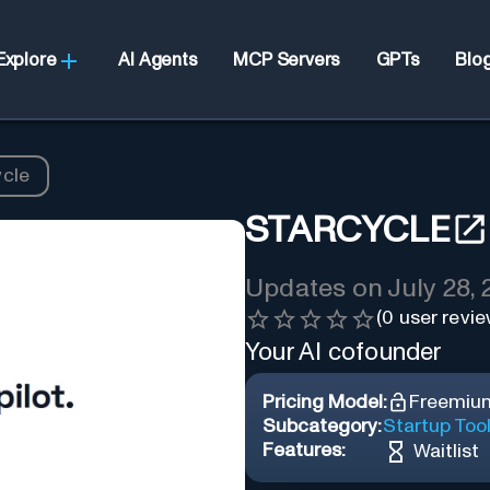
Explore
AI Agents
MCP Servers
GPTs
Blo
ycle
STARCYCLE
Updates on
July 28,
(
0
user revie
Your AI cofounder
Pricing Model:
Freemiu
Subcategory:
Startup Too
Features:
Waitlist