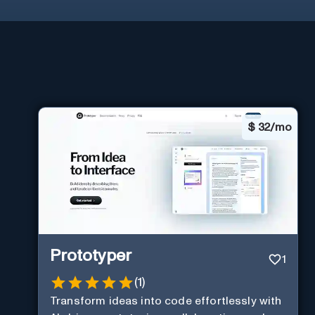
$
32/mo
Prototyper
1
(
1
)
Transform ideas into code effortlessly with