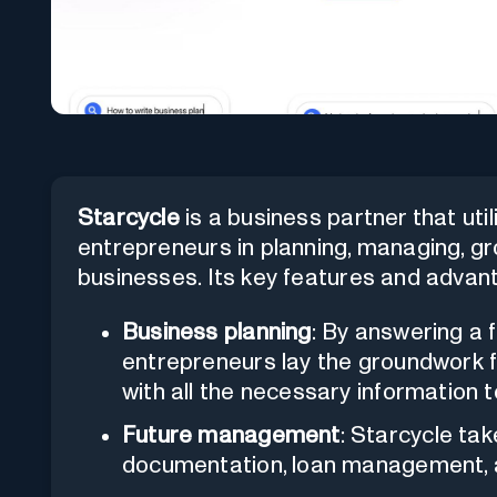
Starcycle
is a business partner that uti
entrepreneurs in planning, managing, gr
businesses. Its key features and advan
Business planning
: By answering a 
entrepreneurs lay the groundwork f
with all the necessary information t
Future management
: Starcycle ta
documentation, loan management, 