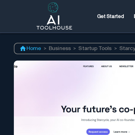
Get Started
Home
>
Business
>
Startup Tools
>
Starc