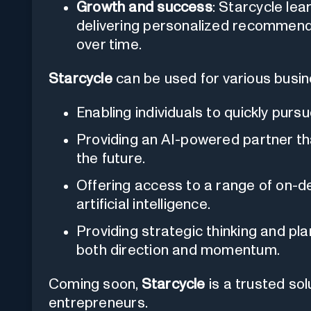
Growth and success
: Starcycle lea
delivering personalized recommenda
over time.
Starcycle
can be used for various busine
Enabling individuals to quickly purs
Providing an AI-powered partner tha
the future.
Offering access to a range of on-d
artificial intelligence.
Providing strategic thinking and pl
both direction and momentum.
Coming soon,
Starcycle
is a trusted so
entrepreneurs.