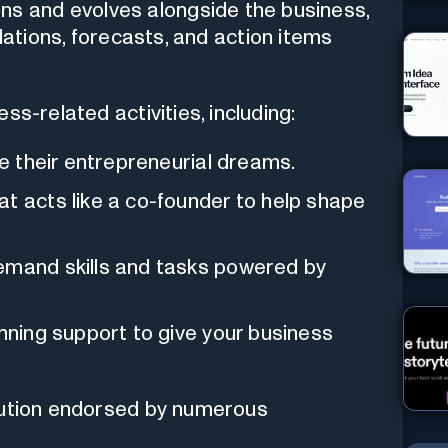
rns and evolves alongside the business,
tions, forecasts, and action items
ss-related activities, including:
ue their entrepreneurial dreams.
t acts like a co-founder to help shape
emand skills and tasks powered by
anning support to give your business
lution endorsed by numerous