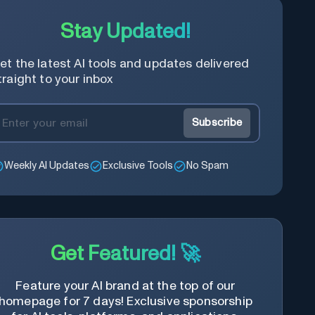
Stay Updated!
et the latest AI tools and updates delivered
traight to your inbox
Subscribe
Weekly AI Updates
Exclusive Tools
No Spam
Get Featured! 🚀
Feature your AI brand at the top of our
homepage for 7 days! Exclusive sponsorship