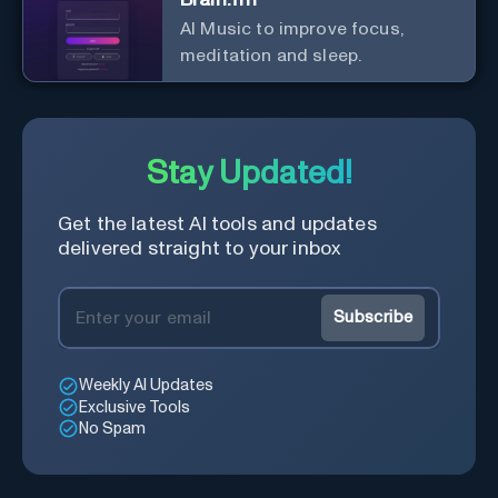
AI Music to improve focus,
meditation and sleep.
Stay Updated!
Get the latest AI tools and updates
delivered straight to your inbox
Subscribe
Weekly AI Updates
Exclusive Tools
No Spam