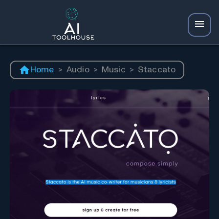
Home
>
Audio
>
Music
>
Staccato