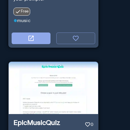
Free
music
EpicMusicQuiz
0