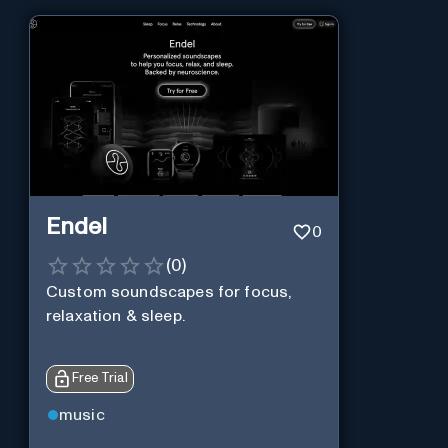
Endel
0
(
0
)
Custom soundscapes for focus,
relaxation & sleep.
Free Trial
music