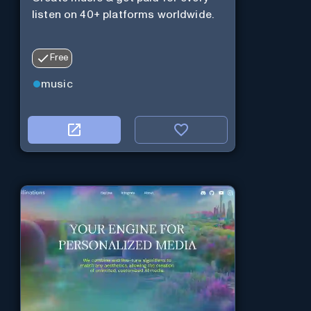
listen on 40+ platforms worldwide.
Free
music