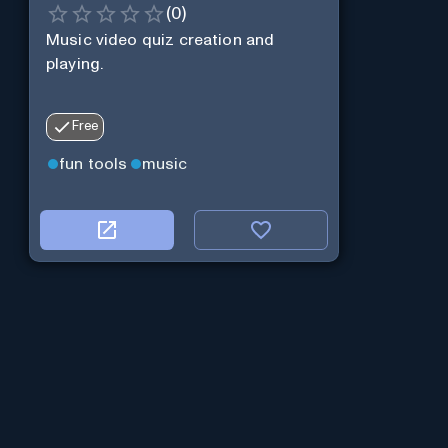
(
0
)
Music video quiz creation and
playing.
Free
fun tools
music