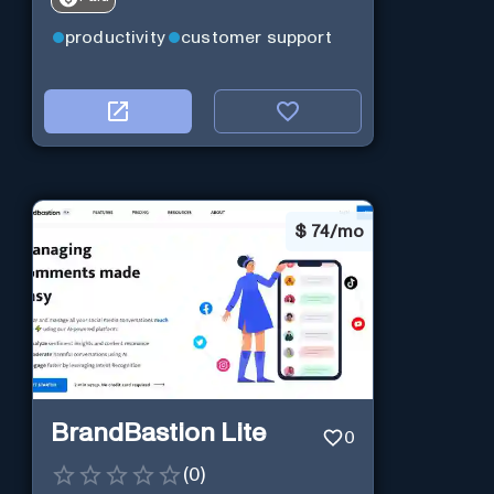
productivity
customer support
$
74/mo
BrandBastion Lite
0
(
0
)