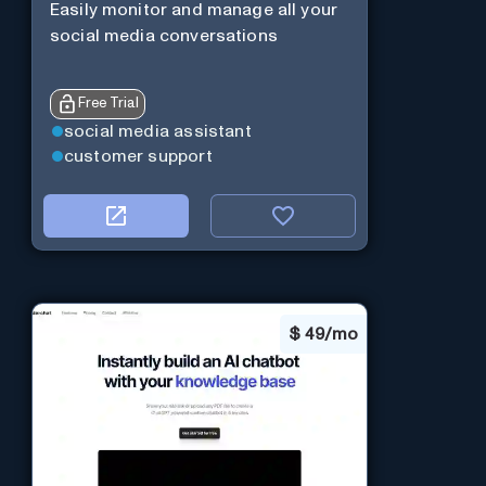
Easily monitor and manage all your
social media conversations
Free Trial
social media assistant
customer support
$
49/mo