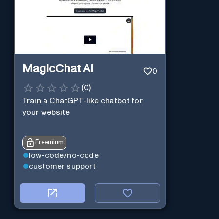
MagicChat AI
0
(
0
)
Train a ChatGPT-like chatbot for
your website
Freemium
low-code/no-code
customer support