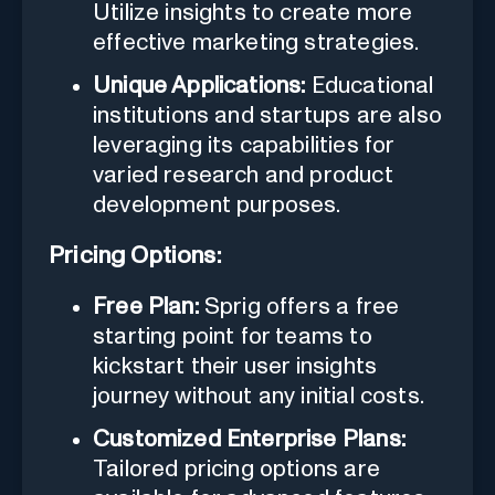
Utilize insights to create more
effective marketing strategies.
Unique Applications:
Educational
institutions and startups are also
leveraging its capabilities for
varied research and product
development purposes.
Pricing Options:
Free Plan:
Sprig offers a free
starting point for teams to
kickstart their user insights
journey without any initial costs.
Customized Enterprise Plans:
Tailored pricing options are