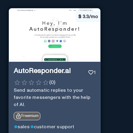
$
3.3/mo
AutoResponder.ai
1
(
0
)
Send automatic replies to your
favorite messengers with the help
of AI.
Freemium
sales
customer support