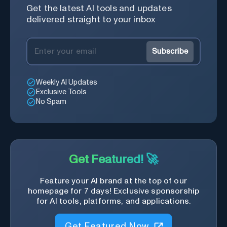
Get the latest AI tools and updates
delivered straight to your inbox
Subscribe
Weekly AI Updates
Exclusive Tools
No Spam
Get Featured! 🚀
Feature your AI brand at the top of our
homepage for 7 days! Exclusive sponsorship
for AI tools, platforms, and applications.