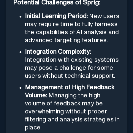
Potential Challenges of Sprig:
Initial Learning Period:
New users
may require time to fully harness
the capabilities of AI analysis and
advanced targeting features.
Integration Complexity:
Integration with existing systems
may pose a challenge for some
users without technical support.
Management of High Feedback
Volume:
Managing the high
volume of feedback may be
overwhelming without proper
filtering and analysis strategies in
place.