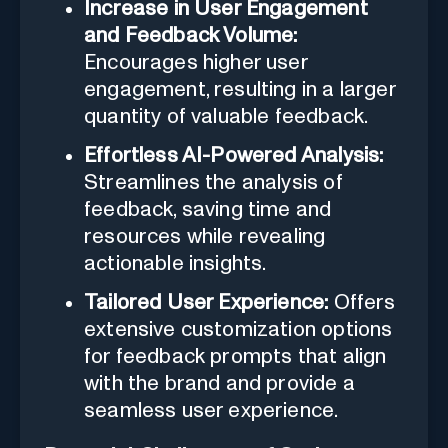
Increase in User Engagement
and Feedback Volume:
Encourages higher user
engagement, resulting in a larger
quantity of valuable feedback.
Effortless AI-Powered Analysis:
Streamlines the analysis of
feedback, saving time and
resources while revealing
actionable insights.
Tailored User Experience:
Offers
extensive customization options
for feedback prompts that align
with the brand and provide a
seamless user experience.