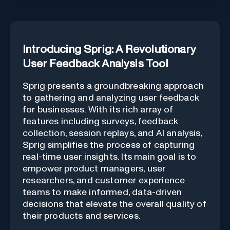
Introducing Sprig: A Revolutionary
User Feedback Analysis Tool
Sprig presents a groundbreaking approach
to gathering and analyzing user feedback
for businesses. With its rich array of
features including surveys, feedback
collection, session replays, and AI analysis,
Sprig simplifies the process of capturing
real-time user insights. Its main goal is to
empower product managers, user
researchers, and customer experience
teams to make informed, data-driven
decisions that elevate the overall quality of
their products and services.