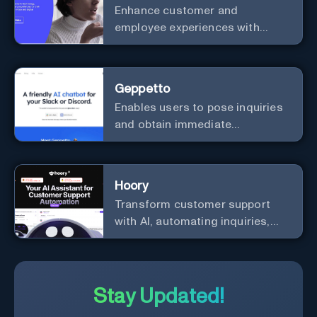
Enhance customer and
employee experiences with
advanced AI solutions.
Geppetto
Enables users to pose inquiries
and obtain immediate
responses in Slack channels or
via direct messages.
Hoory
Transform customer support
with AI, automating inquiries,
and boosting efficiency globally.
Stay Updated!