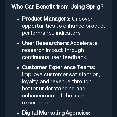
Who Can Benefit from Using Sprig?
Product Managers:
Uncover
opportunities to enhance product
performance indicators.
User Researchers:
Accelerate
research impact through
continuous user feedback.
Customer Experience Teams:
Improve customer satisfaction,
loyalty, and revenue through
better understanding and
enhancement of the user
experience.
Digital Marketing Agencies: