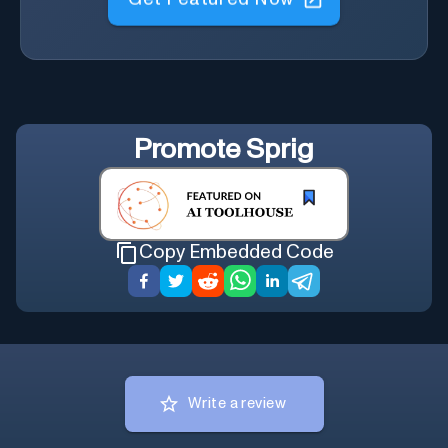
Get Featured Now
Promote
Sprig
Copy Embedded Code
Write a review