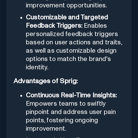
improvement opportunities.
Customizable and Targeted
Feedback Triggers:
Enables
personalized feedback triggers
based on user actions and traits,
as well as customizable design
options to match the brand's
identity.
Advantages of Sprig:
Continuous Real-Time Insights:
Empowers teams to swiftly
pinpoint and address user pain
points, fostering ongoing
improvement.