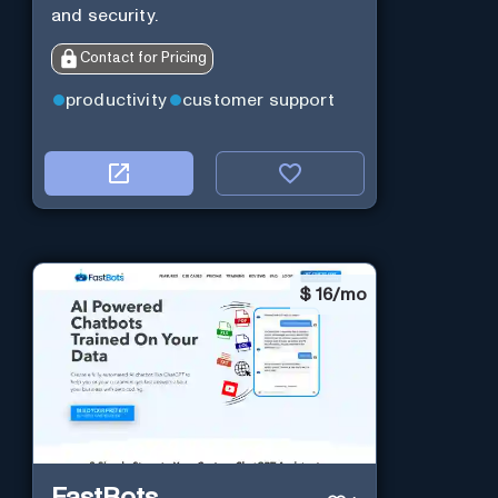
and security.
Contact for Pricing
productivity
customer support
$
16/mo