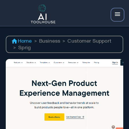
Home
>
Business
>
Customer Support
>
Sprig