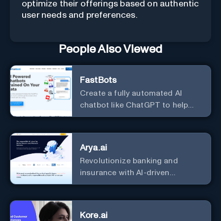
optimize their offerings based on authentic
user needs and preferences.
People Also Viewed
FastBots
Create a fully automated AI
chatbot like ChatGPT to help
you or your customers get fast
answers about your business
with zero coding
Arya.ai
Revolutionize banking and
insurance with AI-driven
efficiency and security.
Kore.ai