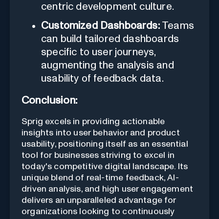
centric development culture.
Customized Dashboards:
Teams
can build tailored dashboards
specific to user journeys,
augmenting the analysis and
usability of feedback data.
Conclusion:
Sprig excels in providing actionable
insights into user behavior and product
usability, positioning itself as an essential
tool for businesses striving to excel in
today's competitive digital landscape. Its
unique blend of real-time feedback, AI-
driven analysis, and high user engagement
delivers an unparalleled advantage for
organizations looking to continuously