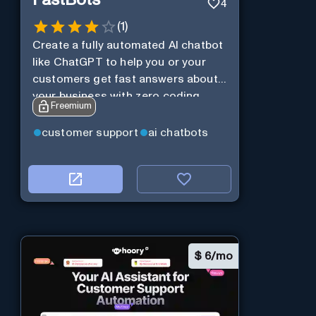
FastBots
4
(
1
)
Create a fully automated AI chatbot
like ChatGPT to help you or your
customers get fast answers about
your business with zero coding
Freemium
customer support
ai chatbots
$
6/mo