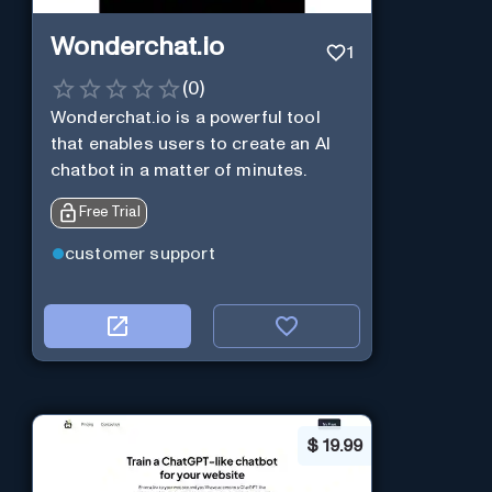
Wonderchat.io
1
(
0
)
Wonderchat.io is a powerful tool
that enables users to create an AI
chatbot in a matter of minutes.
Free Trial
customer support
$
19.99