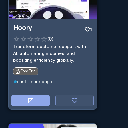
Hoory
1
(
0
)
Transform customer support with
AI, automating inquiries, and
boosting efficiency globally.
Free Trial
customer support