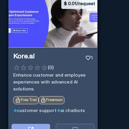
$
0.01/request
Kore.ai
1
(
0
)
Enhance customer and employee
experiences with advanced AI
solutions.
Free Trial
Freemium
customer support
ai chatbots