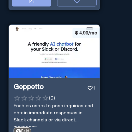
$
4.99/mo
Geppetto
1
(
0
)
Enables users to pose inquiries and
obtain immediate responses in
Slack channels or via direct
messages.
Paid