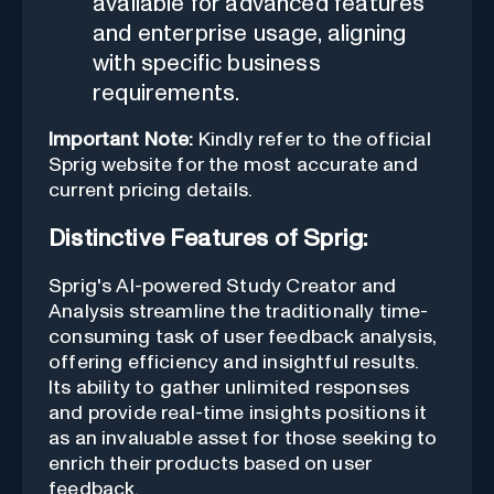
available for advanced features
and enterprise usage, aligning
with specific business
requirements.
Important Note:
Kindly refer to the official
Sprig website for the most accurate and
current pricing details.
Distinctive Features of Sprig:
Sprig's AI-powered Study Creator and
Analysis streamline the traditionally time-
consuming task of user feedback analysis,
offering efficiency and insightful results.
Its ability to gather unlimited responses
and provide real-time insights positions it
as an invaluable asset for those seeking to
enrich their products based on user
feedback.