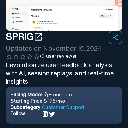
SPRIG
Updates on
November 16, 2024
(
0
user reviews)
Revolutionize user feedback analysis
with AI, session replays, and real-time
insights.
Pricing Model:
Freemium
Starting Price:
$ 175/mo
Subcategory:
Customer Support
Follow: