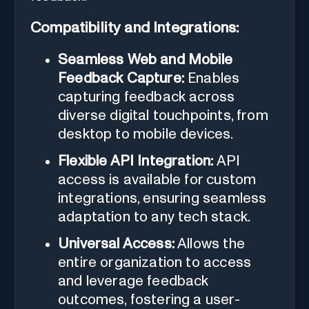
Compatibility and Integrations:
Seamless Web and Mobile
Feedback Capture:
Enables
capturing feedback across
diverse digital touchpoints, from
desktop to mobile devices.
Flexible API Integration:
API
access is available for custom
integrations, ensuring seamless
adaptation to any tech stack.
Universal Access:
Allows the
entire organization to access
and leverage feedback
outcomes, fostering a user-