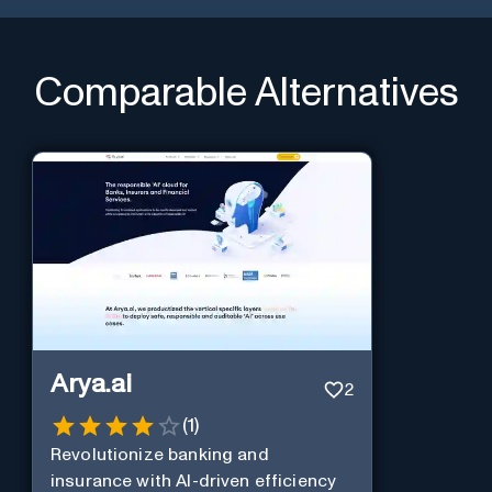
Comparable Alternatives
Arya.ai
2
(
1
)
Revolutionize banking and
insurance with AI-driven efficiency