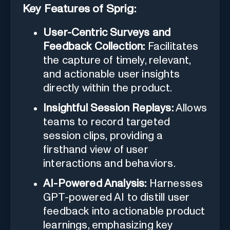
Key Features of Sprig:
User-Centric Surveys and
Feedback Collection:
Facilitates
the capture of timely, relevant,
and actionable user insights
directly within the product.
Insightful Session Replays:
Allows
teams to record targeted
session clips, providing a
firsthand view of user
interactions and behaviors.
AI-Powered Analysis:
Harnesses
GPT-powered AI to distill user
feedback into actionable product
learnings, emphasizing key