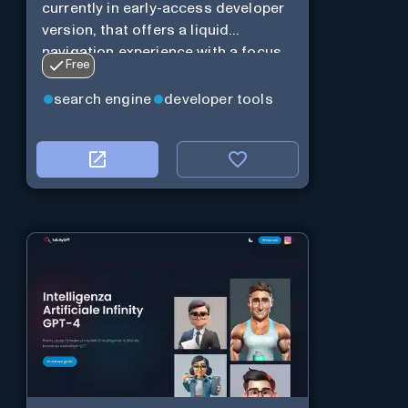
currently in early-access developer
version, that offers a liquid
navigation experience with a focus
Free
on modular design and AI-powered
web services.
search engine
developer tools