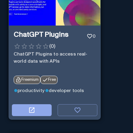
ChatGPT Plugins
0
(
0
)
ChatGPT Plugins to access real-
world data with APIs
Freemium
Free
productivity
developer tools