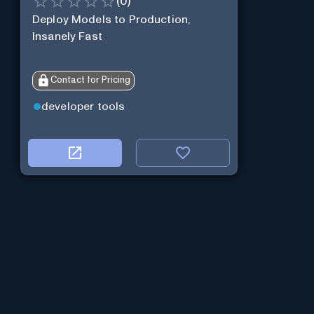
(
0
)
Deploy Models to Production,
Insanely Fast
Contact for Pricing
developer tools