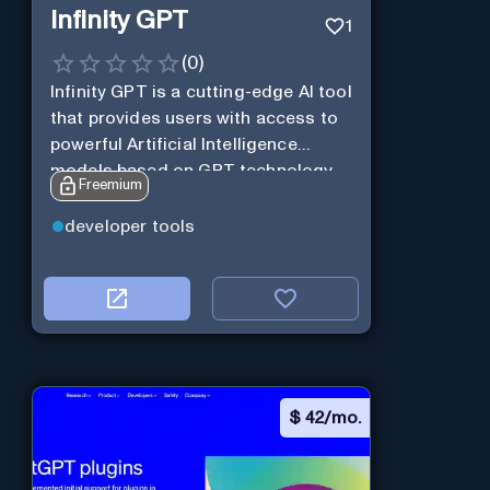
Infinity GPT
1
(
0
)
Infinity GPT is a cutting-edge AI tool
that provides users with access to
powerful Artificial Intelligence
models based on GPT technology
Freemium
developer tools
$
42/mo.