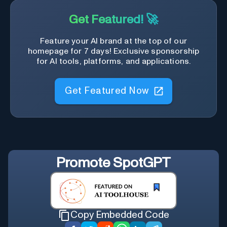
Get Featured! 🚀
Feature your AI brand at the top of our
homepage for 7 days! Exclusive sponsorship
for AI tools, platforms, and applications.
Get Featured Now
Promote
SpotGPT
Copy Embedded Code