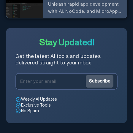
Unleash rapid app development
with AI, NoCode, and MicroApps
ecosystem
Stay Updated!
Get the latest AI tools and updates
delivered straight to your inbox
Subscribe
Weekly AI Updates
Exclusive Tools
No Spam