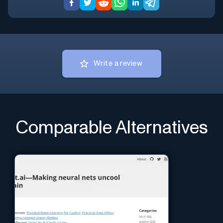
Write a review
Comparable Alternatives