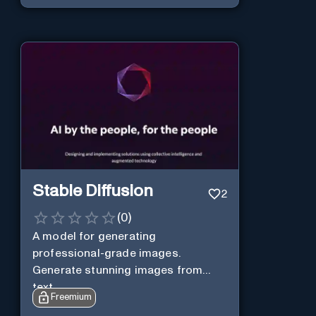
Stable Diffusion
2
(
0
)
A model for generating
professional-grade images.
Generate stunning images from
text.
Freemium