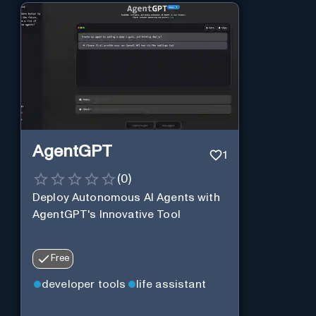
AgentGPT
1
(
0
)
Deploy Autonomous AI Agents with
AgentGPT's Innovative Tool
Free
developer tools
life assistant