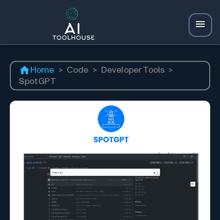
Home
>
Code
>
Developer Tools
>
SpotGPT