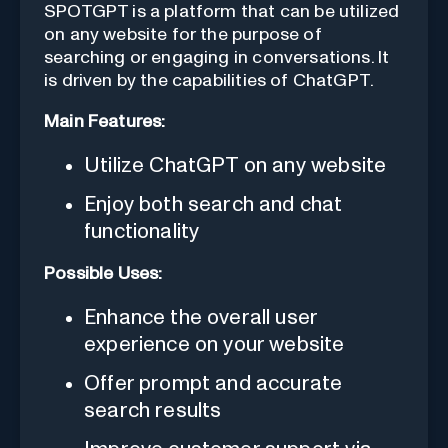
SPOTGPT is a platform that can be utilized
on any website for the purpose of
searching or engaging in conversations. It
is driven by the capabilities of ChatGPT.
Main Features:
Utilize ChatGPT on any website
Enjoy both search and chat
functionality
Possible Uses:
Enhance the overall user
experience on your website
Offer prompt and accurate
search results