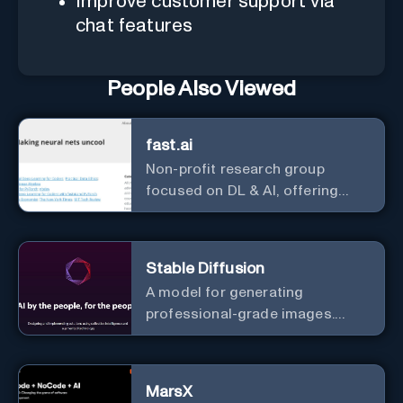
Improve customer support via
chat features
People Also Viewed
fast.ai
Non-profit research group
focused on DL & AI, offering
useful courses.
Stable Diffusion
A model for generating
professional-grade images.
Generate stunning images from
text.
MarsX