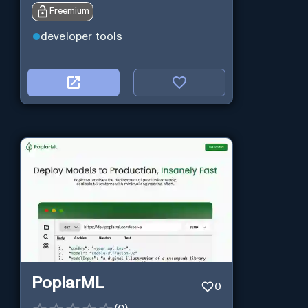
Freemium
developer tools
PoplarML
0