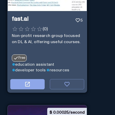
fast.ai
5
(
0
)
Non-profit research group focused
on DL & AI, offering useful courses.
Free
education assistant
developer tools
resources
$
0.00025/second