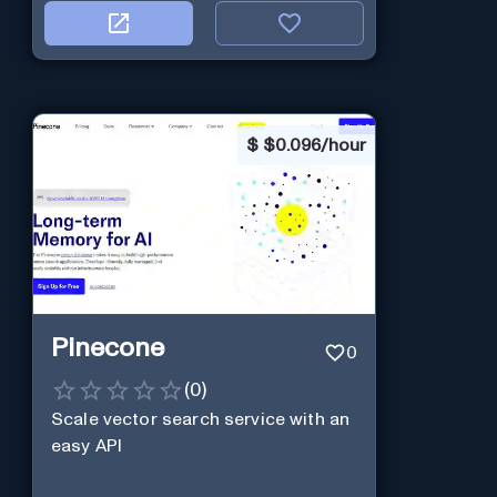
$
$0.096/hour
Pinecone
0
(
0
)
Scale vector search service with an
easy API