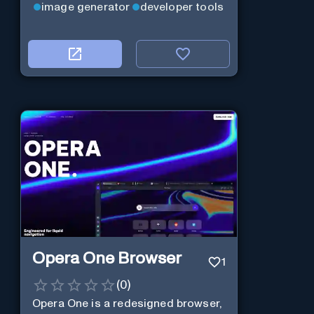
image generator
developer tools
Opera One Browser
1
(
0
)
Opera One is a redesigned browser,