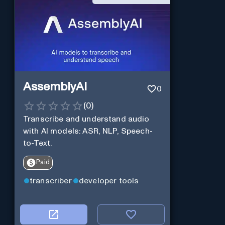
AssemblyAI
0
(
0
)
Transcribe and understand audio
with AI models: ASR, NLP, Speech-
to-Text.
Paid
transcriber
developer tools