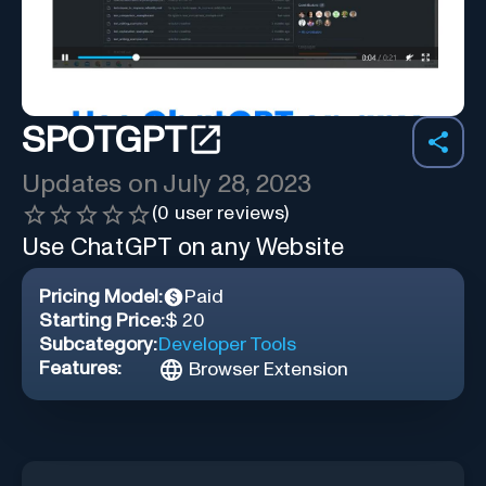
SPOTGPT
Updates on
July 28, 2023
(
0
user reviews)
Use ChatGPT on any Website
Pricing Model:
Paid
Starting Price:
$ 20
Subcategory:
Developer Tools
Features:
Browser Extension