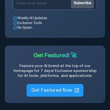
Subscribe
Weekly AI Updates
Exclusive Tools
No Spam
Get Featured! 🚀
Feature your AI brand at the top of our
homepage for 7 days! Exclusive sponsorship
for AI tools, platforms, and applications.
Get Featured Now