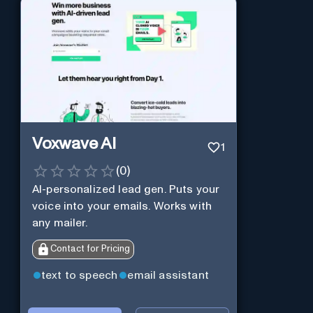
Voxwave AI
1
(
0
)
AI-personalized lead gen. Puts your
voice into your emails. Works with
any mailer.
Contact for Pricing
text to speech
email assistant