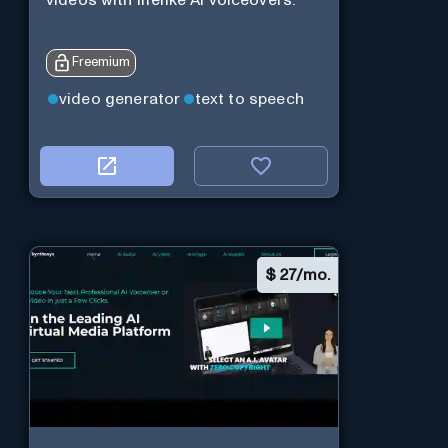
Freemium
video generator
text to speech
$
27/mo.