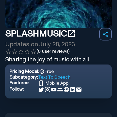
SPLASHMUSIC
Updates on
July 28, 2023
(
0
user reviews)
Sharing the joy of music with all.
Pricing Model:
Free
Subcategory:
Text To Speech
Features:
Mobile App
Follow: