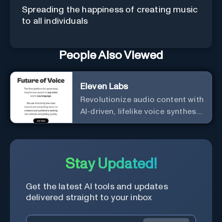
Spreading the happiness of creating music
to all individuals
People Also Viewed
Eleven Labs
Revolutionize audio content with
AI-driven, lifelike voice synthesis
and customization.
Stay Updated!
Get the latest AI tools and updates
delivered straight to your inbox