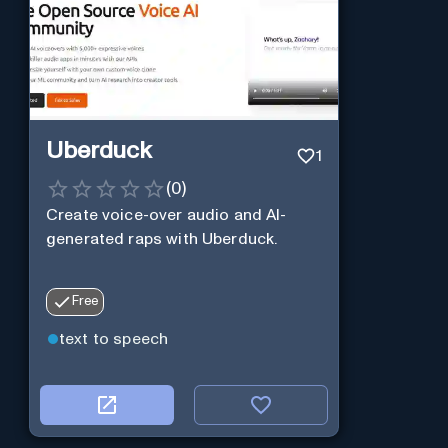
Uberduck
1
(
0
)
Create voice-over audio and AI-
generated raps with Uberduck.
Free
text to speech