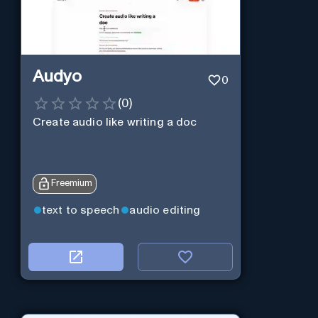
Audyo
0
(
0
)
Create audio like writing a doc
Freemium
text to speech
audio editing