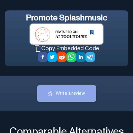
Promote
Splashmusic
Copy Embedded Code
Write a review
Comparable Alternatives