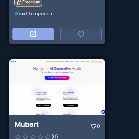
Freemium
text to speech
Mubert
0
(
0
)