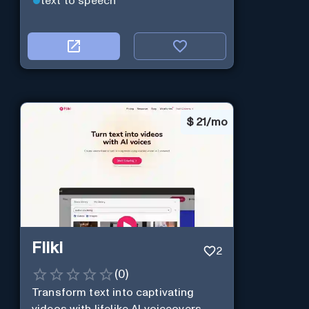
text to speech
$
21/mo
Fliki
2
(
0
)
Transform text into captivating
videos with lifelike AI voiceovers.