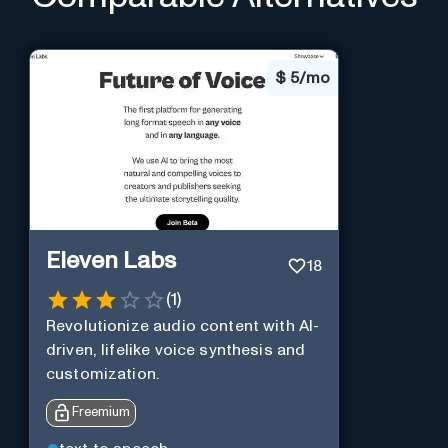
$
5/mo
Eleven Labs
18
(
1
)
Revolutionize audio content with AI-
driven, lifelike voice synthesis and
customization.
Freemium