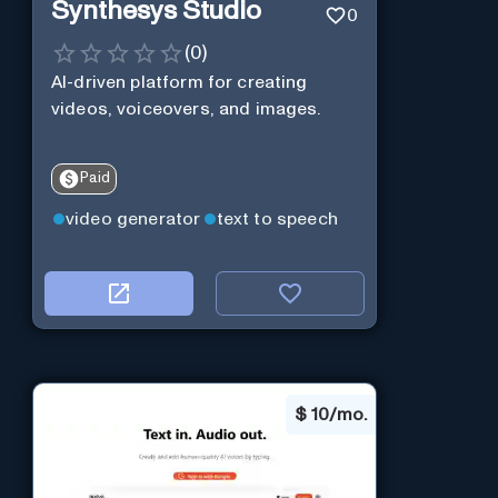
Synthesys Studio
0
(
0
)
AI-driven platform for creating
videos, voiceovers, and images.
Paid
video generator
text to speech
$
10/mo.