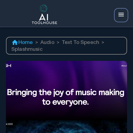
Home
>
Audio
>
Text To Speech
>
Splashmusic