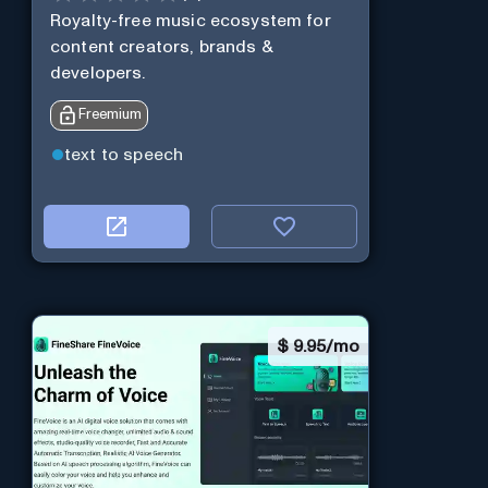
Royalty-free music ecosystem for
content creators, brands &
developers.
Freemium
text to speech
$
9.95/mo