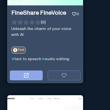
FineShare FineVoice
0
(
0
)
Unleash the charm of your voice
with AI
Paid
text to speech
audio editing