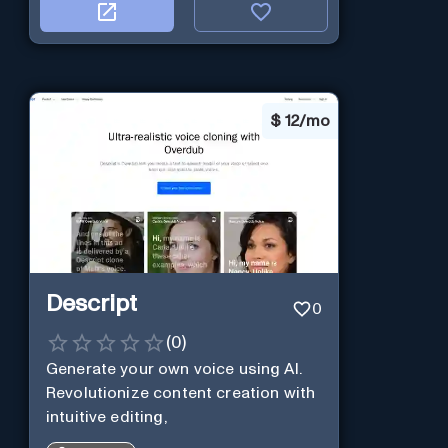
$
12/mo
Descript
0
(
0
)
Generate your own voice using AI.
Revolutionize content creation with
intuitive editing,