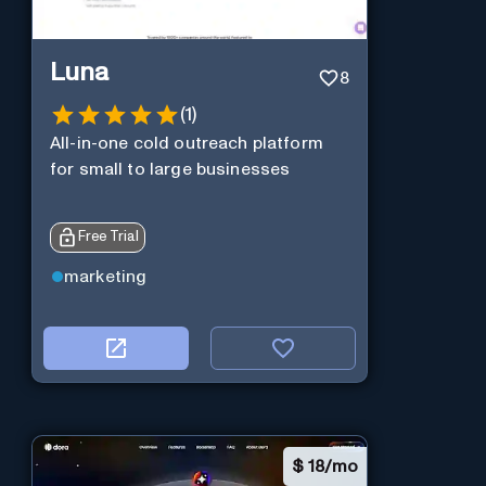
Luna
8
(
1
)
All-in-one cold outreach platform
for small to large businesses
Free Trial
marketing
$
18/mo