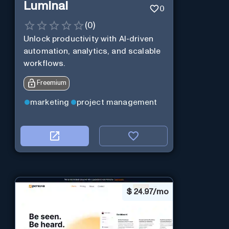
Luminal
0
(
0
)
Unlock productivity with AI-driven
automation, analytics, and scalable
workflows.
Freemium
marketing
project management
$
24.97/mo