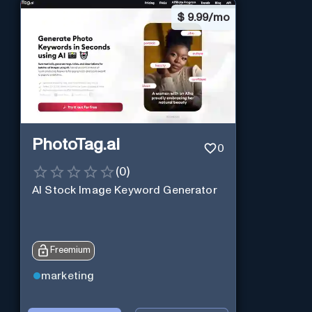
$
9.99/mo
PhotoTag.ai
0
(
0
)
AI Stock Image Keyword Generator
Freemium
marketing