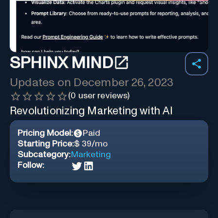
SPHINX MIND
Updates on
December 26, 2023
(
0
user reviews)
Revolutionizing Marketing with AI
Pricing Model:
Paid
Starting Price:
$ 39/mo
Subcategory:
Marketing
Follow: