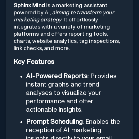
Sphinx Mind
is a marketing assistant
powered by AI,
aiming to transform your
marketing strategy
. It effortlessly
integrates with a variety of marketing
platforms and offers reporting tools,
charts, website analytics, tag inspections,
link checks, and more.
Key Features
AI-Powered Reports
: Provides
instant graphs and trend
analyses to visualize your
performance and offer
actionable insights.
Prompt Scheduling
: Enables the
reception of AI marketing
insights directly to your email.