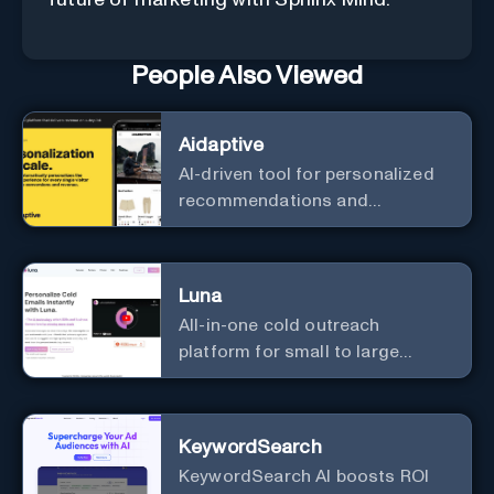
future of marketing with Sphinx Mind.
People Also Viewed
Aidaptive
AI-driven tool for personalized
recommendations and
predictive analytics.
Luna
All-in-one cold outreach
platform for small to large
businesses
KeywordSearch
KeywordSearch AI boosts ROI