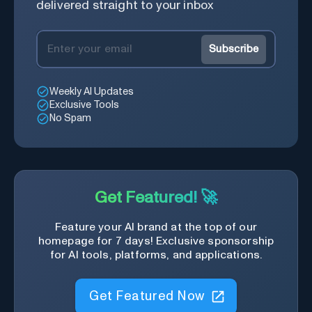
delivered straight to your inbox
Subscribe
Weekly AI Updates
Exclusive Tools
No Spam
Get Featured! 🚀
Feature your AI brand at the top of our
homepage for 7 days! Exclusive sponsorship
for AI tools, platforms, and applications.
Get Featured Now