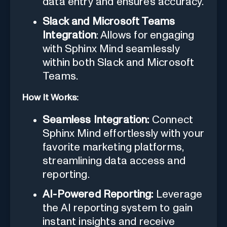
data entry and ensures accuracy.
Slack and Microsoft Teams
Integration
: Allows for engaging
with Sphinx Mind seamlessly
within both Slack and Microsoft
Teams.
How It Works:
Seamless Integration:
Connect
Sphinx Mind effortlessly with your
favorite marketing platforms,
streamlining data access and
reporting.
AI-Powered Reporting:
Leverage
the AI reporting system to gain
instant insights and receive