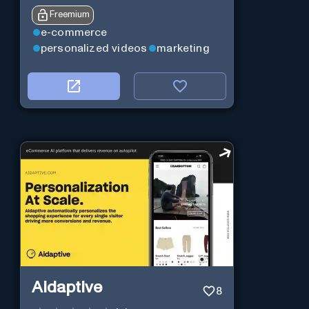
Freemium
e-commerce
personalized videos
marketing
Aidaptive
8