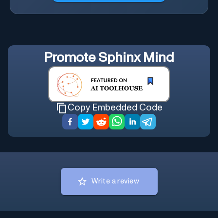
Promote
Sphinx Mind
Copy Embedded Code
Write a review