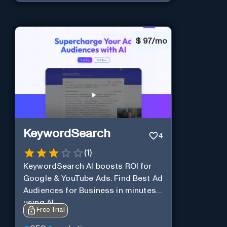
$
97/mo
KeywordSearch
4
(
1
)
KeywordSearch AI boosts ROI for
Google & YouTube Ads. Find Best Ad
Audiences for Business in minutes
using AI
Free Trial