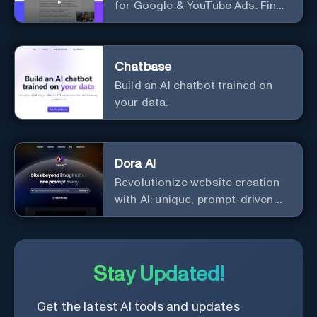
for Google & YouTube Ads. Find
Best Ad Audiences for Business
in minutes using AI
Chatbase
Build an AI chatbot trained on
your data.
Dora AI
Revolutionize website creation
with AI: unique, prompt-driven
designs made simple.
Stay Updated!
Get the latest AI tools and updates