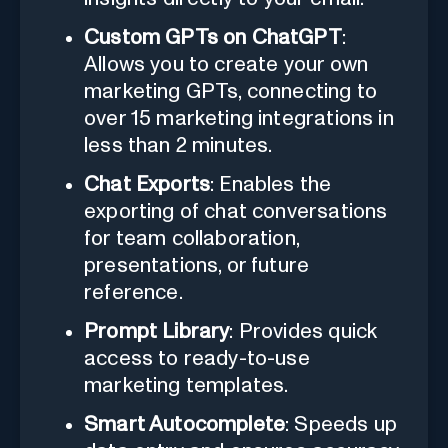
Custom GPTs on ChatGPT
:
Allows you to create your own
marketing GPTs, connecting to
over 15 marketing integrations in
less than 2 minutes.
Chat Exports
: Enables the
exporting of chat conversations
for team collaboration,
presentations, or future
reference.
Prompt Library
: Provides quick
access to ready-to-use
marketing templates.
Smart Autocomplete
: Speeds up