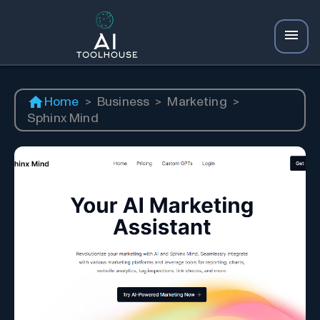
Home
>
Business
>
Marketing
>
Sphinx Mind