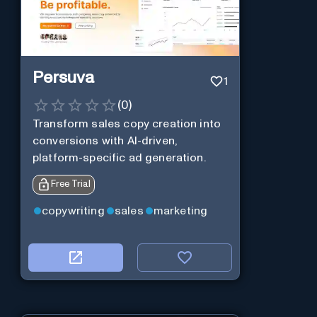
Persuva
1
(
0
)
Transform sales copy creation into
conversions with AI-driven,
platform-specific ad generation.
Free Trial
copywriting
sales
marketing