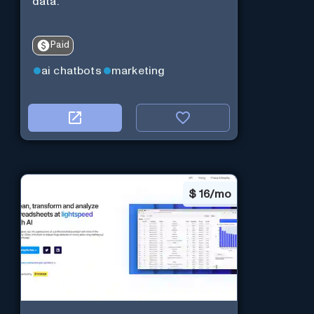
data.
Paid
ai chatbots
marketing
$
16/mo