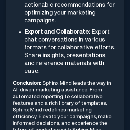
actionable recommendations for
optimizing your marketing
campaigns.
Export and Collaborate:
Export
chat conversations in various
formats for collaborative efforts.
Share insights, presentations,
and reference materials with
ease.
Conclusion:
Sphinx Mind leads the way in
AI-driven marketing assistance. From
automated reporting to collaborative
features and a rich library of templates,
Sphinx Mind redefines marketing
efficiency. Elevate your campaigns, make
informed decisions, and experience the