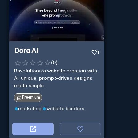
Dora AI
1
(
0
)
Revolutionize website creation with
AI: unique, prompt-driven designs
made simple.
Freemium
marketing
website builders