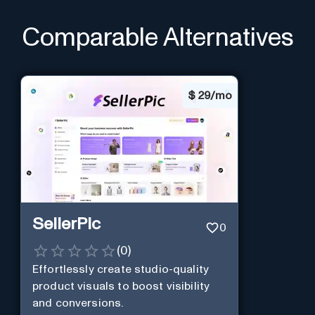
Comparable Alternatives
$
29/mo
SellerPic
0
(
0
)
Effortlessly create studio-quality
product visuals to boost visibility
and conversions.