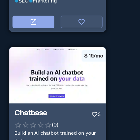
SEO
marketing
$
19/mo
Chatbase
3
(
0
)
Build an AI chatbot trained on your