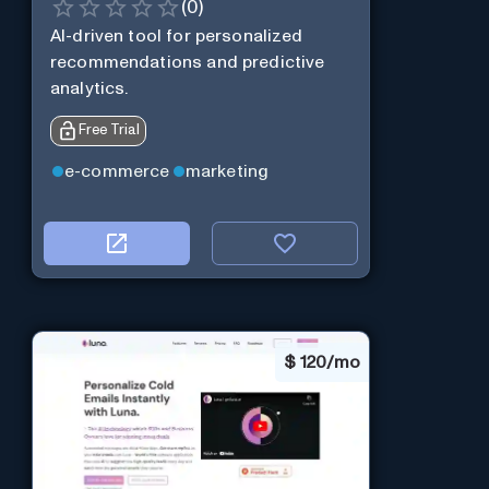
(
0
)
AI-driven tool for personalized
recommendations and predictive
analytics.
Free Trial
e-commerce
marketing
$
120/mo